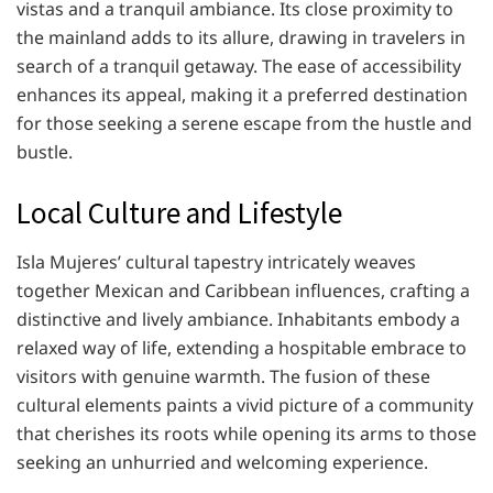
vistas and a tranquil ambiance. Its close proximity to
the mainland adds to its allure, drawing in travelers in
search of a tranquil getaway. The ease of accessibility
enhances its appeal, making it a preferred destination
for those seeking a serene escape from the hustle and
bustle.
Local Culture and Lifestyle
Isla Mujeres’ cultural tapestry intricately weaves
together Mexican and Caribbean influences, crafting a
distinctive and lively ambiance. Inhabitants embody a
relaxed way of life, extending a hospitable embrace to
visitors with genuine warmth. The fusion of these
cultural elements paints a vivid picture of a community
that cherishes its roots while opening its arms to those
seeking an unhurried and welcoming experience.