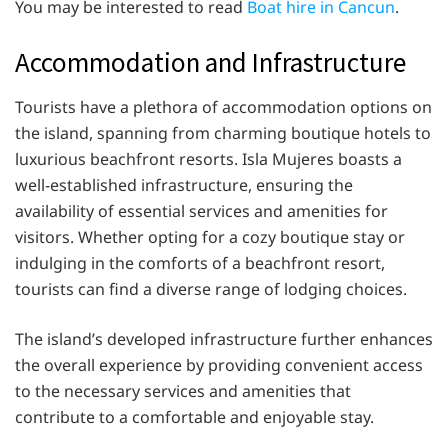
You may be interested to read
Boat hire in Cancun
.
Accommodation and Infrastructure
Tourists have a plethora of accommodation options on
the island, spanning from charming boutique hotels to
luxurious beachfront resorts. Isla Mujeres boasts a
well-established infrastructure, ensuring the
availability of essential services and amenities for
visitors. Whether opting for a cozy boutique stay or
indulging in the comforts of a beachfront resort,
tourists can find a diverse range of lodging choices.
The island’s developed infrastructure further enhances
the overall experience by providing convenient access
to the necessary services and amenities that
contribute to a comfortable and enjoyable stay.