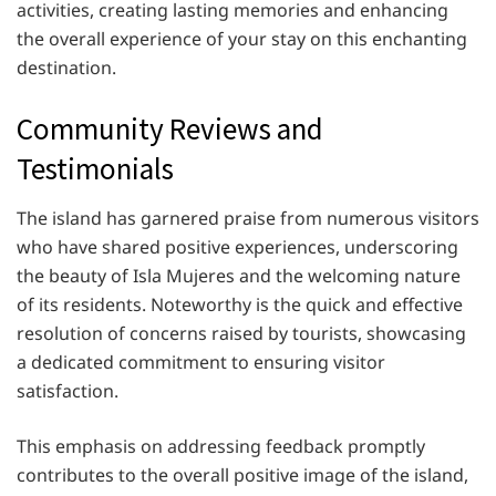
activities, creating lasting memories and enhancing
the overall experience of your stay on this enchanting
destination.
Community Reviews and
Testimonials
The island has garnered praise from numerous visitors
who have shared positive experiences, underscoring
the beauty of Isla Mujeres and the welcoming nature
of its residents. Noteworthy is the quick and effective
resolution of concerns raised by tourists, showcasing
a dedicated commitment to ensuring visitor
satisfaction.
This emphasis on addressing feedback promptly
contributes to the overall positive image of the island,