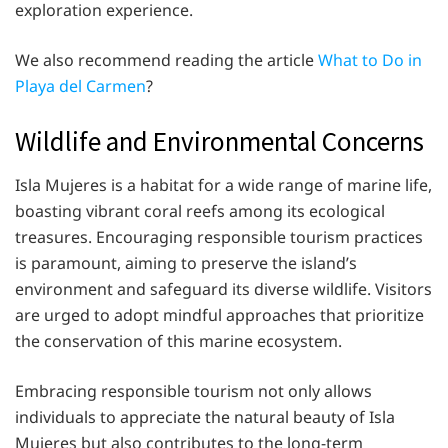
exploration experience.
We also recommend reading the article
What to Do in
Playa del Carmen
?
Wildlife and Environmental Concerns
Isla Mujeres is a habitat for a wide range of marine life,
boasting vibrant coral reefs among its ecological
treasures. Encouraging responsible tourism practices
is paramount, aiming to preserve the island’s
environment and safeguard its diverse wildlife. Visitors
are urged to adopt mindful approaches that prioritize
the conservation of this marine ecosystem.
Embracing responsible tourism not only allows
individuals to appreciate the natural beauty of Isla
Mujeres but also contributes to the long-term