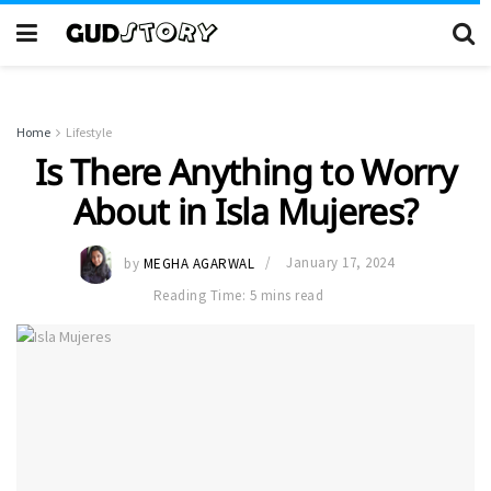
Home
Lifestyle
Is There Anything to Worry
About in Isla Mujeres?
by
MEGHA AGARWAL
January 17, 2024
Reading Time: 5 mins read