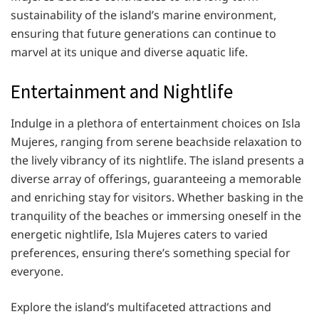
sustainability of the island’s marine environment,
ensuring that future generations can continue to
marvel at its unique and diverse aquatic life.
Entertainment and Nightlife
Indulge in a plethora of entertainment choices on Isla
Mujeres, ranging from serene beachside relaxation to
the lively vibrancy of its nightlife. The island presents a
diverse array of offerings, guaranteeing a memorable
and enriching stay for visitors. Whether basking in the
tranquility of the beaches or immersing oneself in the
energetic nightlife, Isla Mujeres caters to varied
preferences, ensuring there’s something special for
everyone.
Explore the island’s multifaceted attractions and