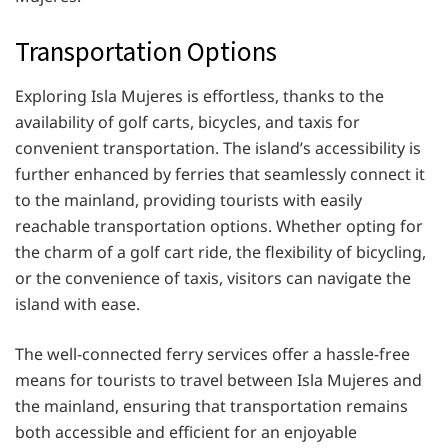
Transportation Options
Exploring Isla Mujeres is effortless, thanks to the
availability of golf carts, bicycles, and taxis for
convenient transportation. The island’s accessibility is
further enhanced by ferries that seamlessly connect it
to the mainland, providing tourists with easily
reachable transportation options. Whether opting for
the charm of a golf cart ride, the flexibility of bicycling,
or the convenience of taxis, visitors can navigate the
island with ease.
The well-connected ferry services offer a hassle-free
means for tourists to travel between Isla Mujeres and
the mainland, ensuring that transportation remains
both accessible and efficient for an enjoyable