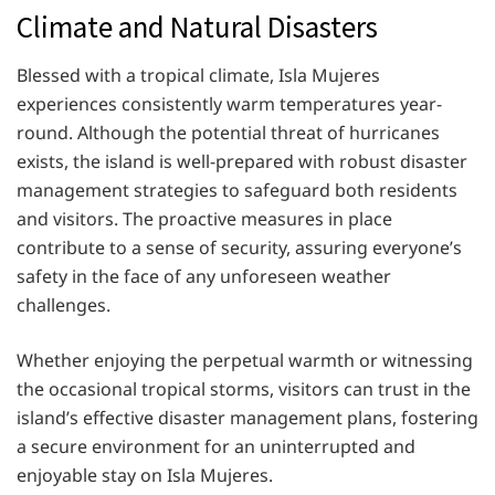
Climate and Natural Disasters
Blessed with a tropical climate, Isla Mujeres
experiences consistently warm temperatures year-
round. Although the potential threat of hurricanes
exists, the island is well-prepared with robust disaster
management strategies to safeguard both residents
and visitors. The proactive measures in place
contribute to a sense of security, assuring everyone’s
safety in the face of any unforeseen weather
challenges.
Whether enjoying the perpetual warmth or witnessing
the occasional tropical storms, visitors can trust in the
island’s effective disaster management plans, fostering
a secure environment for an uninterrupted and
enjoyable stay on Isla Mujeres.