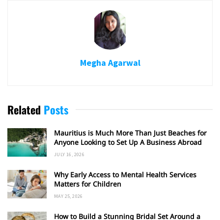
Megha Agarwal
Related
Posts
Mauritius is Much More Than Just Beaches for
Anyone Looking to Set Up A Business Abroad
JULY 16, 2026
Why Early Access to Mental Health Services
Matters for Children
MAY 25, 2026
How to Build a Stunning Bridal Set Around a