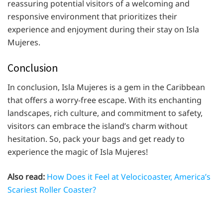
reassuring potential visitors of a welcoming and
responsive environment that prioritizes their
experience and enjoyment during their stay on Isla
Mujeres.
Conclusion
In conclusion, Isla Mujeres is a gem in the Caribbean
that offers a worry-free escape. With its enchanting
landscapes, rich culture, and commitment to safety,
visitors can embrace the island’s charm without
hesitation. So, pack your bags and get ready to
experience the magic of Isla Mujeres!
Also read:
How Does it Feel at Velocicoaster, America’s
Scariest Roller Coaster?