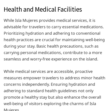
Health and Medical Facilities
While Isla Mujeres provides medical services, it is
advisable for travelers to carry essential medications.
Prioritizing hydration and adhering to conventional
health practices are crucial for maintaining well-being
during your stay. Basic health precautions, such as
carrying personal medications, contribute to a more
seamless and worry-free experience on the island.
While medical services are accessible, proactive
measures empower travelers to address minor health
concerns independently. Ensuring hydration and
adhering to standard health guidelines not only
promote a healthy stay but also enhance the overall
well-being of visitors exploring the charms of Isla
Mujeres.