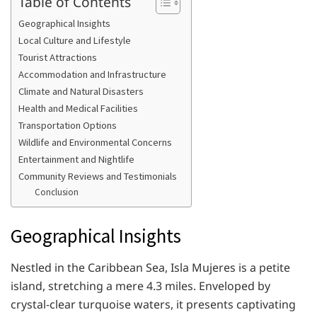
Table of Contents
Geographical Insights
Local Culture and Lifestyle
Tourist Attractions
Accommodation and Infrastructure
Climate and Natural Disasters
Health and Medical Facilities
Transportation Options
Wildlife and Environmental Concerns
Entertainment and Nightlife
Community Reviews and Testimonials
Conclusion
Geographical Insights
Nestled in the Caribbean Sea, Isla Mujeres is a petite
island, stretching a mere 4.3 miles. Enveloped by
crystal-clear turquoise waters, it presents captivating