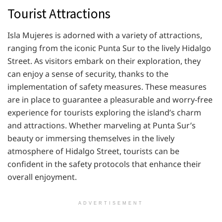
Tourist Attractions
Isla Mujeres is adorned with a variety of attractions,
ranging from the iconic Punta Sur to the lively Hidalgo
Street. As visitors embark on their exploration, they
can enjoy a sense of security, thanks to the
implementation of safety measures. These measures
are in place to guarantee a pleasurable and worry-free
experience for tourists exploring the island’s charm
and attractions. Whether marveling at Punta Sur’s
beauty or immersing themselves in the lively
atmosphere of Hidalgo Street, tourists can be
confident in the safety protocols that enhance their
overall enjoyment.
ADVERTISEMENT