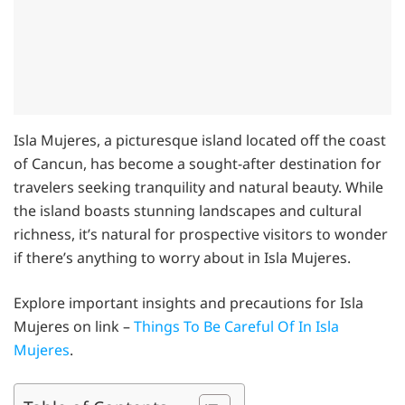
Isla Mujeres, a picturesque island located off the coast
of Cancun, has become a sought-after destination for
travelers seeking tranquility and natural beauty. While
the island boasts stunning landscapes and cultural
richness, it’s natural for prospective visitors to wonder
if there’s anything to worry about in Isla Mujeres.
Explore important insights and precautions for Isla
Mujeres on link –
Things To Be Careful Of In Isla
Mujeres
.