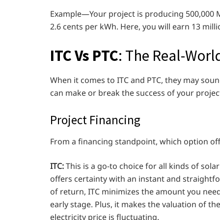
Example—Your project is producing 500,000 MWh
2.6 cents per kWh. Here, you will earn 13 milli
ITC Vs PTC
: The Real-Worl
When it comes to ITC and PTC, they may sound 
can make or break the success of your project
Project Financing
From a financing standpoint, which option offe
ITC:
This is a go-to choice for all kinds of sola
offers certainty with an instant and straightf
of return, ITC minimizes the amount you need t
early stage. Plus, it makes the valuation of t
electricity price is fluctuating.