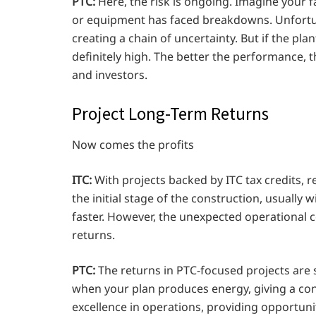
PTC:
Here, the risk is ongoing. Imagine your
or equipment has faced breakdowns. Unfortuna
creating a chain of uncertainty. But if the p
definitely high. The better the performance, t
and investors.
Project Long-Term Returns
Now comes the profits
ITC:
With projects backed by ITC tax credits, r
the initial stage of the construction, usually 
faster. However, the unexpected operational co
returns.
PTC:
The returns in PTC-focused projects are 
when your plan produces energy, giving a cons
excellence in operations, providing opportuni