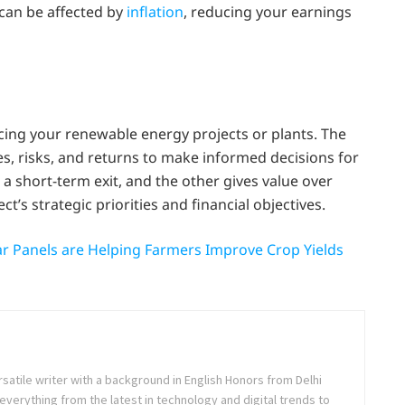
can be affected by
inflation
, reducing your earnings
ncing your renewable energy projects or plants. The
es, risks, and returns to make informed decisions for
 a short-term exit, and the other gives value over
’s strategic priorities and financial objectives.
ar Panels are Helping Farmers Improve Crop Yields
rsatile writer with a background in English Honors from Delhi
everything from the latest in technology and digital trends to