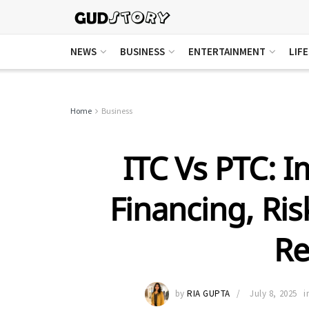
NEWS
BUSINESS
ENTERTAINMENT
LIF
Home
Business
ITC Vs PTC: I
Financing, Ri
Re
by
RIA GUPTA
July 8, 2025
i