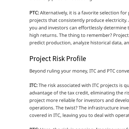
PTC:
Alternatively, it is a favorite selection 
projects that consistently produce electricity.
you and investors can effortlessly determine t
high returns. The thing to remember? Projects
predict production, analyze historical data, an
Project Risk Profile
Beyond ruling your money, ITC and PTC convey 
ITC:
The risk associated with ITC projects is qu
advantage of the tax credit, eliminating the 
project more reliable for investors and deve
operations. The twist? The infrastructure inv
covered in ITC, leaving you to deal with operat