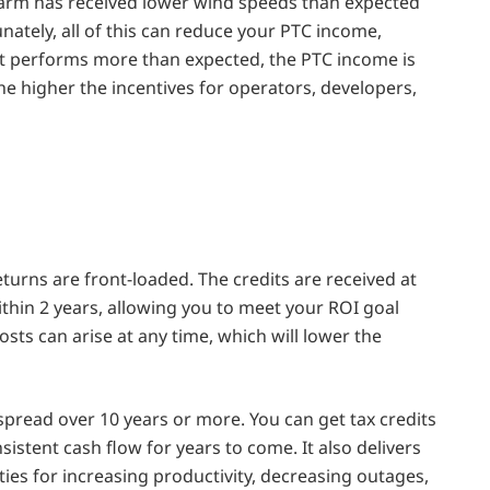
 farm has received lower wind speeds than expected
tely, all of this can reduce your PTC income,
lant performs more than expected, the PTC income is
he higher the incentives for operators, developers,
eturns are front-loaded. The credits are received at
within 2 years, allowing you to meet your ROI goal
sts can arise at any time, which will lower the
spread over 10 years or more. You can get tax credits
istent cash flow for years to come. It also delivers
ties for increasing productivity, decreasing outages,