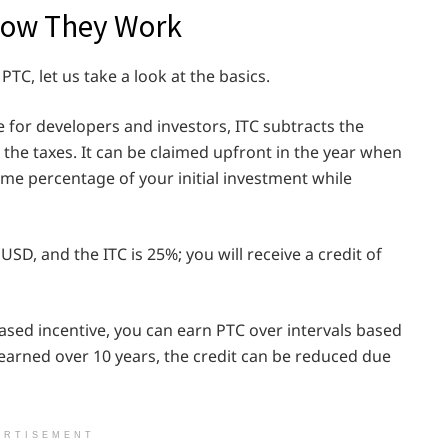
How They Work
PTC, let us take a look at the basics.
e for developers and investors, ITC subtracts the
m the taxes. It can be claimed upfront in the year when
ome percentage of your initial investment while
SD, and the ITC is 25%; you will receive a credit of
sed incentive, you can earn PTC over intervals based
earned over 10 years, the credit can be reduced due
ERTISEMENT