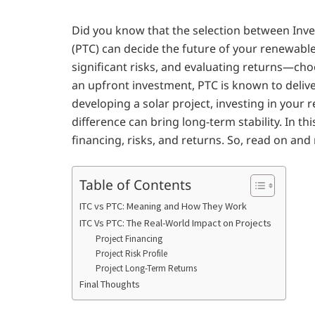
Did you know that the selection between Inve
(PTC) can decide the future of your renewab
significant risks, and evaluating returns—choos
an upfront investment, PTC is known to deliv
developing a solar project, investing in your re
difference can bring long-term stability. In t
financing, risks, and returns. So, read on an
Table of Contents
ITC vs PTC: Meaning and How They Work
ITC Vs PTC: The Real-World Impact on Projects
Project Financing
Project Risk Profile
Project Long-Term Returns
Final Thoughts