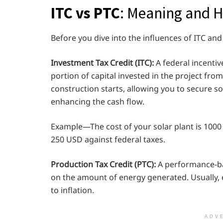
ITC vs PTC
: Meaning and 
Before you dive into the influences of ITC and 
Investment Tax Credit (ITC):
A federal incentiv
portion of capital invested in the project fro
construction starts, allowing you to secure s
enhancing the cash flow.
Example—The cost of your solar plant is 1000 U
250 USD against federal taxes.
Production Tax Credit (PTC):
A performance-ba
on the amount of energy generated. Usually, 
to inflation.
ADV