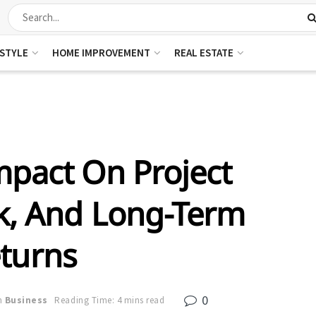
ESTYLE
HOME IMPROVEMENT
REAL ESTATE
mpact On Project
sk, And Long-Term
turns
0
n
Business
Reading Time: 4 mins read