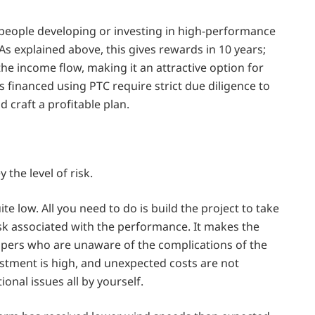
for people developing or investing in high-performance
 As explained above, this gives rewards in 10 years;
he income flow, making it an attractive option for
 financed using PTC require strict due diligence to
d craft a profitable plan.
the level of risk.
ite low. All you need to do is build the project to take
risk associated with the performance. It makes the
lopers who are unaware of the complications of the
estment is high, and unexpected costs are not
ional issues all by yourself.