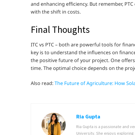
and enhancing efficiency. But remember, PTC 
with the shift in costs.
Final Thoughts
ITC vs PTC – both are powerful tools for fina
key is to understand the influences on financ
the positive future of your project. One offers
time. The optimal choice depends on the project
Also read:
The Future of Agriculture: How Sol
Ria Gupta
Ria Gupta is a passionate and ve
University. She enjoys exploring 