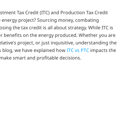
stment Tax Credit (ITC) and Production Tax Credit
le energy project? Sourcing money, combating
ing the tax credit is all about strategy. While ITC is
er benefits on the energy produced. Whether you are
lative’s project, or just inquisitive, understanding the
his blog, we have explained how
ITC vs PTC
impacts the
d make smart and profitable decisions.