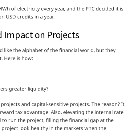
 of electricity every year, and the PTC decided it is
on USD credits in a year.
d Impact on Projects
like the alphabet of the financial world, but they
. Here is how:
rs greater liquidity?
r projects and capital-sensitive projects. The reason? It
orward tax advantage. Also, elevating the internal rate
o run the project, filling the financial gap at the
he project look healthy in the markets when the