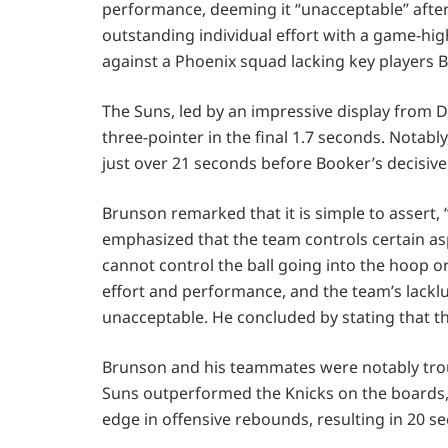
performance, deeming it “unacceptable” after
outstanding individual effort with a game-high
against a Phoenix squad lacking key players B
The Suns, led by an impressive display from 
three-pointer in the final 1.7 seconds. Notab
just over 21 seconds before Booker’s decisive
Brunson remarked that it is simple to assert, 
emphasized that the team controls certain asp
cannot control the ball going into the hoop or 
effort and performance, and the team’s lackl
unacceptable. He concluded by stating that th
Brunson and his teammates were notably troub
Suns outperformed the Knicks on the boards, 
edge in offensive rebounds, resulting in 20 s