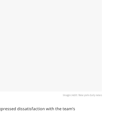
Image credit: New york daily news
pressed dissatisfaction with the team’s