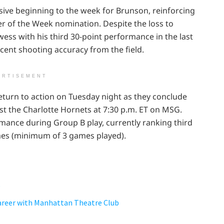
ve beginning to the week for Brunson, reinforcing
er of the Week nomination. Despite the loss to
ss with his third 30-point performance in the last
cent shooting accuracy from the field.
ERTISEMENT
 return to action on Tuesday night as they conclude
t the Charlotte Hornets at 7:30 p.m. ET on MSG.
ance during Group B play, currently ranking third
es (minimum of 3 games played).
e
Career with Manhattan Theatre Club