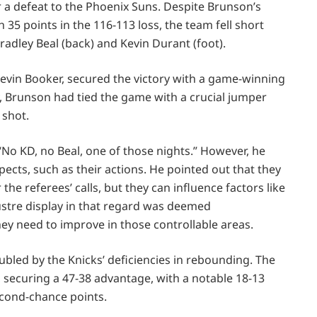
 a defeat to the Phoenix Suns. Despite Brunson’s
 35 points in the 116-113 loss, the team fell short
radley Beal (back) and Kevin Durant (foot).
Devin Booker, secured the victory with a game-winning
ly, Brunson had tied the game with a crucial jumper
 shot.
“No KD, no Beal, one of those nights.” However, he
ects, such as their actions. He pointed out that they
the referees’ calls, but they can influence factors like
ustre display in that regard was deemed
ey need to improve in those controllable areas.
led by the Knicks’ deficiencies in rebounding. The
securing a 47-38 advantage, with a notable 18-13
econd-chance points.