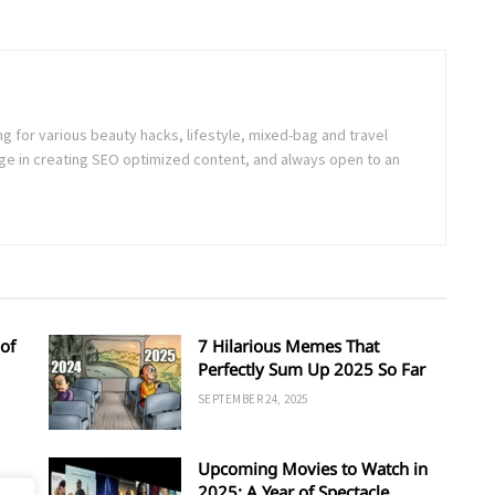
ng for various beauty hacks, lifestyle, mixed-bag and travel
e in creating SEO optimized content, and always open to an
of
7 Hilarious Memes That
Perfectly Sum Up 2025 So Far
SEPTEMBER 24, 2025
Upcoming Movies to Watch in
d
2025: A Year of Spectacle