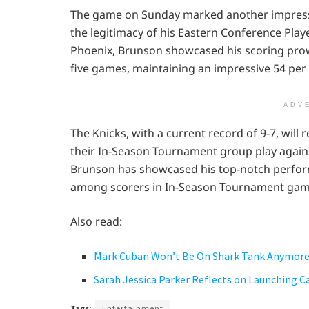
The game on Sunday marked another impressi
the legitimacy of his Eastern Conference Play
Phoenix, Brunson showcased his scoring prowe
five games, maintaining an impressive 54 per 
ADV
The Knicks, with a current record of 9-7, will
their In-Season Tournament group play agains
Brunson has showcased his top-notch perform
among scorers in In-Season Tournament gam
Also read:
Mark Cuban Won’t Be On Shark Tank Anymor
Sarah Jessica Parker Reflects on Launching 
Tags:
Entertainment