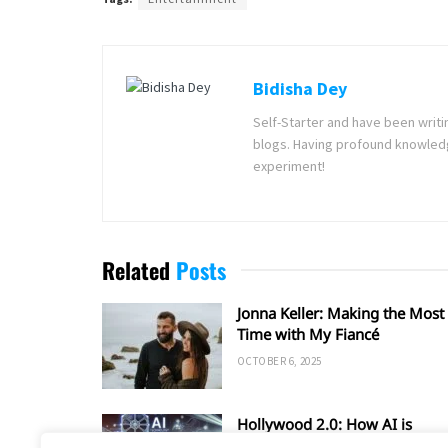
Bidisha Dey
Self-Starter and have been writi
blogs. Having profound knowledg
experiment!
Related
Posts
Jonna Keller: Making the Most 
Time with My Fiancé
OCTOBER 6, 2025
Hollywood 2.0: How AI is
Shaping the Future of Film an