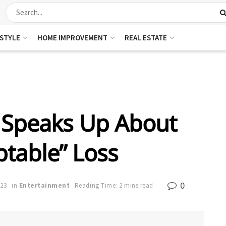
ESTYLE
HOME IMPROVEMENT
REAL ESTATE
 Speaks Up About
table” Loss
0
023
in
Entertainment
Reading Time: 2 mins read