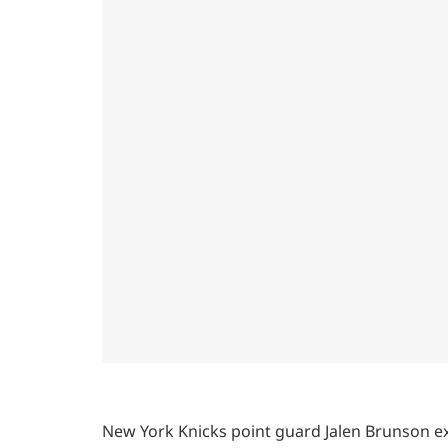
New York Knicks point guard Jalen Brunson ex