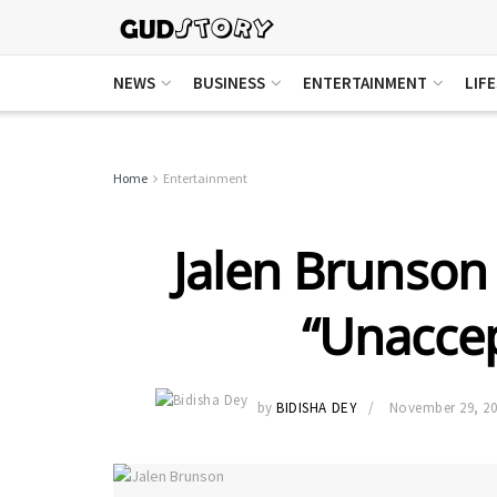
NEWS
BUSINESS
ENTERTAINMENT
LIF
Home
Entertainment
Jalen Brunson
“Unaccep
by
BIDISHA DEY
November 29, 2