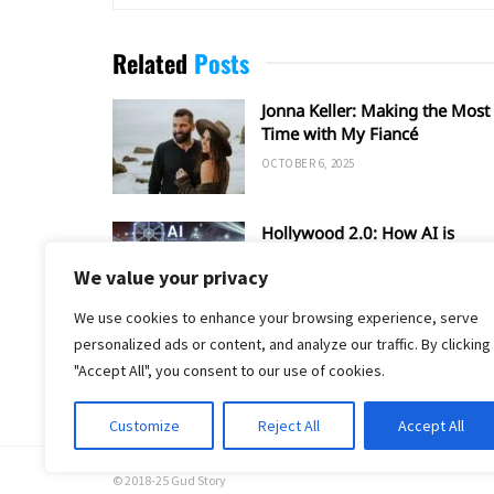
Related
Posts
Jonna Keller: Making the Most 
Time with My Fiancé
OCTOBER 6, 2025
Hollywood 2.0: How AI is
Shaping the Future of Film an
We value your privacy
TV
SEPTEMBER 20, 2025
We use cookies to enhance your browsing experience, serve
personalized ads or content, and analyze our traffic. By clicking
"Accept All", you consent to our use of cookies.
Customize
Reject All
Accept All
© 2018-25 Gud Story