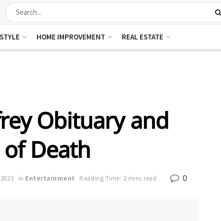
ESTYLE
HOME IMPROVEMENT
REAL ESTATE
rey Obituary and
 of Death
0
 2023
in
Entertainment
Reading Time: 2 mins read