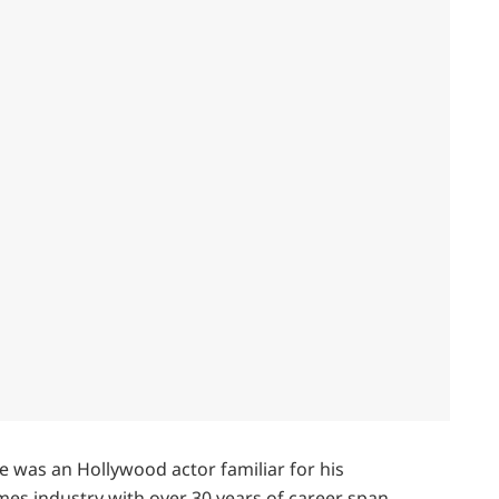
e was an Hollywood actor familiar for his
mes industry with over 30 years of career span.