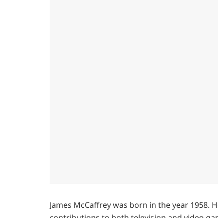
James McCaffrey was born in the year 1958. H
contributions to both television and video ga