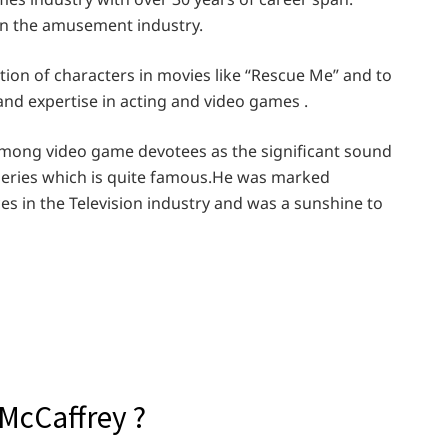
in the amusement industry.
tion of characters in movies like “Rescue Me” and to
and expertise in acting and video games .
mong video game devotees as the significant sound
eries which is quite famous.He was marked
es in the Television industry and was a sunshine to
McCaffrey ?