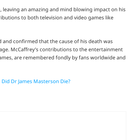
ife, leaving an amazing and mind blowing impact on his
ributions to both television and video games like
and confirmed that the cause of his death was
ge. McCaffrey’s contributions to the entertainment
eo games, are remembered fondly by fans worldwide and
 Did Dr James Masterson Die?