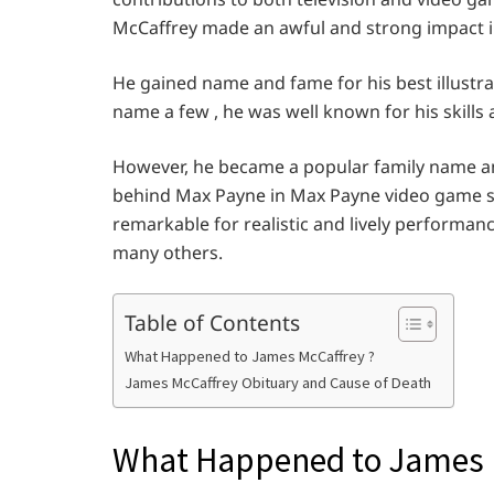
McCaffrey made an awful and strong impact 
He gained name and fame for his best illustra
name a few , he was well known for his skills 
However, he became a popular family name a
behind Max Payne in Max Payne video game s
remarkable for realistic and lively performanc
many others.
Table of Contents
What Happened to James McCaffrey ?
James McCaffrey Obituary and Cause of Death
What Happened to James 