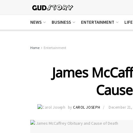
NEWS
BUSINESS
ENTERTAINMENT
LIF
Home
Entertainment
James McCaff
Cause
by
CAROL JOSEPH
December 21,