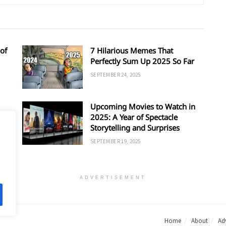
of
7 Hilarious Memes That
Perfectly Sum Up 2025 So Far
SEPTEMBER 24, 2025
Upcoming Movies to Watch in
d
2025: A Year of Spectacle
Storytelling and Surprises
SEPTEMBER 19, 2025
ADVERTISEMENT
Home
About
Adv