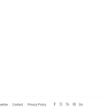
ertise
Contact
Privacy Policy