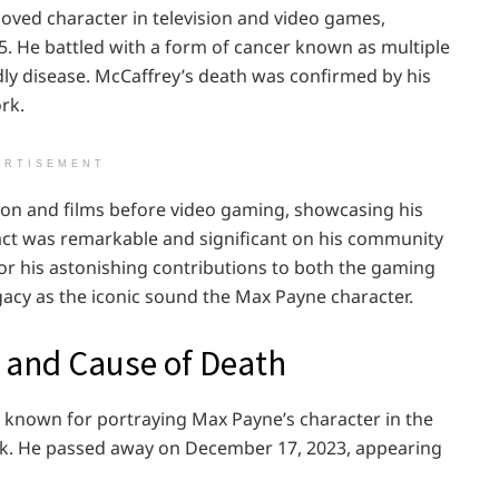
oved character in television and video games,
5. He battled with a form of cancer known as multiple
dly disease. McCaffrey’s death was confirmed by his
rk.
ERTISEMENT
ision and films before video gaming, showcasing his
mpact was remarkable and significant on his community
r his astonishing contributions to both the gaming
egacy as the iconic sound the Max Payne character.
 and Cause of Death
 known for portraying Max Payne’s character in the
ock. He passed away on December 17, 2023, appearing