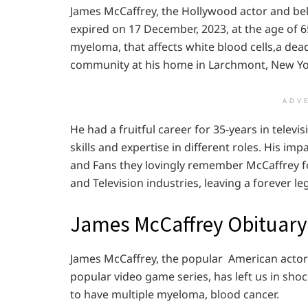
James McCaffrey, the Hollywood actor and bel
expired on 17 December, 2023, at the age of 6
myeloma, that affects white blood cells,a dea
community at his home in Larchmont, New Yo
ADV
He had a fruitful career for 35-years in telev
skills and expertise in different roles. His i
and Fans they lovingly remember McCaffrey fo
and Television industries, leaving a forever l
James McCaffrey Obituary
James McCaffrey, the popular American actor
popular video game series, has left us in sh
to have multiple myeloma, blood cancer.