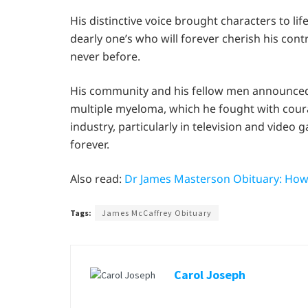
His distinctive voice brought characters to l
dearly one’s who will forever cherish his cont
never before.
His community and his fellow men announced 
multiple myeloma, which he fought with coura
industry, particularly in television and vid
forever.
Also read:
Dr James Masterson Obituary: How
Tags:
James McCaffrey Obituary
Carol Joseph