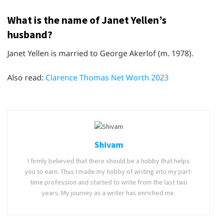
What is the name of Janet Yellen’s
husband?
Janet Yellen is married to George Akerlof (m. 1978).
Also read:
Clarence Thomas Net Worth 2023
Shivam
I firmly believed that there should be a hobby that helps
you to earn. Thus I made my hobby of writing into my part-
time profession and started to write from the last two
years. My journey as a writer has enriched me.