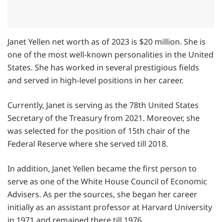
Janet Yellen net worth as of 2023 is $20 million. She is
one of the most well-known personalities in the United
States. She has worked in several prestigious fields
and served in high-level positions in her career.
Currently, Janet is serving as the 78th United States
Secretary of the Treasury from 2021. Moreover, she
was selected for the position of 15th chair of the
Federal Reserve where she served till 2018.
In addition, Janet Yellen became the first person to
serve as one of the White House Council of Economic
Advisers. As per the sources, she began her career
initially as an assistant professor at Harvard University
in 1971 and remained there till 1976.