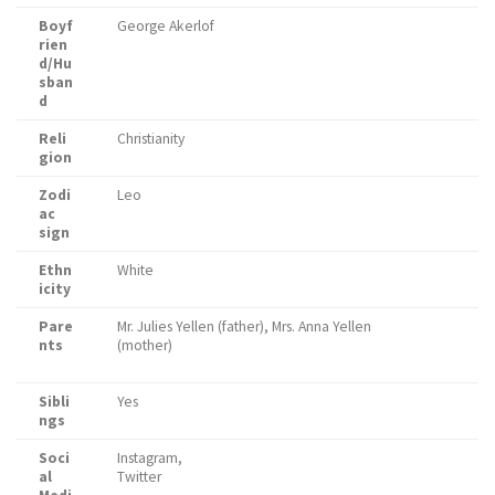
Boyf
George Akerlof
rien
d/Hu
sban
d
Reli
Christianity
gion
Zodi
Leo
ac
sign
Ethn
White
icity
Pare
Mr. Julies Yellen (father), Mrs. Anna Yellen
nts
(mother)
Sibli
Yes
ngs
Soci
Instagram,
al
Twitter