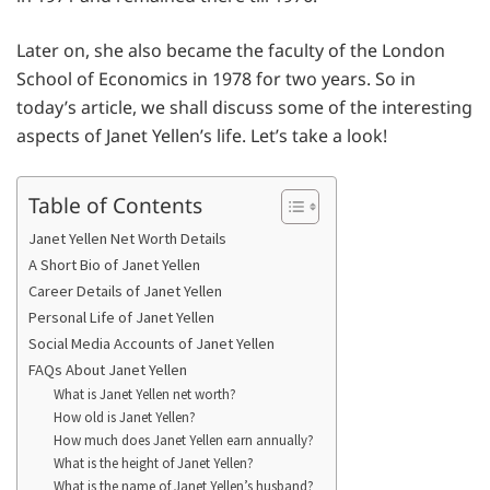
Later on, she also became the faculty of the London
School of Economics in 1978 for two years. So in
today’s article, we shall discuss some of the interesting
aspects of Janet Yellen’s life. Let’s take a look!
Table of Contents
Janet Yellen Net Worth Details
A Short Bio of Janet Yellen
Career Details of Janet Yellen
Personal Life of Janet Yellen
Social Media Accounts of Janet Yellen
FAQs About Janet Yellen
What is Janet Yellen net worth?
How old is Janet Yellen?
How much does Janet Yellen earn annually?
What is the height of Janet Yellen?
What is the name of Janet Yellen’s husband?