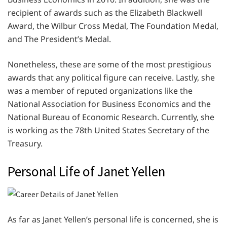
recipient of awards such as the Elizabeth Blackwell
Award, the Wilbur Cross Medal, The Foundation Medal,
and The President’s Medal.
Nonetheless, these are some of the most prestigious
awards that any political figure can receive. Lastly, she
was a member of reputed organizations like the
National Association for Business Economics and the
National Bureau of Economic Research. Currently, she
is working as the 78th United States Secretary of the
Treasury.
Personal Life of Janet Yellen
As far as Janet Yellen’s personal life is concerned, she is