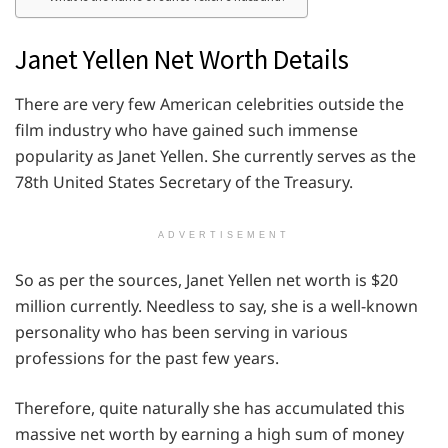
Janet Yellen Net Worth Details
There are very few American celebrities outside the
film industry who have gained such immense
popularity as Janet Yellen. She currently serves as the
78th United States Secretary of the Treasury.
ADVERTISEMENT
So as per the sources, Janet Yellen net worth is $20
million currently. Needless to say, she is a well-known
personality who has been serving in various
professions for the past few years.
Therefore, quite naturally she has accumulated this
massive net worth by earning a high sum of money