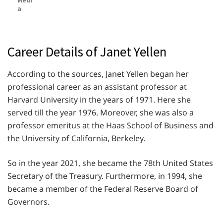
Medi
a
Career Details of Janet Yellen
According to the sources, Janet Yellen began her
professional career as an assistant professor at
Harvard University in the years of 1971. Here she
served till the year 1976. Moreover, she was also a
professor emeritus at the Haas School of Business and
the University of California, Berkeley.
So in the year 2021, she became the 78th United States
Secretary of the Treasury. Furthermore, in 1994, she
became a member of the Federal Reserve Board of
Governors.