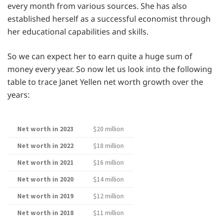
every month from various sources. She has also
established herself as a successful economist through
her educational capabilities and skills.
So we can expect her to earn quite a huge sum of
money every year. So now let us look into the following
table to trace Janet Yellen net worth growth over the
years:
Net worth in 2023
$20 million
Net worth in 2022
$18 million
Net worth in 2021
$16 million
Net worth in 2020
$14 million
Net worth in 2019
$12 million
Net worth in 2018
$11 million