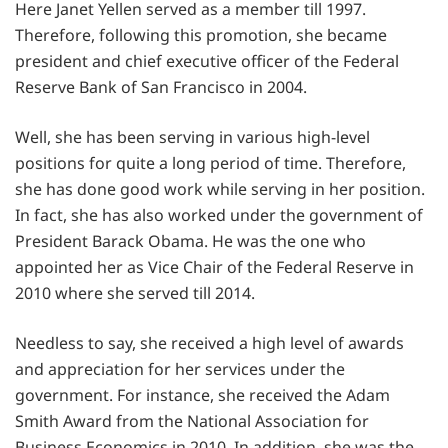
Here Janet Yellen served as a member till 1997.
Therefore, following this promotion, she became
president and chief executive officer of the Federal
Reserve Bank of San Francisco in 2004.
Well, she has been serving in various high-level
positions for quite a long period of time. Therefore,
she has done good work while serving in her position.
In fact, she has also worked under the government of
President Barack Obama. He was the one who
appointed her as Vice Chair of the Federal Reserve in
2010 where she served till 2014.
Needless to say, she received a high level of awards
and appreciation for her services under the
government. For instance, she received the Adam
Smith Award from the National Association for
Business Economics in 2010. In addition, she was the