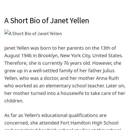
A Short Bio of Janet Yellen
Janet Yellen was born to her parents on the 13th of
August 1946 in Brooklyn, New York City, United States.
Therefore, she is currently 76 years old. However, she
grew up in a well-settled family of her father Julius
Yellen, who was a doctor, and her mother Anna Ruth
who worked as an elementary school teacher. Later on,
her mother turned into a housewife to take care of her
children.
As far as Yellen’s educational qualifications are
concerned, she attended Fort Hamilton High School