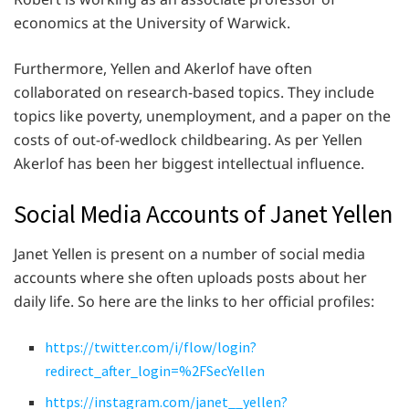
economics at the University of Warwick.
Furthermore, Yellen and Akerlof have often
collaborated on research-based topics. They include
topics like poverty, unemployment, and a paper on the
costs of out-of-wedlock childbearing. As per Yellen
Akerlof has been her biggest intellectual influence.
Social Media Accounts of Janet Yellen
Janet Yellen is present on a number of social media
accounts where she often uploads posts about her
daily life. So here are the links to her official profiles:
https://twitter.com/i/flow/login?
redirect_after_login=%2FSecYellen
https://instagram.com/janet__yellen?