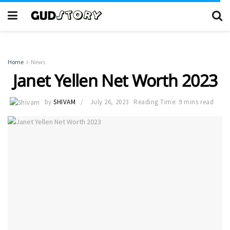
Home
News
Janet Yellen Net Worth 2023
by
SHIVAM
July 26, 2023
Reading Time: 9 mins read