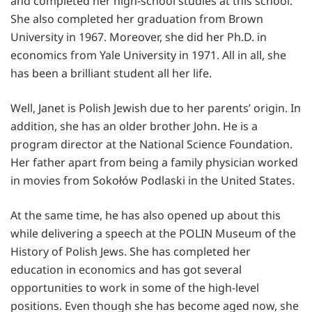
and completed her high-school studies at this school.
She also completed her graduation from Brown
University in 1967. Moreover, she did her Ph.D. in
economics from Yale University in 1971. All in all, she
has been a brilliant student all her life.
Well, Janet is Polish Jewish due to her parents’ origin. In
addition, she has an older brother John. He is a
program director at the National Science Foundation.
Her father apart from being a family physician worked
in movies from Sokołów Podlaski in the United States.
At the same time, he has also opened up about this
while delivering a speech at the POLIN Museum of the
History of Polish Jews. She has completed her
education in economics and has got several
opportunities to work in some of the high-level
positions. Even though she has become aged now, she