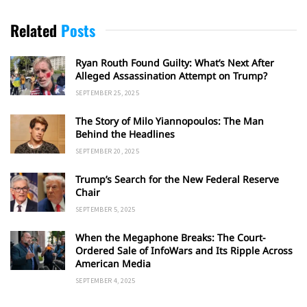
Related
Posts
Ryan Routh Found Guilty: What’s Next After
Alleged Assassination Attempt on Trump?
SEPTEMBER 25, 2025
The Story of Milo Yiannopoulos: The Man
Behind the Headlines
SEPTEMBER 20, 2025
Trump’s Search for the New Federal Reserve
Chair
SEPTEMBER 5, 2025
When the Megaphone Breaks: The Court-
Ordered Sale of InfoWars and Its Ripple Across
American Media
SEPTEMBER 4, 2025