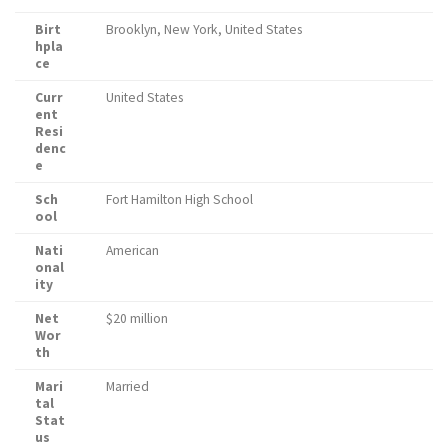
Birt
Brooklyn, New York, United States
hpla
ce
Curr
United States
ent
Resi
denc
e
Sch
Fort Hamilton High School
ool
Nati
American
onal
ity
Net
$20 million
Wor
th
Mari
Married
tal
Stat
us