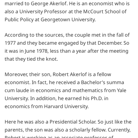
married to George Akerlof. He is an economist who is
also a University Professor at the McCourt School of
Public Policy at Georgetown University.
According to the sources, the couple met in the fall of
1977 and they became engaged by that December. So
it was in June 1978, less than a year after the meeting
that they tied the knot.
Moreover, their son, Robert Akerlof is a fellow
economist. In fact, he received a Bachelor’s summa
cum laude in economics and mathematics from Yale
University. In addition, he earned his Ph.D. in
economics from Harvard University.
Here he was also a Presidential Scholar. So just like the
parents, the son was also a scholarly fellow. Currently,
Robert is working as an associate professor of