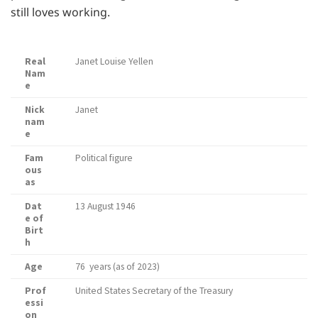
still loves working.
Real
Janet Louise Yellen
Nam
e
Nick
Janet
nam
e
Fam
Political figure
ous
as
Dat
13 August 1946
e of
Birt
h
Age
76 years (as of 2023)
Prof
United States Secretary of the Treasury
essi
on