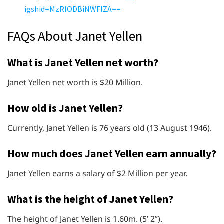
igshid=MzRlODBiNWFlZA==
FAQs About Janet Yellen
What is Janet Yellen net worth?
Janet Yellen net worth is $20 Million.
How old is Janet Yellen?
Currently, Janet Yellen is 76 years old (13 August 1946).
How much does Janet Yellen earn annually?
Janet Yellen earns a salary of $2 Million per year.
What is the height of Janet Yellen?
The height of Janet Yellen is 1.60m. (5’ 2”).