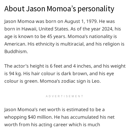
About Jason Momoa’s personality
Jason Momoa was born on August 1, 1979. He was
born in Hawaii, United States. As of the year 2024, his
age is known to be 45 years. Momoa’s nationality is
American. His ethnicity is multiracial, and his religion is
Buddhism.
The actor’s height is 6 feet and 4 inches, and his weight
is 94 kg. His hair colour is dark brown, and his eye
colour is green. Momoa’s zodiac sign is Leo.
ADVERTISEMENT
Jason Momoa’s net worth is estimated to be a
whopping $40 million. He has accumulated his net
worth from his acting career which is much