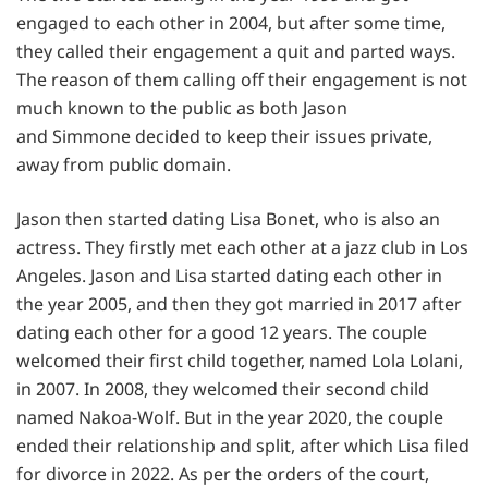
engaged to each other in 2004, but after some time,
they called their engagement a quit and parted ways.
The reason of them calling off their engagement is not
much known to the public as both Jason
and Simmone decided to keep their issues private,
away from public domain.
Jason then started dating Lisa Bonet, who is also an
actress. They firstly met each other at a jazz club in Los
Angeles. Jason and Lisa started dating each other in
the year 2005, and then they got married in 2017 after
dating each other for a good 12 years. The couple
welcomed their first child together, named Lola Lolani,
in 2007. In 2008, they welcomed their second child
named Nakoa-Wolf. But in the year 2020, the couple
ended their relationship and split, after which Lisa filed
for divorce in 2022. As per the orders of the court,