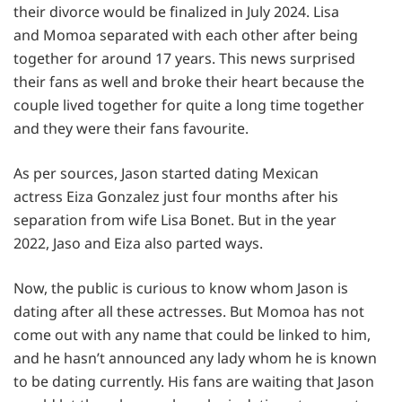
their divorce would be finalized in July 2024. Lisa
and Momoa separated with each other after being
together for around 17 years. This news surprised
their fans as well and broke their heart because the
couple lived together for quite a long time together
and they were their fans favourite.
As per sources, Jason started dating Mexican
actress Eiza Gonzalez just four months after his
separation from wife Lisa Bonet. But in the year
2022, Jaso and Eiza also parted ways.
Now, the public is curious to know whom Jason is
dating after all these actresses. But Momoa has not
come out with any name that could be linked to him,
and he hasn’t announced any lady whom he is known
to be dating currently. His fans are waiting that Jason