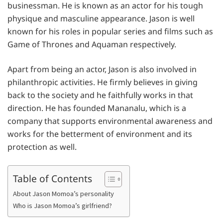
businessman. He is known as an actor for his tough
physique and masculine appearance. Jason is well
known for his roles in popular series and films such as
Game of Thrones and Aquaman respectively.
Apart from being an actor, Jason is also involved in
philanthropic activities. He firmly believes in giving
back to the society and he faithfully works in that
direction. He has founded Mananalu, which is a
company that supports environmental awareness and
works for the betterment of environment and its
protection as well.
Table of Contents
About Jason Momoa’s personality
Who is Jason Momoa’s girlfriend?