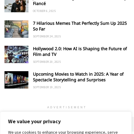
Fiancé
OCTOBER 6, 2025
7 Hilarious Memes That Perfectly Sum Up 2025
So Far
SEPTEMBER 24, 2025
Hollywood 2.0: How AI is Shaping the Future of
Film and TV
SEPTEMBER 20, 2025
Upcoming Movies to Watch in 2025: A Year of
Spectacle Storytelling and Surprises
SEPTEMBER 19, 2025
ADVERTISEMENT
We value your privacy
We use cookies to enhance your browsing experience, serve