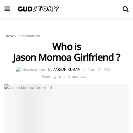
Home
Entertainment
Who is
Jason Momoa Girlfriend ?
by
AAKASH KUMAR
April 24, 2024
Reading Time: 4 mins read