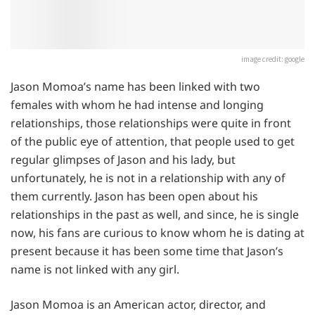
image credit: google
Jason Momoa’s name has been linked with two
females with whom he had intense and longing
relationships, those relationships were quite in front
of the public eye of attention, that people used to get
regular glimpses of Jason and his lady, but
unfortunately, he is not in a relationship with any of
them currently. Jason has been open about his
relationships in the past as well, and since, he is single
now, his fans are curious to know whom he is dating at
present because it has been some time that Jason’s
name is not linked with any girl.
Jason Momoa is an American actor, director, and