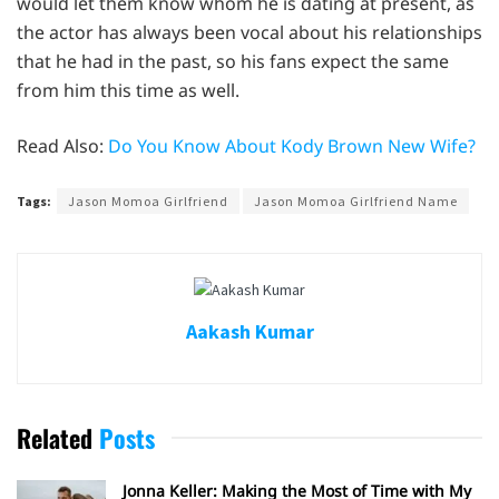
would let them know whom he is dating at present, as
the actor has always been vocal about his relationships
that he had in the past, so his fans expect the same
from him this time as well.
Read Also:
Do You Know About Kody Brown New Wife?
Tags:
Jason Momoa Girlfriend
Jason Momoa Girlfriend Name
Aakash Kumar
Related
Posts
Jonna Keller: Making the Most of Time with My