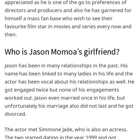
appreciated as he is one of the go to preferences of
directors and producers and also he has garnered for
himself a mass fan base who wish to see their
favourite film star in movies and series every now and
then.
Who is Jason Momoa’s girlfriend?
Jason has been in many relationships in the past. His
name has been linked to many ladies in his life and the
actor has been vocal about his relationships as well. He
got engaged twice but none of his engagements
worked out. Jason even married once in his life, but
unfortunately his marriage also did not last and he got
divorced.
The actor met Simmone Jade, who is also an actress.
The two started dating in the year 1999 and got