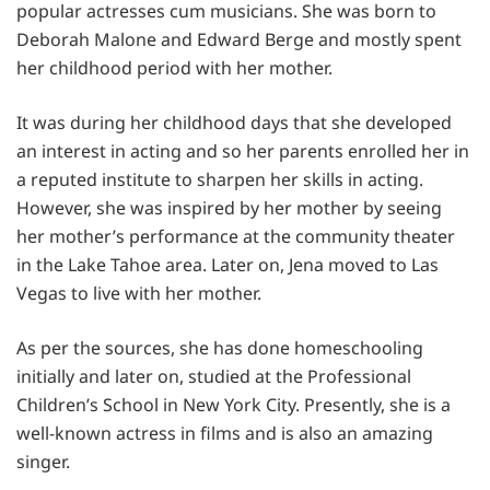
popular actresses cum musicians. She was born to
Deborah Malone and Edward Berge and mostly spent
her childhood period with her mother.
It was during her childhood days that she developed
an interest in acting and so her parents enrolled her in
a reputed institute to sharpen her skills in acting.
However, she was inspired by her mother by seeing
her mother’s performance at the community theater
in the Lake Tahoe area. Later on, Jena moved to Las
Vegas to live with her mother.
As per the sources, she has done homeschooling
initially and later on, studied at the Professional
Children’s School in New York City. Presently, she is a
well-known actress in films and is also an amazing
singer.