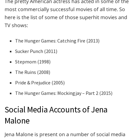
The pretty American actress has acted in some of the
most commercially successful movies of all time. So
here is the list of some of those superhit movies and
TV shows:
The Hunger Games: Catching Fire (2013)
Sucker Punch (2011)
Stepmom (1998)
The Ruins (2008)
Pride & Prejudice (2005)
The Hunger Games: Mockingjay – Part 2 (2015)
Social Media Accounts of Jena
Malone
Jena Malone is present on a number of social media