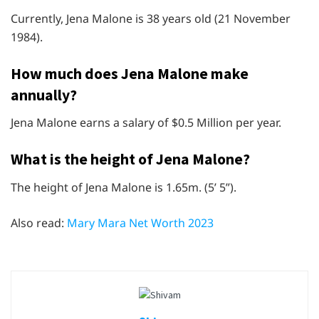
Currently, Jena Malone is 38 years old (21 November
1984).
How much does Jena Malone make
annually?
Jena Malone earns a salary of $0.5 Million per year.
What is the height of Jena Malone?
The height of Jena Malone is 1.65m. (5’ 5”).
Also read:
Mary Mara Net Worth 2023