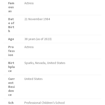
Fam
Actress
ous
as
Dat
21 November 1984
e of
Birt
h
Age
38 years (as of 2023)
Pro
Actress
fess
ion
Birt
Sparks, Nevada, United States
hpla
ce
Curr
United States
ent
Resi
den
ce
Sch
Professional Children’s School