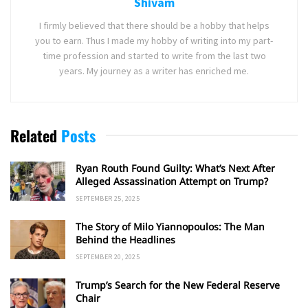
Shivam
I firmly believed that there should be a hobby that helps
you to earn. Thus I made my hobby of writing into my part-
time profession and started to write from the last two
years. My journey as a writer has enriched me.
Related
Posts
Ryan Routh Found Guilty: What’s Next After
Alleged Assassination Attempt on Trump?
SEPTEMBER 25, 2025
The Story of Milo Yiannopoulos: The Man
Behind the Headlines
SEPTEMBER 20, 2025
Trump’s Search for the New Federal Reserve
Chair