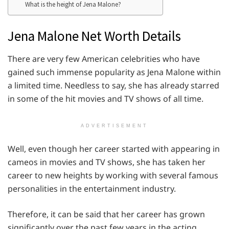
What is the height of Jena Malone?
Jena Malone Net Worth Details
There are very few American celebrities who have
gained such immense popularity as Jena Malone within
a limited time. Needless to say, she has already starred
in some of the hit movies and TV shows of all time.
ADVERTISEMENT
Well, even though her career started with appearing in
cameos in movies and TV shows, she has taken her
career to new heights by working with several famous
personalities in the entertainment industry.
Therefore, it can be said that her career has grown
significantly over the past few years in the acting