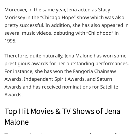
Moreover, in the same year, Jena acted as Stacy
Morissey in the “Chicago Hope” show which was also
pretty successful. In addition, she has also appeared in
several music videos, debuting with “Childhood” in
1995.
Therefore, quite naturally, Jena Malone has won some
prestigious awards for her outstanding performances.
For instance, she has won the Fangoria Chainsaw
Awards, Independent Spirit Awards, and Saturn
Awards and has received nominations for Satellite
Awards.
Top Hit Movies & TV Shows of Jena
Malone