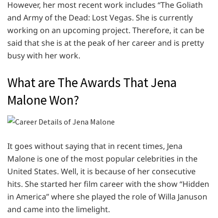
However, her most recent work includes “The Goliath
and Army of the Dead: Lost Vegas. She is currently
working on an upcoming project. Therefore, it can be
said that she is at the peak of her career and is pretty
busy with her work.
What are The Awards That Jena
Malone Won?
It goes without saying that in recent times, Jena
Malone is one of the most popular celebrities in the
United States. Well, it is because of her consecutive
hits. She started her film career with the show “Hidden
in America” where she played the role of Willa Januson
and came into the limelight.