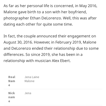
As far as her personal life is concerned, in May 2016,
Malone gave birth to a son with her boyfriend,
photographer Ethan DeLorenzo. Well, this was after
dating each other for quite some time.
In fact, the couple announced their engagement on
August 30, 2016. However, in February 2019, Malone
and DeLorenzo ended their relationship due to some
differences. So since 2019, she has been in a
relationship with musician Alex Ebert.
Real
Jena Laine
Nam
Malone
e
Nick
Jena
nam
e