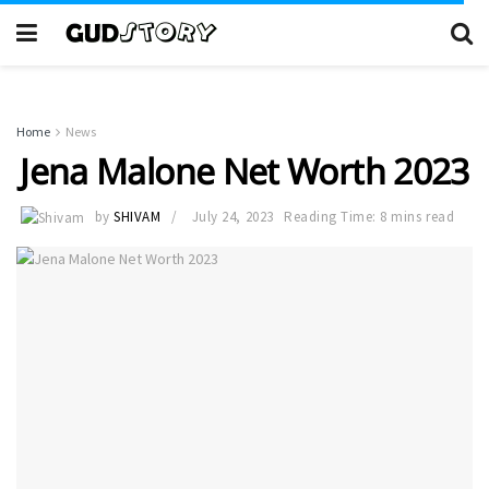
Home
News
Jena Malone Net Worth 2023
by
SHIVAM
July 24, 2023
Reading Time: 8 mins read