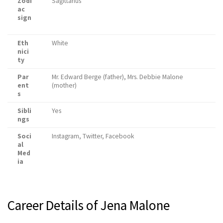
Zodi
Sagittarius
ac
sign
Eth
White
nici
ty
Par
Mr. Edward Berge (father), Mrs. Debbie Malone
ent
(mother)
s
Sibli
Yes
ngs
Soci
Instagram, Twitter, Facebook
al
Med
ia
Career Details of Jena Malone