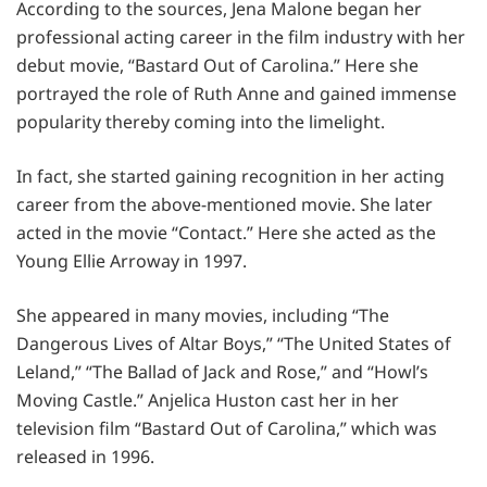
According to the sources, Jena Malone began her
professional acting career in the film industry with her
debut movie, “Bastard Out of Carolina.” Here she
portrayed the role of Ruth Anne and gained immense
popularity thereby coming into the limelight.
In fact, she started gaining recognition in her acting
career from the above-mentioned movie. She later
acted in the movie “Contact.” Here she acted as the
Young Ellie Arroway in 1997.
She appeared in many movies, including “The
Dangerous Lives of Altar Boys,” “The United States of
Leland,” “The Ballad of Jack and Rose,” and “Howl’s
Moving Castle.” Anjelica Huston cast her in her
television film “Bastard Out of Carolina,” which was
released in 1996.