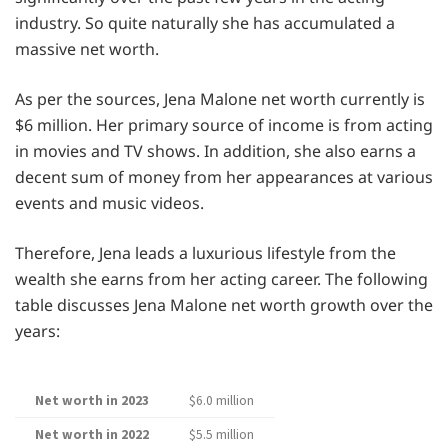
industry. So quite naturally she has accumulated a
massive net worth.
As per the sources, Jena Malone net worth currently is
$6 million. Her primary source of income is from acting
in movies and TV shows. In addition, she also earns a
decent sum of money from her appearances at various
events and music videos.
Therefore, Jena leads a luxurious lifestyle from the
wealth she earns from her acting career. The following
table discusses Jena Malone net worth growth over the
years:
Net worth in 2023
$6.0 million
Net worth in 2022
$5.5 million