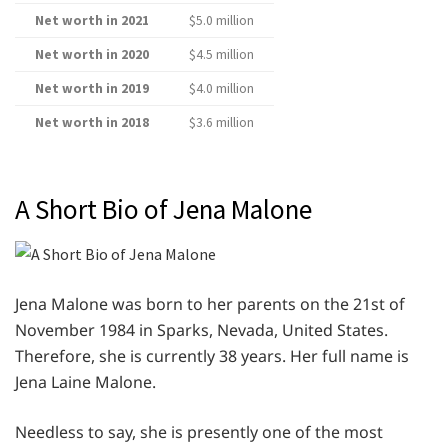
Net worth in 2021
$5.0 million
Net worth in 2020
$4.5 million
Net worth in 2019
$4.0 million
Net worth in 2018
$3.6 million
A Short Bio of Jena Malone
Jena Malone was born to her parents on the 21st of
November 1984 in Sparks, Nevada, United States.
Therefore, she is currently 38 years. Her full name is
Jena Laine Malone.
Needless to say, she is presently one of the most