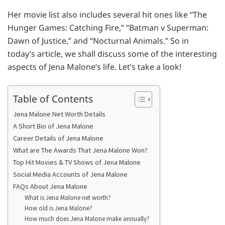
Her movie list also includes several hit ones like “The
Hunger Games: Catching Fire,” “Batman v Superman:
Dawn of Justice,” and “Nocturnal Animals.” So in
today’s article, we shall discuss some of the interesting
aspects of Jena Malone’s life. Let’s take a look!
Table of Contents
Jena Malone Net Worth Details
A Short Bio of Jena Malone
Career Details of Jena Malone
What are The Awards That Jena Malone Won?
Top Hit Movies & TV Shows of Jena Malone
Social Media Accounts of Jena Malone
FAQs About Jena Malone
What is Jena Malone net worth?
How old is Jena Malone?
How much does Jena Malone make annually?