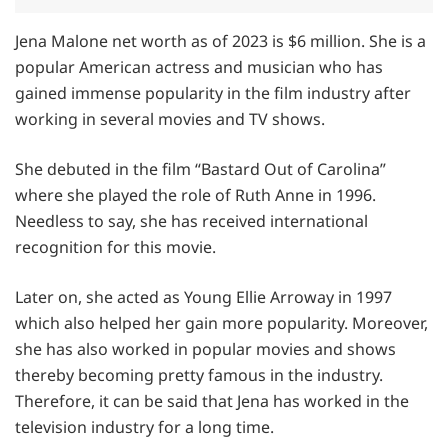
Jena Malone net worth as of 2023 is $6 million. She is a
popular American actress and musician who has
gained immense popularity in the film industry after
working in several movies and TV shows.
She debuted in the film “Bastard Out of Carolina”
where she played the role of Ruth Anne in 1996.
Needless to say, she has received international
recognition for this movie.
Later on, she acted as Young Ellie Arroway in 1997
which also helped her gain more popularity. Moreover,
she has also worked in popular movies and shows
thereby becoming pretty famous in the industry.
Therefore, it can be said that Jena has worked in the
television industry for a long time.