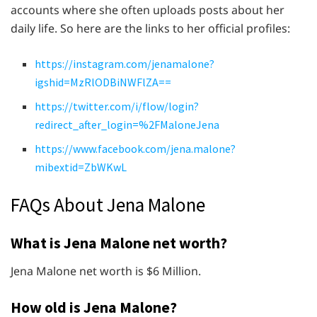
accounts where she often uploads posts about her
daily life. So here are the links to her official profiles:
https://instagram.com/jenamalone?
igshid=MzRlODBiNWFlZA==
https://twitter.com/i/flow/login?
redirect_after_login=%2FMaloneJena
https://www.facebook.com/jena.malone?
mibextid=ZbWKwL
FAQs About Jena Malone
What is Jena Malone net worth?
Jena Malone net worth is $6 Million.
How old is Jena Malone?