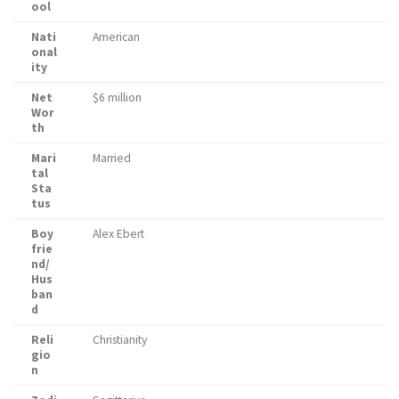
ool
Nati
American
onal
ity
Net
$6 million
Wor
th
Mari
Married
tal
Sta
tus
Boy
Alex Ebert
frie
nd/
Hus
ban
d
Reli
Christianity
gio
n