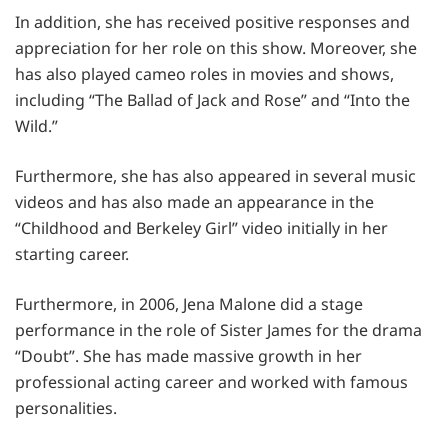
In addition, she has received positive responses and
appreciation for her role on this show. Moreover, she
has also played cameo roles in movies and shows,
including “The Ballad of Jack and Rose” and “Into the
Wild.”
Furthermore, she has also appeared in several music
videos and has also made an appearance in the
“Childhood and Berkeley Girl” video initially in her
starting career.
Furthermore, in 2006, Jena Malone did a stage
performance in the role of Sister James for the drama
“Doubt”. She has made massive growth in her
professional acting career and worked with famous
personalities.