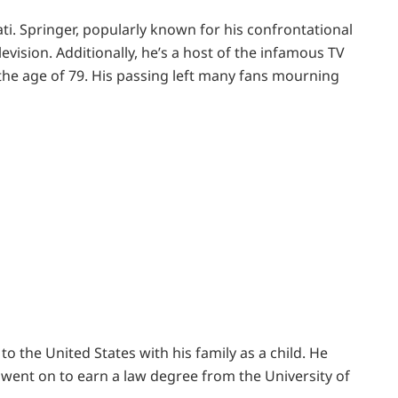
ti. Springer, popularly known for his confrontational
evision. Additionally, he’s a host of the infamous TV
he age of 79. His passing left many fans mourning
o the United States with his family as a child. He
 went on to earn a law degree from the University of