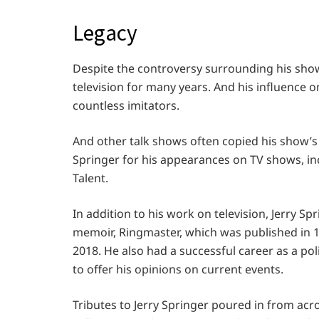
Legacy
Despite the controversy surrounding his show
television for many years. And his influence
countless imitators.
And other talk shows often copied his show’s
Springer for his appearances on TV shows, in
Talent.
In addition to his work on television, Jerry S
memoir, Ringmaster, which was published in 1
2018. He also had a successful career as a p
to offer his opinions on current events.
Tributes to Jerry Springer poured in from acr