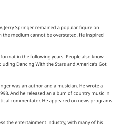
, Jerry Springer remained a popular figure on
 on the medium cannot be overstated. He inspired
 format in the following years. People also know
cluding Dancing With the Stars and America’s Got
pringer was an author and a musician. He wrote a
998. And he released an album of country music in
olitical commentator. He appeared on news programs
oss the entertainment industry, with many of his