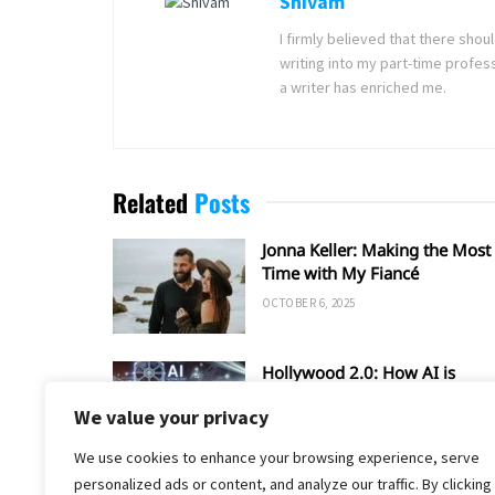
Shivam
I firmly believed that there sho
writing into my part-time profes
a writer has enriched me.
Related
Posts
Jonna Keller: Making the Most 
Time with My Fiancé
OCTOBER 6, 2025
Hollywood 2.0: How AI is
Shaping the Future of Film an
We value your privacy
TV
SEPTEMBER 20, 2025
We use cookies to enhance your browsing experience, serve
personalized ads or content, and analyze our traffic. By clicking