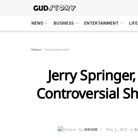
NEWS
BUSINESS
ENTERTAINMENT
LIF
Home
Entertainment
Jerry Springer,
Controversial S
by
SHIVAM
May 1, 2023
in
E