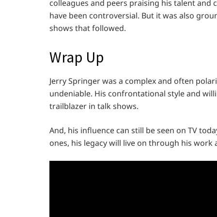
colleagues and peers praising his talent and 
have been controversial. But it was also grou
shows that followed.
Wrap Up
Jerry Springer was a complex and often polariz
undeniable. His confrontational style and wil
trailblazer in talk shows.
And, his influence can still be seen on TV toda
ones, his legacy will live on through his work