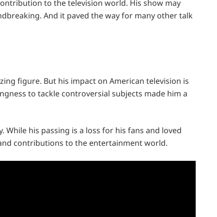
contribution to the television world. His show may
ndbreaking. And it paved the way for many other talk
ing figure. But his impact on American television is
lingness to tackle controversial subjects made him a
y. While his passing is a loss for his fans and loved
 and contributions to the entertainment world.