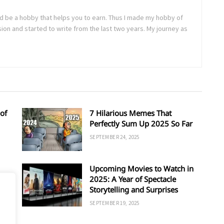
uld be a hobby that helps you to earn. Thus I made my hobby of
sion and started to write from the last two years. My journey as
of
7 Hilarious Memes That
Perfectly Sum Up 2025 So Far
SEPTEMBER 24, 2025
Upcoming Movies to Watch in
d
2025: A Year of Spectacle
Storytelling and Surprises
SEPTEMBER 19, 2025