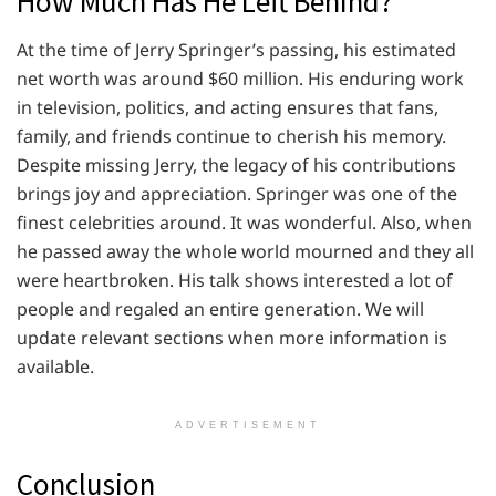
How Much Has He Left Behind?
At the time of Jerry Springer’s passing, his estimated
net worth was around $60 million. His enduring work
in television, politics, and acting ensures that fans,
family, and friends continue to cherish his memory.
Despite missing Jerry, the legacy of his contributions
brings joy and appreciation. Springer was one of the
finest celebrities around. It was wonderful. Also, when
he passed away the whole world mourned and they all
were heartbroken. His talk shows interested a lot of
people and regaled an entire generation. We will
update relevant sections when more information is
available.
ADVERTISEMENT
Conclusion