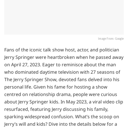
Image From: Google
Fans of the iconic talk show host, actor, and politician
Jerry Springer were heartbroken when he passed away
on April 27, 2023. Eager to reminisce about the man
who dominated daytime television with 27 seasons of
The Jerry Springer Show, devoted fans delved into his
personal life. Given his fame for hosting a show
centred on relationship drama, people were curious
about Jerry Springer kids. In May 2023, a viral video clip
resurfaced, featuring Jerry discussing his family,
sparking widespread confusion. What’s the scoop on
Jerry’s will and kids? Dive into the details below for a