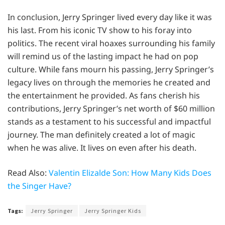
In conclusion, Jerry Springer lived every day like it was
his last. From his iconic TV show to his foray into
politics. The recent viral hoaxes surrounding his family
will remind us of the lasting impact he had on pop
culture. While fans mourn his passing, Jerry Springer’s
legacy lives on through the memories he created and
the entertainment he provided. As fans cherish his
contributions, Jerry Springer’s net worth of $60 million
stands as a testament to his successful and impactful
journey. The man definitely created a lot of magic
when he was alive. It lives on even after his death.
Read Also:
Valentin Elizalde Son: How Many Kids Does
the Singer Have?
Tags:
Jerry Springer
Jerry Springer Kids