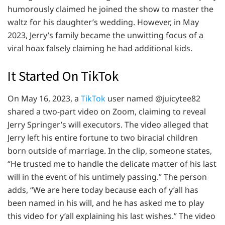
humorously claimed he joined the show to master the
waltz for his daughter’s wedding. However, in May
2023, Jerry’s family became the unwitting focus of a
viral hoax falsely claiming he had additional kids.
It Started On TikTok
On May 16, 2023, a
TikTok
user named @juicytee82
shared a two-part video on Zoom, claiming to reveal
Jerry Springer’s will executors. The video alleged that
Jerry left his entire fortune to two biracial children
born outside of marriage. In the clip, someone states,
“He trusted me to handle the delicate matter of his last
will in the event of his untimely passing.” The person
adds, “We are here today because each of y’all has
been named in his will, and he has asked me to play
this video for y’all explaining his last wishes.” The video