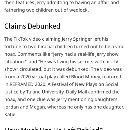
then features Jerry admitting to having an affair and
fathering two children out of wedlock.
Claims Debunked
The TikTok video claiming Jerry Springer left his
fortune to two biracial children turned out to be a viral
hoax. Comments like “Jerry had a real-life Jerry show
situation?” and “He was living his secrets with his TV
show” circulated, but it was debunked. The video was
from a 2020 virtual play called Blood Money, featured
in REFRAMED 2020: A Festival of New Plays on Social
Justice by Tulane University. Daily Mail confirmed the
hoax, and one clue was Jerry mentioning daughters
Jordan and Megan, whereas he only has one daughter,
Katie.