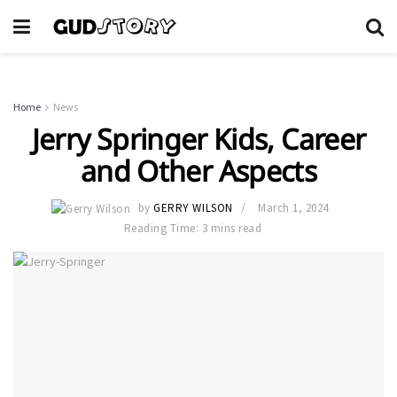
Home
News
Jerry Springer Kids, Career
and Other Aspects
by
GERRY WILSON
March 1, 2024
Reading Time: 3 mins read