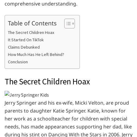
comprehensive understanding.
Table of Contents
The Secret Children Hoax
It Started On TikTok
Claims Debunked
How Much Has He Left Behind?
Conclusion
The Secret Children Hoax
Jerry Springer and his ex-wife, Micki Velton, are proud
parents to daughter Katie Springer. Katie, known for
her work as a schoolteacher for children with special
needs, has made appearances supporting her dad, like
during his stint on Dancing With the Stars in 2006. Jerry