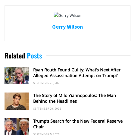
Gerry Wilson
Related
Posts
Ryan Routh Found Guilty: What’s Next After
Alleged Assassination Attempt on Trump?
SEPTEMBER 25, 2025
The Story of Milo Yiannopoulos: The Man
Behind the Headlines
SEPTEMBER 20, 2025
Trump’s Search for the New Federal Reserve
Chair
SEPTEMBER 5, 2025