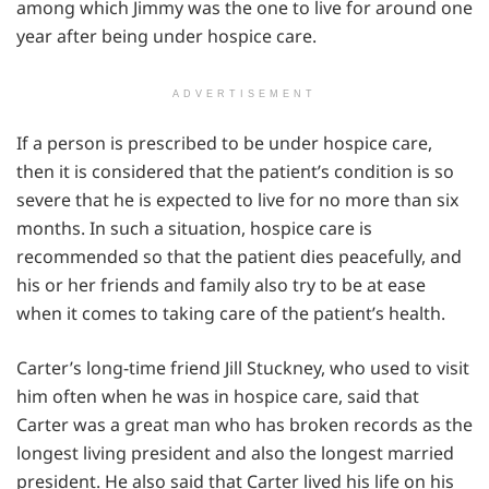
among which Jimmy was the one to live for around one
year after being under hospice care.
ADVERTISEMENT
If a person is prescribed to be under hospice care,
then it is considered that the patient’s condition is so
severe that he is expected to live for no more than six
months. In such a situation, hospice care is
recommended so that the patient dies peacefully, and
his or her friends and family also try to be at ease
when it comes to taking care of the patient’s health.
Carter’s long-time friend Jill Stuckney, who used to visit
him often when he was in hospice care, said that
Carter was a great man who has broken records as the
longest living president and also the longest married
president. He also said that Carter lived his life on his