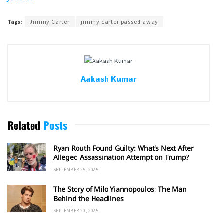
Tags:
Jimmy Carter
jimmy carter passed away
Aakash Kumar
Related
Posts
Ryan Routh Found Guilty: What’s Next After
Alleged Assassination Attempt on Trump?
SEPTEMBER 25, 2025
The Story of Milo Yiannopoulos: The Man
Behind the Headlines
SEPTEMBER 20, 2025