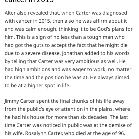
Alter also revealed that, when Carter was diagnosed
with cancer in 2015, then also he was affirm about it
and was calm enough, thinking it to be God’s plans for
him. This is a sign of no less than a tough man who
had got the guts to accept the fact that he might die
due to a severe disease. Jonathan added to his words
by telling that Carter was very ambitious as well. He
had high ambitions and was eager to work, no matter
the time and the position he was at. He always aimed
to be at a higher spot in life.
Jimmy Carter spent the final chunks of his life away
from the public’s eye of attention in the plains, where
he had his house for more than six decades. The last
time Carter was noticed in public was at the demise of
his wife, Rosalynn Carter, who died at the age of 96.