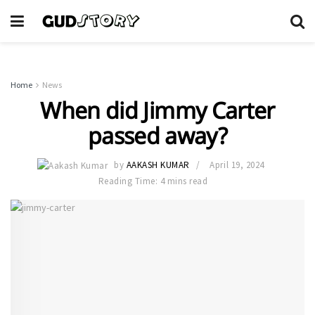
Home
News
When did Jimmy Carter
passed away?
by
AAKASH KUMAR
April 19, 2024
Reading Time: 4 mins read