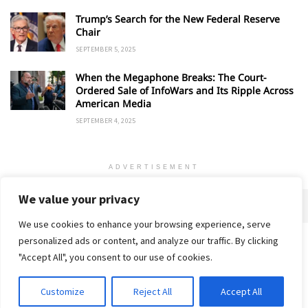
Trump’s Search for the New Federal Reserve
Chair
SEPTEMBER 5, 2025
When the Megaphone Breaks: The Court-
Ordered Sale of InfoWars and Its Ripple Across
American Media
SEPTEMBER 4, 2025
ADVERTISEMENT
We value your privacy
We use cookies to enhance your browsing experience, serve
personalized ads or content, and analyze our traffic. By clicking
Home
About
Advertise
Contact
Privacy Policy
"Accept All", you consent to our use of cookies.
Customize
Reject All
Accept All
© 2018-25 Gud Story