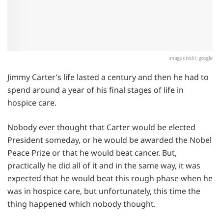
image credit: google
Jimmy Carter’s life lasted a century and then he had to
spend around a year of his final stages of life in
hospice care.
Nobody ever thought that Carter would be elected
President someday, or he would be awarded the Nobel
Peace Prize or that he would beat cancer. But,
practically he did all of it and in the same way, it was
expected that he would beat this rough phase when he
was in hospice care, but unfortunately, this time the
thing happened which nobody thought.