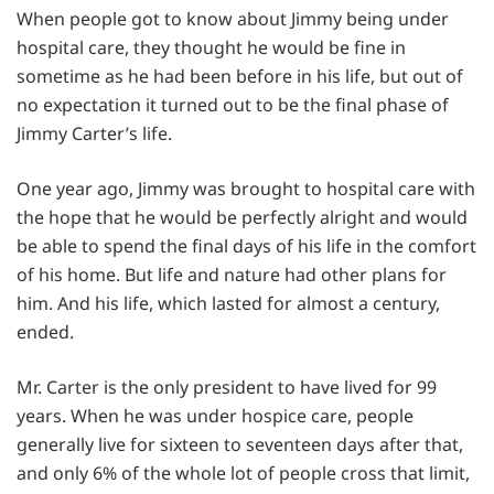
When people got to know about Jimmy being under
hospital care, they thought he would be fine in
sometime as he had been before in his life, but out of
no expectation it turned out to be the final phase of
Jimmy Carter’s life.
One year ago, Jimmy was brought to hospital care with
the hope that he would be perfectly alright and would
be able to spend the final days of his life in the comfort
of his home. But life and nature had other plans for
him. And his life, which lasted for almost a century,
ended.
Mr. Carter is the only president to have lived for 99
years. When he was under hospice care, people
generally live for sixteen to seventeen days after that,
and only 6% of the whole lot of people cross that limit,