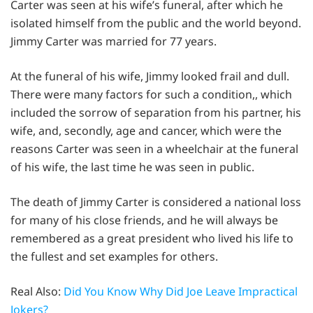
Carter was seen at his wife’s funeral, after which he
isolated himself from the public and the world beyond.
Jimmy Carter was married for 77 years.
At the funeral of his wife, Jimmy looked frail and dull.
There were many factors for such a condition,, which
included the sorrow of separation from his partner, his
wife, and, secondly, age and cancer, which were the
reasons Carter was seen in a wheelchair at the funeral
of his wife, the last time he was seen in public.
The death of Jimmy Carter is considered a national loss
for many of his close friends, and he will always be
remembered as a great president who lived his life to
the fullest and set examples for others.
Real Also:
Did You Know Why Did Joe Leave Impractical
Jokers?