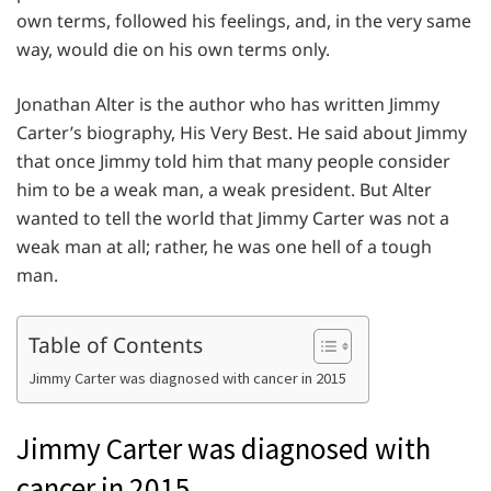
own terms, followed his feelings, and, in the very same
way, would die on his own terms only.
Jonathan Alter is the author who has written Jimmy
Carter’s biography, His Very Best. He said about Jimmy
that once Jimmy told him that many people consider
him to be a weak man, a weak president. But Alter
wanted to tell the world that Jimmy Carter was not a
weak man at all; rather, he was one hell of a tough
man.
Table of Contents
Jimmy Carter was diagnosed with cancer in 2015
Jimmy Carter was diagnosed with
cancer in 2015