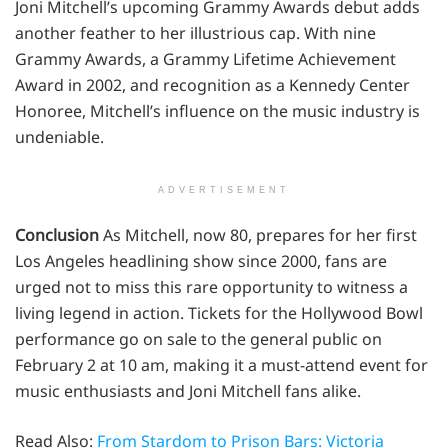
Joni Mitchell’s upcoming Grammy Awards debut adds
another feather to her illustrious cap. With nine
Grammy Awards, a Grammy Lifetime Achievement
Award in 2002, and recognition as a Kennedy Center
Honoree, Mitchell’s influence on the music industry is
undeniable.
ADVERTISEMENT
Conclusion
As Mitchell, now 80, prepares for her first
Los Angeles headlining show since 2000, fans are
urged not to miss this rare opportunity to witness a
living legend in action. Tickets for the Hollywood Bowl
performance go on sale to the general public on
February 2 at 10 am, making it a must-attend event for
music enthusiasts and Joni Mitchell fans alike.
Read Also:
From Stardom to Prison Bars: Victoria