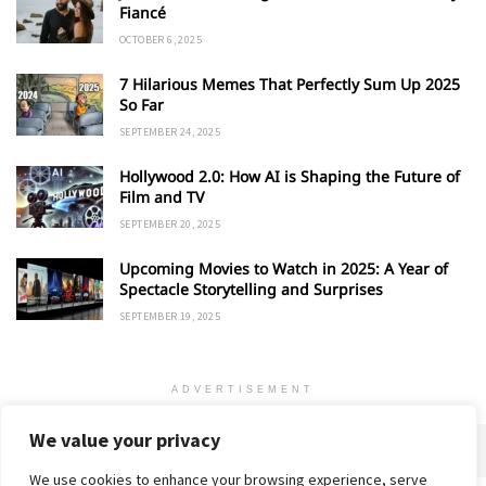
Fiancé
OCTOBER 6, 2025
7 Hilarious Memes That Perfectly Sum Up 2025
So Far
SEPTEMBER 24, 2025
Hollywood 2.0: How AI is Shaping the Future of
Film and TV
SEPTEMBER 20, 2025
Upcoming Movies to Watch in 2025: A Year of
Spectacle Storytelling and Surprises
SEPTEMBER 19, 2025
ADVERTISEMENT
We value your privacy
We use cookies to enhance your browsing experience, serve