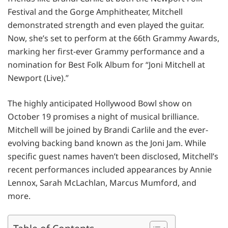
Festival and the Gorge Amphitheater, Mitchell
demonstrated strength and even played the guitar.
Now, she’s set to perform at the 66th Grammy Awards,
marking her first-ever Grammy performance and a
nomination for Best Folk Album for “Joni Mitchell at
Newport (Live).”
The highly anticipated Hollywood Bowl show on
October 19 promises a night of musical brilliance.
Mitchell will be joined by Brandi Carlile and the ever-
evolving backing band known as the Joni Jam. While
specific guest names haven’t been disclosed, Mitchell’s
recent performances included appearances by Annie
Lennox, Sarah McLachlan, Marcus Mumford, and
more.