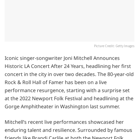
Picture Credit: Getty Images
Iconic singer-songwriter Joni Mitchell Announces
Historic LA Concert After 24 Years, headlining her first
concert in the city in over two decades. The 80-year-old
Rock & Roll Hall of Famer has been on a live
performance resurgence, starting with a surprise set
at the 2022 Newport Folk Festival and headlining at the
Gorge Amphitheater in Washington last summer.
Mitchell’s recent live performances showcased her
enduring talent and resilience. Surrounded by famous
friends like Brandi Carlile at both the Newport Folk