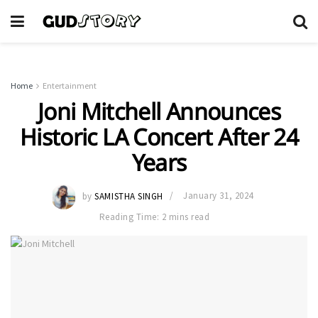
Home
Entertainment
Joni Mitchell Announces
Historic LA Concert After 24
Years
by
SAMISTHA SINGH
January 31, 2024
Reading Time: 2 mins read