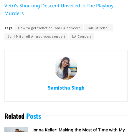
Vetri’s Shocking Descent Unveiled in The Playboy
Murders
Tags:
How to get ticket of Joni LA concert
Joni Mitchell
Joni Mitchell Announces concert
LA Concert
Samistha Singh
Related
Posts
Jonna Keller: Making the Most of Time with My