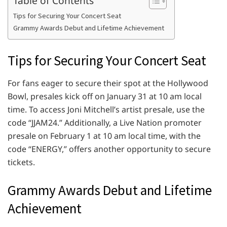
Table of Contents
Tips for Securing Your Concert Seat
Grammy Awards Debut and Lifetime Achievement
Tips for Securing Your Concert Seat
For fans eager to secure their spot at the Hollywood
Bowl, presales kick off on January 31 at 10 am local
time. To access Joni Mitchell’s artist presale, use the
code “JJAM24.” Additionally, a Live Nation promoter
presale on February 1 at 10 am local time, with the
code “ENERGY,” offers another opportunity to secure
tickets.
Grammy Awards Debut and Lifetime
Achievement