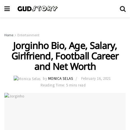
Home
Entertainment
Jorginho Bio, Age, Salary,
Girlfriend, Football Career
and Net Worth
by
MONICA SELAS
February 16, 2021
Reading Time: 5 mins read