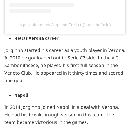
A post shared by Jorginho Frello (@jorginhofrello)
Hellas Verona career
Jorginho started his career as a youth player in Verona.
In 2010 he got loaned out to Serie C2 side. In the A.C.
Sambonifacese, he played his first full season in the
Veneto Club. He appeared in it thirty times and scored
one goal.
Napoli
In 2014 Jorginho joined Napoli in a deal with Verona.
He had his breakthrough season in this team. The
team became victorious in the games.