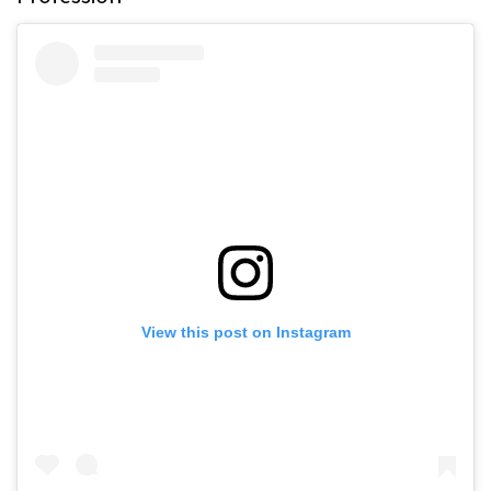
View this post on Instagram