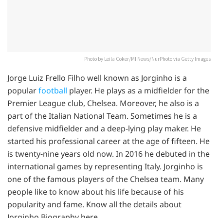
Photo by Leila Coker/MI News/NurPhoto via Getty Images
Jorge Luiz Frello Filho well known as Jorginho is a
popular
football
player. He plays as a midfielder for the
Premier League club, Chelsea. Moreover, he also is a
part of the Italian National Team. Sometimes he is a
defensive midfielder and a deep-lying play maker. He
started his professional career at the age of fifteen. He
is twenty-nine years old now. In 2016 he debuted in the
international games by representing Italy. Jorginho is
one of the famous players of the Chelsea team. Many
people like to know about his life because of his
popularity and fame. Know all the details about
Jorginho Biography here.