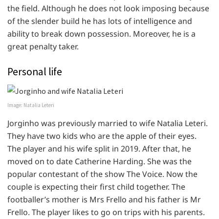
the field. Although he does not look imposing because
of the slender build he has lots of intelligence and
ability to break down possession. Moreover, he is a
great penalty taker.
Personal life
Image: Natalia Leteri
Jorginho was previously married to wife Natalia Leteri.
They have two kids who are the apple of their eyes.
The player and his wife split in 2019. After that, he
moved on to date Catherine Harding. She was the
popular contestant of the show The Voice. Now the
couple is expecting their first child together. The
footballer’s mother is Mrs Frello and his father is Mr
Frello. The player likes to go on trips with his parents.