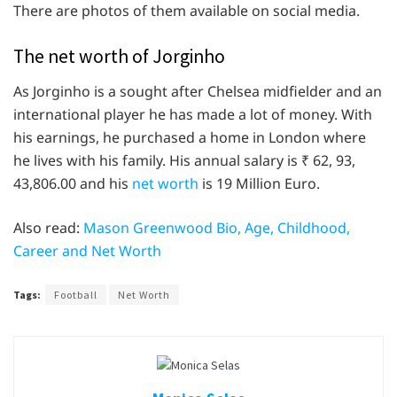
There are photos of them available on social media.
The net worth of Jorginho
As Jorginho is a sought after Chelsea midfielder and an
international player he has made a lot of money. With
his earnings, he purchased a home in London where
he lives with his family. His annual salary is ₹ 62, 93,
43,806.00 and his
net worth
is 19 Million Euro.
Also read:
Mason Greenwood Bio, Age, Childhood,
Career and Net Worth
Tags:
Football
Net Worth