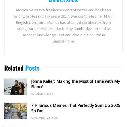
Monica Selas
Monica Selas is a freelance content writer and has been
writing professionally since 2017. She completed her M.A in
English Literature. Monica has attained certificates from
taking part in tests conducted by Cambridge termed as
Teacher Knowledge Test and also did a course in
LinguaPhone.
Related
Posts
Jonna Keller: Making the Most of Time with My
Fiancé
OCTOBER 6, 2025
7 Hilarious Memes That Perfectly Sum Up 2025
So Far
SEPTEMBER 24, 2025