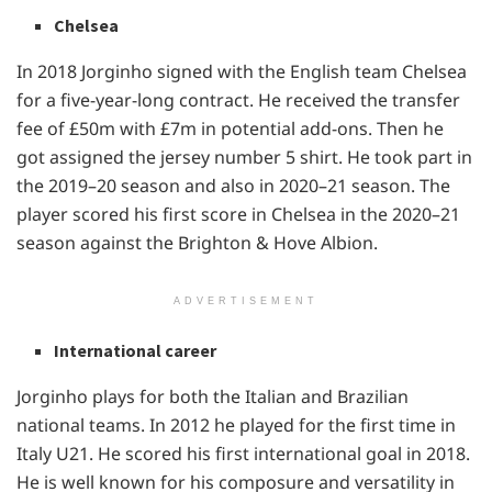
Chelsea
In 2018 Jorginho signed with the English team Chelsea
for a five-year-long contract. He received the transfer
fee of £50m with £7m in potential add-ons. Then he
got assigned the jersey number 5 shirt. He took part in
the 2019–20 season and also in 2020–21 season. The
player scored his first score in Chelsea in the 2020–21
season against the Brighton & Hove Albion.
ADVERTISEMENT
International career
Jorginho plays for both the Italian and Brazilian
national teams. In 2012 he played for the first time in
Italy U21. He scored his first international goal in 2018.
He is well known for his composure and versatility in