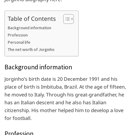
Table of Contents
Background information
Profession
Personal life
The net worth of Jorginho
Background information
Jorginho’s birth date is 20 December 1991 and his
place of birth is Imbituba, Brazil. At the age of fifteen,
he moved to Italy. Through his great-grandfather, he
has an Italian descent and he also has Italian
citizenship. His mother helped him to develop a love
for football.
Profession