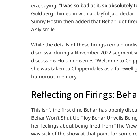
era, saying,
“I was so bad at it, so absolutely 
Goldberg chimed in with a playful jab, declar
Sunny Hostin then added that Behar “got fire
a sly smile.
While the details of these firings remain undi
dismissal during a November 2022 segment wi
discuss his Hulu miniseries “Welcome to Chippe
she was taken to Chippendales as a farewell gi
humorous memory.
Reflecting on Firings: Beh
This isn’t the first time Behar has openly disc
Behar Won’t Shut Up,” Joy Behar Unveils Bei
her feelings about being fired from “The View” i
was sick of the show at that point for some r