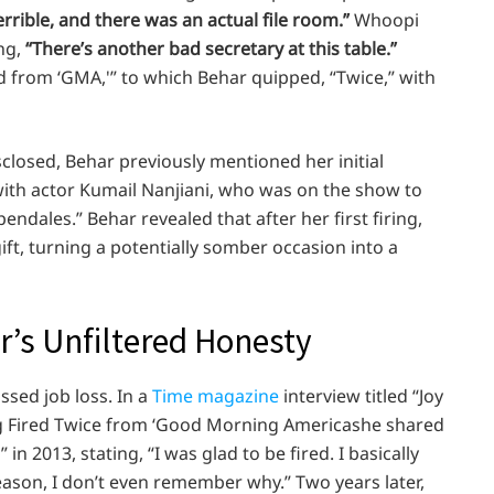
terrible, and there was an actual file room.”
Whoopi
ing,
“There’s another bad secretary at this table.”
d from ‘GMA,'” to which Behar quipped, “Twice,” with
sclosed, Behar previously mentioned her initial
th actor Kumail Nanjiani, who was on the show to
ndales.” Behar revealed that after her first firing,
ft, turning a potentially somber occasion into a
ar’s Unfiltered Honesty
ussed job loss. In a
Time magazine
interview titled “Joy
ng Fired Twice from ‘Good Morning Americashe shared
n 2013, stating, “I was glad to be fired. I basically
eason, I don’t even remember why.” Two years later,