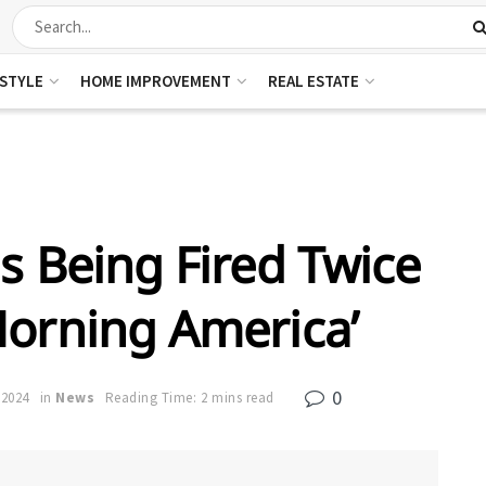
ESTYLE
HOME IMPROVEMENT
REAL ESTATE
s Being Fired Twice
orning America’
0
 2024
in
News
Reading Time: 2 mins read