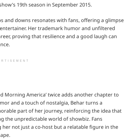
 show’s 19th season in September 2015.
s and downs resonates with fans, offering a glimpse
 entertainer. Her trademark humor and unfiltered
reer, proving that resilience and a good laugh can
ence.
ERTISEMENT
od Morning America’ twice adds another chapter to
umor and a touch of nostalgia, Behar turns a
able part of her journey, reinforcing the idea that
ing the unpredictable world of showbiz. Fans
her not just a co-host but a relatable figure in the
cape.