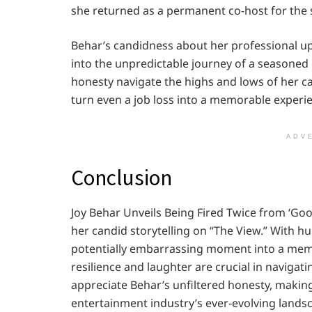
she returned as a permanent co-host for the
Behar’s candidness about her professional up
into the unpredictable journey of a seasoned
honesty navigate the highs and lows of her ca
turn even a job loss into a memorable experi
ADV
Conclusion
Joy Behar Unveils Being Fired Twice from ‘Go
her candid storytelling on “The View.” With h
potentially embarrassing moment into a memor
resilience and laughter are crucial in navigat
appreciate Behar’s unfiltered honesty, making 
entertainment industry’s ever-evolving lands