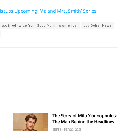
scuss Upcoming ‘Mr. and Mrs. Smith’ Series
 got fired twice from Good Morning America
Joy Behar News
The Story of Milo Yiannopoulos:
The Man Behind the Headlines
SEPTEMBER 20, 2025