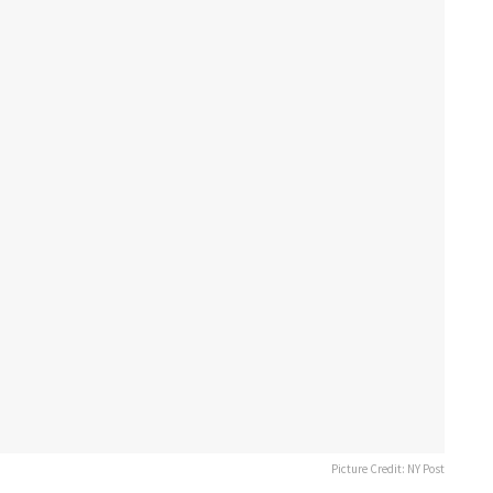
Picture Credit: NY Post