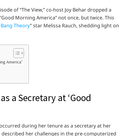
pisode of “The View,” co-host Joy Behar dropped a
 “Good Morning America” not once, but twice. This
 Bang Theory
” star Melissa Rauch, shedding light on
ning America’
 as a Secretary at ‘Good
 occurred during her tenure as a secretary at her
e described her challenges in the pre-computerized