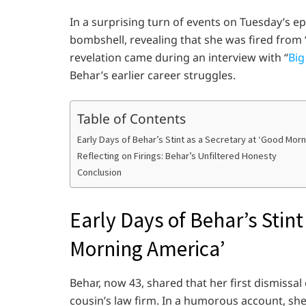
In a surprising turn of events on Tuesday’s e
bombshell, revealing that she was fired from
revelation came during an interview with “
Big
Behar’s earlier career struggles.
Table of Contents
Early Days of Behar’s Stint as a Secretary at ‘Good Mor
Reflecting on Firings: Behar’s Unfiltered Honesty
Conclusion
Early Days of Behar’s Stint
Morning America’
Behar, now 43, shared that her first dismissal
cousin’s law firm. In a humorous account, sh