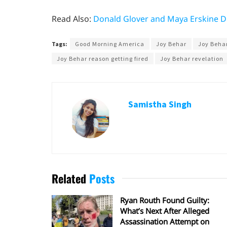
Read Also:
Donald Glover and Maya Erskine Di
Tags:
Good Morning America
Joy Behar
Joy Behar
Joy Behar reason getting fired
Joy Behar revelation
Samistha Singh
Related
Posts
Ryan Routh Found Guilty:
What’s Next After Alleged
Assassination Attempt on