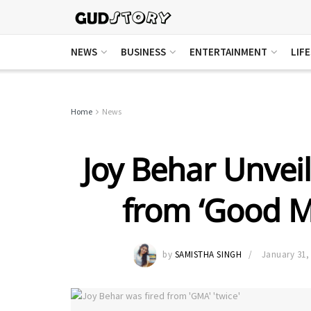
NEWS
BUSINESS
ENTERTAINMENT
LIF
Home
News
Joy Behar Unveil
from ‘Good M
by
SAMISTHA SINGH
January 31,