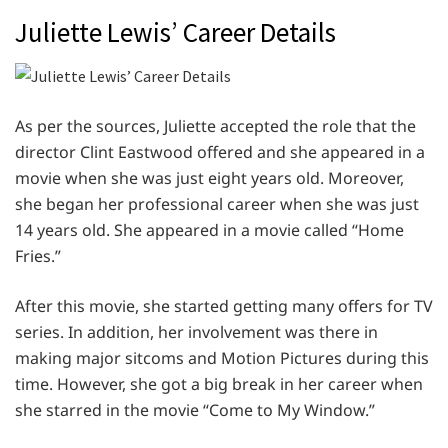
Juliette Lewis’ Career Details
As per the sources, Juliette accepted the role that the
director Clint Eastwood offered and she appeared in a
movie when she was just eight years old. Moreover,
she began her professional career when she was just
14 years old. She appeared in a movie called “Home
Fries.”
After this movie, she started getting many offers for TV
series. In addition, her involvement was there in
making major sitcoms and Motion Pictures during this
time. However, she got a big break in her career when
she starred in the movie “Come to My Window.”