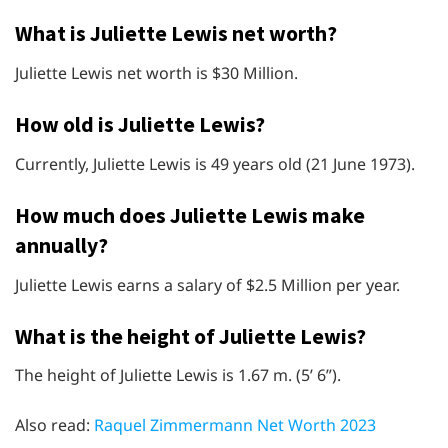
What is Juliette Lewis net worth?
Juliette Lewis net worth is $30 Million.
How old is Juliette Lewis?
Currently, Juliette Lewis is 49 years old (21 June 1973).
How much does Juliette Lewis make
annually?
Juliette Lewis earns a salary of $2.5 Million per year.
What is the height of Juliette Lewis?
The height of Juliette Lewis is 1.67 m. (5’ 6”).
Also read:
Raquel Zimmermann Net Worth 2023