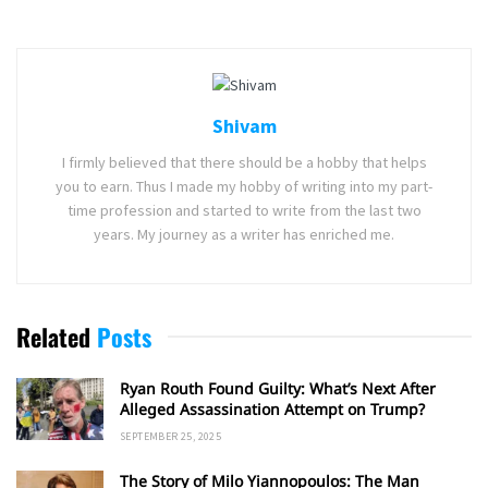
Shivam
I firmly believed that there should be a hobby that helps
you to earn. Thus I made my hobby of writing into my part-
time profession and started to write from the last two
years. My journey as a writer has enriched me.
Related
Posts
Ryan Routh Found Guilty: What’s Next After
Alleged Assassination Attempt on Trump?
SEPTEMBER 25, 2025
The Story of Milo Yiannopoulos: The Man