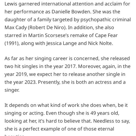
Lewis garnered international attention and acclaim for
her performance as Danielle Bowden. She was the
daughter of a family targeted by psychopathic criminal
Max Cady (Robert De Niro). In addition, she also
starred in Martin Scorsese’s remake of Cape Fear
(1991), along with Jessica Lange and Nick Nolte.
As far as her singing career is concerned, she released
two hit singles in the year 2017. Moreover, again, in the
year 2019, we expect her to release another single in
the year 2023. Presently, she is both an actress and a
singer.
It depends on what kind of work she does when, be it
singing or acting. Even though she is 49 years old,
looking at her, it’s hard to believe that. Needless to say,
she is a perfect example of one of those eternal