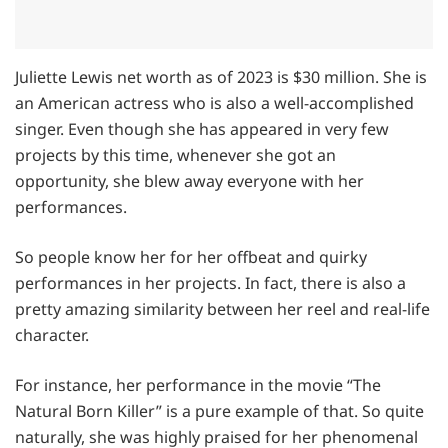
Juliette Lewis net worth as of 2023 is $30 million. She is
an American actress who is also a well-accomplished
singer. Even though she has appeared in very few
projects by this time, whenever she got an
opportunity, she blew away everyone with her
performances.
So people know her for her offbeat and quirky
performances in her projects. In fact, there is also a
pretty amazing similarity between her reel and real-life
character.
For instance, her performance in the movie “The
Natural Born Killer” is a pure example of that. So quite
naturally, she was highly praised for her phenomenal