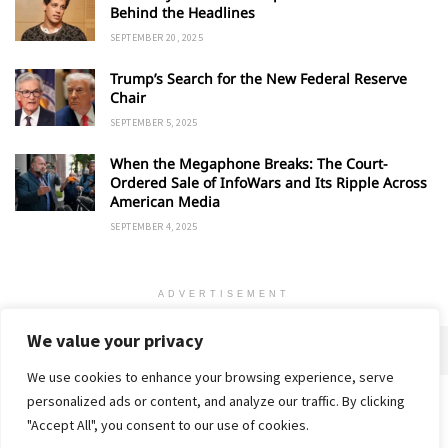
Behind the Headlines
SEPTEMBER 20, 2025
Trump’s Search for the New Federal Reserve
Chair
SEPTEMBER 5, 2025
When the Megaphone Breaks: The Court-
Ordered Sale of InfoWars and Its Ripple Across
American Media
SEPTEMBER 4, 2025
ADVERTISEMENT
We value your privacy
We use cookies to enhance your browsing experience, serve
personalized ads or content, and analyze our traffic. By clicking
Home
About
Advertise
Contact
Privacy Policy
"Accept All", you consent to our use of cookies.