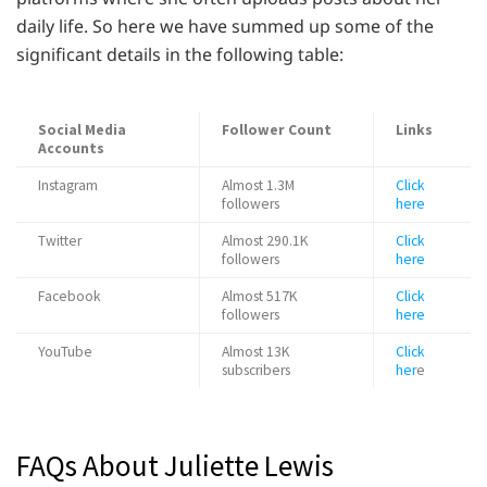
daily life. So here we have summed up some of the
significant details in the following table:
Social Media
Follower Count
Links
Accounts
Instagram
Almost 1.3M
Click
followers
here
Twitter
Almost 290.1K
Click
followers
here
Facebook
Almost 517K
Click
followers
here
YouTube
Almost 13K
Click
subscribers
her
e
FAQs About Juliette Lewis