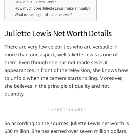
How old is Juliette Lewis?
How much does Juliette Lewis make annually?
What is the height of Juliette Lewis?
Juliette Lewis Net Worth Details
There are very few celebrities who are versatile in
more than one aspect, well Juliette Lewis is one of
them. Even though she has not made several
appearances in front of the television, she knows how
to unfold when the camera starts rolling. Moreover,
she believes in the principle of quality and not
quantity.
ADVERTISEMENT
So according to the sources, Juliette Lewis net worth is
$30 million. She has earned over seven million dollars,