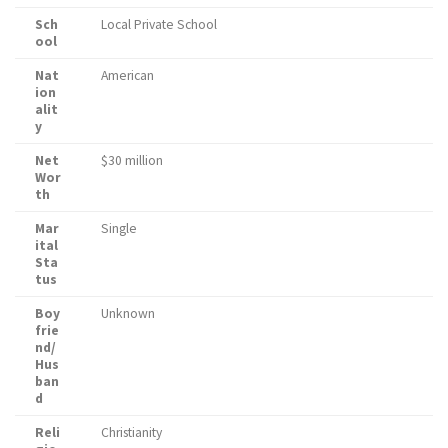
Sch
Local Private School
ool
Nat
American
ion
alit
y
Net
$30 million
Wor
th
Mar
Single
ital
Sta
tus
Boy
Unknown
frie
nd/
Hus
ban
d
Reli
Christianity