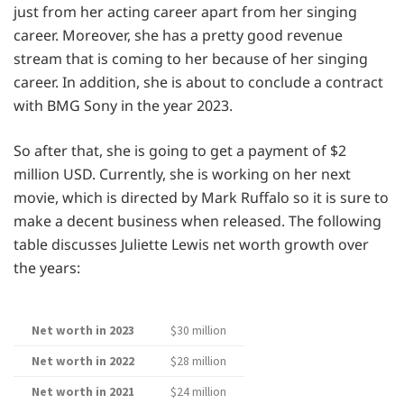
just from her acting career apart from her singing
career. Moreover, she has a pretty good revenue
stream that is coming to her because of her singing
career. In addition, she is about to conclude a contract
with BMG Sony in the year 2023.
So after that, she is going to get a payment of $2
million USD. Currently, she is working on her next
movie, which is directed by Mark Ruffalo so it is sure to
make a decent business when released. The following
table discusses Juliette Lewis net worth growth over
the years:
Net worth in 2023
$30 million
Net worth in 2022
$28 million
Net worth in 2021
$24 million