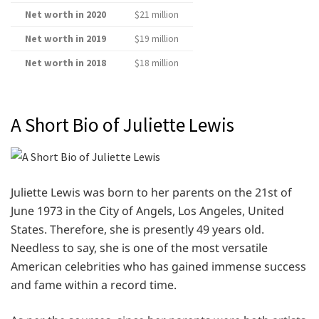
Net worth in 2020
$21 million
Net worth in 2019
$19 million
Net worth in 2018
$18 million
A Short Bio of Juliette Lewis
Juliette Lewis was born to her parents on the 21st of
June 1973 in the City of Angels, Los Angeles, United
States. Therefore, she is presently 49 years old.
Needless to say, she is one of the most versatile
American celebrities who has gained immense success
and fame within a record time.