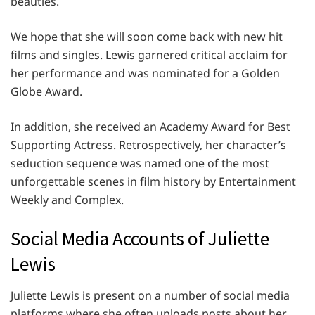
beauties.
We hope that she will soon come back with new hit
films and singles. Lewis garnered critical acclaim for
her performance and was nominated for a Golden
Globe Award.
In addition, she received an Academy Award for Best
Supporting Actress. Retrospectively, her character’s
seduction sequence was named one of the most
unforgettable scenes in film history by Entertainment
Weekly and Complex.
Social Media Accounts of Juliette
Lewis
Juliette Lewis is present on a number of social media
platforms where she often uploads posts about her