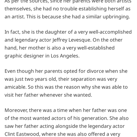
As per the sources, since her parents were both artists
themselves, she had no trouble establishing herself as
an artist. This is because she had a similar upbringing.
In fact, she is the daughter of a very well-accomplished
and legendary actor Jeffrey Levesque. On the other
hand, her mother is also a very well-established
graphic designer in Los Angeles.
Even though her parents opted for divorce when she
was just two years old, their separation was very
amicable. So this was the reason why she was able to
visit her father whenever she wanted.
Moreover, there was a time when her father was one
of the most wanted actors of his generation. She also
saw her father acting alongside the legendary actor
Clint Eastwood, where she was also offered a very