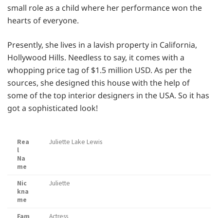
small role as a child where her performance won the
hearts of everyone.
Presently, she lives in a lavish property in California,
Hollywood Hills. Needless to say, it comes with a
whopping price tag of $1.5 million USD. As per the
sources, she designed this house with the help of
some of the top interior designers in the USA. So it has
got a sophisticated look!
Rea
Juliette Lake Lewis
l
Na
me
Nic
Juliette
kna
me
Fam
Actress