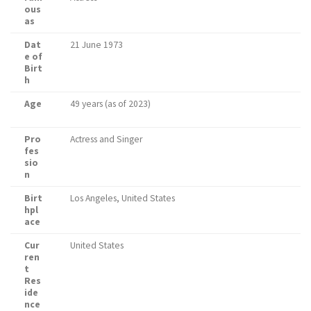
ous
as
Dat
21 June 1973
e of
Birt
h
Age
49 years (as of 2023)
Pro
Actress and Singer
fes
sio
n
Birt
Los Angeles, United States
hpl
ace
Cur
United States
ren
t
Res
ide
nce