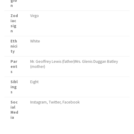
gio
n
Zod
Virgo
iac
sig
n
Eth
White
nici
ty
Par
Mr. Geoffrey Lewis (father)Mrs. Glenis Duggan Batley
ent
(mother)
s
Sibl
Eight
ing
s
Soc
Instagram, Twitter, Facebook
ial
Med
ia