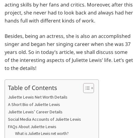
acting skills by her fans and critics. Moreover, after this
project, she never had to look back and always had her
hands full with different kinds of work.
Besides, being an actress, she is also an accomplished
singer and began her singing career when she was 37
years old. So in today’s article, we shall discuss some
of the interesting aspects of Juliette Lewis’ life. Let’s get
to the details!
Table of Contents
Juliette Lewis Net Worth Details
A Short Bio of Juliette Lewis
Juliette Lewis’ Career Details
Social Media Accounts of Juliette Lewis
FAQs About Juliette Lewis
What is Juliette Lewis net worth?