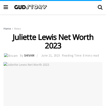
Home
News
Juliette Lewis Net Worth
2023
by
SHIVAM
June 21, 2023
Reading Time: 8 mins read