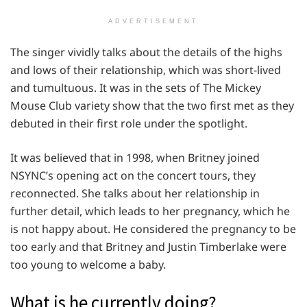
ADVERTISEMENT
The singer vividly talks about the details of the highs
and lows of their relationship, which was short-lived
and tumultuous. It was in the sets of The Mickey
Mouse Club variety show that the two first met as they
debuted in their first role under the spotlight.
It was believed that in 1998, when Britney joined
NSYNC’s opening act on the concert tours, they
reconnected. She talks about her relationship in
further detail, which leads to her pregnancy, which he
is not happy about. He considered the pregnancy to be
too early and that Britney and Justin Timberlake were
too young to welcome a baby.
What is he currently doing?