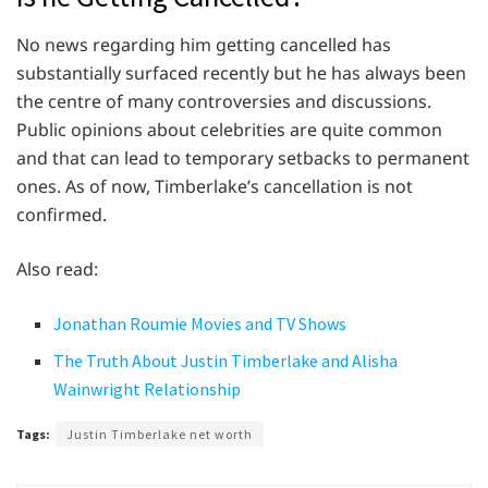
No news regarding him getting cancelled has
substantially surfaced recently but he has always been
the centre of many controversies and discussions.
Public opinions about celebrities are quite common
and that can lead to temporary setbacks to permanent
ones. As of now, Timberlake’s cancellation is not
confirmed.
Also read:
Jonathan Roumie Movies and TV Shows
The Truth About Justin Timberlake and Alisha
Wainwright Relationship
Tags:
Justin Timberlake net worth