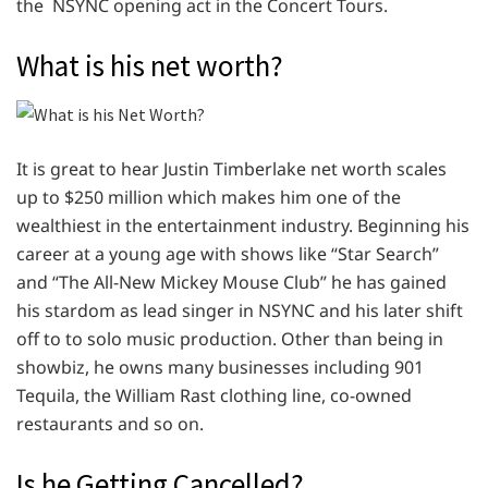
the NSYNC opening act in the Concert Tours.
What is his net worth?
It is great to hear Justin Timberlake net worth scales
up to $250 million which makes him one of the
wealthiest in the entertainment industry. Beginning his
career at a young age with shows like “Star Search”
and “The All-New Mickey Mouse Club” he has gained
his stardom as lead singer in NSYNC and his later shift
off to to solo music production. Other than being in
showbiz, he owns many businesses including 901
Tequila, the William Rast clothing line, co-owned
restaurants and so on.
Is he Getting Cancelled?