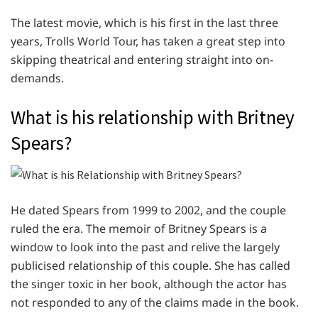
The latest movie, which is his first in the last three
years, Trolls World Tour, has taken a great step into
skipping theatrical and entering straight into on-
demands.
What is his relationship with Britney
Spears?
He dated Spears from 1999 to 2002, and the couple
ruled the era. The memoir of Britney Spears is a
window to look into the past and relive the largely
publicised relationship of this couple. She has called
the singer toxic in her book, although the actor has
not responded to any of the claims made in the book.