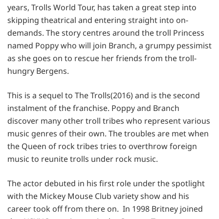
years, Trolls World Tour, has taken a great step into
skipping theatrical and entering straight into on-
demands. The story centres around the troll Princess
named Poppy who will join Branch, a grumpy pessimist
as she goes on to rescue her friends from the troll-
hungry Bergens.
This is a sequel to The Trolls(2016) and is the second
instalment of the franchise. Poppy and Branch
discover many other troll tribes who represent various
music genres of their own. The troubles are met when
the Queen of rock tribes tries to overthrow foreign
music to reunite trolls under rock music.
The actor debuted in his first role under the spotlight
with the Mickey Mouse Club variety show and his
career took off from there on. In 1998 Britney joined