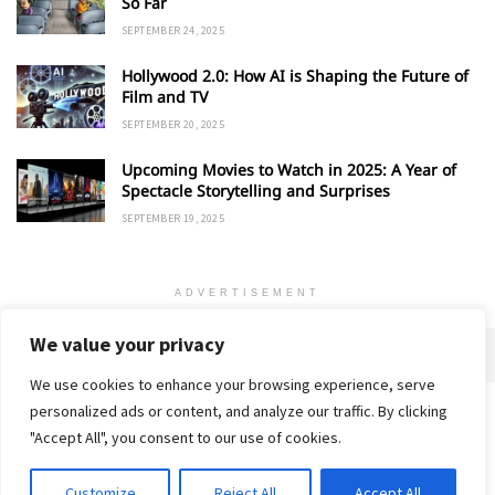
So Far
SEPTEMBER 24, 2025
Hollywood 2.0: How AI is Shaping the Future of
Film and TV
SEPTEMBER 20, 2025
Upcoming Movies to Watch in 2025: A Year of
Spectacle Storytelling and Surprises
SEPTEMBER 19, 2025
ADVERTISEMENT
We value your privacy
We use cookies to enhance your browsing experience, serve
personalized ads or content, and analyze our traffic. By clicking
Home
About
Advertise
Contact
Privacy Policy
"Accept All", you consent to our use of cookies.
Customize
Reject All
Accept All