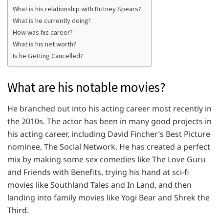
What is his relationship with Britney Spears?
What is he currently doing?
How was his career?
What is his net worth?
Is he Getting Cancelled?
What are his notable movies?
He branched out into his acting career most recently in
the 2010s. The actor has been in many good projects in
his acting career, including David Fincher’s Best Picture
nominee, The Social Network. He has created a perfect
mix by making some sex comedies like The Love Guru
and Friends with Benefits, trying his hand at sci-fi
movies like Southland Tales and In Land, and then
landing into family movies like Yogi Bear and Shrek the
Third.