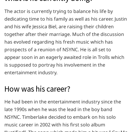
The actor is currently trying to balance his life by
dedicating time to his family as well as his career. Justin
and his wife Jessica Biel, are raising their children
together after their marriage. Much of the discussion
has evolved regarding his fresh music which has
prospects of a reunion of NSYNC. He is all set to
appear soon in an eagerly awaited role in Trolls which
is supposed to portray his involvement in the
entertainment industry.
How was his career?
He had been in the entertainment industry since the
late 1990s when he was the lead in the boy band
NSYNC. Timberlake decided to embark on his solo
music career in 2002 with his first solo album