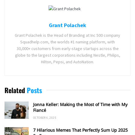
Grant Polachek
Grant Polachek is the Head of Branding at Inc 500 company
Squadhelp.com, the worlds #1 naming platform, with
30,000+ customers from early-stage startups across the
globe to the largest corporations including Nestle, Philips,
Hilton, Pepsi, and AutoNation.
Related
Posts
Jonna Keller: Making the Most of Time with My
Fiancé
OCTOBER 6, 2025
7 Hilarious Memes That Perfectly Sum Up 2025