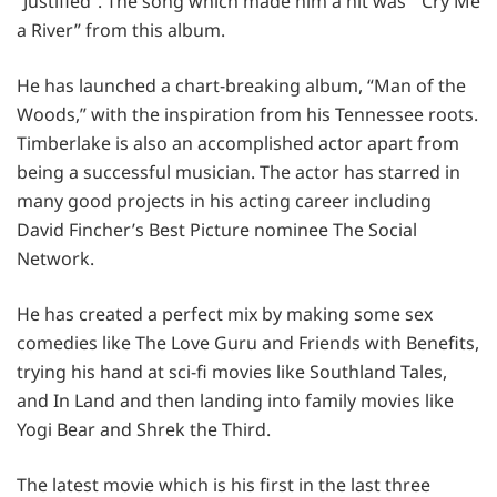
“Justified”. The song which made him a hit was ” Cry Me
a River” from this album.
He has launched a chart-breaking album, “Man of the
Woods,” with the inspiration from his Tennessee roots.
Timberlake is also an accomplished actor apart from
being a successful musician. The actor has starred in
many good projects in his acting career including
David Fincher’s Best Picture nominee The Social
Network.
He has created a perfect mix by making some sex
comedies like The Love Guru and Friends with Benefits,
trying his hand at sci-fi movies like Southland Tales,
and In Land and then landing into family movies like
Yogi Bear and Shrek the Third.
The latest movie which is his first in the last three