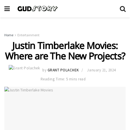
Home
Entertainment
Justin Timberlake Movies:
Where are The New Projects?
by
GRANT POLACHEK
January 21, 2024
Reading Time: 5 mins read