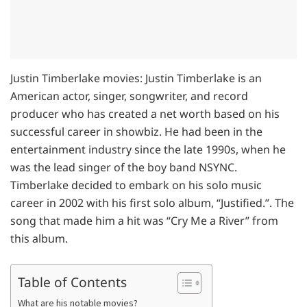
Justin Timberlake movies: Justin Timberlake is an
American actor, singer, songwriter, and record
producer who has created a net worth based on his
successful career in showbiz. He had been in the
entertainment industry since the late 1990s, when he
was the lead singer of the boy band NSYNC.
Timberlake decided to embark on his solo music
career in 2002 with his first solo album, “Justified.”. The
song that made him a hit was “Cry Me a River” from
this album.
Table of Contents
What are his notable movies?