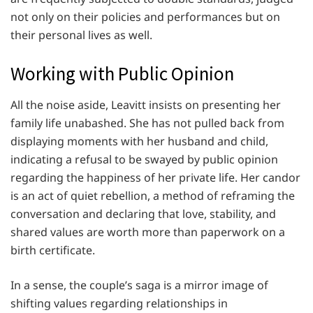
not only on their policies and performances but on
their personal lives as well.
Working with Public Opinion
All the noise aside, Leavitt insists on presenting her
family life unabashed. She has not pulled back from
displaying moments with her husband and child,
indicating a refusal to be swayed by public opinion
regarding the happiness of her private life. Her candor
is an act of quiet rebellion, a method of reframing the
conversation and declaring that love, stability, and
shared values are worth more than paperwork on a
birth certificate.
In a sense, the couple’s saga is a mirror image of
shifting values regarding relationships in