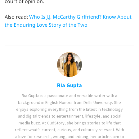
court of opinion.
Also read:
Who Is J.J. McCarthy Girlfriend? Know About
the Enduring Love Story of the Two
Ria Gupta
Ria Gupta is a passionate and versatile writer with a
background in English Honors from Delhi University. She
enjoys exploring everything from the latest in technology
and digital trends to entertainment, lifestyle, and social
media buzz. At GudStory, she brings stories to life that
reflect what’s current, curious, and culturally relevant. With
a love for research, writing, and editing, her articles aim to