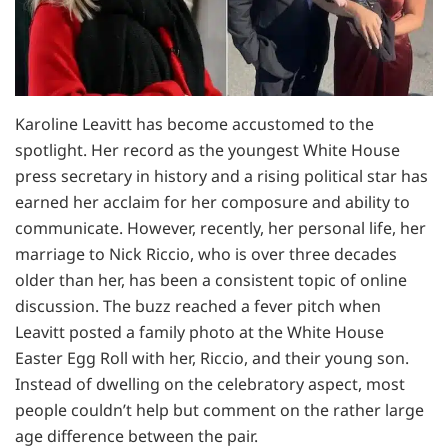
Karoline Leavitt has become accustomed to the
spotlight. Her record as the youngest White House
press secretary in history and a rising political star has
earned her acclaim for her composure and ability to
communicate. However, recently, her personal life, her
marriage to Nick Riccio, who is over three decades
older than her, has been a consistent topic of online
discussion. The buzz reached a fever pitch when
Leavitt posted a family photo at the White House
Easter Egg Roll with her, Riccio, and their young son.
Instead of dwelling on the celebratory aspect, most
people couldn’t help but comment on the rather large
age difference between the pair.