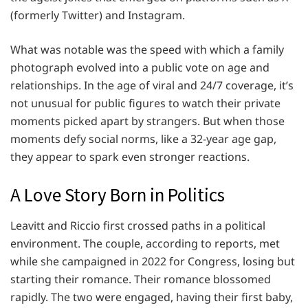
(formerly Twitter) and Instagram.
What was notable was the speed with which a family
photograph evolved into a public vote on age and
relationships. In the age of viral and 24/7 coverage, it’s
not unusual for public figures to watch their private
moments picked apart by strangers. But when those
moments defy social norms, like a 32-year age gap,
they appear to spark even stronger reactions.
A Love Story Born in Politics
Leavitt and Riccio first crossed paths in a political
environment. The couple, according to reports, met
while she campaigned in 2022 for Congress, losing but
starting their romance. Their romance blossomed
rapidly. The two were engaged, having their first baby,