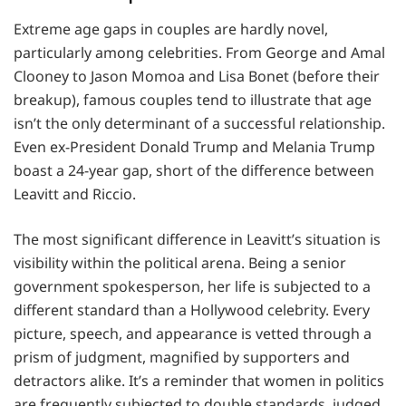
Extreme age gaps in couples are hardly novel,
particularly among celebrities. From George and Amal
Clooney to Jason Momoa and Lisa Bonet (before their
breakup), famous couples tend to illustrate that age
isn’t the only determinant of a successful relationship.
Even ex-President Donald Trump and Melania Trump
boast a 24-year gap, short of the difference between
Leavitt and Riccio.
The most significant difference in Leavitt’s situation is
visibility within the political arena. Being a senior
government spokesperson, her life is subjected to a
different standard than a Hollywood celebrity. Every
picture, speech, and appearance is vetted through a
prism of judgment, magnified by supporters and
detractors alike. It’s a reminder that women in politics
are frequently subjected to double standards, judged