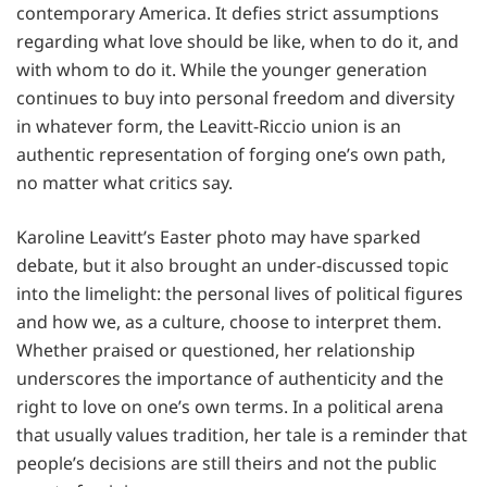
contemporary America. It defies strict assumptions
regarding what love should be like, when to do it, and
with whom to do it. While the younger generation
continues to buy into personal freedom and diversity
in whatever form, the Leavitt-Riccio union is an
authentic representation of forging one’s own path,
no matter what critics say.
Karoline Leavitt’s Easter photo may have sparked
debate, but it also brought an under-discussed topic
into the limelight: the personal lives of political figures
and how we, as a culture, choose to interpret them.
Whether praised or questioned, her relationship
underscores the importance of authenticity and the
right to love on one’s own terms. In a political arena
that usually values tradition, her tale is a reminder that
people’s decisions are still theirs and not the public