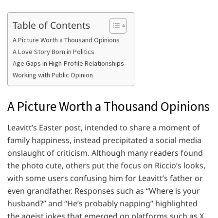
Table of Contents
A Picture Worth a Thousand Opinions
A Love Story Born in Politics
Age Gaps in High-Profile Relationships
Working with Public Opinion
A Picture Worth a Thousand Opinions
Leavitt’s Easter post, intended to share a moment of
family happiness, instead precipitated a social media
onslaught of criticism. Although many readers found
the photo cute, others put the focus on Riccio’s looks,
with some users confusing him for Leavitt’s father or
even grandfather. Responses such as “Where is your
husband?” and “He’s probably napping” highlighted
the ageist jokes that emerged on platforms such as X