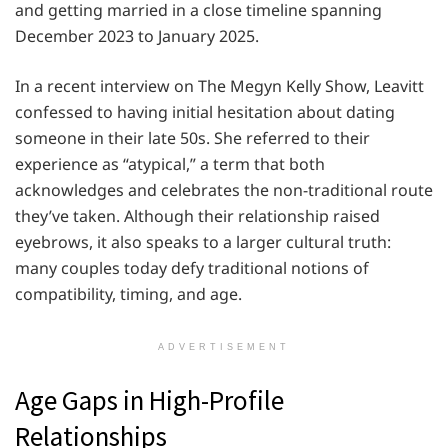
and getting married in a close timeline spanning
December 2023 to January 2025.
In a recent interview on The Megyn Kelly Show, Leavitt
confessed to having initial hesitation about dating
someone in their late 50s. She referred to their
experience as “atypical,” a term that both
acknowledges and celebrates the non-traditional route
they’ve taken. Although their relationship raised
eyebrows, it also speaks to a larger cultural truth:
many couples today defy traditional notions of
compatibility, timing, and age.
ADVERTISEMENT
Age Gaps in High-Profile
Relationships