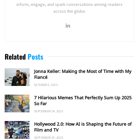
inform, engage, and spark conversations among readers
across the globe.
Related
Posts
Jonna Keller: Making the Most of Time with My
Fiancé
OCTOBER 6, 2025
7 Hilarious Memes That Perfectly Sum Up 2025
So Far
SEPTEMBER 24, 2025
Hollywood 2.0: How AI is Shaping the Future of
Film and TV
SEPTEMBER 20, 2025