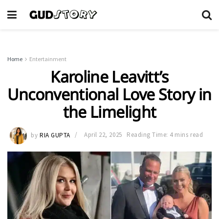
Home
Entertainment
Karoline Leavitt’s
Unconventional Love Story in
the Limelight
by
RIA GUPTA
April 22, 2025
Reading Time: 4 mins read