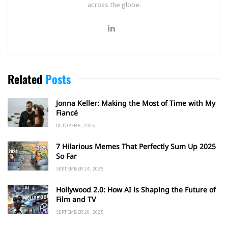
across the globe.
Related
Posts
Jonna Keller: Making the Most of Time with My
Fiancé
OCTOBER 6, 2025
7 Hilarious Memes That Perfectly Sum Up 2025
So Far
SEPTEMBER 24, 2025
Hollywood 2.0: How AI is Shaping the Future of
Film and TV
SEPTEMBER 20, 2025