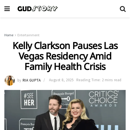
Home
Entertainment
Kelly Clarkson Pauses Las
Vegas Residency Amid
Family Health Crisis
by
RIA GUPTA
August 8, 2025
Reading Time: 2 mins read