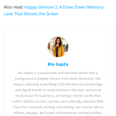
Also read:
Happy Gilmore 2: A Drive Down Memory
Lane That Misses the Green
Ria Gupta
Ria Gupta is a passionate and versatile writer with a
background in English Honors from Delhi University. She
enjoys exploring everything from the latest in technology
and digital trends to entertainment, lifestyle, and social
media buzz. At GudStory, she brings stories to life that
reflect what’s current, curious, and culturally relevant. With
a love for research, writing, and editing, her articles aim to
inform, engage, and spark conversations among readers