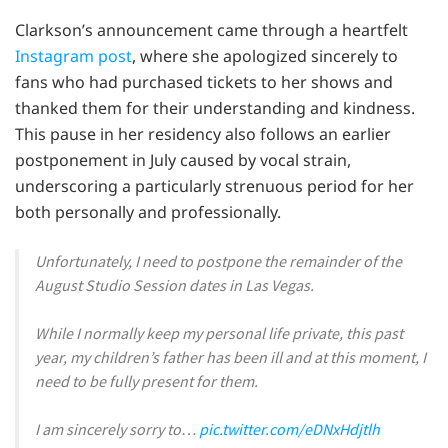
Clarkson’s announcement came through a heartfelt
Instagram post
, where she apologized sincerely to
fans who had purchased tickets to her shows and
thanked them for their understanding and kindness.
This pause in her residency also follows an earlier
postponement in July caused by vocal strain,
underscoring a particularly strenuous period for her
both personally and professionally.
Unfortunately, I need to postpone the remainder of the
August Studio Session dates in Las Vegas.
While I normally keep my personal life private, this past
year, my children’s father has been ill and at this moment, I
need to be fully present for them.
I am sincerely sorry to…
pic.twitter.com/eDNxHdjtlh