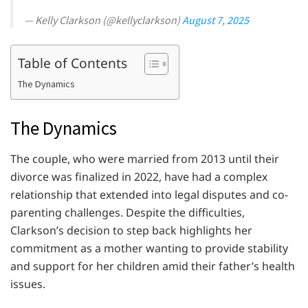
— Kelly Clarkson (@kellyclarkson)
August 7, 2025
Table of Contents
The Dynamics
The Dynamics
The couple, who were married from 2013 until their
divorce was finalized in 2022, have had a complex
relationship that extended into legal disputes and co-
parenting challenges. Despite the difficulties,
Clarkson’s decision to step back highlights her
commitment as a mother wanting to provide stability
and support for her children amid their father’s health
issues.