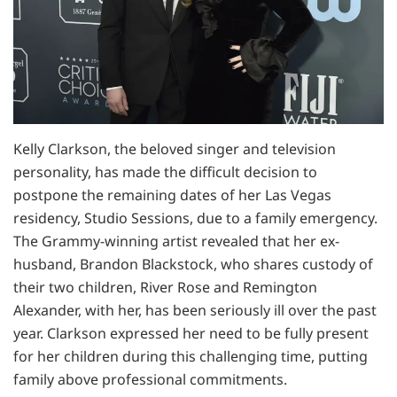
Kelly Clarkson, the beloved singer and television
personality, has made the difficult decision to
postpone the remaining dates of her Las Vegas
residency, Studio Sessions, due to a family emergency.
The Grammy-winning artist revealed that her ex-
husband, Brandon Blackstock, who shares custody of
their two children, River Rose and Remington
Alexander, with her, has been seriously ill over the past
year. Clarkson expressed her need to be fully present
for her children during this challenging time, putting
family above professional commitments.