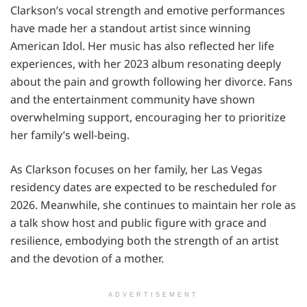
Clarkson’s vocal strength and emotive performances
have made her a standout artist since winning
American Idol. Her music has also reflected her life
experiences, with her 2023 album resonating deeply
about the pain and growth following her divorce. Fans
and the entertainment community have shown
overwhelming support, encouraging her to prioritize
her family’s well-being.
As Clarkson focuses on her family, her Las Vegas
residency dates are expected to be rescheduled for
2026. Meanwhile, she continues to maintain her role as
a talk show host and public figure with grace and
resilience, embodying both the strength of an artist
and the devotion of a mother.
ADVERTISEMENT