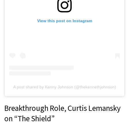
View this post on Instagram
A post shared by Kenny Johnson (@thekennethjohnson)
Breakthrough Role, Curtis Lemansky
on “The Shield”