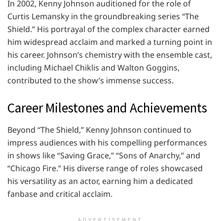
In 2002, Kenny Johnson auditioned for the role of
Curtis Lemansky in the groundbreaking series “The
Shield.” His portrayal of the complex character earned
him widespread acclaim and marked a turning point in
his career. Johnson’s chemistry with the ensemble cast,
including Michael Chiklis and Walton Goggins,
contributed to the show’s immense success.
Career Milestones and Achievements
Beyond “The Shield,” Kenny Johnson continued to
impress audiences with his compelling performances
in shows like “Saving Grace,” “Sons of Anarchy,” and
“Chicago Fire.” His diverse range of roles showcased
his versatility as an actor, earning him a dedicated
fanbase and critical acclaim.
ADVERTISEMENT