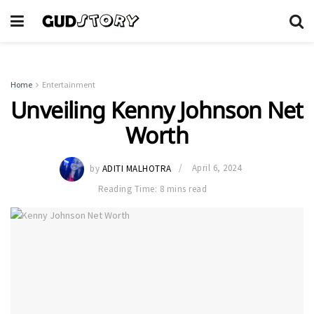
Home
Entertainment
Unveiling Kenny Johnson Net
Worth
by
ADITI MALHOTRA
April 6, 2024
Reading Time: 8 mins read