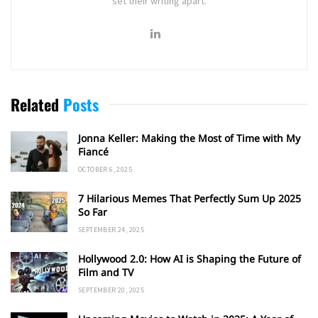
set their writing apart.
Related
Posts
Jonna Keller: Making the Most of Time with My
Fiancé
OCTOBER 6, 2025
7 Hilarious Memes That Perfectly Sum Up 2025
So Far
SEPTEMBER 24, 2025
Hollywood 2.0: How AI is Shaping the Future of
Film and TV
SEPTEMBER 20, 2025