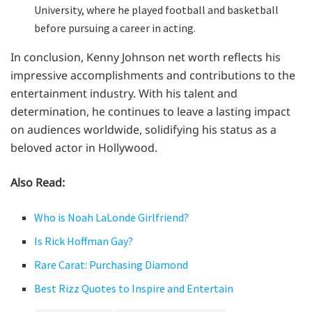
University, where he played football and basketball
before pursuing a career in acting.
In conclusion, Kenny Johnson net worth reflects his
impressive accomplishments and contributions to the
entertainment industry. With his talent and
determination, he continues to leave a lasting impact
on audiences worldwide, solidifying his status as a
beloved actor in Hollywood.
Also Read:
Who is Noah LaLonde Girlfriend?
Is Rick Hoffman Gay?
Rare Carat: Purchasing Diamond
Best Rizz Quotes to Inspire and Entertain