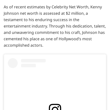
As of recent estimates by Celebrity Net Worth, Kenny
Johnson net worth is assessed at $2 million, a
testament to his enduring success in the
entertainment industry. Through his dedication, talent,
and unwavering commitment to his craft, Johnson has
cemented his place as one of Hollywood’s most
accomplished actors.