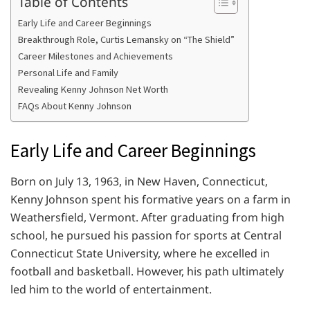
Table of Contents
Early Life and Career Beginnings
Breakthrough Role, Curtis Lemansky on “The Shield”
Career Milestones and Achievements
Personal Life and Family
Revealing Kenny Johnson Net Worth
FAQs About Kenny Johnson
Early Life and Career Beginnings
Born on July 13, 1963, in New Haven, Connecticut,
Kenny Johnson spent his formative years on a farm in
Weathersfield, Vermont. After graduating from high
school, he pursued his passion for sports at Central
Connecticut State University, where he excelled in
football and basketball. However, his path ultimately
led him to the world of entertainment.