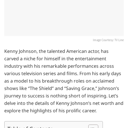
Image Courtesy: TV Line
Kenny Johnson, the talented American actor, has
carved a niche for himself in the entertainment
industry with his remarkable performances across
various television series and films. From his early days
as a model to his breakthrough roles on acclaimed
shows like “The Shield” and “Saving Grace,” Johnson’s
journey to success is nothing short of inspiring. Let’s
delve into the details of Kenny Johnson’s net worth and
explore the highlights of his prolific career.