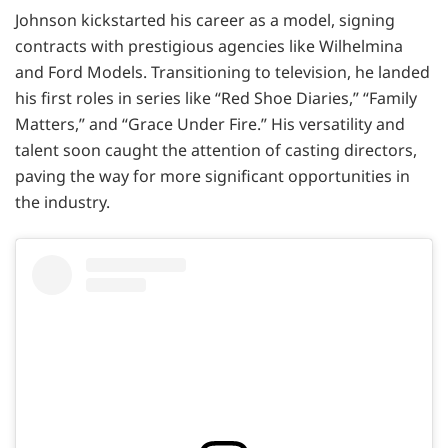
Johnson kickstarted his career as a model, signing
contracts with prestigious agencies like Wilhelmina
and Ford Models. Transitioning to television, he landed
his first roles in series like “Red Shoe Diaries,” “Family
Matters,” and “Grace Under Fire.” His versatility and
talent soon caught the attention of casting directors,
paving the way for more significant opportunities in
the industry.