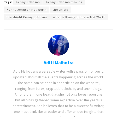
Tags:
Kenny Johnson
Kenny Johnson movies
Kenny Johnson Net Worth
the shield
the shield Kenny Johnson
what is Kenny Johnson Net Worth
Aditi Malhotra
Aditi Malhotra is a versatile writer with a passion for being
updated about all the events happening across the world.
The same can be seen in her articles on the website,
ranging from forex, crypto, blockchain, and technology.
Among them, one beat that she not only loves reporting
but also has gathered some expertise over the years is
entertainment. She believes that to be a successful writer,
one must think like a reader and offer unique insights that