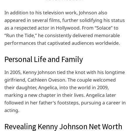
In addition to his television work, Johnson also
appeared in several films, further solidifying his status
as a respected actor in Hollywood. From “Solace” to
“Run the Tide,” he consistently delivered memorable
performances that captivated audiences worldwide.
Personal Life and Family
In 2005, Kenny Johnson tied the knot with his longtime
girlfriend, Cathleen Oveson. The couple welcomed
their daughter, Angelica, into the world in 2009,
marking a new chapter in their lives. Angelica later
followed in her father’s footsteps, pursuing a career in
acting.
Revealing Kenny Johnson Net Worth