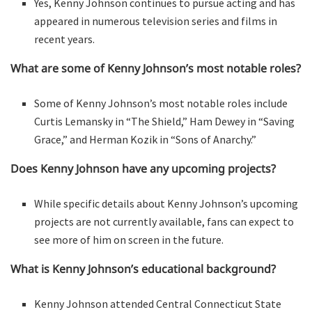
Yes, Kenny Johnson continues to pursue acting and has
appeared in numerous television series and films in
recent years.
What are some of Kenny Johnson’s most notable roles?
Some of Kenny Johnson’s most notable roles include
Curtis Lemansky in “The Shield,” Ham Dewey in “Saving
Grace,” and Herman Kozik in “Sons of Anarchy.”
Does Kenny Johnson have any upcoming projects?
While specific details about Kenny Johnson’s upcoming
projects are not currently available, fans can expect to
see more of him on screen in the future.
What is Kenny Johnson’s educational background?
Kenny Johnson attended Central Connecticut State