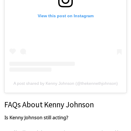
View this post on Instagram
A post shared by Kenny Johnson (@thekennethjohnson)
FAQs About Kenny Johnson
Is Kenny Johnson still acting?