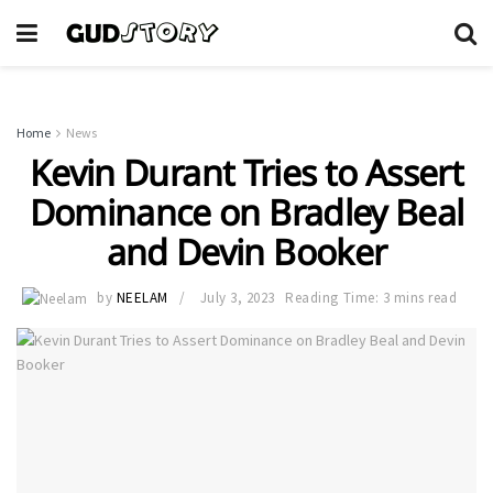
Home
News
Kevin Durant Tries to Assert
Dominance on Bradley Beal
and Devin Booker
by
NEELAM
July 3, 2023
Reading Time: 3 mins read