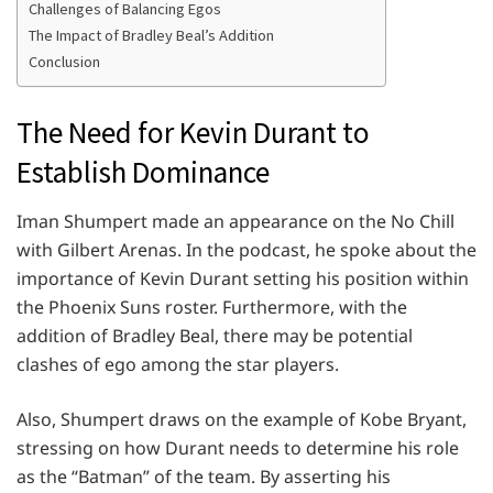
Challenges of Balancing Egos
The Impact of Bradley Beal’s Addition
Conclusion
The Need for Kevin Durant to
Establish Dominance
Iman Shumpert made an appearance on the No Chill
with Gilbert Arenas. In the podcast, he spoke about the
importance of Kevin Durant setting his position within
the Phoenix Suns roster. Furthermore, with the
addition of Bradley Beal, there may be potential
clashes of ego among the star players.
Also, Shumpert draws on the example of Kobe Bryant,
stressing on how Durant needs to determine his role
as the “Batman” of the team. By asserting his