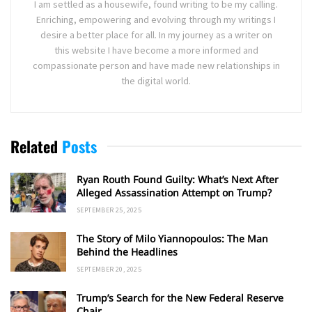
I am settled as a housewife, found writing to be my calling.
Enriching, empowering and evolving through my writings I
desire a better place for all. In my journey as a writer on
this website I have become a more informed and
compassionate person and have made new relationships in
the digital world.
Related
Posts
Ryan Routh Found Guilty: What’s Next After
Alleged Assassination Attempt on Trump?
SEPTEMBER 25, 2025
The Story of Milo Yiannopoulos: The Man
Behind the Headlines
SEPTEMBER 20, 2025
Trump’s Search for the New Federal Reserve
Chair