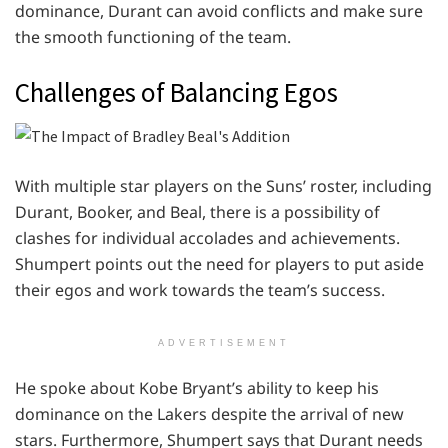
dominance, Durant can avoid conflicts and make sure
the smooth functioning of the team.
Challenges of Balancing Egos
With multiple star players on the Suns’ roster, including
Durant, Booker, and Beal, there is a possibility of
clashes for individual accolades and achievements.
Shumpert points out the need for players to put aside
their egos and work towards the team’s success.
ADVERTISEMENT
He spoke about Kobe Bryant’s ability to keep his
dominance on the Lakers despite the arrival of new
stars. Furthermore, Shumpert says that Durant needs