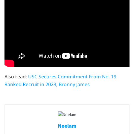
Also read:
USC Secures Commitment From No. 19
Ranked Recruit in 2023, Bronny James
Neelam