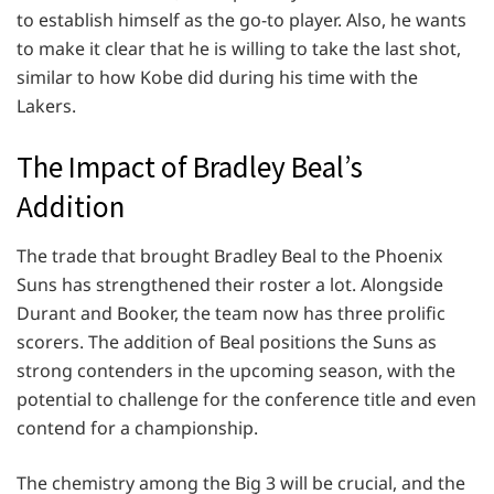
to establish himself as the go-to player. Also, he wants
to make it clear that he is willing to take the last shot,
similar to how Kobe did during his time with the
Lakers.
The Impact of Bradley Beal’s
Addition
The trade that brought Bradley Beal to the Phoenix
Suns has strengthened their roster a lot. Alongside
Durant and Booker, the team now has three prolific
scorers. The addition of Beal positions the Suns as
strong contenders in the upcoming season, with the
potential to challenge for the conference title and even
contend for a championship.
The chemistry among the Big 3 will be crucial, and the