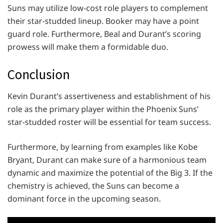
Suns may utilize low-cost role players to complement
their star-studded lineup. Booker may have a point
guard role. Furthermore, Beal and Durant’s scoring
prowess will make them a formidable duo.
Conclusion
Kevin Durant’s assertiveness and establishment of his
role as the primary player within the Phoenix Suns’
star-studded roster will be essential for team success.
Furthermore, by learning from examples like Kobe
Bryant, Durant can make sure of a harmonious team
dynamic and maximize the potential of the Big 3. If the
chemistry is achieved, the Suns can become a
dominant force in the upcoming season.