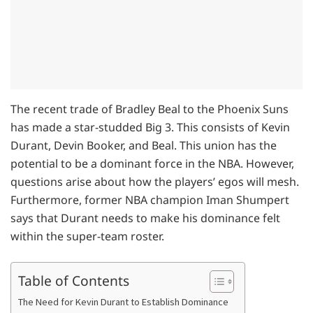
The recent trade of Bradley Beal to the Phoenix Suns
has made a star-studded Big 3. This consists of Kevin
Durant, Devin Booker, and Beal. This union has the
potential to be a dominant force in the NBA. However,
questions arise about how the players’ egos will mesh.
Furthermore, former NBA champion Iman Shumpert
says that Durant needs to make his dominance felt
within the super-team roster.
Table of Contents
The Need for Kevin Durant to Establish Dominance