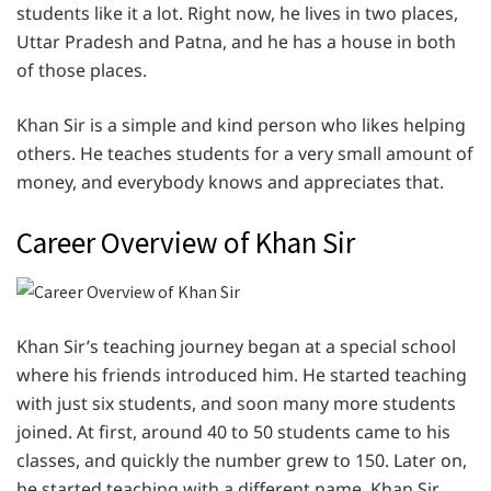
students like it a lot. Right now, he lives in two places,
Uttar Pradesh and Patna, and he has a house in both
of those places.
Khan Sir is a simple and kind person who likes helping
others. He teaches students for a very small amount of
money, and everybody knows and appreciates that.
Career Overview of Khan Sir
Khan Sir’s teaching journey began at a special school
where his friends introduced him. He started teaching
with just six students, and soon many more students
joined. At first, around 40 to 50 students came to his
classes, and quickly the number grew to 150. Later on,
he started teaching with a different name, Khan Sir.