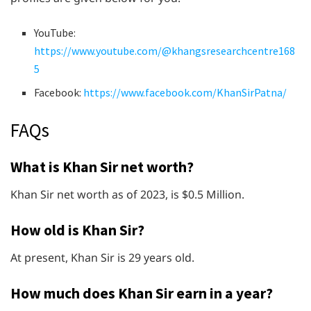
YouTube:
https://www.youtube.com/@khangsresearchcentre168
5
Facebook:
https://www.facebook.com/KhanSirPatna/
FAQs
What is Khan Sir net worth?
Khan Sir net worth as of 2023, is $0.5 Million.
How old is Khan Sir?
At present, Khan Sir is 29 years old.
How much does Khan Sir earn in a year?