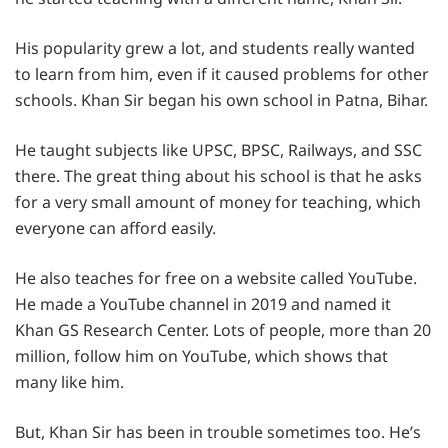
His popularity grew a lot, and students really wanted
to learn from him, even if it caused problems for other
schools. Khan Sir began his own school in Patna, Bihar.
He taught subjects like UPSC, BPSC, Railways, and SSC
there. The great thing about his school is that he asks
for a very small amount of money for teaching, which
everyone can afford easily.
He also teaches for free on a website called YouTube.
He made a YouTube channel in 2019 and named it
Khan GS Research Center. Lots of people, more than 20
million, follow him on YouTube, which shows that
many like him.
But, Khan Sir has been in trouble sometimes too. He’s