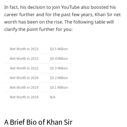
In fact, his decision to join YouTube also boosted his
career further and for the past few years, Khan Sir net
worth has been on the rise. The following table will
clarify the point further for you:
Net Worth in 2023
$0.5 Million
Net Worth in 2022
$0.4 Million
Net Worth in 2021
$0.3 Million
Net Worth in 2020
$0.2 Million
Net Worth in 2019
$0.1 Million
Net Worth in 2018
N/A
A Brief Bio of Khan Sir