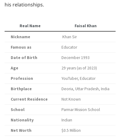
his relationships.
Real Name
Faisal Khan
Nickname
Khan Sir
Famous as
Educator
Date of Birth
December 1993
Age
29 years (as of 2023)
Profession
YouTuber, Educator
Birthplace
Deoria, Uttar Pradesh, India
Current Residence
Not Known
School
Parmar Mission School
Nationality
Indian
Net Worth
$0.5 Million