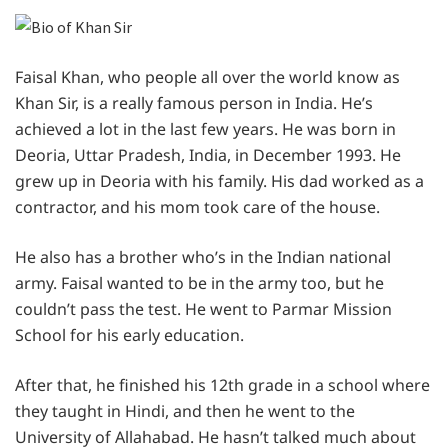
Faisal Khan, who people all over the world know as
Khan Sir, is a really famous person in India. He’s
achieved a lot in the last few years. He was born in
Deoria, Uttar Pradesh, India, in December 1993. He
grew up in Deoria with his family. His dad worked as a
contractor, and his mom took care of the house.
He also has a brother who’s in the Indian national
army. Faisal wanted to be in the army too, but he
couldn’t pass the test. He went to Parmar Mission
School for his early education.
After that, he finished his 12th grade in a school where
they taught in Hindi, and then he went to the
University of Allahabad. He hasn’t talked much about