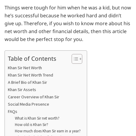
Things were tough for him when he was a kid, but now
he’s successful because he worked hard and didn’t
give up. Therefore, if you wish to know more about his
net worth and other financial details, then this article
would be the perfect stop for you.
Table of Contents
Khan Sir Net Worth
Khan Sir Net Worth Trend
A Brief Bio of Khan Sir
Khan Sir Assets
Career Overview of Khan Sir
Social Media Presence
FAQs
What is Khan Sir net worth?
How old is Khan Sir?
How much does Khan Sir earn in a year?