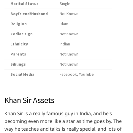
Marital Status
Single
Boyfriend/Husband
Not Known
Religion
Islam
Zodiac sign
Not Known
Ethnicity
Indian
Parents
Not Known
Siblings
Not Known
Social Media
Facebook, YouTube
Khan Sir Assets
Khan Sir is a really famous guy in India, and he’s
becoming even more like a star as time goes by. The
way he teaches and talks is really special, and lots of