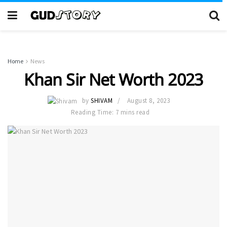
Home
News
Khan Sir Net Worth 2023
by
SHIVAM
August 8, 2023
Reading Time: 7 mins read