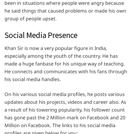
been in situations where people were angry because
he said things that caused problems or made his own
group of people upset.
Social Media Presence
Khan Sir is now a very popular figure in India,
especially among the youth of the country. He has
made a huge fanbase for his unique way of teaching.
He connects and communicates with his fans through
his social media handles.
On his various social media profiles, he posts various
updates about his projects, videos and career also. As
a result of his towering popularity, his follower count
has gone past the 2 Million mark on Facebook and 20
Million on Facebook. The links to his social media
profiles are given below for you: