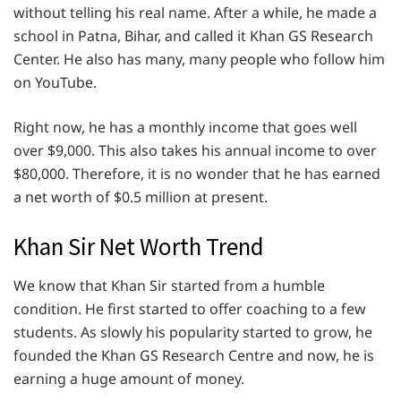
without telling his real name. After a while, he made a
school in Patna, Bihar, and called it Khan GS Research
Center. He also has many, many people who follow him
on YouTube.
Right now, he has a monthly income that goes well
over $9,000. This also takes his annual income to over
$80,000. Therefore, it is no wonder that he has earned
a net worth of $0.5 million at present.
Khan Sir Net Worth Trend
We know that Khan Sir started from a humble
condition. He first started to offer coaching to a few
students. As slowly his popularity started to grow, he
founded the Khan GS Research Centre and now, he is
earning a huge amount of money.