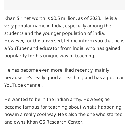
Khan Sir net worth is $0.5 million, as of 2023. He is a
very popular name in India, especially among the
students and the younger population of India.
However, for the unversed, let me inform you that he is
a YouTuber and educator from India, who has gained
popularity for his unique way of teaching.
He has become even more liked recently, mainly
because he’s really good at teaching and has a popular
YouTube channel.
He wanted to be in the Indian army. However, he
became famous for teaching about what’s happening
now in a really cool way. He’s also the one who started
and owns Khan GS Research Center.