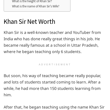
What is the height of Khan Sir?
What is the name of Khan Sir’s Wife?
Khan Sir Net Worth
Khan Sir is a well-known teacher and YouTuber from
India who has done really great things in his job. He
became really famous at a school in Uttar Pradesh,
where he began teaching only 6 students.
ADVERTISEMENT
But soon, his way of teaching became really popular,
and lots of students started coming to learn. After a
while, he had more than 150 students learning from
him.
After that, he began teaching using the name Khan Sir