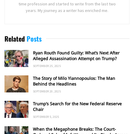
time profession and started to write from the last two
years. My journey as a writer has enriched me.
Related
Posts
Ryan Routh Found Guilty: What’s Next After
Alleged Assassination Attempt on Trump?
SEPTEMBER 25, 2025
The Story of Milo Yiannopoulos: The Man
Behind the Headlines
SEPTEMBER 20, 2025
Trump’s Search for the New Federal Reserve
Chair
SEPTEMBER 5, 2025
When the Megaphone Breaks: The Court-