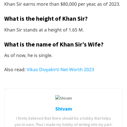
Khan Sir earns more than $80,000 per year, as of 2023.
What is the height of Khan Sir?
Khan Sir stands at a height of 1.65 M.
What is the name of Khan Sir’s Wife?
As of now, he is single.
Also read:
Vikas Divyakirti Net Worth 2023
Shivam
I firmly believed that there should be a hobby that helps
you to earn. Thus I made my hobby of writing into my part-