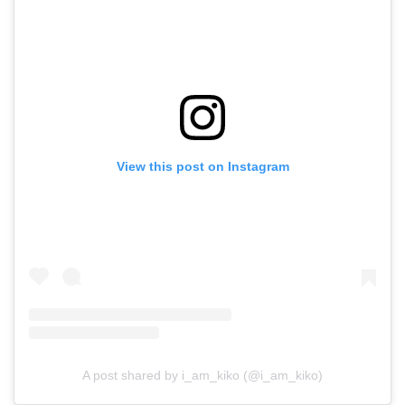
View this post on Instagram
A post shared by i_am_kiko (@i_am_kiko)