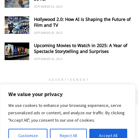
SEPTEMBER 24, 2025
Hollywood 2.0: How AI is Shaping the Future of
Film and TV
SEPTEMBER 20, 2025
Upcoming Movies to Watch in 2025: A Year of
Spectacle Storytelling and Surprises
SEPTEMBER 19, 2025
ADVERTISEMENT
We value your privacy
We use cookies to enhance your browsing experience, serve
personalized ads or content, and analyze our traffic. By clicking
Home
About
Advertise
Contact
Privacy Policy
"Accept All", you consent to our use of cookies.
Customize
Reject All
Accept All
© 2018-25 Gud Story