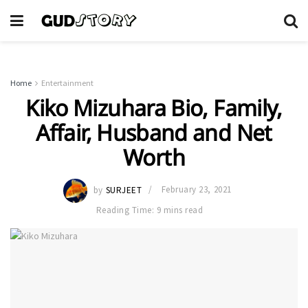
Home
Entertainment
Kiko Mizuhara Bio, Family,
Affair, Husband and Net
Worth
by
SURJEET
February 23, 2021
Reading Time: 9 mins read