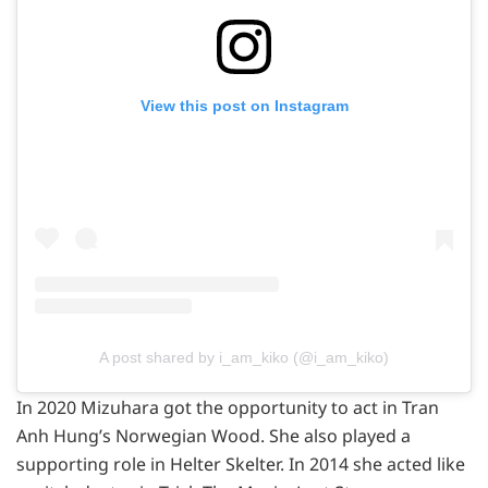
View this post on Instagram
A post shared by i_am_kiko (@i_am_kiko)
In 2020 Mizuhara got the opportunity to act in Tran
Anh Hung’s Norwegian Wood. She also played a
supporting role in Helter Skelter. In 2014 she acted like