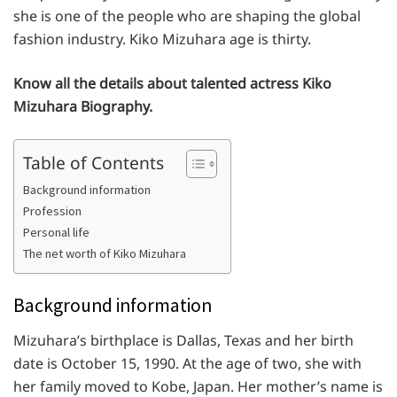
she is one of the people who are shaping the global
fashion industry. Kiko Mizuhara age is thirty.
Know all the details about talented actress Kiko
Mizuhara Biography.
Table of Contents
Background information
Profession
Personal life
The net worth of Kiko Mizuhara
Background information
Mizuhara’s birthplace is Dallas, Texas and her birth
date is October 15, 1990. At the age of two, she with
her family moved to Kobe, Japan. Her mother’s name is