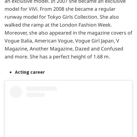
an exclusive model. In 2007 she became an exclusive
model for ViVi. From 2008 she became a regular
runway model for Tokyo Girls Collection. She also
walked the ramp at the London Fashion Week.
Moreover, she also appeared in the magazine covers of
Vogue Italia, American Vogue, Vogue Girl Japan, V
Magazine, Another Magazine, Dazed and Confused
and more. She has a perfect height of 1.68 m.
Acting career