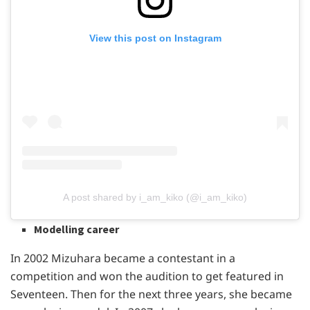
View this post on Instagram
A post shared by i_am_kiko (@i_am_kiko)
Modelling career
In 2002 Mizuhara became a contestant in a
competition and won the audition to get featured in
Seventeen. Then for the next three years, she became