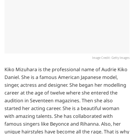
Image Credit: Getty Images
Kiko Mizuhara is the professional name of Audrie Kiko
Daniel. She is a famous American Japanese model,
singer, actress and designer. She began her modelling
career at the age of twelve where she entered the
audition in Seventeen magazines. Then she also
started her acting career. She is a beautiful woman
with amazing talents. She has collaborated with
famous singers like Beyonce and Rihanna. Also, her
unique hairstyles have become all the rage. That is why