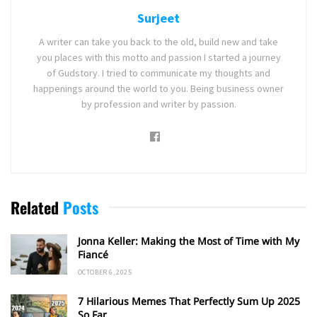
Surjeet
A writer can take you back to the old, build new and take
you places with this motto and passion I started a journey
of Gudstory. I tried to communicate my thoughts and
happenings around the world to you. Being business owner
by profession and writer by passion.
Related
Posts
Jonna Keller: Making the Most of Time with My
Fiancé
OCTOBER 6, 2025
7 Hilarious Memes That Perfectly Sum Up 2025
So Far