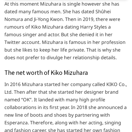
At this moment Mizuhara is single however she has
dated many famous men. She has dated Shûhei
Nomura and Ji-Yong Kwon. Then in 2019, there were
rumours of Kiko Mizuhara dating Harry Styles a
famous singer and actor. But she denied it in her
Twitter account. Mizuhara is famous in her profession
but she likes to keep her life private. That is why she
does not prefer to divulge her relationship details.
The net worth of Kiko Mizuhara
In 2016 Mizuhara started her company called KIKO Co.,
Ltd. Then after that she started her designer brand
named “OK”. It landed with many high profile
collaborations in its first year. In 2018 she announced a
new line of boots and shoes by partnering with
Esperanza. Therefore, along with her acting, singing
and fashion career, she has started her own fashion