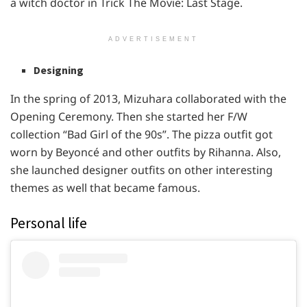
a witch doctor in Trick The Movie: Last Stage.
ADVERTISEMENT
Designing
In the spring of 2013, Mizuhara collaborated with the
Opening Ceremony. Then she started her F/W
collection “Bad Girl of the 90s”. The pizza outfit got
worn by Beyoncé and other outfits by Rihanna. Also,
she launched designer outfits on other interesting
themes as well that became famous.
Personal life