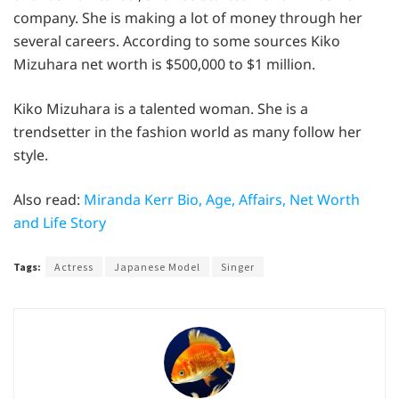
company. She is making a lot of money through her
several careers. According to some sources Kiko
Mizuhara net worth is $500,000 to $1 million.
Kiko Mizuhara is a talented woman. She is a
trendsetter in the fashion world as many follow her
style.
Also read:
Miranda Kerr Bio, Age, Affairs, Net Worth
and Life Story
Tags:
Actress
Japanese Model
Singer