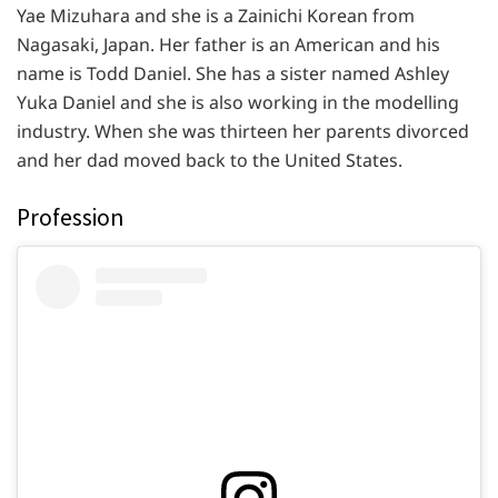
Yae Mizuhara and she is a Zainichi Korean from
Nagasaki, Japan. Her father is an American and his
name is Todd Daniel. She has a sister named Ashley
Yuka Daniel and she is also working in the modelling
industry. When she was thirteen her parents divorced
and her dad moved back to the United States.
Profession