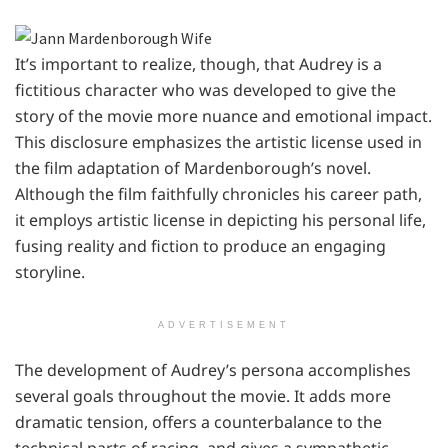
It’s important to realize, though, that Audrey is a
fictitious character who was developed to give the
story of the movie more nuance and emotional impact.
This disclosure emphasizes the artistic license used in
the film adaptation of Mardenborough’s novel.
Although the film faithfully chronicles his career path,
it employs artistic license in depicting his personal life,
fusing reality and fiction to produce an engaging
storyline.
ADVERTISEMENT
The development of Audrey’s persona accomplishes
several goals throughout the movie. It adds more
dramatic tension, offers a counterbalance to the