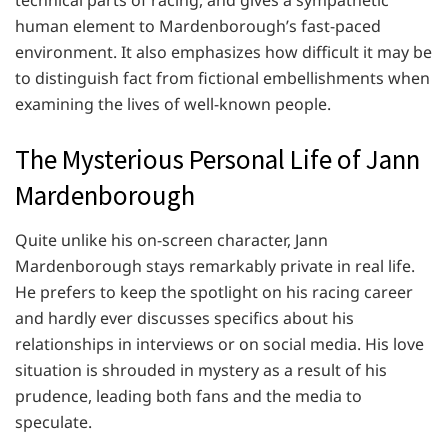
technical parts of racing, and gives a sympathetic
human element to Mardenborough’s fast-paced
environment. It also emphasizes how difficult it may be
to distinguish fact from fictional embellishments when
examining the lives of well-known people.
The Mysterious Personal Life of Jann
Mardenborough
Quite unlike his on-screen character, Jann
Mardenborough stays remarkably private in real life.
He prefers to keep the spotlight on his racing career
and hardly ever discusses specifics about his
relationships in interviews or on social media. His love
situation is shrouded in mystery as a result of his
prudence, leading both fans and the media to
speculate.