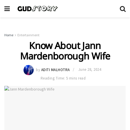
Home
Entertainment
Know About Jann
Mardenborough Wife
by
ADITI MALHOTRA
June 28, 2024
Reading Time: 5 mins read