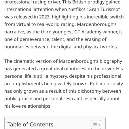
professional racing driver. This British prodigy gained
international attention when Netflix’s “Gran Turismo”
was released in 2023, highlighting his incredible switch
from virtual to real-world racing. Mardenborough’s
narrative, as the third youngest GT Academy winner, is
one of perseverance, talent, and the erasing of
boundaries between the digital and physical worlds.
The cinematic version of Mardenborough’s biography
has generated a great deal of interest in the driver. His
personal life is still a mystery, despite his professional
accomplishments being widely known. Public curiosity
has only grown as a result of this dichotomy between
public praise and personal restraint, especially about
his love relationships.
Table of Contents