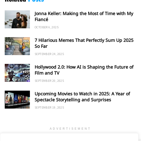
Jonna Keller: Making the Most of Time with My
Fiancé
OCTOBER 6, 2025
7 Hilarious Memes That Perfectly Sum Up 2025
So Far
SEPTEMBER 24, 2025
Hollywood 2.0: How AI is Shaping the Future of
Film and TV
SEPTEMBER 20, 2025
Upcoming Movies to Watch in 2025: A Year of
Spectacle Storytelling and Surprises
SEPTEMBER 19, 2025
ADVERTISEMENT