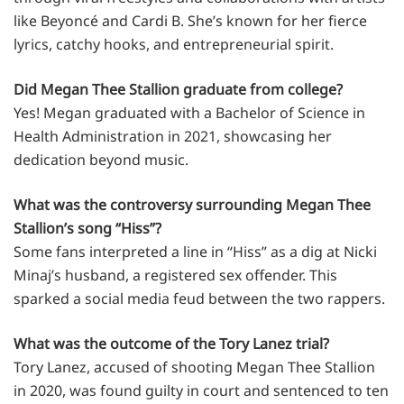
like Beyoncé and Cardi B. She’s known for her fierce
lyrics, catchy hooks, and entrepreneurial spirit.
Did Megan Thee Stallion graduate from college?
Yes! Megan graduated with a Bachelor of Science in
Health Administration in 2021, showcasing her
dedication beyond music.
What was the controversy surrounding Megan Thee
Stallion’s song “Hiss”?
Some fans interpreted a line in “Hiss” as a dig at Nicki
Minaj’s husband, a registered sex offender. This
sparked a social media feud between the two rappers.
What was the outcome of the Tory Lanez trial?
Tory Lanez, accused of shooting Megan Thee Stallion
in 2020, was found guilty in court and sentenced to ten