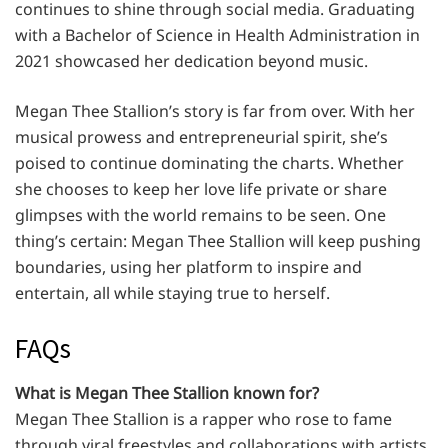
continues to shine through social media. Graduating
with a Bachelor of Science in Health Administration in
2021 showcased her dedication beyond music.
Megan Thee Stallion’s story is far from over. With her
musical prowess and entrepreneurial spirit, she’s
poised to continue dominating the charts. Whether
she chooses to keep her love life private or share
glimpses with the world remains to be seen. One
thing’s certain: Megan Thee Stallion will keep pushing
boundaries, using her platform to inspire and
entertain, all while staying true to herself.
FAQs
What is Megan Thee Stallion known for?
Megan Thee Stallion is a rapper who rose to fame
through viral freestyles and collaborations with artists