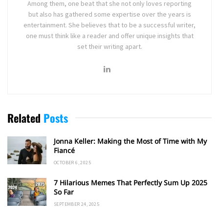
Among them, one beat that she not only loves reporting
but also has gathered some expertise over the years is
entertainment. She believes that to be a successful writer,
one must think like a reader and offer unique insights that
set their writing apart.
Related
Posts
Jonna Keller: Making the Most of Time with My
Fiancé
OCTOBER 6, 2025
7 Hilarious Memes That Perfectly Sum Up 2025
So Far
SEPTEMBER 24, 2025