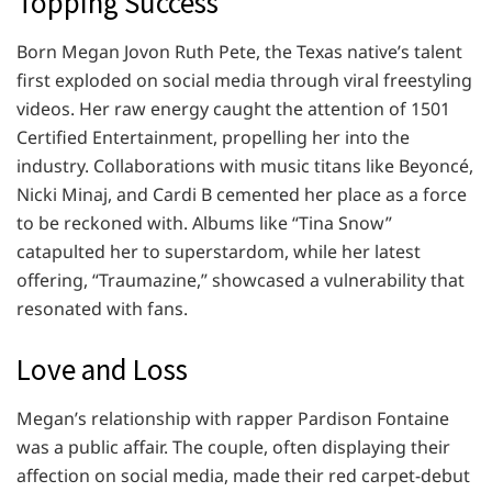
Topping Success
Born Megan Jovon Ruth Pete, the Texas native’s talent
first exploded on social media through viral freestyling
videos. Her raw energy caught the attention of 1501
Certified Entertainment, propelling her into the
industry. Collaborations with music titans like Beyoncé,
Nicki Minaj, and Cardi B cemented her place as a force
to be reckoned with. Albums like “Tina Snow”
catapulted her to superstardom, while her latest
offering, “Traumazine,” showcased a vulnerability that
resonated with fans.
Love and Loss
Megan’s relationship with rapper Pardison Fontaine
was a public affair. The couple, often displaying their
affection on social media, made their red carpet-debut