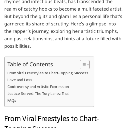
rhymes and infectious beats, has transcended the
realm of catchy hooks to become a multifaceted artist.
But beyond the glitz and glam lies a personal life that’s
garnered its share of scrutiny. Here’s a glimpse into
the rapper’s journey, exploring her artistic triumphs,
and past relationships, and hints at a future filled with
possibilities.
Table of Contents
From Viral Freestyles to Chart-Topping Success
Love and Loss
Controversy and Artistic Expression
Justice Served: The Tory Lanez Trial
FAQs
From Viral Freestyles to Chart-