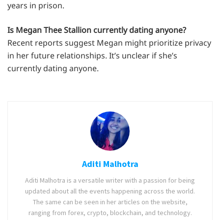
years in prison.
Is Megan Thee Stallion currently dating anyone?
Recent reports suggest Megan might prioritize privacy
in her future relationships. It’s unclear if she’s
currently dating anyone.
Aditi Malhotra
Aditi Malhotra is a versatile writer with a passion for being
updated about all the events happening across the world.
The same can be seen in her articles on the website,
ranging from forex, crypto, blockchain, and technology.