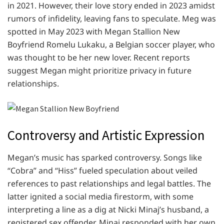
in 2021. However, their love story ended in 2023 amidst
rumors of infidelity, leaving fans to speculate. Meg was
spotted in May 2023 with Megan Stallion New
Boyfriend Romelu Lukaku, a Belgian soccer player, who
was thought to be her new lover. Recent reports
suggest Megan might prioritize privacy in future
relationships.
Controversy and Artistic Expression
Megan’s music has sparked controversy. Songs like
“Cobra” and “Hiss” fueled speculation about veiled
references to past relationships and legal battles. The
latter ignited a social media firestorm, with some
interpreting a line as a dig at Nicki Minaj’s husband, a
registered sex offender. Minaj responded with her own