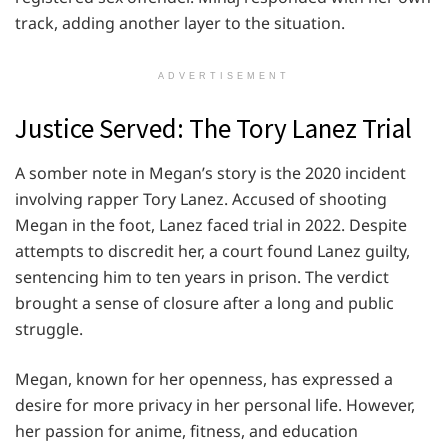
track, adding another layer to the situation.
ADVERTISEMENT
Justice Served: The Tory Lanez Trial
A somber note in Megan’s story is the 2020 incident
involving rapper Tory Lanez. Accused of shooting
Megan in the foot, Lanez faced trial in 2022. Despite
attempts to discredit her, a court found Lanez guilty,
sentencing him to ten years in prison. The verdict
brought a sense of closure after a long and public
struggle.
Megan, known for her openness, has expressed a
desire for more privacy in her personal life. However,
her passion for anime, fitness, and education