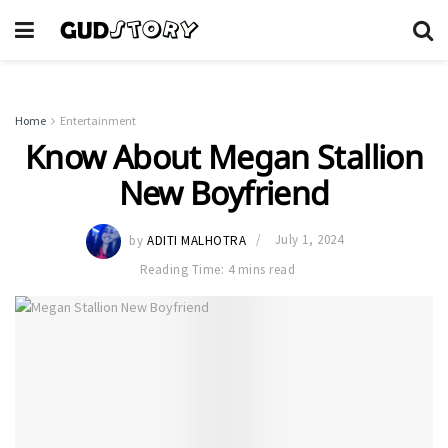
Home
Entertainment
Know About Megan Stallion
New Boyfriend
by
ADITI MALHOTRA
July 1, 2024
Reading Time: 4 mins read