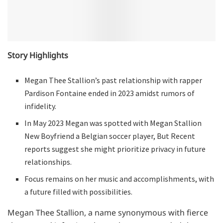
Story Highlights
Megan Thee Stallion’s past relationship with rapper
Pardison Fontaine ended in 2023 amidst rumors of
infidelity.
In May 2023 Megan was spotted with Megan Stallion
New Boyfriend a Belgian soccer player, But Recent
reports suggest she might prioritize privacy in future
relationships.
Focus remains on her music and accomplishments, with
a future filled with possibilities.
Megan Thee Stallion, a name synonymous with fierce