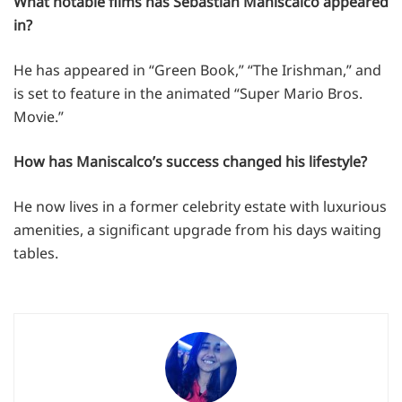
What notable films has Sebastian Maniscalco appeared
in?
He has appeared in “Green Book,” “The Irishman,” and
is set to feature in the animated “Super Mario Bros.
Movie.”
How has Maniscalco’s success changed his lifestyle?
He now lives in a former celebrity estate with luxurious
amenities, a significant upgrade from his days waiting
tables.