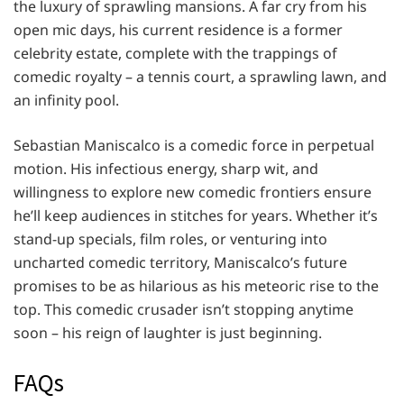
the luxury of sprawling mansions. A far cry from his
open mic days, his current residence is a former
celebrity estate, complete with the trappings of
comedic royalty – a tennis court, a sprawling lawn, and
an infinity pool.
Sebastian Maniscalco is a comedic force in perpetual
motion. His infectious energy, sharp wit, and
willingness to explore new comedic frontiers ensure
he’ll keep audiences in stitches for years. Whether it’s
stand-up specials, film roles, or venturing into
uncharted comedic territory, Maniscalco’s future
promises to be as hilarious as his meteoric rise to the
top. This comedic crusader isn’t stopping anytime
soon – his reign of laughter is just beginning.
FAQs