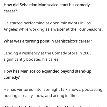
How did Sebastian Maniscalco start his comedy
career?
He started performing at open mic nights in Los
Angeles while working as a waiter at the Four Seasons.
What was a turning point in Maniscalco’s career?
Landing a residency at the Comedy Store in 2005
significantly boosted his career.
How has Maniscalco expanded beyond stand-up
comedy?
He has ventured into late-night talk shows, podcasting,
hosting a reality show, and acting in films.