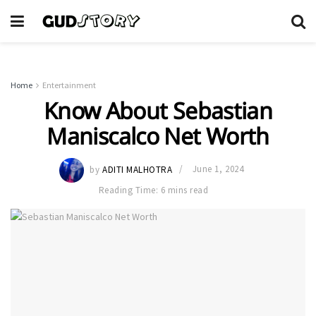
Home
Entertainment
Know About Sebastian
Maniscalco Net Worth
by
ADITI MALHOTRA
June 1, 2024
Reading Time: 6 mins read