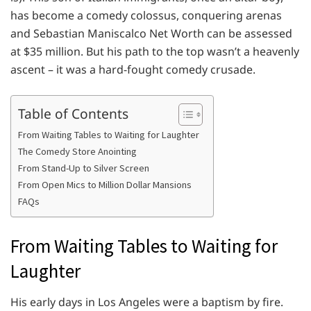
has become a comedy colossus, conquering arenas
and Sebastian Maniscalco Net Worth can be assessed
at $35 million. But his path to the top wasn’t a heavenly
ascent – it was a hard-fought comedy crusade.
Table of Contents
From Waiting Tables to Waiting for Laughter
The Comedy Store Anointing
From Stand-Up to Silver Screen
From Open Mics to Million Dollar Mansions
FAQs
From Waiting Tables to Waiting for
Laughter
His early days in Los Angeles were a baptism by fire.