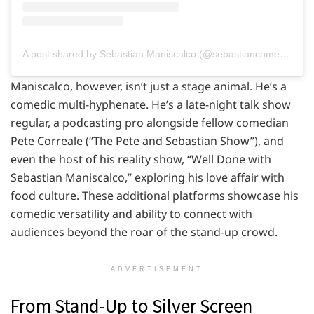
A post shared by Sebastian Maniscalco (@sebastiancomedy)
Maniscalco, however, isn’t just a stage animal. He’s a
comedic multi-hyphenate. He’s a late-night talk show
regular, a podcasting pro alongside fellow comedian
Pete Correale (“The Pete and Sebastian Show”), and
even the host of his reality show, “Well Done with
Sebastian Maniscalco,” exploring his love affair with
food culture. These additional platforms showcase his
comedic versatility and ability to connect with
audiences beyond the roar of the stand-up crowd.
ADVERTISEMENT
From Stand-Up to Silver Screen