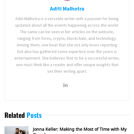
Aditi Malhotra
Aditi Malhotra is a versatile writer with a passion for being
updated about all the events happening across the world.
The same can be seen in her articles on the website,
ranging from forex, crypto, blockchain, and technology.
Among them, one beat that she not only loves reporting
but also has gathered some expertise over the years is
entertainment. She believes that to be a successful writer,
one must think like a reader and offer unique insights that
set their writing apart.
Related
Posts
Jonna Keller: Making the Most of Time with My