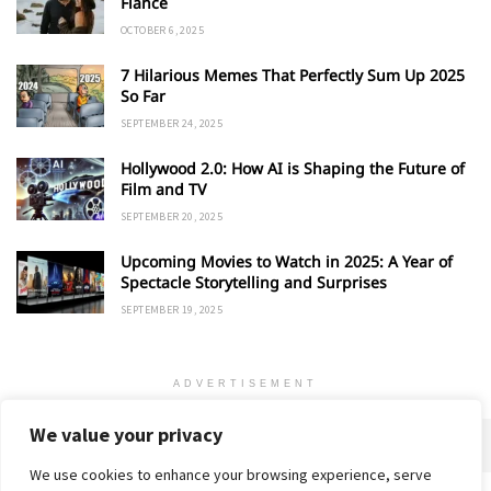
Fiancé
OCTOBER 6, 2025
7 Hilarious Memes That Perfectly Sum Up 2025
So Far
SEPTEMBER 24, 2025
Hollywood 2.0: How AI is Shaping the Future of
Film and TV
SEPTEMBER 20, 2025
Upcoming Movies to Watch in 2025: A Year of
Spectacle Storytelling and Surprises
SEPTEMBER 19, 2025
ADVERTISEMENT
We value your privacy
We use cookies to enhance your browsing experience, serve