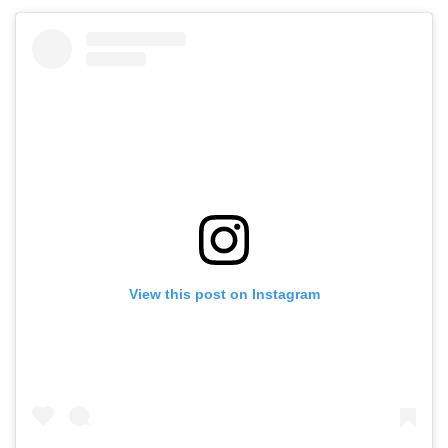
View this post on Instagram