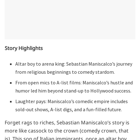
Story Highlights
Altar boy to arena king: Sebastian Maniscalco’s journey
from religious beginnings to comedy stardom.
From open mics to A-list films: Maniscalco’s hustle and
humor led him beyond stand-up to Hollywood success.
Laughter pays: Maniscalco’s comedic empire includes
sold-out shows, A-list digs, and a fun-filled future.
Forget rags to riches, Sebastian Maniscalco’s story is
more like cassock to the crown (comedy crown, that
is). This son of Italian immigrants, once an altar boy,