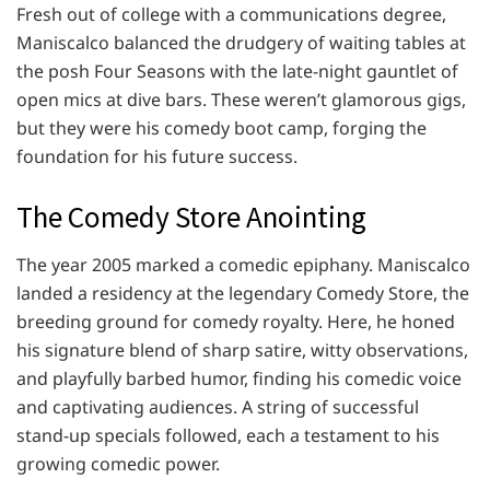
Fresh out of college with a communications degree,
Maniscalco balanced the drudgery of waiting tables at
the posh Four Seasons with the late-night gauntlet of
open mics at dive bars. These weren’t glamorous gigs,
but they were his comedy boot camp, forging the
foundation for his future success.
The Comedy Store Anointing
The year 2005 marked a comedic epiphany. Maniscalco
landed a residency at the legendary Comedy Store, the
breeding ground for comedy royalty. Here, he honed
his signature blend of sharp satire, witty observations,
and playfully barbed humor, finding his comedic voice
and captivating audiences. A string of successful
stand-up specials followed, each a testament to his
growing comedic power.