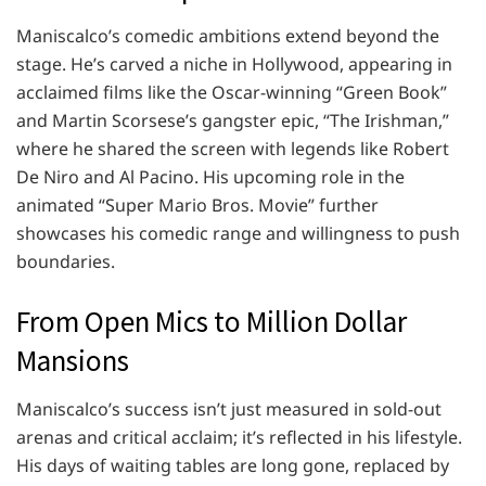
Maniscalco’s comedic ambitions extend beyond the
stage. He’s carved a niche in Hollywood, appearing in
acclaimed films like the Oscar-winning “Green Book”
and Martin Scorsese’s gangster epic, “The Irishman,”
where he shared the screen with legends like Robert
De Niro and Al Pacino. His upcoming role in the
animated “Super Mario Bros. Movie” further
showcases his comedic range and willingness to push
boundaries.
From Open Mics to Million Dollar
Mansions
Maniscalco’s success isn’t just measured in sold-out
arenas and critical acclaim; it’s reflected in his lifestyle.
His days of waiting tables are long gone, replaced by