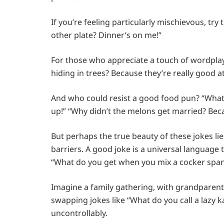
If you’re feeling particularly mischievous, try
other plate? Dinner’s on me!”
For those who appreciate a touch of wordplay
hiding in trees? Because they’re really good at 
And who could resist a good food pun? “Wha
up!” “Why didn’t the melons get married? Bec
But perhaps the true beauty of these jokes lies
barriers. A good joke is a universal language
“What do you get when you mix a cocker spani
Imagine a family gathering, with grandparents
swapping jokes like “What do you call a lazy
uncontrollably.