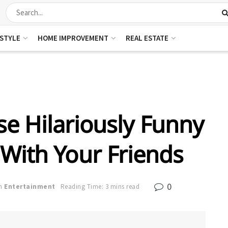
ESTYLE
HOME IMPROVEMENT
REAL ESTATE
e Hilariously Funny
 With Your Friends
0
n
Entertainment
Reading Time: 3 mins read