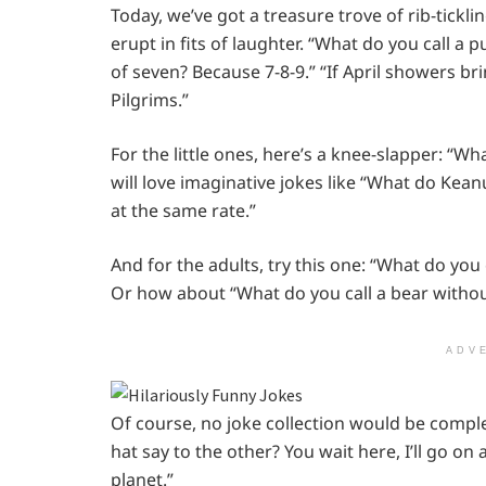
Today, we’ve got a treasure trove of rib-tickl
erupt in fits of laughter. “What do you call a p
of seven? Because 7-8-9.” “If April showers b
Pilgrims.”
For the little ones, here’s a knee-slapper: “W
will love imaginative jokes like “What do K
at the same rate.”
And for the adults, try this one: “What do you
Or how about “What do you call a bear witho
ADV
Of course, no joke collection would be compl
hat say to the other? You wait here, I’ll go o
planet.”