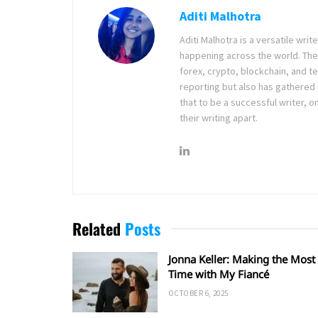
Aditi Malhotra
Aditi Malhotra is a versatile wri
happening across the world. The
forex, crypto, blockchain, and 
reporting but also has gathered
that to be a successful writer, o
their writing apart.
Related
Posts
Jonna Keller: Making the Most 
Time with My Fiancé
OCTOBER 6, 2025