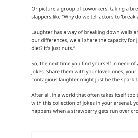
Or picture a group of coworkers, taking a bre
slappers like “Why do we tell actors to ‘break 
Laughter has a way of breaking down walls and
our differences, we all share the capacity for
diet? It’s just nuts.”
So, the next time you find yourself in need of
jokes. Share them with your loved ones, your 
contagious laughter might just be the spark 
After all, in a world that often takes itself t
with this collection of jokes in your arsenal, 
happens when a strawberry gets run over cross