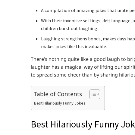
A compilation of amazing jokes that unite peo
With their inventive settings, deft language,
children burst out laughing.
Laughing strengthens bonds, makes days happie
makes jokes like this invaluable.
There’s nothing quite like a good laugh to br
laughter has a magical way of lifting our spi
to spread some cheer than by sharing hilario
Table of Contents
Best Hilariously Funny Jokes
Best Hilariously Funny Jo