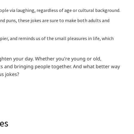
ple via laughing, regardless of age or cultural background.
 and puns, these jokes are sure to make both adults and
r, and reminds us of the small pleasures in life, which
ighten your day. Whether you’re young or old,
rits and bringing people together. And what better way
us jokes?
kes