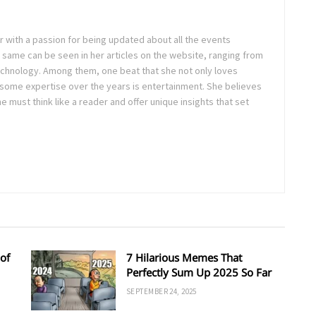
ter with a passion for being updated about all the events
 same can be seen in her articles on the website, ranging from
technology. Among them, one beat that she not only loves
 some expertise over the years is entertainment. She believes
ne must think like a reader and offer unique insights that set
of
7 Hilarious Memes That
Perfectly Sum Up 2025 So Far
SEPTEMBER 24, 2025