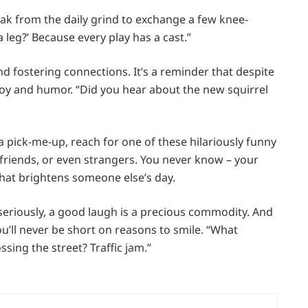
ak from the daily grind to exchange a few knee-
a leg?’ Because every play has a cast.”
 fostering connections. It’s a reminder that despite
 joy and humor. “Did you hear about the new squirrel
 a pick-me-up, reach for one of these hilariously funny
friends, or even strangers. You never know – your
that brightens someone else’s day.
oo seriously, a good laugh is a precious commodity. And
you’ll never be short on reasons to smile. “What
ing the street? Traffic jam.”