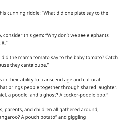
 this cunning riddle: “What did one plate say to the
, consider this gem: “Why don’t we see elephants
it.”
t did the mama tomato say to the baby tomato? Catch
ause they cantaloupe.”
 in their ability to transcend age and cultural
 that brings people together through shared laughter.
el, a poodle, and a ghost? A cocker-poodle boo.”
, parents, and children all gathered around,
 kangaroo? A pouch potato” and giggling