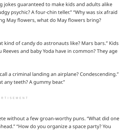
ing jokes guaranteed to make kids and adults alike
udgy psychic? A four-chin teller.” “Why was six afraid
ring May flowers, what do May flowers bring?
hat kind of candy do astronauts like? Mars bars.” Kids
eanu Reeves and baby Yoda have in common? They age
 call a criminal landing an airplane? Condescending.”
ut any teeth? A gummy bear.”
ERTISEMENT
ete without a few groan-worthy puns. “What did one
n ahead.” “How do you organize a space party? You