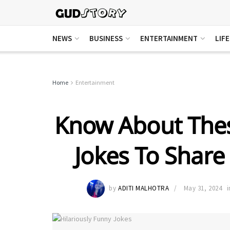
NEWS
BUSINESS
ENTERTAINMENT
LIF
Home
Entertainment
Know About Thes
Jokes To Share
by
ADITI MALHOTRA
May 31, 2024
i