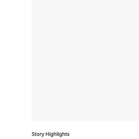
Story Highlights