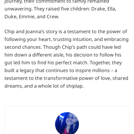
journey, their commitment to family remained
unwavering. They raised five children: Drake, Ella,
Duke, Emmie, and Crew.
Chip and Joanna’s story is a testament to the power of
following your heart, trusting intuition, and embracing
second chances. Though Chip’s path could have led
him down a different aisle, his decision to follow his
gut led him to find his perfect match. Together, they
built a legacy that continues to inspire millions – a
testament to the transformative power of love, shared
dreams, and a whole lot of shiplap.