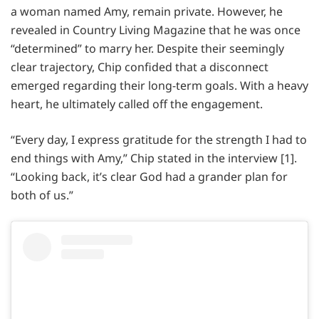
a woman named Amy, remain private. However, he
revealed in Country Living Magazine that he was once
“determined” to marry her. Despite their seemingly
clear trajectory, Chip confided that a disconnect
emerged regarding their long-term goals. With a heavy
heart, he ultimately called off the engagement.
“Every day, I express gratitude for the strength I had to
end things with Amy,” Chip stated in the interview [1].
“Looking back, it’s clear God had a grander plan for
both of us.”