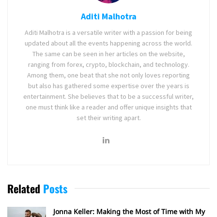
Aditi Malhotra
Aditi Malhotra is a versatile writer with a passion for being
updated about all the events happening across the world.
The same can be seen in her articles on the website,
ranging from forex, crypto, blockchain, and technology.
Among them, one beat that she not only loves reporting
but also has gathered some expertise over the years is
entertainment. She believes that to be a successful writer,
one must think like a reader and offer unique insights that
set their writing apart.
Related
Posts
Jonna Keller: Making the Most of Time with My