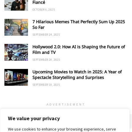
Fiancé
OCTOBER 6, 2025
7 Hilarious Memes That Perfectly Sum Up 2025
So Far
SEPTEMBER 24, 2025
Hollywood 2.0: How AI is Shaping the Future of
Film and TV
SEPTEMBER 20, 2025
Upcoming Movies to Watch in 2025: A Year of
Spectacle Storytelling and Surprises
SEPTEMBER 19, 2025
ADVERTISEMENT
We value your privacy
We use cookies to enhance your browsing experience, serve