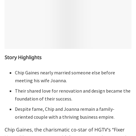
Story Highlights
Chip Gaines nearly married someone else before
meeting his wife Joanna.
Their shared love for renovation and design became the
foundation of their success.
Despite fame, Chip and Joanna remain a family-
oriented couple with a thriving business empire.
Chip Gaines, the charismatic co-star of HGTV’s “Fixer