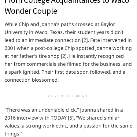
Wonder Couple
While Chip and Joanna’s paths crossed at Baylor
University in Waco, Texas, their student years didn’t
lead to an immediate connection [2]. Fate intervened in
2001 when a post-college Chip spotted Joanna working
at her father’s tire shop [2]. He instantly recognized
her from commercials she filmed for the business, and
a spark ignited. Their first date soon followed, and a
connection blossomed.
ADVERTISEMENT
“There was an undeniable click,” Joanna shared in a
2016 interview with TODAY [5]. “We shared similar
values, a strong work ethic, and a passion for the same
things.”