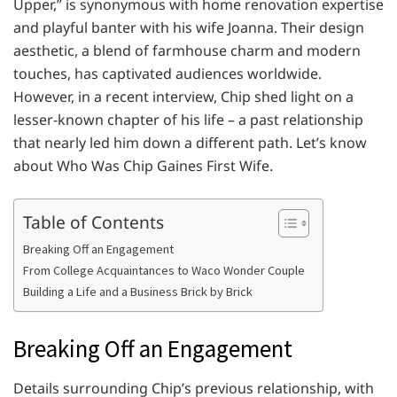
Upper,” is synonymous with home renovation expertise
and playful banter with his wife Joanna. Their design
aesthetic, a blend of farmhouse charm and modern
touches, has captivated audiences worldwide.
However, in a recent interview, Chip shed light on a
lesser-known chapter of his life – a past relationship
that nearly led him down a different path. Let’s know
about Who Was Chip Gaines First Wife.
Table of Contents
Breaking Off an Engagement
From College Acquaintances to Waco Wonder Couple
Building a Life and a Business Brick by Brick
Breaking Off an Engagement
Details surrounding Chip’s previous relationship, with