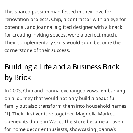
This shared passion manifested in their love for
renovation projects. Chip, a contractor with an eye for
potential, and Joanna, a gifted designer with a knack
for creating inviting spaces, were a perfect match.
Their complementary skills would soon become the
cornerstone of their success.
Building a Life and a Business Brick
by Brick
In 2003, Chip and Joanna exchanged vows, embarking
on a journey that would not only build a beautiful
family but also transform them into household names
[1]. Their first venture together, Magnolia Market,
opened its doors in Waco. The store became a haven
for home decor enthusiasts, showcasing Joanna’s