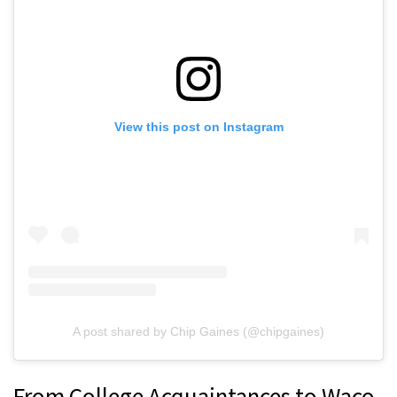
View this post on Instagram
A post shared by Chip Gaines (@chipgaines)
From College Acquaintances to Waco