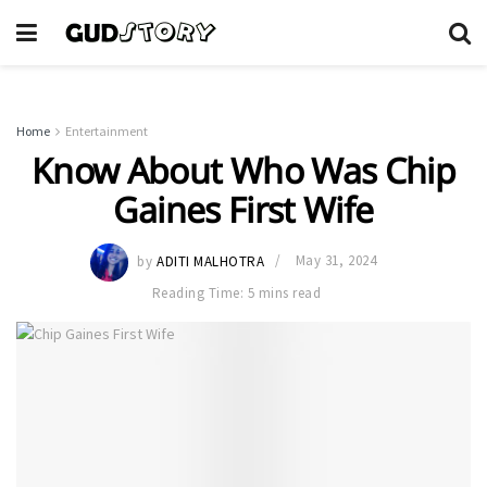
Home
Entertainment
Know About Who Was Chip
Gaines First Wife
by
ADITI MALHOTRA
May 31, 2024
Reading Time: 5 mins read