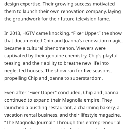
design expertise. Their growing success motivated
them to launch their own renovation company, laying
the groundwork for their future television fame.
In 2013, HGTV came knocking. “Fixer Upper,” the show
that documented Chip and Joanna’s renovation magic,
became a cultural phenomenon. Viewers were
captivated by their genuine chemistry, Chip’s playful
teasing, and their ability to breathe new life into
neglected houses. The show ran for five seasons,
propelling Chip and Joanna to superstardom.
Even after “Fixer Upper” concluded, Chip and Joanna
continued to expand their Magnolia empire. They
launched a bustling restaurant, a charming bakery, a
vacation rental business, and their lifestyle magazine,
“The Magnolia Journal.” Through this entrepreneurial