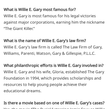
What is Willie E. Gary most famous for?
Willie E. Gary is most famous for his legal victories
against major corporations, earning him the nickname
“The Giant Killer.”
What is the name of Willie E. Gary’s law firm?
Willie E. Gary’s law firm is called The Law Firm of Gary,
Williams, Parenti, Watson, Gary & Gillespie, P.L.L.C.
What philanthropic efforts is Willie E. Gary involved in?
Willie E. Gary and his wife, Gloria, established The Gary
Foundation in 1994, which provides scholarships and
resources to help young people achieve their
educational dreams.
Is there a movie based on one of Willie E. Gary’s cases?