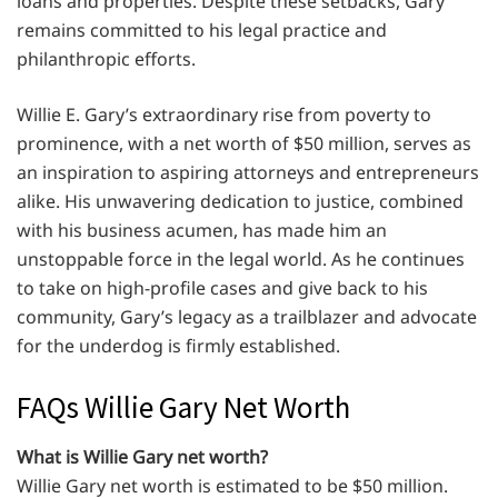
loans and properties. Despite these setbacks, Gary
remains committed to his legal practice and
philanthropic efforts.
Willie E. Gary’s extraordinary rise from poverty to
prominence, with a net worth of $50 million, serves as
an inspiration to aspiring attorneys and entrepreneurs
alike. His unwavering dedication to justice, combined
with his business acumen, has made him an
unstoppable force in the legal world. As he continues
to take on high-profile cases and give back to his
community, Gary’s legacy as a trailblazer and advocate
for the underdog is firmly established.
FAQs Willie Gary Net Worth
What is Willie Gary net worth?
Willie Gary net worth is estimated to be $50 million.