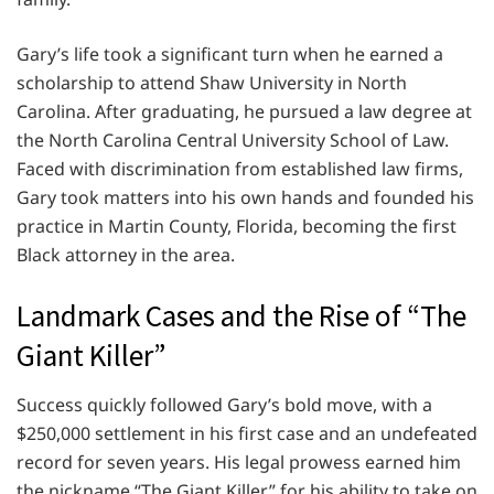
Gary’s life took a significant turn when he earned a
scholarship to attend Shaw University in North
Carolina. After graduating, he pursued a law degree at
the North Carolina Central University School of Law.
Faced with discrimination from established law firms,
Gary took matters into his own hands and founded his
practice in Martin County, Florida, becoming the first
Black attorney in the area.
Landmark Cases and the Rise of “The
Giant Killer”
Success quickly followed Gary’s bold move, with a
$250,000 settlement in his first case and an undefeated
record for seven years. His legal prowess earned him
the nickname “The Giant Killer” for his ability to take on