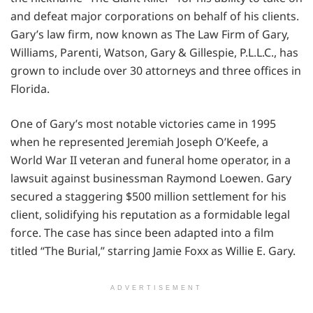
and defeat major corporations on behalf of his clients.
Gary’s law firm, now known as The Law Firm of Gary,
Williams, Parenti, Watson, Gary & Gillespie, P.L.L.C., has
grown to include over 30 attorneys and three offices in
Florida.
One of Gary’s most notable victories came in 1995
when he represented Jeremiah Joseph O’Keefe, a
World War II veteran and funeral home operator, in a
lawsuit against businessman Raymond Loewen. Gary
secured a staggering $500 million settlement for his
client, solidifying his reputation as a formidable legal
force. The case has since been adapted into a film
titled “The Burial,” starring Jamie Foxx as Willie E. Gary.
ADVERTISEMENT