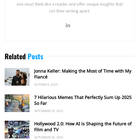
one must think like a reader and offer unique insights that
set their writing apart.
Related
Posts
Jonna Keller: Making the Most of Time with My
Fiancé
OCTOBER 6, 2025
7 Hilarious Memes That Perfectly Sum Up 2025
So Far
SEPTEMBER 24, 2025
Hollywood 2.0: How AI is Shaping the Future of
Film and TV
SEPTEMBER 20, 2025