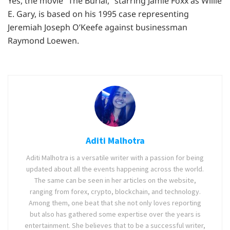
Yes, the movie “The Burial,” starring Jamie Foxx as Willie
E. Gary, is based on his 1995 case representing
Jeremiah Joseph O’Keefe against businessman
Raymond Loewen.
Aditi Malhotra
Aditi Malhotra is a versatile writer with a passion for being
updated about all the events happening across the world.
The same can be seen in her articles on the website,
ranging from forex, crypto, blockchain, and technology.
Among them, one beat that she not only loves reporting
but also has gathered some expertise over the years is
entertainment. She believes that to be a successful writer,