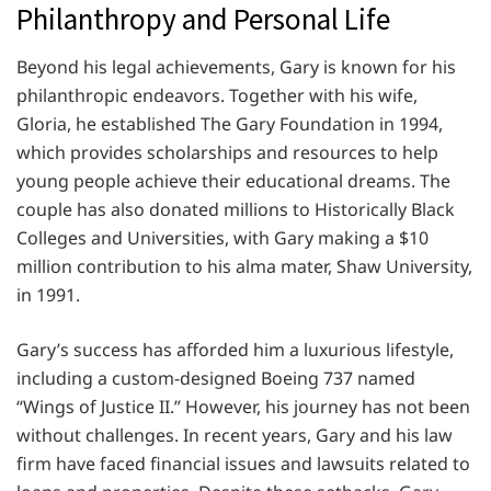
Philanthropy and Personal Life
Beyond his legal achievements, Gary is known for his
philanthropic endeavors. Together with his wife,
Gloria, he established The Gary Foundation in 1994,
which provides scholarships and resources to help
young people achieve their educational dreams. The
couple has also donated millions to Historically Black
Colleges and Universities, with Gary making a $10
million contribution to his alma mater, Shaw University,
in 1991.
Gary’s success has afforded him a luxurious lifestyle,
including a custom-designed Boeing 737 named
“Wings of Justice II.” However, his journey has not been
without challenges. In recent years, Gary and his law
firm have faced financial issues and lawsuits related to