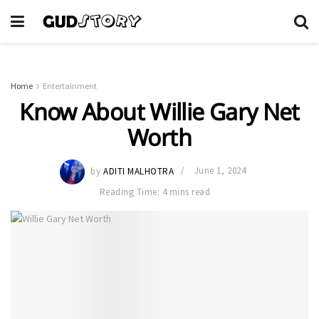
Home
Entertainment
Know About Willie Gary Net
Worth
by
ADITI MALHOTRA
June 1, 2024
Reading Time: 4 mins read