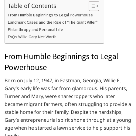
Table of Contents
From Humble Beginnings to Legal Powerhouse
Landmark Cases and the Rise of “The Giant Killer”
Philanthropy and Personal Life
FAQs Willie Gary Net Worth
From Humble Beginnings to Legal
Powerhouse
Born on July 12, 1947, in Eastman, Georgia, Willie E.
Gary’s early life was far from glamorous. His parents,
Turner and Mary, were sharecroppers who later
became migrant farmers, often struggling to provide a
stable home for their family. Despite the hardships,
Gary’s entrepreneurial spirit shone through at a young
age when he started a lawn service to help support his
family.