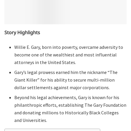
Story Highlights
Willie E. Gary, born into poverty, overcame adversity to
become one of the wealthiest and most influential
attorneys in the United States.
Gary’s legal prowess earned him the nickname “The
Giant Killer” for his ability to secure multi-million
dollar settlements against major corporations.
Beyond his legal achievements, Gary is known for his
philanthropic efforts, establishing The Gary Foundation
and donating millions to Historically Black Colleges
and Universities.