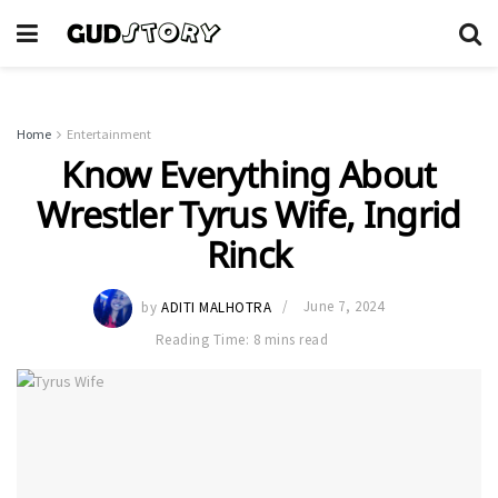
Home
Entertainment
Know Everything About
Wrestler Tyrus Wife, Ingrid
Rinck
by
ADITI MALHOTRA
June 7, 2024
Reading Time: 8 mins read