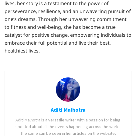
lives, her story is a testament to the power of
perseverance, resilience, and an unwavering pursuit of
one’s dreams. Through her unwavering commitment
to fitness and well-being, she has become a true
catalyst for positive change, empowering individuals to
embrace their full potential and live their best,
healthiest lives.
Aditi Malhotra
Aditi Malhotra is a versatile writer with a passion for being
updated about all the events happening across the world.
The same can be seen in her articles on the website,