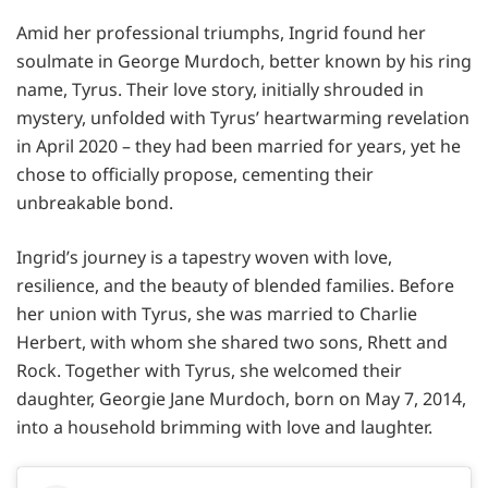
Amid her professional triumphs, Ingrid found her
soulmate in George Murdoch, better known by his ring
name, Tyrus. Their love story, initially shrouded in
mystery, unfolded with Tyrus’ heartwarming revelation
in April 2020 – they had been married for years, yet he
chose to officially propose, cementing their
unbreakable bond.
Ingrid’s journey is a tapestry woven with love,
resilience, and the beauty of blended families. Before
her union with Tyrus, she was married to Charlie
Herbert, with whom she shared two sons, Rhett and
Rock. Together with Tyrus, she welcomed their
daughter, Georgie Jane Murdoch, born on May 7, 2014,
into a household brimming with love and laughter.