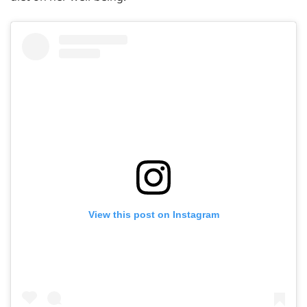
View this post on Instagram