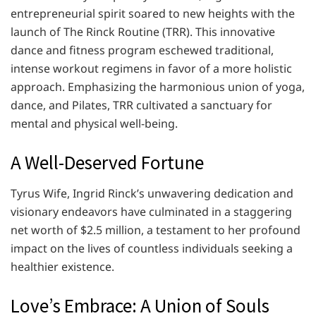
entrepreneurial spirit soared to new heights with the
launch of The Rinck Routine (TRR). This innovative
dance and fitness program eschewed traditional,
intense workout regimens in favor of a more holistic
approach. Emphasizing the harmonious union of yoga,
dance, and Pilates, TRR cultivated a sanctuary for
mental and physical well-being.
A Well-Deserved Fortune
Tyrus Wife, Ingrid Rinck’s unwavering dedication and
visionary endeavors have culminated in a staggering
net worth of $2.5 million, a testament to her profound
impact on the lives of countless individuals seeking a
healthier existence.
Love’s Embrace: A Union of Souls