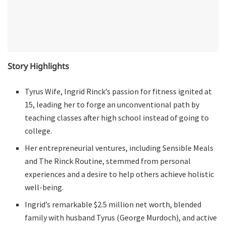
Story Highlights
Tyrus Wife, Ingrid Rinck’s passion for fitness ignited at
15, leading her to forge an unconventional path by
teaching classes after high school instead of going to
college.
Her entrepreneurial ventures, including Sensible Meals
and The Rinck Routine, stemmed from personal
experiences and a desire to help others achieve holistic
well-being.
Ingrid’s remarkable $2.5 million net worth, blended
family with husband Tyrus (George Murdoch), and active