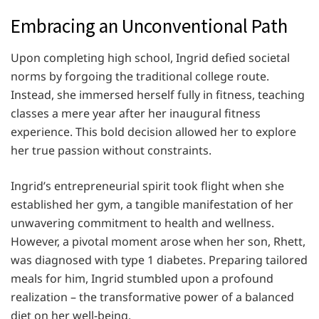
Embracing an Unconventional Path
Upon completing high school, Ingrid defied societal
norms by forgoing the traditional college route.
Instead, she immersed herself fully in fitness, teaching
classes a mere year after her inaugural fitness
experience. This bold decision allowed her to explore
her true passion without constraints.
Ingrid’s entrepreneurial spirit took flight when she
established her gym, a tangible manifestation of her
unwavering commitment to health and wellness.
However, a pivotal moment arose when her son, Rhett,
was diagnosed with type 1 diabetes. Preparing tailored
meals for him, Ingrid stumbled upon a profound
realization – the transformative power of a balanced
diet on her well-being.