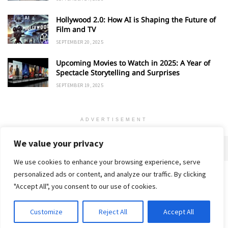
Hollywood 2.0: How AI is Shaping the Future of
Film and TV
SEPTEMBER 20, 2025
Upcoming Movies to Watch in 2025: A Year of
Spectacle Storytelling and Surprises
SEPTEMBER 19, 2025
ADVERTISEMENT
We value your privacy
We use cookies to enhance your browsing experience, serve
personalized ads or content, and analyze our traffic. By clicking
Home
About
Advertise
Contact
Privacy Policy
"Accept All", you consent to our use of cookies.
Customize
Reject All
Accept All
© 2018-25 Gud Story