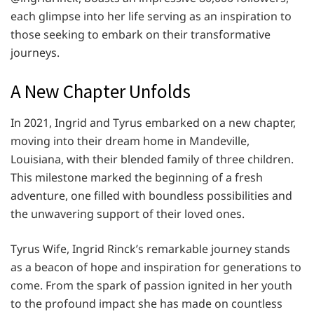
each glimpse into her life serving as an inspiration to
those seeking to embark on their transformative
journeys.
A New Chapter Unfolds
In 2021, Ingrid and Tyrus embarked on a new chapter,
moving into their dream home in Mandeville,
Louisiana, with their blended family of three children.
This milestone marked the beginning of a fresh
adventure, one filled with boundless possibilities and
the unwavering support of their loved ones.
Tyrus Wife, Ingrid Rinck’s remarkable journey stands
as a beacon of hope and inspiration for generations to
come. From the spark of passion ignited in her youth
to the profound impact she has made on countless