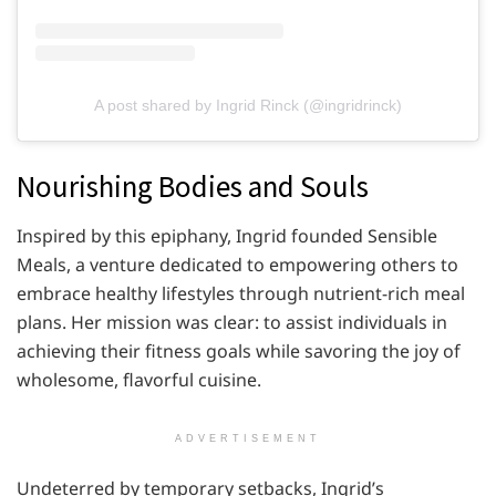
A post shared by Ingrid Rinck (@ingridrinck)
Nourishing Bodies and Souls
Inspired by this epiphany, Ingrid founded Sensible
Meals, a venture dedicated to empowering others to
embrace healthy lifestyles through nutrient-rich meal
plans. Her mission was clear: to assist individuals in
achieving their fitness goals while savoring the joy of
wholesome, flavorful cuisine.
ADVERTISEMENT
Undeterred by temporary setbacks, Ingrid’s