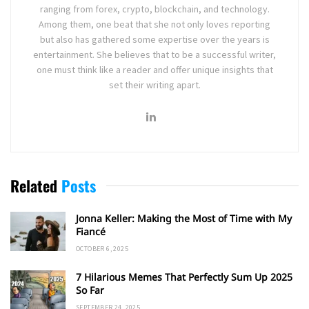
ranging from forex, crypto, blockchain, and technology.
Among them, one beat that she not only loves reporting
but also has gathered some expertise over the years is
entertainment. She believes that to be a successful writer,
one must think like a reader and offer unique insights that
set their writing apart.
Related
Posts
Jonna Keller: Making the Most of Time with My
Fiancé
OCTOBER 6, 2025
7 Hilarious Memes That Perfectly Sum Up 2025
So Far
SEPTEMBER 24, 2025