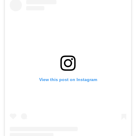
View this post on Instagram