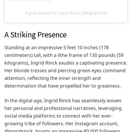
A post shared by Ingrid Rinck (@ingridrinck)
A Striking Presence
Standing at an impressive 5 feet 10 inches (178
centimeters) tall, with a lithe frame of 130 pounds (59
kilograms), Ingrid Rinck exudes a captivating presence.
Her blonde tresses and piercing green eyes command
attention, reflecting the inner strength and
determination that have propelled her to greatness.
In the digital age, Ingrid Rinck has seamlessly woven
her personal and professional narratives, leveraging
social media platforms to connect with her ever-
growing tribe of followers. Her Instagram account,
@ingridrinck, boasts an impressive 80,000 followers,