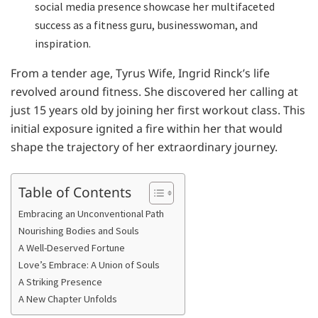
social media presence showcase her multifaceted
success as a fitness guru, businesswoman, and
inspiration.
From a tender age, Tyrus Wife, Ingrid Rinck’s life
revolved around fitness. She discovered her calling at
just 15 years old by joining her first workout class. This
initial exposure ignited a fire within her that would
shape the trajectory of her extraordinary journey.
Table of Contents
Embracing an Unconventional Path
Nourishing Bodies and Souls
A Well-Deserved Fortune
Love’s Embrace: A Union of Souls
A Striking Presence
A New Chapter Unfolds