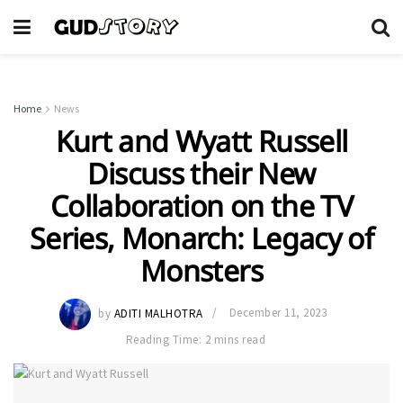
Home
News
Kurt and Wyatt Russell
Discuss their New
Collaboration on the TV
Series, Monarch: Legacy of
Monsters
by
ADITI MALHOTRA
December 11, 2023
Reading Time: 2 mins read