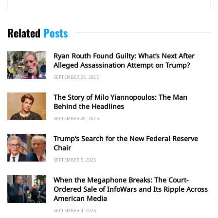
Related
Posts
Ryan Routh Found Guilty: What’s Next After
Alleged Assassination Attempt on Trump?
SEPTEMBER 25, 2025
The Story of Milo Yiannopoulos: The Man
Behind the Headlines
SEPTEMBER 20, 2025
Trump’s Search for the New Federal Reserve
Chair
SEPTEMBER 5, 2025
When the Megaphone Breaks: The Court-
Ordered Sale of InfoWars and Its Ripple Across
American Media
SEPTEMBER 4, 2025