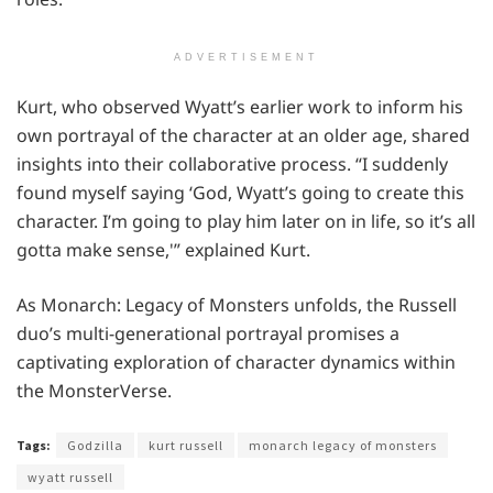
ADVERTISEMENT
Kurt, who observed Wyatt’s earlier work to inform his
own portrayal of the character at an older age, shared
insights into their collaborative process. “I suddenly
found myself saying ‘God, Wyatt’s going to create this
character. I’m going to play him later on in life, so it’s all
gotta make sense,'” explained Kurt.
As Monarch: Legacy of Monsters unfolds, the Russell
duo’s multi-generational portrayal promises a
captivating exploration of character dynamics within
the MonsterVerse.
Tags:
Godzilla
kurt russell
monarch legacy of monsters
wyatt russell