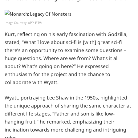
Image Courtesy: APPLE TV+
Kurt, reflecting on his early fascination with Godzilla,
stated, “What I love about sci-fi is [with] great sci-fi
there’s an opportunity to examine some questions –
huge questions. Where are we from? What’s it all
about? What’s going on here?” He expressed
enthusiasm for the project and the chance to
collaborate with Wyatt.
Wyatt, portraying Lee Shaw in the 1950s, highlighted
the unique approach of sharing the same character at
different life stages. “Father and son is like low-
hanging fruit,” he remarked, emphasizing their
inclination towards more challenging and intriguing
roles.