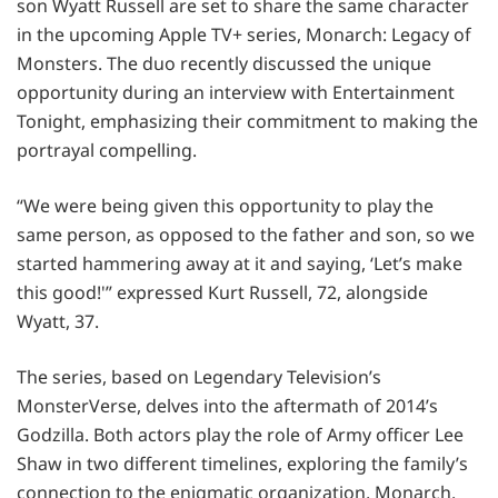
son Wyatt Russell are set to share the same character
in the upcoming Apple TV+ series, Monarch: Legacy of
Monsters. The duo recently discussed the unique
opportunity during an interview with Entertainment
Tonight, emphasizing their commitment to making the
portrayal compelling.
“We were being given this opportunity to play the
same person, as opposed to the father and son, so we
started hammering away at it and saying, ‘Let’s make
this good!'” expressed Kurt Russell, 72, alongside
Wyatt, 37.
The series, based on Legendary Television’s
MonsterVerse, delves into the aftermath of 2014’s
Godzilla. Both actors play the role of Army officer Lee
Shaw in two different timelines, exploring the family’s
connection to the enigmatic organization, Monarch.