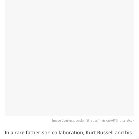
Image Courtesy: Jordan Strauss/Invision/AP/Shutterstock
In a rare father-son collaboration, Kurt Russell and his