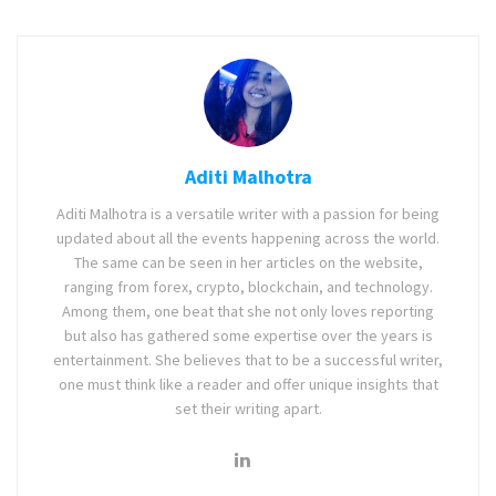
Aditi Malhotra
Aditi Malhotra is a versatile writer with a passion for being
updated about all the events happening across the world.
The same can be seen in her articles on the website,
ranging from forex, crypto, blockchain, and technology.
Among them, one beat that she not only loves reporting
but also has gathered some expertise over the years is
entertainment. She believes that to be a successful writer,
one must think like a reader and offer unique insights that
set their writing apart.