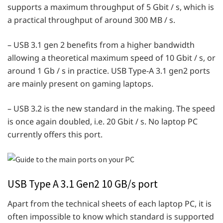
supports a maximum throughput of 5 Gbit / s, which is
a practical throughput of around 300 MB / s.
– USB 3.1 gen 2 benefits from a higher bandwidth
allowing a theoretical maximum speed of 10 Gbit / s, or
around 1 Gb / s in practice. USB Type-A 3.1 gen2 ports
are mainly present on gaming laptops.
– USB 3.2 is the new standard in the making. The speed
is once again doubled, i.e. 20 Gbit / s. No laptop PC
currently offers this port.
USB Type A 3.1 Gen2 10 GB/s port
Apart from the technical sheets of each laptop PC, it is
often impossible to know which standard is supported