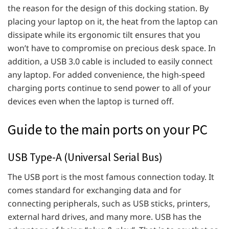
the reason for the design of this docking station. By
placing your laptop on it, the heat from the laptop can
dissipate while its ergonomic tilt ensures that you
won’t have to compromise on precious desk space. In
addition, a USB 3.0 cable is included to easily connect
any laptop. For added convenience, the high-speed
charging ports continue to send power to all of your
devices even when the laptop is turned off.
Guide to the main ports on your PC
USB Type-A (Universal Serial Bus)
The USB port is the most famous connection today. It
comes standard for exchanging data and for
connecting peripherals, such as USB sticks, printers,
external hard drives, and many more. USB has the