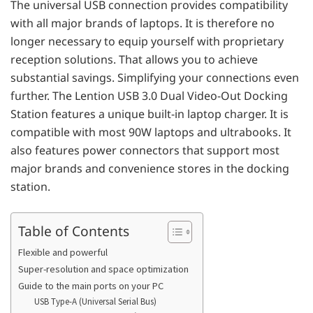
The universal USB connection provides compatibility
with all major brands of laptops. It is therefore no
longer necessary to equip yourself with proprietary
reception solutions. That allows you to achieve
substantial savings. Simplifying your connections even
further. The Lention USB 3.0 ​​Dual Video-Out Docking
Station features a unique built-in laptop charger. It is
compatible with most 90W laptops and ultrabooks. It
also features power connectors that support most
major brands and convenience stores in the docking
station.
Table of Contents
Flexible and powerful
Super-resolution and space optimization
Guide to the main ports on your PC
USB Type-A (Universal Serial Bus)