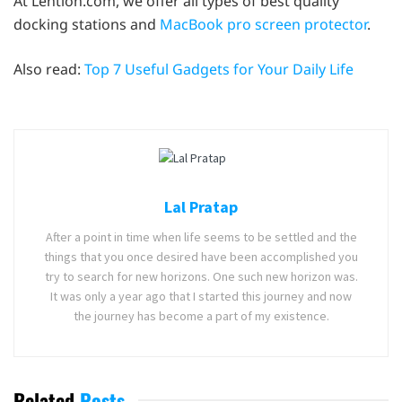
At Lention.com, we offer all types of best quality
docking stations and
MacBook pro screen protector
.
Also read:
Top 7 Useful Gadgets for Your Daily Life
Lal Pratap
After a point in time when life seems to be settled and the
things that you once desired have been accomplished you
try to search for new horizons. One such new horizon was.
It was only a year ago that I started this journey and now
the journey has become a part of my existence.
Related
Posts