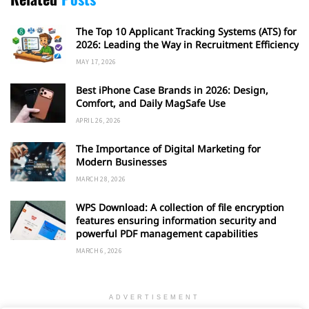
The Top 10 Applicant Tracking Systems (ATS) for
2026: Leading the Way in Recruitment Efficiency
MAY 17, 2026
Best iPhone Case Brands in 2026: Design,
Comfort, and Daily MagSafe Use
APRIL 26, 2026
The Importance of Digital Marketing for
Modern Businesses
MARCH 28, 2026
WPS Download: A collection of file encryption
features ensuring information security and
powerful PDF management capabilities
MARCH 6, 2026
ADVERTISEMENT