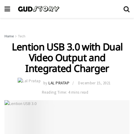
Home
Tech
Lention ​​USB 3.0 with Dual
Video Output and
Integrated Charger
by
LAL PRATAP
December 15, 2021
Reading Time: 4 mins read