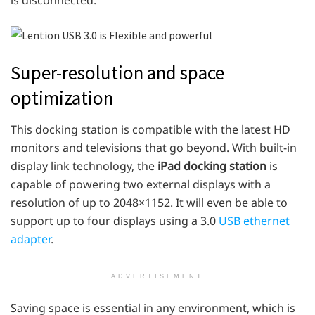
Super-resolution and space
optimization
This docking station is compatible with the latest HD
monitors and televisions that go beyond. With built-in
display link technology, the
iPad docking station
is
capable of powering two external displays with a
resolution of up to 2048×1152. It will even be able to
support up to four displays using a 3.0 ​​
USB ethernet
adapter
.
ADVERTISEMENT
Saving space is essential in any environment, which is