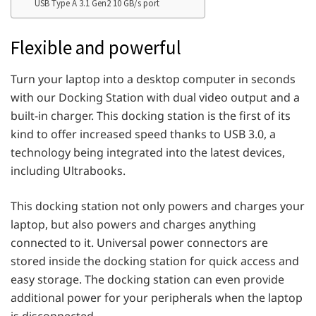
USB Type A 3.1 Gen2 10 GB/s port
Flexible and powerful
Turn your laptop into a desktop computer in seconds
with our Docking Station with dual video output and a
built-in charger. This docking station is the first of its
kind to offer increased speed thanks to USB 3.0, a
technology being integrated into the latest devices,
including Ultrabooks.
This docking station not only powers and charges your
laptop, but also powers and charges anything
connected to it. Universal power connectors are
stored inside the docking station for quick access and
easy storage. The docking station can even provide
additional power for your peripherals when the laptop
is disconnected.