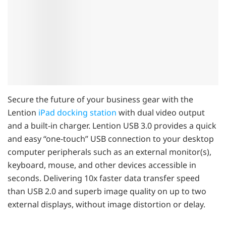
Secure the future of your business gear with the
Lention
iPad docking station
with dual video output
and a built-in charger. Lention ​​USB 3.0 provides a quick
and easy “one-touch” USB connection to your desktop
computer peripherals such as an external monitor(s),
keyboard, mouse, and other devices accessible in
seconds. Delivering 10x faster data transfer speed
than USB 2.0 and superb image quality on up to two
external displays, without image distortion or delay.