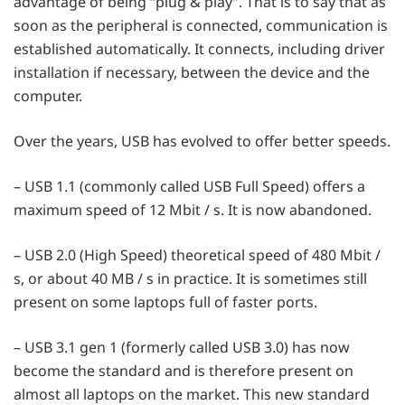
advantage of being “plug & play”. That is to say that as
soon as the peripheral is connected, communication is
established automatically. It connects, including driver
installation if necessary, between the device and the
computer.
Over the years, USB has evolved to offer better speeds.
– USB 1.1 (commonly called USB Full Speed) offers a
maximum speed of 12 Mbit / s. It is now abandoned.
– USB 2.0 (High Speed) theoretical speed of 480 Mbit /
s, or about 40 MB / s in practice. It is sometimes still
present on some laptops full of faster ports.
– USB 3.1 gen 1 (formerly called USB 3.0) has now
become the standard and is therefore present on
almost all laptops on the market. This new standard