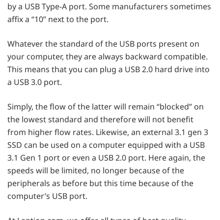
by a USB Type-A port. Some manufacturers sometimes
affix a “10” next to the port.
Whatever the standard of the USB ports present on
your computer, they are always backward compatible.
This means that you can plug a USB 2.0 hard drive into
a USB 3.0 port.
Simply, the flow of the latter will remain “blocked” on
the lowest standard and therefore will not benefit
from higher flow rates. Likewise, an external 3.1 gen 3
SSD can be used on a computer equipped with a USB
3.1 Gen 1 port or even a USB 2.0 port. Here again, the
speeds will be limited, no longer because of the
peripherals as before but this time because of the
computer’s USB port.