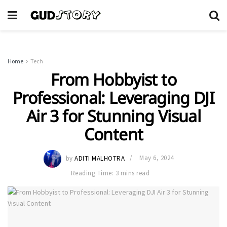
Home
Tech
From Hobbyist to
Professional: Leveraging DJI
Air 3 for Stunning Visual
Content
by
ADITI MALHOTRA
May 6, 2024
Reading Time: 3 mins read