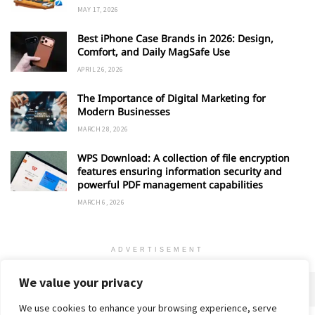
MAY 17, 2026
Best iPhone Case Brands in 2026: Design,
Comfort, and Daily MagSafe Use
APRIL 26, 2026
The Importance of Digital Marketing for
Modern Businesses
MARCH 28, 2026
WPS Download: A collection of file encryption
features ensuring information security and
powerful PDF management capabilities
MARCH 6, 2026
ADVERTISEMENT
We value your privacy
We use cookies to enhance your browsing experience, serve