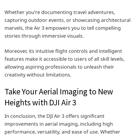
Whether you’re documenting travel adventures,
capturing outdoor events, or showcasing architectural
marvels, the Air 3 empowers you to tell compelling
stories through immersive visuals.
Moreover, its intuitive flight controls and intelligent
features make it accessible to users of all skill levels,
allowing aspiring professionals to unleash their
creativity without limitations.
Take Your Aerial Imaging to New
Heights with DJI Air 3
In conclusion, the DJI Air 3 offers significant
improvements in aerial imaging, including high
performance, versatility, and ease of use. Whether