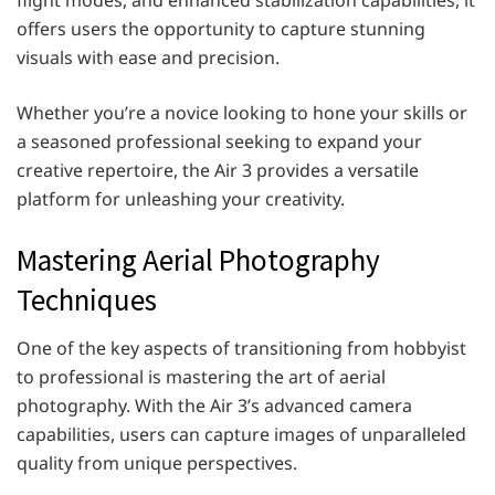
offers users the opportunity to capture stunning
visuals with ease and precision.
Whether you’re a novice looking to hone your skills or
a seasoned professional seeking to expand your
creative repertoire, the Air 3 provides a versatile
platform for unleashing your creativity.
Mastering Aerial Photography
Techniques
One of the key aspects of transitioning from hobbyist
to professional is mastering the art of aerial
photography. With the Air 3’s advanced camera
capabilities, users can capture images of unparalleled
quality from unique perspectives.