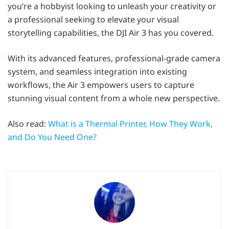
you’re a hobbyist looking to unleash your creativity or
a professional seeking to elevate your visual
storytelling capabilities, the DJI Air 3 has you covered.
With its advanced features, professional-grade camera
system, and seamless integration into existing
workflows, the Air 3 empowers users to capture
stunning visual content from a whole new perspective.
Also read:
What is a Thermal Printer, How They Work,
and Do You Need One?