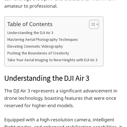
amateur to professional.
Table of Contents
Understanding the DJI Air 3
Mastering Aerial Photography Techniques
Elevating Cinematic Videography
Pushing the Boundaries of Creativity
Take Your Aerial Imaging to New Heights with DJI Air 3
Understanding the DJI Air 3
The DJI Air 3 represents a significant advancement in
drone technology, boasting features that were once
reserved for higher-end models.
Equipped with a high-resolution camera, intelligent
flight modes, and enhanced stabilization capabilities, it