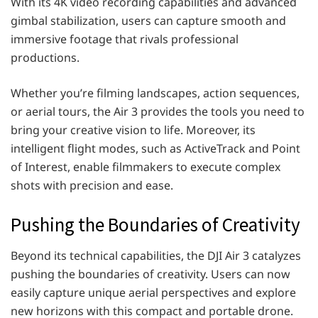
With its 4K video recording capabilities and advanced
gimbal stabilization, users can capture smooth and
immersive footage that rivals professional
productions.
Whether you’re filming landscapes, action sequences,
or aerial tours, the Air 3 provides the tools you need to
bring your creative vision to life. Moreover, its
intelligent flight modes, such as ActiveTrack and Point
of Interest, enable filmmakers to execute complex
shots with precision and ease.
Pushing the Boundaries of Creativity
Beyond its technical capabilities, the DJI Air 3 catalyzes
pushing the boundaries of creativity. Users can now
easily capture unique aerial perspectives and explore
new horizons with this compact and portable drone.