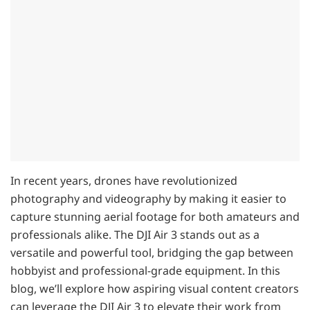
In recent years, drones have revolutionized
photography and videography by making it easier to
capture stunning aerial footage for both amateurs and
professionals alike. The DJI Air 3 stands out as a
versatile and powerful tool, bridging the gap between
hobbyist and professional-grade equipment. In this
blog, we’ll explore how aspiring visual content creators
can leverage the DJI Air 3 to elevate their work from