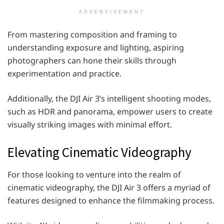
ADVERTISEMENT
From mastering composition and framing to
understanding exposure and lighting, aspiring
photographers can hone their skills through
experimentation and practice.
Additionally, the DJI Air 3’s intelligent shooting modes,
such as HDR and panorama, empower users to create
visually striking images with minimal effort.
Elevating Cinematic Videography
For those looking to venture into the realm of
cinematic videography, the DJI Air 3 offers a myriad of
features designed to enhance the filmmaking process.