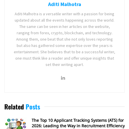
Aditi Malhotra
Aditi Malhotra is a versatile writer with a passion for being
updated about all the events happening across the world.
The same can be seen in her articles on the website,
ranging from forex, crypto, blockchain, and technology.
Among them, one beat that she not only loves reporting
but also has gathered some expertise over the years is
entertainment. She believes that to be a successful writer,
one must think like a reader and offer unique insights that
set their writing apart.
Related
Posts
The Top 10 Applicant Tracking Systems (ATS) for
2026: Leading the Way in Recruitment Efficiency