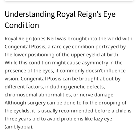
Understanding Royal Reign’s Eye
Condition
Royal Reign Jones Neil was brought into the world with
Congenital Ptosis, a rare eye condition portrayed by
the lower positioning of the upper eyelid at birth.
While this condition might cause asymmetry in the
presence of the eyes, it commonly doesn’t influence
vision. Congenital Ptosis can be brought about by
different factors, including genetic defects,
chromosomal abnormalities, or nerve damage.
Although surgery can be done to fix the drooping of
the eyelids, it is usually recommended before a child is
three years old to avoid problems like lazy eye
(amblyopia).