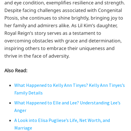
and eye condition, exemplifies resilience and strength.
Despite facing challenges associated with Congenital
Ptosis, she continues to shine brightly, bringing joy to
her family and admirers alike. As Lil Kim’s daughter,
Royal Reign’s story serves as a testament to
overcoming obstacles with grace and determination,
inspiring others to embrace their uniqueness and
thrive in the face of adversity.
Also Read:
What Happened to Kelly Ann Tinyes? Kelly Ann Tinyes’s
Family Details
What Happened to Elle and Lee? Understanding Lee’s
Anger
A Look into Elisa Pugliese’s Life, Net Worth, and
Marriage