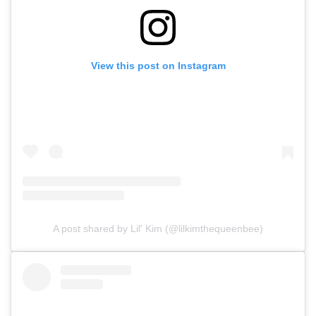
View this post on Instagram
A post shared by Lil' Kim (@lilkimthequeenbee)