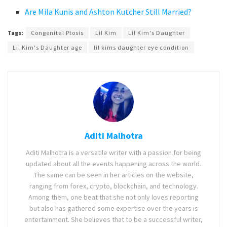
Are Mila Kunis and Ashton Kutcher Still Married?
Tags:
Congenital Ptosis
Lil Kim
Lil Kim's Daughter
Lil Kim's Daughter age
lil kims daughter eye condition
Aditi Malhotra
Aditi Malhotra is a versatile writer with a passion for being
updated about all the events happening across the world.
The same can be seen in her articles on the website,
ranging from forex, crypto, blockchain, and technology.
Among them, one beat that she not only loves reporting
but also has gathered some expertise over the years is
entertainment. She believes that to be a successful writer,