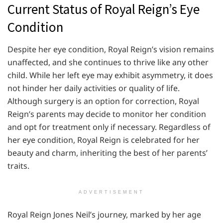
Current Status of Royal Reign’s Eye
Condition
Despite her eye condition, Royal Reign’s vision remains
unaffected, and she continues to thrive like any other
child. While her left eye may exhibit asymmetry, it does
not hinder her daily activities or quality of life.
Although surgery is an option for correction, Royal
Reign’s parents may decide to monitor her condition
and opt for treatment only if necessary. Regardless of
her eye condition, Royal Reign is celebrated for her
beauty and charm, inheriting the best of her parents’
traits.
ADVERTISEMENT
Royal Reign Jones Neil’s journey, marked by her age