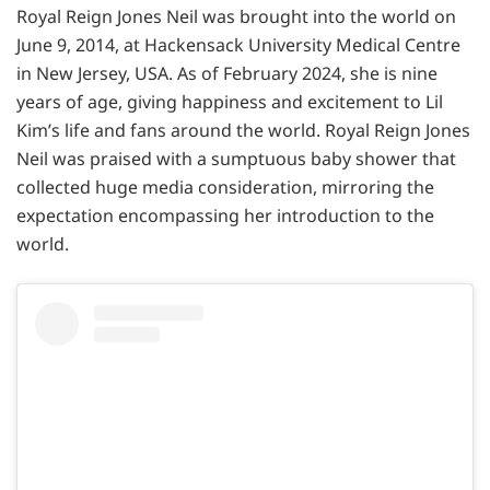
Royal Reign Jones Neil was brought into the world on
June 9, 2014, at Hackensack University Medical Centre
in New Jersey, USA. As of February 2024, she is nine
years of age, giving happiness and excitement to Lil
Kim’s life and fans around the world. Royal Reign Jones
Neil was praised with a sumptuous baby shower that
collected huge media consideration, mirroring the
expectation encompassing her introduction to the
world.