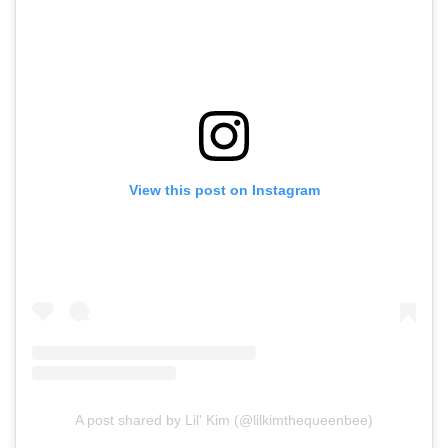
View this post on Instagram
A post shared by Lil' Kim (@lilkimthequeenbee)