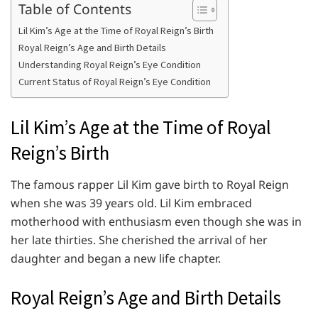
Table of Contents
Lil Kim’s Age at the Time of Royal Reign’s Birth
Royal Reign’s Age and Birth Details
Understanding Royal Reign’s Eye Condition
Current Status of Royal Reign’s Eye Condition
Lil Kim’s Age at the Time of Royal
Reign’s Birth
The famous rapper Lil Kim gave birth to Royal Reign
when she was 39 years old. Lil Kim embraced
motherhood with enthusiasm even though she was in
her late thirties. She cherished the arrival of her
daughter and began a new life chapter.
Royal Reign’s Age and Birth Details