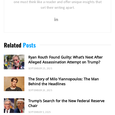
one must think like a reader and offer unique insights that
set their writing apart.
Related
Posts
Ryan Routh Found Guilty: What’s Next After
Alleged Assassination Attempt on Trump?
SEPTEMBER 25, 2025
The Story of Milo Yiannopoulos: The Man
Behind the Headlines
SEPTEMBER 20, 2025
Trump’s Search for the New Federal Reserve
Chair
SEPTEMBER 5, 2025