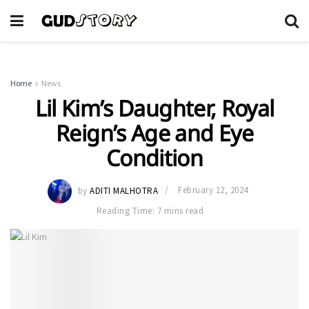
Home
News
Lil Kim’s Daughter, Royal
Reign’s Age and Eye
Condition
by
ADITI MALHOTRA
February 12, 2024
Reading Time: 7 mins read