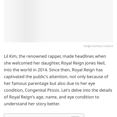
Image Courtesy: Essence
Lil Kim, the renowned rapper, made headlines when
she welcomed her daughter, Royal Reign Jones Neil,
into the world in 2014. Since then, Royal Reign has
captivated the public’s attention, not only because of
her famous parentage but also due to her eye
condition, Congenital Ptosis. Let’s delve into the details
of Royal Reign’s age, name, and eye condition to
understand her story better.