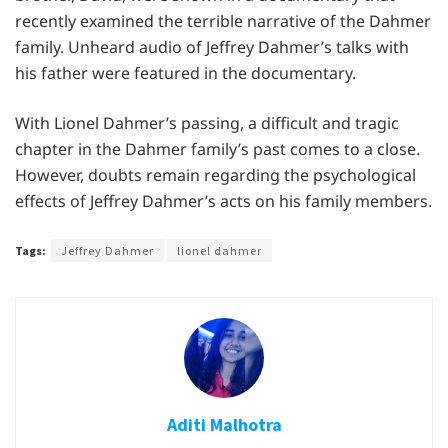
recently examined the terrible narrative of the Dahmer
family. Unheard audio of Jeffrey Dahmer’s talks with
his father were featured in the documentary.
With Lionel Dahmer’s passing, a difficult and tragic
chapter in the Dahmer family’s past comes to a close.
However, doubts remain regarding the psychological
effects of Jeffrey Dahmer’s acts on his family members.
Tags:
Jeffrey Dahmer
lionel dahmer
Aditi Malhotra