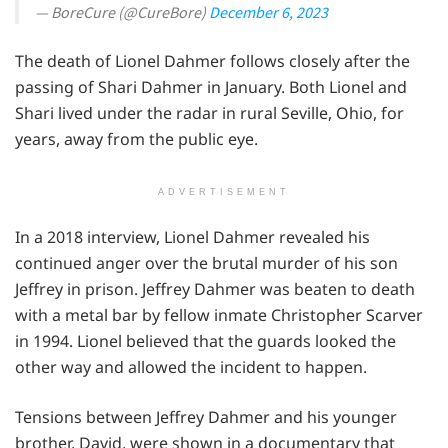
— BoreCure (@CureBore)
December 6, 2023
The death of Lionel Dahmer follows closely after the
passing of Shari Dahmer in January. Both Lionel and
Shari lived under the radar in rural Seville, Ohio, for
years, away from the public eye.
ADVERTISEMENT
In a 2018 interview, Lionel Dahmer revealed his
continued anger over the brutal murder of his son
Jeffrey in prison. Jeffrey Dahmer was beaten to death
with a metal bar by fellow inmate Christopher Scarver
in 1994. Lionel believed that the guards looked the
other way and allowed the incident to happen.
Tensions between Jeffrey Dahmer and his younger
brother, David, were shown in a documentary that