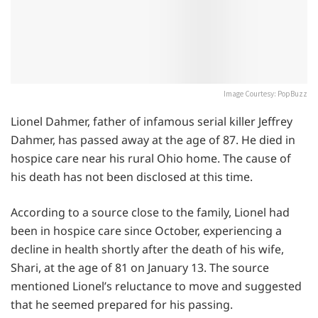
Image Courtesy: PopBuzz
Lionel Dahmer, father of infamous serial killer Jeffrey
Dahmer, has passed away at the age of 87. He died in
hospice care near his rural Ohio home. The cause of
his death has not been disclosed at this time.
According to a source close to the family, Lionel had
been in hospice care since October, experiencing a
decline in health shortly after the death of his wife,
Shari, at the age of 81 on January 13. The source
mentioned Lionel’s reluctance to move and suggested
that he seemed prepared for his passing.