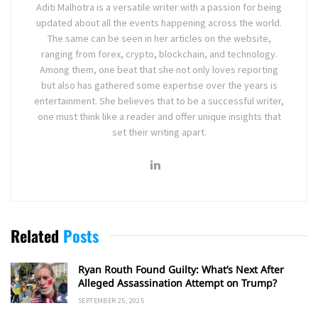
Aditi Malhotra is a versatile writer with a passion for being
updated about all the events happening across the world.
The same can be seen in her articles on the website,
ranging from forex, crypto, blockchain, and technology.
Among them, one beat that she not only loves reporting
but also has gathered some expertise over the years is
entertainment. She believes that to be a successful writer,
one must think like a reader and offer unique insights that
set their writing apart.
Related
Posts
Ryan Routh Found Guilty: What’s Next After
Alleged Assassination Attempt on Trump?
SEPTEMBER 25, 2025