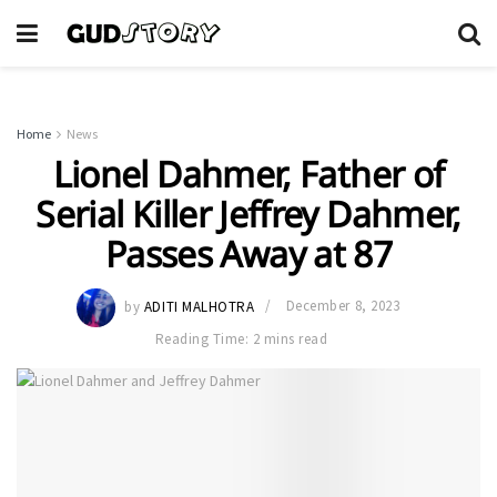
Home
News
Lionel Dahmer, Father of
Serial Killer Jeffrey Dahmer,
Passes Away at 87
by
ADITI MALHOTRA
December 8, 2023
Reading Time: 2 mins read