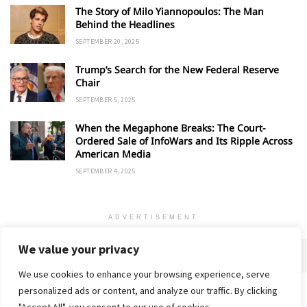
The Story of Milo Yiannopoulos: The Man
Behind the Headlines
SEPTEMBER 20, 2025
Trump’s Search for the New Federal Reserve
Chair
SEPTEMBER 5, 2025
When the Megaphone Breaks: The Court-
Ordered Sale of InfoWars and Its Ripple Across
American Media
SEPTEMBER 4, 2025
ADVERTISEMENT
We value your privacy
We use cookies to enhance your browsing experience, serve
personalized ads or content, and analyze our traffic. By clicking
Home
About
Advertise
Contact
Privacy Policy