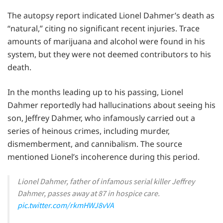
The autopsy report indicated Lionel Dahmer’s death as
“natural,” citing no significant recent injuries. Trace
amounts of marijuana and alcohol were found in his
system, but they were not deemed contributors to his
death.
In the months leading up to his passing, Lionel
Dahmer reportedly had hallucinations about seeing his
son, Jeffrey Dahmer, who infamously carried out a
series of heinous crimes, including murder,
dismemberment, and cannibalism. The source
mentioned Lionel’s incoherence during this period.
Lionel Dahmer, father of infamous serial killer Jeffrey
Dahmer, passes away at 87 in hospice care.
pic.twitter.com/rkmHWJ8vVA