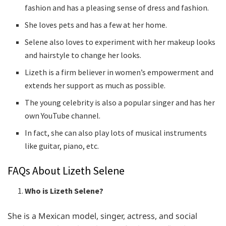
fashion and has a pleasing sense of dress and fashion.
She loves pets and has a few at her home.
Selene also loves to experiment with her makeup looks
and hairstyle to change her looks.
Lizeth is a firm believer in women’s empowerment and
extends her support as much as possible.
The young celebrity is also a popular singer and has her
own YouTube channel.
In fact, she can also play lots of musical instruments
like guitar, piano, etc.
FAQs About Lizeth Selene
Who is Lizeth Selene?
She is a Mexican model, singer, actress, and social