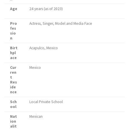
Age
24 years (as of 2023)
Pro
Actress, Singer, Model and Media Face
fes
sio
n
Birt
Acapulco, Mexico
hpl
ace
Cur
Mexico
ren
t
Res
ide
nce
Sch
Local Private School
ool
Nat
Mexican
ion
alit