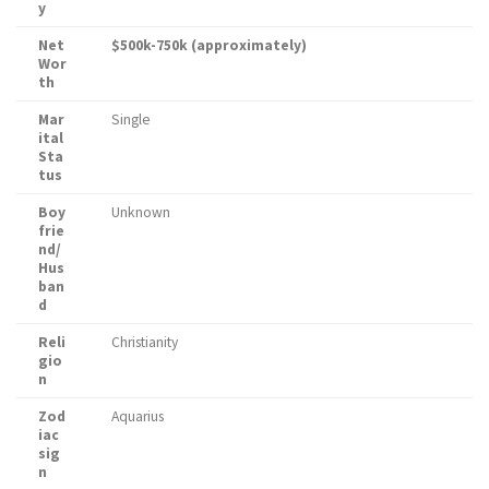
y
Net
$500k-750k (approximately)
Wor
th
Mar
Single
ital
Sta
tus
Boy
Unknown
frie
nd/
Hus
ban
d
Reli
Christianity
gio
n
Zod
Aquarius
iac
sig
n