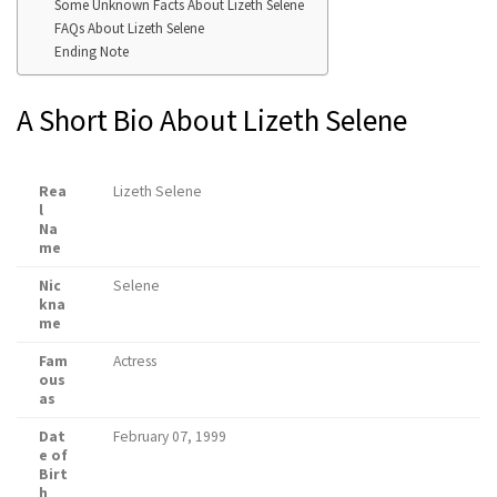
Some Unknown Facts About Lizeth Selene
FAQs About Lizeth Selene
Ending Note
A Short Bio About Lizeth Selene
Rea
Lizeth Selene
l
Na
me
Nic
Selene
kna
me
Fam
Actress
ous
as
Dat
February 07, 1999
e of
Birt
h