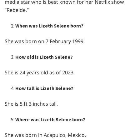
media star who is best known for her Netflix show
“Rebelde.”
When was Lizeth Selene born?
She was born on 7 February 1999.
How old is Lizeth Selene?
She is 24 years old as of 2023.
How tall is Lizeth Selene?
She is 5 ft 3 inches tall.
Where was Lizeth Selene born?
She was born in Acapulco, Mexico.