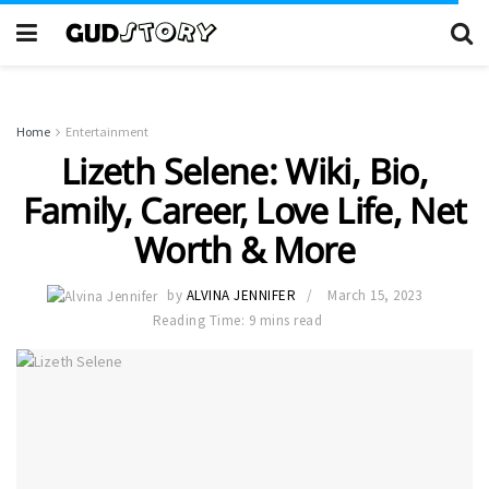
Home
Entertainment
Lizeth Selene: Wiki, Bio,
Family, Career, Love Life, Net
Worth & More
by
ALVINA JENNIFER
March 15, 2023
Reading Time: 9 mins read