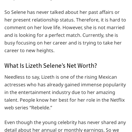
So Selene has never talked about her past affairs or
her present relationship status. Therefore, it is hard to
comment on her love life. However, she is not married
and is looking for a perfect match. Currently, she is
busy focusing on her career and is trying to take her
career to new heights.
What Is Lizeth Selene’s Net Worth?
Needless to say, Lizeth is one of the rising Mexican
actresses who has already gained immense popularity
in the entertainment industry due to her amazing
talent. People know her best for her role in the Netflix
web series “Rebelde.”
Even though the young celebrity has never shared any
detail about her annual or monthly earnings. So we