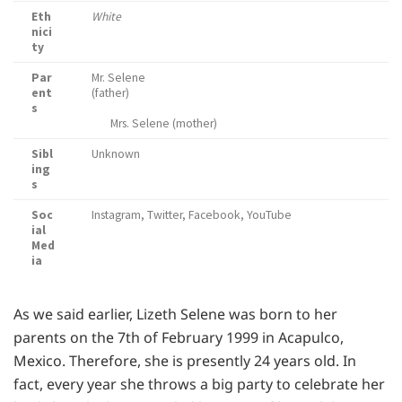
Eth
White
nici
ty
Par
Mr. Selene
ent
(father)
s
Mrs. Selene (mother)
Sibl
Unknown
ing
s
Soc
Instagram, Twitter, Facebook, YouTube
ial
Med
ia
As we said earlier, Lizeth Selene was born to her
parents on the 7th of February 1999 in Acapulco,
Mexico. Therefore, she is presently 24 years old. In
fact, every year she throws a big party to celebrate her