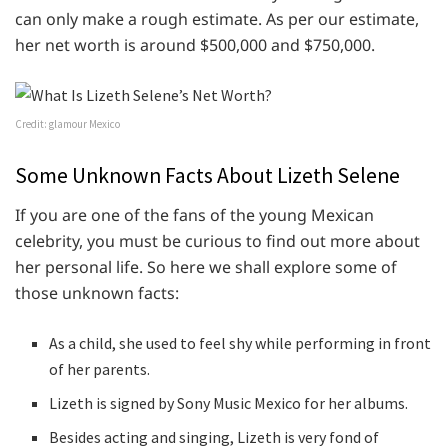
can only make a rough estimate. As per our estimate,
her net worth is around $500,000 and $750,000.
Credit: glamour Mexico
Some Unknown Facts About Lizeth Selene
If you are one of the fans of the young Mexican
celebrity, you must be curious to find out more about
her personal life. So here we shall explore some of
those unknown facts:
As a child, she used to feel shy while performing in front
of her parents.
Lizeth is signed by Sony Music Mexico for her albums.
Besides acting and singing, Lizeth is very fond of