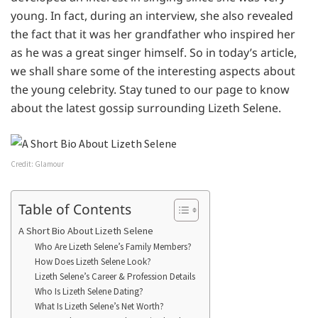
young. In fact, during an interview, she also revealed
the fact that it was her grandfather who inspired her
as he was a great singer himself. So in today’s article,
we shall share some of the interesting aspects about
the young celebrity. Stay tuned to our page to know
about the latest gossip surrounding Lizeth Selene.
Credit: Glamour
Table of Contents
A Short Bio About Lizeth Selene
Who Are Lizeth Selene’s Family Members?
How Does Lizeth Selene Look?
Lizeth Selene’s Career & Profession Details
Who Is Lizeth Selene Dating?
What Is Lizeth Selene’s Net Worth?