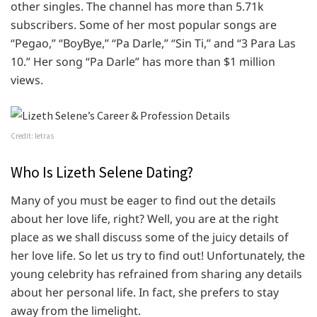
other singles. The channel has more than 5.71k
subscribers. Some of her most popular songs are
“Pegao,” “BoyBye,” “Pa Darle,” “Sin Ti,” and “3 Para Las
10.” Her song “Pa Darle” has more than $1 million
views.
Credit: letras
Who Is Lizeth Selene Dating?
Many of you must be eager to find out the details
about her love life, right? Well, you are at the right
place as we shall discuss some of the juicy details of
her love life. So let us try to find out! Unfortunately, the
young celebrity has refrained from sharing any details
about her personal life. In fact, she prefers to stay
away from the limelight.