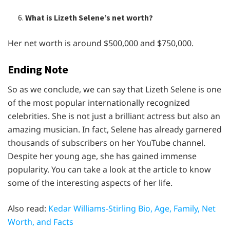
What is Lizeth Selene’s net worth?
Her net worth is around $500,000 and $750,000.
Ending Note
So as we conclude, we can say that Lizeth Selene is one
of the most popular internationally recognized
celebrities. She is not just a brilliant actress but also an
amazing musician. In fact, Selene has already garnered
thousands of subscribers on her YouTube channel.
Despite her young age, she has gained immense
popularity. You can take a look at the article to know
some of the interesting aspects of her life.
Also read:
Kedar Williams-Stirling Bio, Age, Family, Net
Worth, and Facts