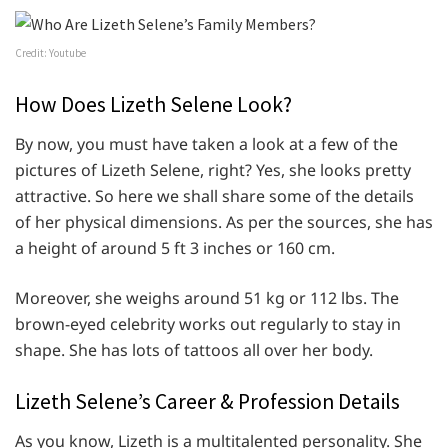
Credit: Youtube
How Does Lizeth Selene Look?
By now, you must have taken a look at a few of the
pictures of Lizeth Selene, right? Yes, she looks pretty
attractive. So here we shall share some of the details
of her physical dimensions. As per the sources, she has
a height of around 5 ft 3 inches or 160 cm.
Moreover, she weighs around 51 kg or 112 lbs. The
brown-eyed celebrity works out regularly to stay in
shape. She has lots of tattoos all over her body.
Lizeth Selene’s Career & Profession Details
As you know, Lizeth is a multitalented personality. She