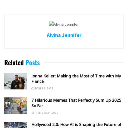
Alvina Jennifer
Related
Posts
Jonna Keller: Making the Most of Time with My
Fiancé
OCTOBER 6, 2025
7 Hilarious Memes That Perfectly Sum Up 2025
So Far
SEPTEMBER 24, 2025
Hollywood 2.0: How AI is Shaping the Future of