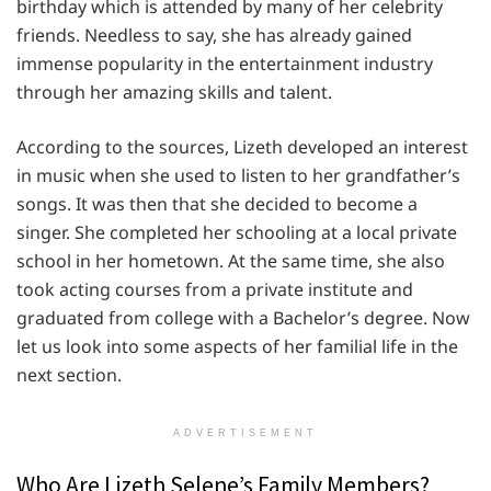
birthday which is attended by many of her celebrity
friends. Needless to say, she has already gained
immense popularity in the entertainment industry
through her amazing skills and talent.
According to the sources, Lizeth developed an interest
in music when she used to listen to her grandfather’s
songs. It was then that she decided to become a
singer. She completed her schooling at a local private
school in her hometown. At the same time, she also
took acting courses from a private institute and
graduated from college with a Bachelor’s degree. Now
let us look into some aspects of her familial life in the
next section.
ADVERTISEMENT
Who Are Lizeth Selene’s Family Members?