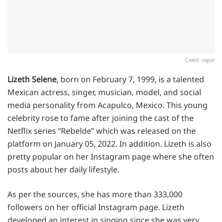
Credit: vogue
Lizeth Selene
, born on February 7, 1999, is a talented
Mexican actress, singer, musician, model, and social
media personality from Acapulco, Mexico. This young
celebrity rose to fame after joining the cast of the
Netflix series “Rebelde” which was released on the
platform on January 05, 2022. In addition. Lizeth is also
pretty popular on her Instagram page where she often
posts about her daily lifestyle.
As per the sources, she has more than 333,000
followers on her official Instagram page. Lizeth
developed an interest in singing since she was very