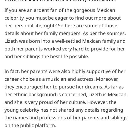
If you are an ardent fan of the gorgeous Mexican
celebrity, you must be eager to find out more about
her personal life, right? So here are some of those
details about her family members. As per the sources,
Lizeth was born into a well-settled Mexican family and
both her parents worked very hard to provide for her
and her siblings the best life possible.
In fact, her parents were also highly supportive of her
career choice as a musician and actress. Moreover,
they encouraged her to pursue her dreams. As far as
her ethnic background is concerned, Lizeth is Mexican
and she is very proud of her culture. However, the
young celebrity has not shared any details regarding
the names and professions of her parents and siblings
on the public platform.