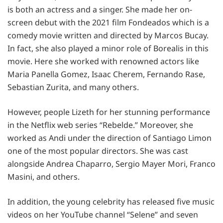
is both an actress and a singer. She made her on-
screen debut with the 2021 film Fondeados which is a
comedy movie written and directed by Marcos Bucay.
In fact, she also played a minor role of Borealis in this
movie. Here she worked with renowned actors like
Maria Panella Gomez, Isaac Cherem, Fernando Rase,
Sebastian Zurita, and many others.
However, people Lizeth for her stunning performance
in the Netflix web series “Rebelde.” Moreover, she
worked as Andi under the direction of Santiago Limon
one of the most popular directors. She was cast
alongside Andrea Chaparro, Sergio Mayer Mori, Franco
Masini, and others.
In addition, the young celebrity has released five music
videos on her YouTube channel “Selene” and seven