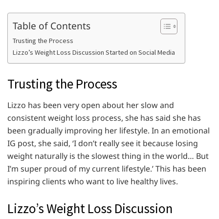
Table of Contents
Trusting the Process
Lizzo’s Weight Loss Discussion Started on Social Media
Trusting the Process
Lizzo has been very open about her slow and
consistent weight loss process, she has said she has
been gradually improving her lifestyle. In an emotional
IG post, she said, ‘I don’t really see it because losing
weight naturally is the slowest thing in the world… But
I’m super proud of my current lifestyle.’ This has been
inspiring clients who want to live healthy lives.
Lizzo’s Weight Loss Discussion