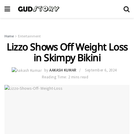
Home
Entertainment
Lizzo Shows Off Weight Loss
in Skimpy Bikini
by
AAKASH KUMAR
September 6, 2024
Reading Time: 2 mins read