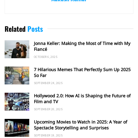
Related
Posts
Jonna Keller: Making the Most of Time with My
Fiancé
OCTOBER 6, 2025
7 Hilarious Memes That Perfectly Sum Up 2025
So Far
SEPTEMBER 24, 2025
Hollywood 2.0: How AI is Shaping the Future of
Film and TV
SEPTEMBER 20, 2025
Upcoming Movies to Watch in 2025: A Year of
Spectacle Storytelling and Surprises
SEPTEMBER 19, 2025