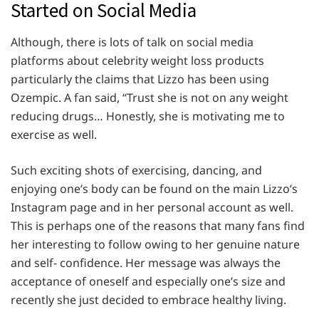
Started on Social Media
Although, there is lots of talk on social media
platforms about celebrity weight loss products
particularly the claims that Lizzo has been using
Ozempic. A fan said, “Trust she is not on any weight
reducing drugs… Honestly, she is motivating me to
exercise as well.
Such exciting shots of exercising, dancing, and
enjoying one’s body can be found on the main Lizzo’s
Instagram page and in her personal account as well.
This is perhaps one of the reasons that many fans find
her interesting to follow owing to her genuine nature
and self- confidence. Her message was always the
acceptance of oneself and especially one’s size and
recently she just decided to embrace healthy living.