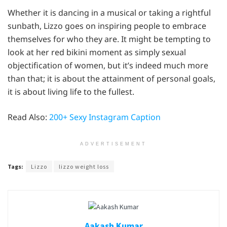
Whether it is dancing in a musical or taking a rightful
sunbath, Lizzo goes on inspiring people to embrace
themselves for who they are. It might be tempting to
look at her red bikini moment as simply sexual
objectification of women, but it’s indeed much more
than that; it is about the attainment of personal goals,
it is about living life to the fullest.
Read Also:
200+ Sexy Instagram Caption
ADVERTISEMENT
Tags:
Lizzo
lizzo weight loss
Aakash Kumar