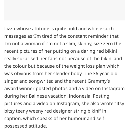
Lizzo whose attitude is quite bold and whose such
messages as ‘I’m tired of the constant reminder that
I’m not a woman if I’m not a slim, skinny, size zero the
recent pictures of her putting on a daring red bikini
really surprised her fans not because of the bikini and
the colour but because of the weight loss plan which
was obvious from her slender body. The 36-year-old
singer and songwriter, and the recent Grammy’s
award winner posted photos and a video on Instagram
during her Balinese vacation, Indonesia. Posting
pictures and a video on Instagram, she also wrote “Itsy
bitsy teeny weeny red designer string bikini” in
caption, which speaks of her humour and self-
possessed attitude.