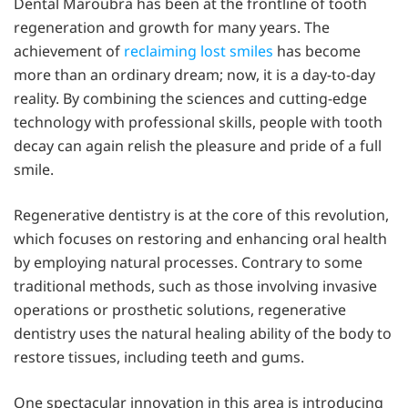
Dental Maroubra has been at the frontline of tooth
regeneration and growth for many years. The
achievement of
reclaiming lost smiles
has become
more than an ordinary dream; now, it is a day-to-day
reality. By combining the sciences and cutting-edge
technology with professional skills, people with tooth
decay can again relish the pleasure and pride of a full
smile.
Regenerative dentistry is at the core of this revolution,
which focuses on restoring and enhancing oral health
by employing natural processes. Contrary to some
traditional methods, such as those involving invasive
operations or prosthetic solutions, regenerative
dentistry uses the natural healing ability of the body to
restore tissues, including teeth and gums.
One spectacular innovation in this area is introducing