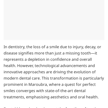
In dentistry, the loss of a smile due to injury, decay, or
disease signifies more than just a missing tooth—it
represents a depletion in confidence and overall
health. However, technological advancements and
innovative approaches are driving the evolution of
modern dental care. This transformation is particularly
prominent in Maroubra, where a quest for perfect
smiles converges with state-of-the-art dental
treatments, emphasising aesthetics and oral health.