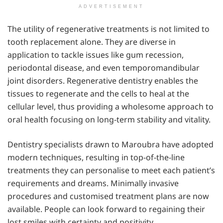
ADVERTISEMENT
The utility of regenerative treatments is not limited to
tooth replacement alone. They are diverse in
application to tackle issues like gum recession,
periodontal disease, and even temporomandibular
joint disorders. Regenerative dentistry enables the
tissues to regenerate and the cells to heal at the
cellular level, thus providing a wholesome approach to
oral health focusing on long-term stability and vitality.
Dentistry specialists drawn to Maroubra have adopted
modern techniques, resulting in top-of-the-line
treatments they can personalise to meet each patient’s
requirements and dreams. Minimally invasive
procedures and customised treatment plans are now
available. People can look forward to regaining their
lost smiles with certainty and positivity.