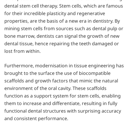
dental stem cell therapy. Stem cells, which are famous
for their incredible plasticity and regenerative
properties, are the basis of a new era in dentistry. By
mining stem cells from sources such as dental pulp or
bone marrow, dentists can signal the growth of new
dental tissue, hence repairing the teeth damaged or
lost from within.
Furthermore, modernisation in tissue engineering has
brought to the surface the use of biocompatible
scaffolds and growth factors that mimic the natural
environment of the oral cavity. These scaffolds
function as a support system for stem cells, enabling
them to increase and differentiate, resulting in fully
functional dental structures with surprising accuracy
and consistent performance.