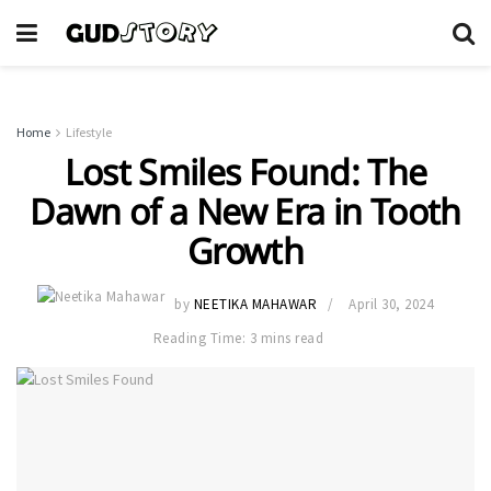
Home
Lifestyle
Lost Smiles Found: The
Dawn of a New Era in Tooth
Growth
by
NEETIKA MAHAWAR
April 30, 2024
Reading Time: 3 mins read