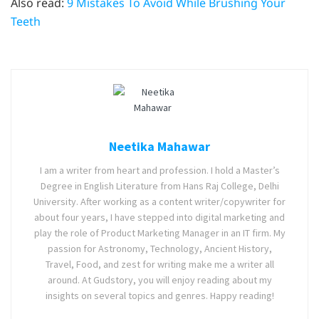
Also read:
9 Mistakes To Avoid While Brushing Your
Teeth
Neetika Mahawar
I am a writer from heart and profession. I hold a Master’s
Degree in English Literature from Hans Raj College, Delhi
University. After working as a content writer/copywriter for
about four years, I have stepped into digital marketing and
play the role of Product Marketing Manager in an IT firm. My
passion for Astronomy, Technology, Ancient History,
Travel, Food, and zest for writing make me a writer all
around. At Gudstory, you will enjoy reading about my
insights on several topics and genres. Happy reading!