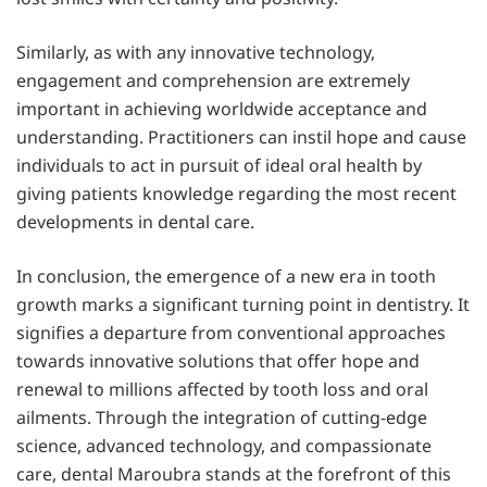
Similarly, as with any innovative technology,
engagement and comprehension are extremely
important in achieving worldwide acceptance and
understanding. Practitioners can instil hope and cause
individuals to act in pursuit of ideal oral health by
giving patients knowledge regarding the most recent
developments in dental care.
In conclusion, the emergence of a new era in tooth
growth marks a significant turning point in dentistry. It
signifies a departure from conventional approaches
towards innovative solutions that offer hope and
renewal to millions affected by tooth loss and oral
ailments. Through the integration of cutting-edge
science, advanced technology, and compassionate
care, dental Maroubra stands at the forefront of this