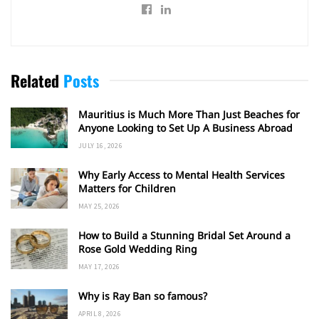
Related
Posts
Mauritius is Much More Than Just Beaches for
Anyone Looking to Set Up A Business Abroad
JULY 16, 2026
Why Early Access to Mental Health Services
Matters for Children
MAY 25, 2026
How to Build a Stunning Bridal Set Around a
Rose Gold Wedding Ring
MAY 17, 2026
Why is Ray Ban so famous?
APRIL 8, 2026