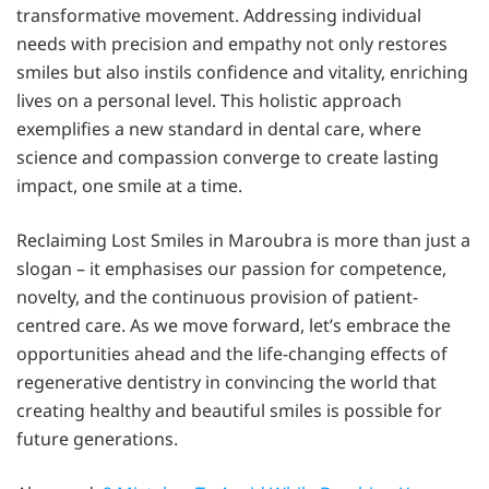
transformative movement. Addressing individual
needs with precision and empathy not only restores
smiles but also instils confidence and vitality, enriching
lives on a personal level. This holistic approach
exemplifies a new standard in dental care, where
science and compassion converge to create lasting
impact, one smile at a time.
Reclaiming Lost Smiles in Maroubra is more than just a
slogan – it emphasises our passion for competence,
novelty, and the continuous provision of patient-
centred care. As we move forward, let’s embrace the
opportunities ahead and the life-changing effects of
regenerative dentistry in convincing the world that
creating healthy and beautiful smiles is possible for
future generations.