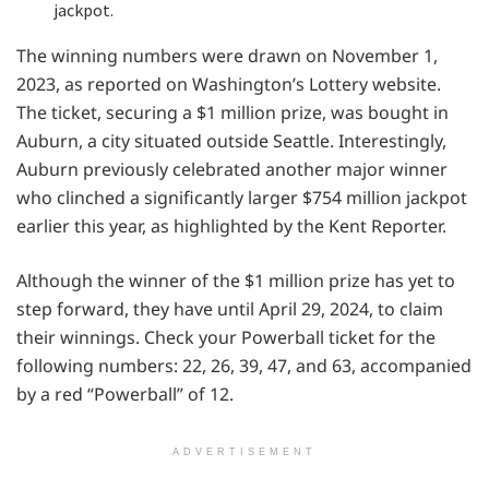
jackpot.
The winning numbers were drawn on November 1,
2023, as reported on Washington’s Lottery website.
The ticket, securing a $1 million prize, was bought in
Auburn, a city situated outside Seattle. Interestingly,
Auburn previously celebrated another major winner
who clinched a significantly larger $754 million jackpot
earlier this year, as highlighted by the Kent Reporter.
Although the winner of the $1 million prize has yet to
step forward, they have until April 29, 2024, to claim
their winnings. Check your Powerball ticket for the
following numbers: 22, 26, 39, 47, and 63, accompanied
by a red “Powerball” of 12.
ADVERTISEMENT