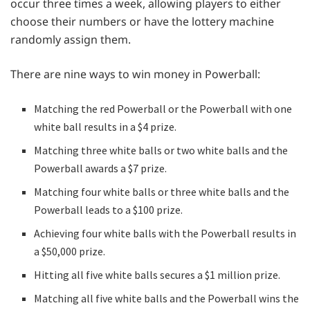
occur three times a week, allowing players to either
choose their numbers or have the lottery machine
randomly assign them.
There are nine ways to win money in Powerball:
Matching the red Powerball or the Powerball with one
white ball results in a $4 prize.
Matching three white balls or two white balls and the
Powerball awards a $7 prize.
Matching four white balls or three white balls and the
Powerball leads to a $100 prize.
Achieving four white balls with the Powerball results in
a $50,000 prize.
Hitting all five white balls secures a $1 million prize.
Matching all five white balls and the Powerball wins the