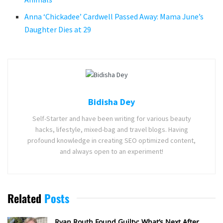
Anna ‘Chickadee’ Cardwell Passed Away: Mama June’s
Daughter Dies at 29
Bidisha Dey
Self-Starter and have been writing for various beauty
hacks, lifestyle, mixed-bag and travel blogs. Having
profound knowledge in creating SEO optimized content,
and always open to an experiment!
Related
Posts
Ryan Routh Found Guilty: What’s Next After