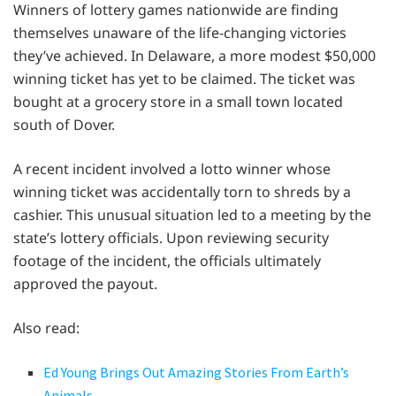
Winners of lottery games nationwide are finding
themselves unaware of the life-changing victories
they’ve achieved. In Delaware, a more modest $50,000
winning ticket has yet to be claimed. The ticket was
bought at a grocery store in a small town located
south of Dover.
A recent incident involved a lotto winner whose
winning ticket was accidentally torn to shreds by a
cashier. This unusual situation led to a meeting by the
state’s lottery officials. Upon reviewing security
footage of the incident, the officials ultimately
approved the payout.
Also read:
Ed Young Brings Out Amazing Stories From Earth’s
Animals