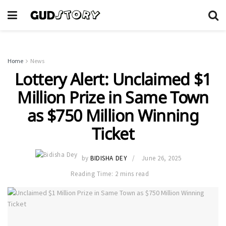
Home
News
Lottery Alert: Unclaimed $1
Million Prize in Same Town
as $750 Million Winning
Ticket
by
BIDISHA DEY
June 26, 2025
Reading Time: 2 mins read