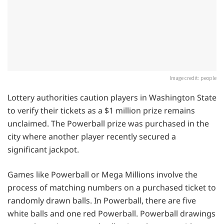
Image credit: people
Lottery authorities caution players in Washington State
to verify their tickets as a $1 million prize remains
unclaimed. The Powerball prize was purchased in the
city where another player recently secured a
significant jackpot.
Games like Powerball or Mega Millions involve the
process of matching numbers on a purchased ticket to
randomly drawn balls. In Powerball, there are five
white balls and one red Powerball. Powerball drawings