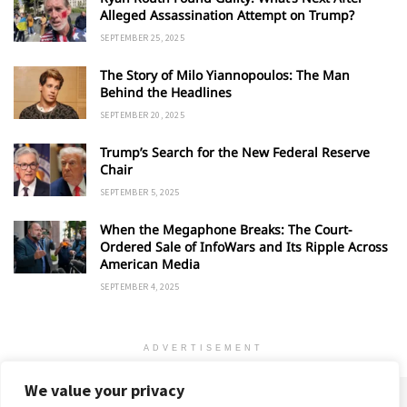
Alleged Assassination Attempt on Trump?
SEPTEMBER 25, 2025
The Story of Milo Yiannopoulos: The Man
Behind the Headlines
SEPTEMBER 20, 2025
Trump’s Search for the New Federal Reserve
Chair
SEPTEMBER 5, 2025
When the Megaphone Breaks: The Court-
Ordered Sale of InfoWars and Its Ripple Across
American Media
SEPTEMBER 4, 2025
ADVERTISEMENT
We value your privacy