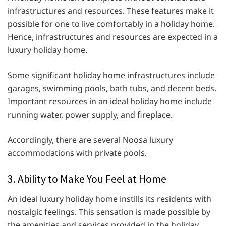
infrastructures and resources. These features make it
possible for one to live comfortably in a holiday home.
Hence, infrastructures and resources are expected in a
luxury holiday home.
Some significant holiday home infrastructures include
garages, swimming pools, bath tubs, and decent beds.
Important resources in an ideal holiday home include
running water, power supply, and fireplace.
Accordingly, there are several Noosa luxury
accommodations with private pools.
3. Ability to Make You Feel at Home
An ideal luxury holiday home instills its residents with
nostalgic feelings. This sensation is made possible by
the amenities and services provided in the holiday