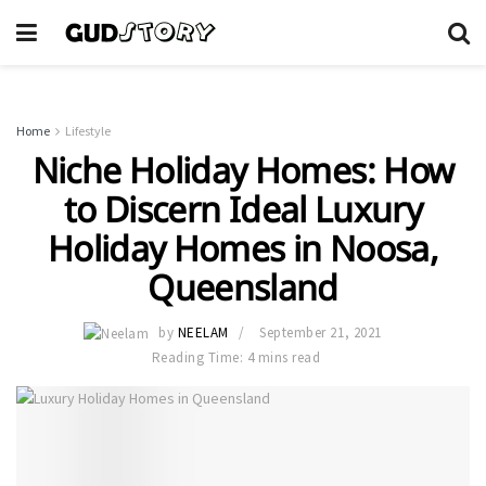
Home
Lifestyle
Niche Holiday Homes: How
to Discern Ideal Luxury
Holiday Homes in Noosa,
Queensland
by
NEELAM
September 21, 2021
Reading Time: 4 mins read