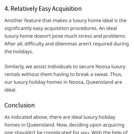
4. Relatively Easy Acquisition
Another feature that makes a luxury home ideal is the
significantly easy acquisition procedures. An ideal
luxury home doesn’t pose much stress and problems.
After all, difficulty and dilemmas aren’t required during
the holidays.
Similarly, we assist individuals to secure Noosa luxury
rentals without them having to break a sweat. Thus,
our luxury holiday homes in Noosa, Queensland are
ideal.
Conclusion
As indicated above, there are ideal luxury holiday
homes in Queensland. Now, deciding upon acquiring
one shouldn’t be complicated for you. With the help of