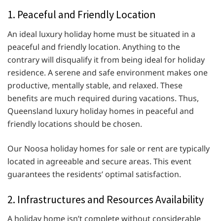
1. Peaceful and Friendly Location
An ideal luxury holiday home must be situated in a
peaceful and friendly location. Anything to the
contrary will disqualify it from being ideal for holiday
residence. A serene and safe environment makes one
productive, mentally stable, and relaxed. These
benefits are much required during vacations. Thus,
Queensland luxury holiday homes in peaceful and
friendly locations should be chosen.
Our Noosa holiday homes for sale or rent are typically
located in agreeable and secure areas. This event
guarantees the residents’ optimal satisfaction.
2. Infrastructures and Resources Availability
A holiday home isn’t complete without considerable