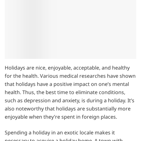
Holidays are nice, enjoyable, acceptable, and healthy
for the health. Various medical researches have shown
that holidays have a positive impact on one’s mental
health. Thus, the best time to eliminate conditions,
such as depression and anxiety, is during a holiday. It’s
also noteworthy that holidays are substantially more
enjoyable when they’re spent in foreign places.
Spending a holiday in an exotic locale makes it
necessary to acquire a holiday home. A town with