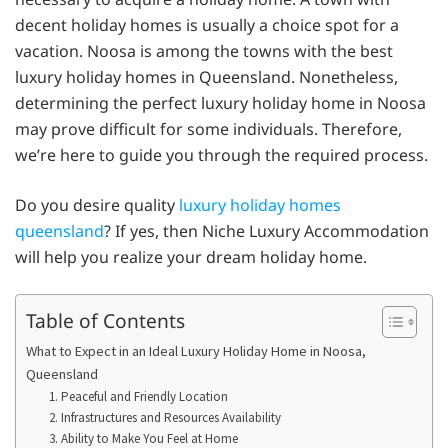
decent holiday homes is usually a choice spot for a
vacation. Noosa is among the towns with the best
luxury holiday homes in Queensland. Nonetheless,
determining the perfect luxury holiday home in Noosa
may prove difficult for some individuals. Therefore,
we’re here to guide you through the required process.
Do you desire quality
luxury holiday homes
queensland
? If yes, then Niche Luxury Accommodation
will help you realize your dream holiday home.
Table of Contents
What to Expect in an Ideal Luxury Holiday Home in Noosa,
Queensland
1. Peaceful and Friendly Location
2. Infrastructures and Resources Availability
3. Ability to Make You Feel at Home