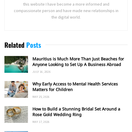
this website I have become a more informed and
compassionate person and have made new relationships in
the digital world.
Related
Posts
Mauritius is Much More Than Just Beaches for
Anyone Looking to Set Up A Business Abroad
JULY 16, 2026
Why Early Access to Mental Health Services
Matters for Children
MAY 25, 2026
How to Build a Stunning Bridal Set Around a
Rose Gold Wedding Ring
MAY 17, 2026