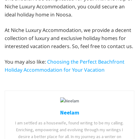
Niche Luxury Accommodation, you could secure an
ideal holiday home in Noosa.
At Niche Luxury Accommodation, we provide a decent
collection of luxury and exclusive holiday homes for
interested vacation readers. So, feel free to contact us.
You may also like:
Choosing the Perfect Beachfront
Holiday Accommodation for Your Vacation
Neelam
I am settled as a housewife, found writing to be my calling.
Enriching, empowering and evolving through my writings I
desire a better place for all. In my journey as a writer on