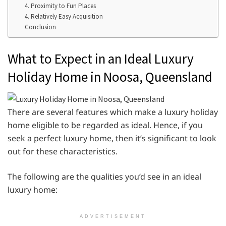
4. Proximity to Fun Places
4. Relatively Easy Acquisition
Conclusion
What to Expect in an Ideal Luxury
Holiday Home in Noosa, Queensland
There are several features which make a luxury holiday
home eligible to be regarded as ideal. Hence, if you
seek a perfect luxury home, then it’s significant to look
out for these characteristics.
The following are the qualities you’d see in an ideal
luxury home:
ADVERTISEMENT