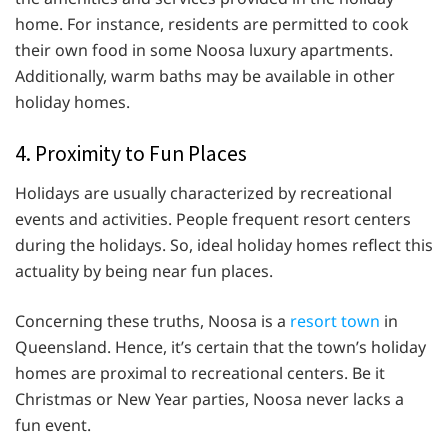
home. For instance, residents are permitted to cook
their own food in some Noosa luxury apartments.
Additionally, warm baths may be available in other
holiday homes.
4. Proximity to Fun Places
Holidays are usually characterized by recreational
events and activities. People frequent resort centers
during the holidays. So, ideal holiday homes reflect this
actuality by being near fun places.
Concerning these truths, Noosa is a
resort town
in
Queensland. Hence, it’s certain that the town’s holiday
homes are proximal to recreational centers. Be it
Christmas or New Year parties, Noosa never lacks a
fun event.