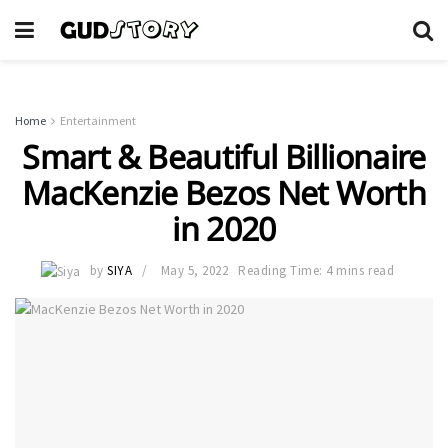
Home
Entertainment
Smart & Beautiful Billionaire
MacKenzie Bezos Net Worth
in 2020
by
SIYA
May 5, 2022
Reading Time: 4 mins read