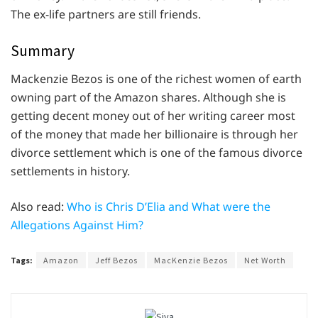
The ex-life partners are still friends.
Summary
Mackenzie Bezos is one of the richest women of earth
owning part of the Amazon shares. Although she is
getting decent money out of her writing career most
of the money that made her billionaire is through her
divorce settlement which is one of the famous divorce
settlements in history.
Also read:
Who is Chris D’Elia and What were the
Allegations Against Him?
Tags:
Amazon
Jeff Bezos
MacKenzie Bezos
Net Worth