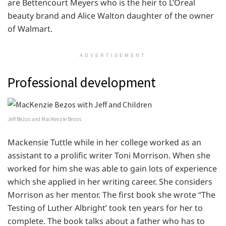
are Bettencourt Meyers who is the heir to L’Oreal
beauty brand and Alice Walton daughter of the owner
of Walmart.
ADVERTISEMENT
Professional development
Jeff Bezos and MacKenzie Bezos
Mackensie Tuttle while in her college worked as an
assistant to a prolific writer Toni Morrison. When she
worked for him she was able to gain lots of experience
which she applied in her writing career. She considers
Morrison as her mentor. The first book she wrote “The
Testing of Luther Albright’ took ten years for her to
complete. The book talks about a father who has to