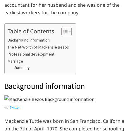
accountant for her husband and she was one of the
earliest workers for the company.
Table of Contents
Background information
The Net Worth of Mackensie Bezos
Professional development
Marriage
Summary
Background information
via:
Twitter
Mackenzie Tuttle was born in San Francisco, California
on the 7th of April, 1970. She completed her schooling