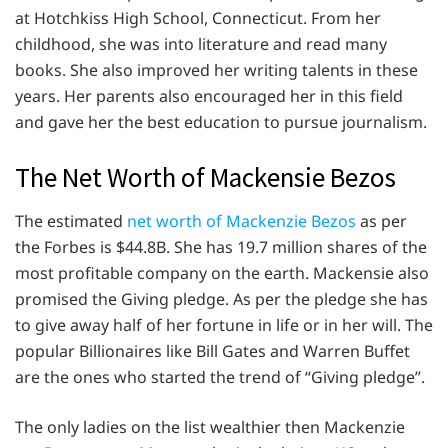
at Hotchkiss High School, Connecticut. From her
childhood, she was into literature and read many
books. She also improved her writing talents in these
years. Her parents also encouraged her in this field
and gave her the best education to pursue journalism.
The Net Worth of Mackensie Bezos
The estimated
net worth of Mackenzie Bezos
as per
the Forbes is $44.8B. She has 19.7 million shares of the
most profitable company on the earth. Mackensie also
promised the Giving pledge. As per the pledge she has
to give away half of her fortune in life or in her will. The
popular Billionaires like Bill Gates and Warren Buffet
are the ones who started the trend of “Giving pledge”.
The only ladies on the list wealthier then Mackenzie