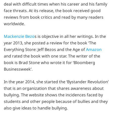
deal with difficult times when his career and his family
face threats. At its release, the book received good
reviews from book critics and read by many readers
worldwide.
Mackenzie Bezo
s is objective in all her writings. In the
year 2013, she posted a review for the book ‘The
Everything Store: Jeff Bezos and the Age of
Amazon
and rated the book with one star. The writer of the
book is Brad Stone who wrote it for ‘Bloomberg
Businessweek’.
In the year 2014, she started the ‘Bystander Revolution’
that is an organization that shares awareness about
bullying. The website shows the incidences faced by
students and other people because of bullies and they
also give ideas to handle bullying.