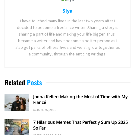
Siya
I have touched many lives in the last two years after I
decided to become a freelance writer. Sharing a story is
sharing a part of life and making your life bigger. Thus I
became a writer and have become a better person as I
also get parts of others' lives and we all grow together as
a community, through the enticing writings.
Related
Posts
Jonna Keller: Making the Most of Time with My
Fiancé
OCTOBER 6, 2025
7 Hilarious Memes That Perfectly Sum Up 2025
So Far