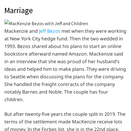
Marriage
Mackenzie and
Jeff Bezos
met when they were working
at New York City hedge fund. Then the two wedded in
1993. Bezos shared about his plans to start an online
bookstore afterward named Amazon. Mackensie said
in an interview that she was proud of her husband’s
ideas and helped him to make plans. They were driving
to Seattle when discussing the plans for the company.
She handled the freight contracts of the company
notably Barnes and Noble. The couple has four
children.
But after twenty-five years the couple split in 2019. The
terms of the settlement made MacKenzie receive lots
of money. In the Forbes list, she is in the 22nd place.