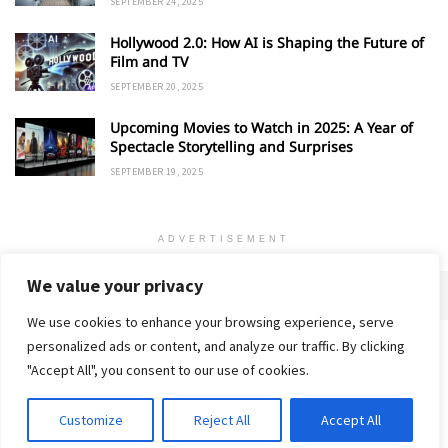
SEPTEMBER 24, 2025
Hollywood 2.0: How AI is Shaping the Future of
Film and TV
SEPTEMBER 20, 2025
Upcoming Movies to Watch in 2025: A Year of
Spectacle Storytelling and Surprises
SEPTEMBER 19, 2025
ADVERTISEMENT
We value your privacy
We use cookies to enhance your browsing experience, serve
personalized ads or content, and analyze our traffic. By clicking
Home
About
Advertise
Contact
Privacy Policy
"Accept All", you consent to our use of cookies.
Customize
Reject All
Accept All
© 2018-25 Gud Story