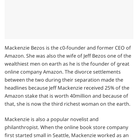
Mackenzie Bezos is the c0-founder and former CEO of
Amazon. She was also the wife of Jeff Bezos one of the
wealthiest men on earth as he is the founder of great
online company Amazon. The divorce settlements
between the two during their separation made the
headlines because Jeff Mackenzie received 25% of the
Amazon stake that is worth 40million and because of
that, she is now the third richest woman on the earth.
Mackenzie is also a popular novelist and
philanthropist. When the online book store company
first started small in Seattle, Mackenzie worked as an