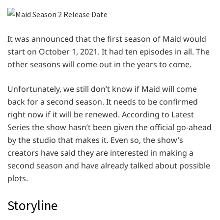
It was announced that the first season of Maid would
start on October 1, 2021. It had ten episodes in all. The
other seasons will come out in the years to come.
Unfortunately, we still don’t know if Maid will come
back for a second season. It needs to be confirmed
right now if it will be renewed. According to Latest
Series the show hasn’t been given the official go-ahead
by the studio that makes it. Even so, the show’s
creators have said they are interested in making a
second season and have already talked about possible
plots.
Storyline