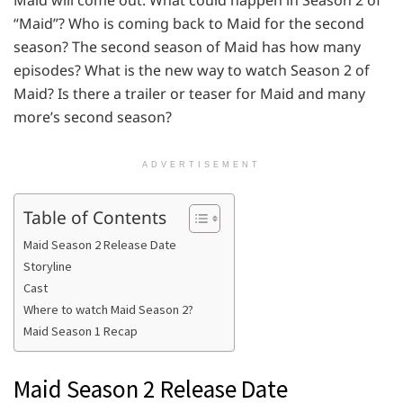
Maid will come out. What could happen in Season 2 of
“Maid”? Who is coming back to Maid for the second
season? The second season of Maid has how many
episodes? What is the new way to watch Season 2 of
Maid? Is there a trailer or teaser for Maid and many
more’s second season?
ADVERTISEMENT
Table of Contents
Maid Season 2 Release Date
Storyline
Cast
Where to watch Maid Season 2?
Maid Season 1 Recap
Maid Season 2 Release Date