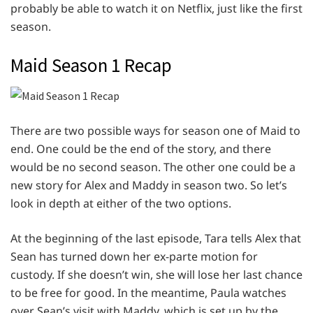
probably be able to watch it on Netflix, just like the first
season.
Maid Season 1 Recap
There are two possible ways for season one of Maid to
end. One could be the end of the story, and there
would be no second season. The other one could be a
new story for Alex and Maddy in season two. So let’s
look in depth at either of the two options.
At the beginning of the last episode, Tara tells Alex that
Sean has turned down her ex-parte motion for
custody. If she doesn’t win, she will lose her last chance
to be free for good. In the meantime, Paula watches
over Sean’s visit with Maddy, which is set up by the