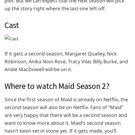
plot. But we can expect that the next season will pick
up the story right where the last one left off.
Cast
If it gets a second season, Margaret Qualley, Nick
Robinson, Anika Noni Rose, Tracy Vilar, Billy Burke, and
Andie MacDowell will be on it.
Where to watch Maid Season 2?
Since the first season of Maid is already on Netflix, the
second season will also be on Netflix. Fans of “Maid”
are very happy that there will be a second season and
want to know more about it. Maid’s second season
hasn’t been set in stone yet. If it gets made, you’ll