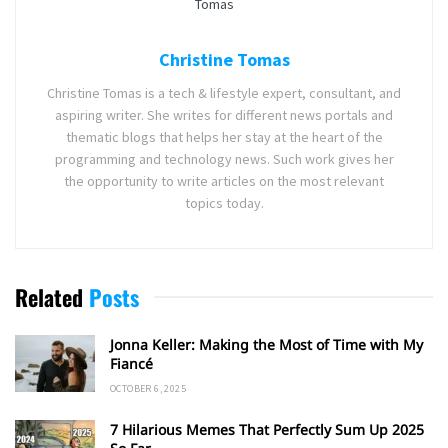
Christine Tomas
Christine Tomas is a tech & lifestyle expert, consultant, and
aspiring writer. She writes for different news portals and
thematic blogs that helps her stay at the heart of the
programming and technology news. Such work gives her
the opportunity to write articles on the most relevant
topics today.
Related
Posts
Jonna Keller: Making the Most of Time with My
Fiancé
OCTOBER 6, 2025
7 Hilarious Memes That Perfectly Sum Up 2025