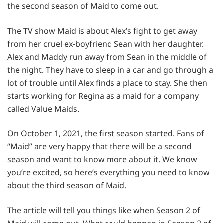
the second season of Maid to come out.
The TV show Maid is about Alex’s fight to get away
from her cruel ex-boyfriend Sean with her daughter.
Alex and Maddy run away from Sean in the middle of
the night. They have to sleep in a car and go through a
lot of trouble until Alex finds a place to stay. She then
starts working for Regina as a maid for a company
called Value Maids.
On October 1, 2021, the first season started. Fans of
“Maid” are very happy that there will be a second
season and want to know more about it. We know
you’re excited, so here’s everything you need to know
about the third season of Maid.
The article will tell you things like when Season 2 of