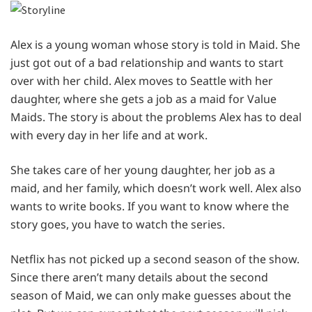
Alex is a young woman whose story is told in Maid. She
just got out of a bad relationship and wants to start
over with her child. Alex moves to Seattle with her
daughter, where she gets a job as a maid for Value
Maids. The story is about the problems Alex has to deal
with every day in her life and at work.
She takes care of her young daughter, her job as a
maid, and her family, which doesn’t work well. Alex also
wants to write books. If you want to know where the
story goes, you have to watch the series.
Netflix has not picked up a second season of the show.
Since there aren’t many details about the second
season of Maid, we can only make guesses about the