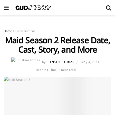
Home
Entertainment
Maid Season 2 Release Date,
Cast, Story, and More
by
CHRISTINE TOMAS
May 4, 2023
Reading Time: 5 mins read