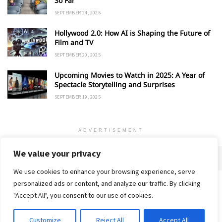
So Far
SEPTEMBER 24, 2025
Hollywood 2.0: How AI is Shaping the Future of
Film and TV
SEPTEMBER 20, 2025
Upcoming Movies to Watch in 2025: A Year of
Spectacle Storytelling and Surprises
SEPTEMBER 19, 2025
ADVERTISEMENT
We value your privacy
We use cookies to enhance your browsing experience, serve
personalized ads or content, and analyze our traffic. By clicking
Home
About
Advertise
Contact
Privacy Policy
"Accept All", you consent to our use of cookies.
Customize
Reject All
Accept All