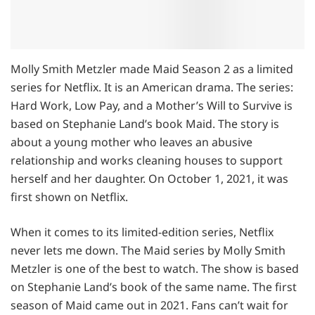
Molly Smith Metzler made Maid Season 2 as a limited
series for Netflix. It is an American drama. The series:
Hard Work, Low Pay, and a Mother’s Will to Survive is
based on Stephanie Land’s book Maid. The story is
about a young mother who leaves an abusive
relationship and works cleaning houses to support
herself and her daughter. On October 1, 2021, it was
first shown on Netflix.
When it comes to its limited-edition series, Netflix
never lets me down. The Maid series by Molly Smith
Metzler is one of the best to watch. The show is based
on Stephanie Land’s book of the same name. The first
season of Maid came out in 2021. Fans can’t wait for