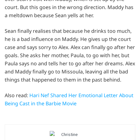
court. But this goes in the wrong direction. Maddy has
a meltdown because Sean yells at her.
Sean finally realises that because he drinks too much,
he is a bad influence on Maddy. He gives up the court
case and says sorry to Alex. Alex can finally go after her
goals. She asks her mother, Paula, to go with her, but
Paula says no and tells her to go after her dreams. Alex
and Maddy finally go to Missoula, leaving all the bad
things that happened to them in the past behind.
Also read:
Hari Nef Shared Her Emotional Letter About
Being Cast in the Barbie Movie