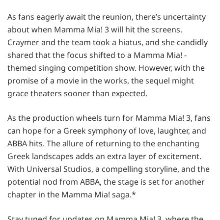
As fans eagerly await the reunion, there’s uncertainty
about when Mamma Mia! 3 will hit the screens.
Craymer and the team took a hiatus, and she candidly
shared that the focus shifted to a Mamma Mia! -
themed singing competition show. However, with the
promise of a movie in the works, the sequel might
grace theaters sooner than expected.
As the production wheels turn for Mamma Mia! 3, fans
can hope for a Greek symphony of love, laughter, and
ABBA hits. The allure of returning to the enchanting
Greek landscapes adds an extra layer of excitement.
With Universal Studios, a compelling storyline, and the
potential nod from ABBA, the stage is set for another
chapter in the Mamma Mia! saga.*
Stay tuned for updates on Mamma Mia! 3, where the