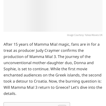
Image Courtesy: Yahoo Movies UK
After 15 years of Mamma Mia! magic, fans are in for a
treat as producer Judy Craymer confirms the
production of Mamma Mia! 3. The journey of the
unconventional mother-daughter duo, Donna and
Sophie, is set to continue. While the first movie
enchanted audiences on the Greek islands, the second
took a detour to Croatia. Now, the burning question is:
Will Mamma Mia! 3 return to Greece? Let’s dive into the
details.