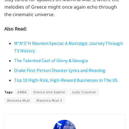
melodies of Greece might once again echo through
the cinematic universe.
Also Read:
M*A*S*H Reunion Special: A Nostalgic Journey Through
TV History
The Talented Cast of Ginny & Georgia
Drake First Person Shooter Lyrics and Meaning
Top 10 High-Risk, High-Reward Businesses in The US
Tags:
ABBA
Donna and Sophie
Judy Craymer
Mamma Mia!
Mamma Mia! 3