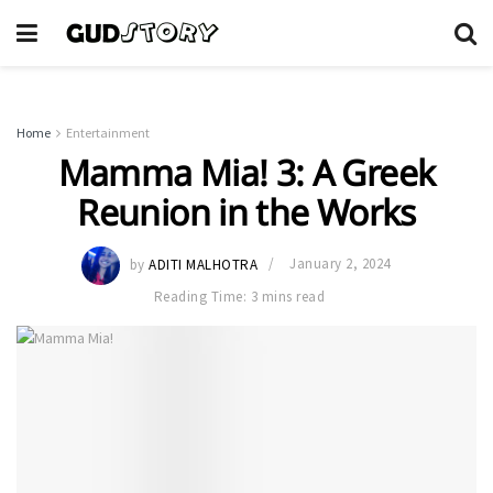
Home
Entertainment
Mamma Mia! 3: A Greek
Reunion in the Works
by
ADITI MALHOTRA
January 2, 2024
Reading Time: 3 mins read