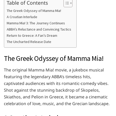
Table of Contents
The Greek Odyssey of Mamma Mia!
A Croatian Interlude
Mamma Mia! 3: The Journey Continues
ABBA’s Reluctance and Convincing Tactics
Return to Greece: A Fan’s Dream
The Uncharted Release Date
The Greek Odyssey of Mamma Mia!
The original Mamma Mia! movie, a jukebox musical
featuring the legendary ABBA’s timeless hits,
captivated audiences with its romantic-comedy vibes.
Shot against the stunning backdrop of Skopelos,
Skiathos, and Pelion in Greece, it became a cinematic
celebration of love, music, and the Grecian landscape.