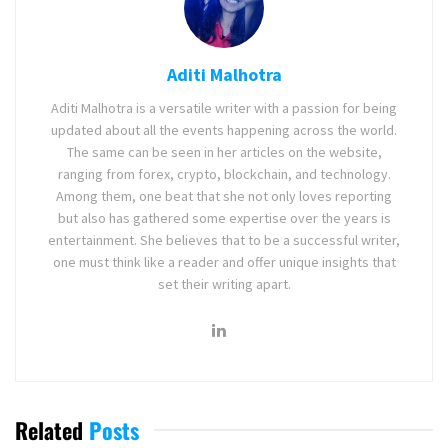
Aditi Malhotra
Aditi Malhotra is a versatile writer with a passion for being
updated about all the events happening across the world.
The same can be seen in her articles on the website,
ranging from forex, crypto, blockchain, and technology.
Among them, one beat that she not only loves reporting
but also has gathered some expertise over the years is
entertainment. She believes that to be a successful writer,
one must think like a reader and offer unique insights that
set their writing apart.
Related
Posts