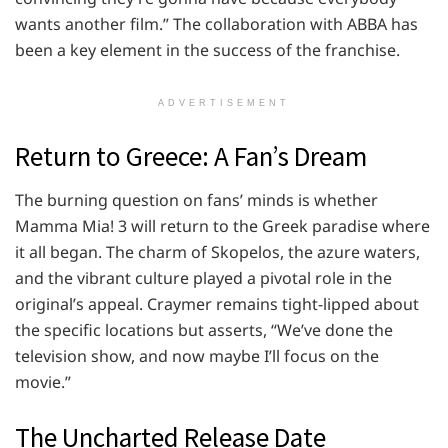
wants another film.” The collaboration with ABBA has
been a key element in the success of the franchise.
ADVERTISEMENT
Return to Greece: A Fan’s Dream
The burning question on fans’ minds is whether
Mamma Mia! 3 will return to the Greek paradise where
it all began. The charm of Skopelos, the azure waters,
and the vibrant culture played a pivotal role in the
original’s appeal. Craymer remains tight-lipped about
the specific locations but asserts, “We’ve done the
television show, and now maybe I’ll focus on the
movie.”
The Uncharted Release Date