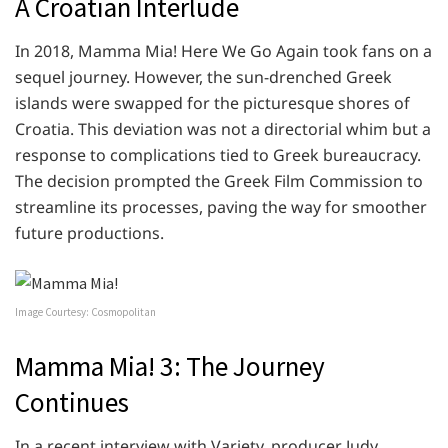
A Croatian Interlude
In 2018, Mamma Mia! Here We Go Again took fans on a
sequel journey. However, the sun-drenched Greek
islands were swapped for the picturesque shores of
Croatia. This deviation was not a directorial whim but a
response to complications tied to Greek bureaucracy.
The decision prompted the Greek Film Commission to
streamline its processes, paving the way for smoother
future productions.
Image Courtesy: Cosmopolitan
Mamma Mia! 3: The Journey
Continues
In a recent interview with Variety, producer Judy