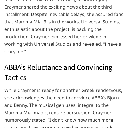
Craymer shared the exciting news about the third
installment. Despite inevitable delays, she assured fans
that Mamma Mia! 3 is in the works. Universal Studios,
enthusiastic about the project, is backing the
production. Craymer expressed her privilege in
working with Universal Studios and revealed, “I have a
storyline.”
ABBA’s Reluctance and Convincing
Tactics
While Craymer is ready for another Greek rendezvous,
she acknowledges the need to convince ABBA’s Bjorn
and Benny. The musical geniuses, integral to the
Mamma Mia! magic, require persuasion. Craymer
humorously stated, “I don’t know how much more
convincing they’re gonna have because everybody