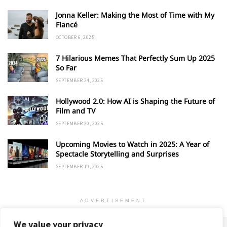
Jonna Keller: Making the Most of Time with My
Fiancé
OCTOBER 6, 2025
7 Hilarious Memes That Perfectly Sum Up 2025
So Far
SEPTEMBER 24, 2025
Hollywood 2.0: How AI is Shaping the Future of
Film and TV
SEPTEMBER 20, 2025
Upcoming Movies to Watch in 2025: A Year of
Spectacle Storytelling and Surprises
SEPTEMBER 19, 2025
ADVERTISEMENT
We value your privacy