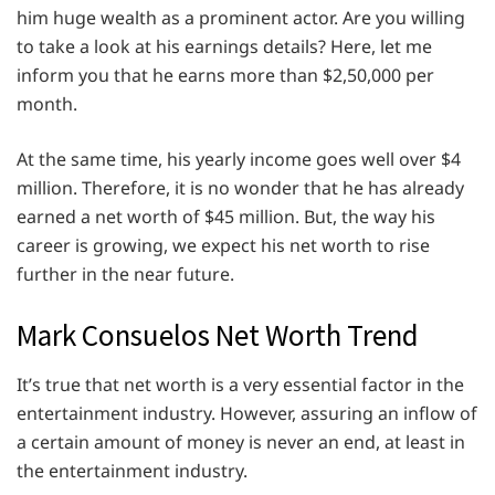
him huge wealth as a prominent actor. Are you willing
to take a look at his earnings details? Here, let me
inform you that he earns more than $2,50,000 per
month.
At the same time, his yearly income goes well over $4
million. Therefore, it is no wonder that he has already
earned a net worth of $45 million. But, the way his
career is growing, we expect his net worth to rise
further in the near future.
Mark Consuelos Net Worth Trend
It’s true that net worth is a very essential factor in the
entertainment industry. However, assuring an inflow of
a certain amount of money is never an end, at least in
the entertainment industry.