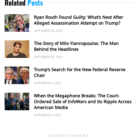
Related
Posts
Ryan Routh Found Guilty: What’s Next After
Alleged Assassination Attempt on Trump?
SEPTEMBER 25, 2025
The Story of Milo Yiannopoulos: The Man
Behind the Headlines
SEPTEMBER 20, 2025
Trump’s Search for the New Federal Reserve
Chair
SEPTEMBER 5, 2025
When the Megaphone Breaks: The Court-
Ordered Sale of InfoWars and Its Ripple Across
American Media
SEPTEMBER 4, 2025
ADVERTISEMENT