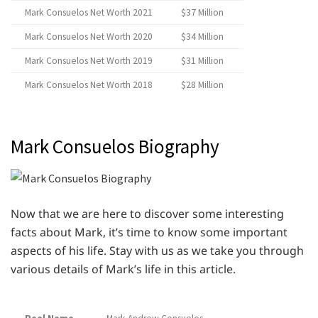
Mark Consuelos Net Worth 2021
$37 Million
Mark Consuelos Net Worth 2020
$34 Million
Mark Consuelos Net Worth 2019
$31 Million
Mark Consuelos Net Worth 2018
$28 Million
Mark Consuelos Biography
Now that we are here to discover some interesting
facts about Mark, it’s time to know some important
aspects of his life. Stay with us as we take you through
various details of Mark’s life in this article.