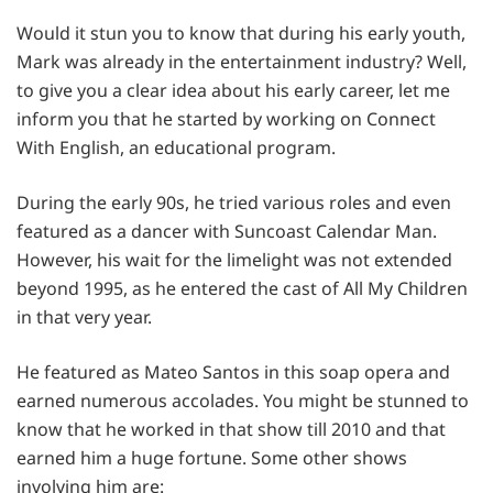
Would it stun you to know that during his early youth,
Mark was already in the entertainment industry? Well,
to give you a clear idea about his early career, let me
inform you that he started by working on Connect
With English, an educational program.
During the early 90s, he tried various roles and even
featured as a dancer with Suncoast Calendar Man.
However, his wait for the limelight was not extended
beyond 1995, as he entered the cast of All My Children
in that very year.
He featured as Mateo Santos in this soap opera and
earned numerous accolades. You might be stunned to
know that he worked in that show till 2010 and that
earned him a huge fortune. Some other shows
involving him are: