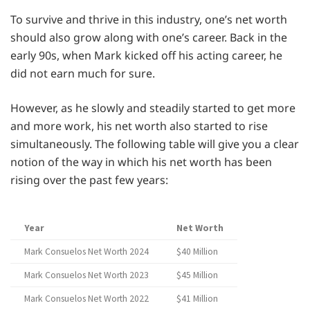
To survive and thrive in this industry, one’s net worth
should also grow along with one’s career. Back in the
early 90s, when Mark kicked off his acting career, he
did not earn much for sure.
However, as he slowly and steadily started to get more
and more work, his net worth also started to rise
simultaneously. The following table will give you a clear
notion of the way in which his net worth has been
rising over the past few years:
Year
Net Worth
Mark Consuelos Net Worth 2024
$40 Million
Mark Consuelos Net Worth 2023
$45 Million
Mark Consuelos Net Worth 2022
$41 Million