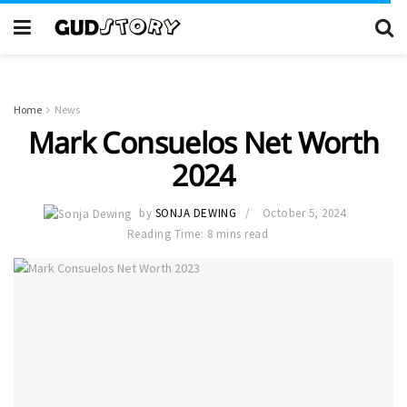
Home
News
Mark Consuelos Net Worth
2024
by
SONJA DEWING
October 5, 2024
Reading Time: 8 mins read