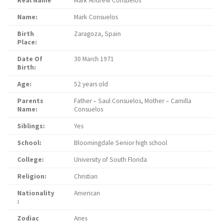
Real Name
Mark Andrew Consuelos
Name:
Mark Consuelos
Birth
Zaragoza, Spain
Place:
Date Of
30 March 1971
Birth:
Age:
52 years old
Parents
Father – Saul Consuelos, Mother – Camilla
Name:
Consuelos
Siblings:
Yes
School:
Bloomingdale Senior high school
College:
University of South Florida
Religion:
Christian
Nationality
American
:
Zodiac
Aries