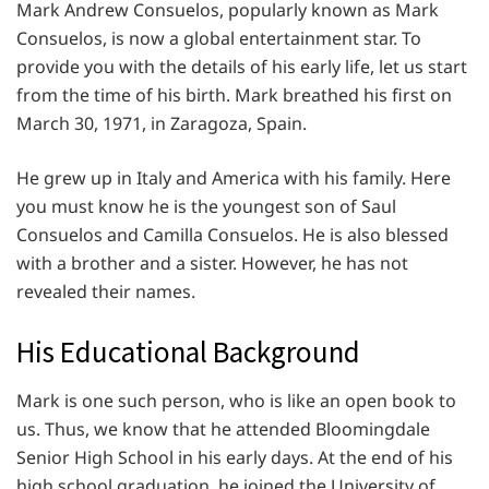
Mark Andrew Consuelos, popularly known as Mark
Consuelos, is now a global entertainment star. To
provide you with the details of his early life, let us start
from the time of his birth. Mark breathed his first on
March 30, 1971, in Zaragoza, Spain.
He grew up in Italy and America with his family. Here
you must know he is the youngest son of Saul
Consuelos and Camilla Consuelos. He is also blessed
with a brother and a sister. However, he has not
revealed their names.
His Educational Background
Mark is one such person, who is like an open book to
us. Thus, we know that he attended Bloomingdale
Senior High School in his early days. At the end of his
high school graduation, he joined the University of