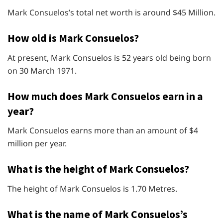
Mark Consuelos’s total net worth is around $45 Million.
How old is Mark Consuelos?
At present, Mark Consuelos is 52 years old being born
on 30 March 1971.
How much does Mark Consuelos earn in a
year?
Mark Consuelos earns more than an amount of $4
million per year.
What is the height of Mark Consuelos?
The height of Mark Consuelos is 1.70 Metres.
What is the name of Mark Consuelos’s