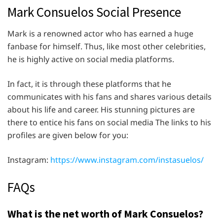
Mark Consuelos Social Presence
Mark is a renowned actor who has earned a huge
fanbase for himself. Thus, like most other celebrities,
he is highly active on social media platforms.
In fact, it is through these platforms that he
communicates with his fans and shares various details
about his life and career. His stunning pictures are
there to entice his fans on social media The links to his
profiles are given below for you:
Instagram:
https://www.instagram.com/instasuelos/
FAQs
What is the net worth of Mark Consuelos?