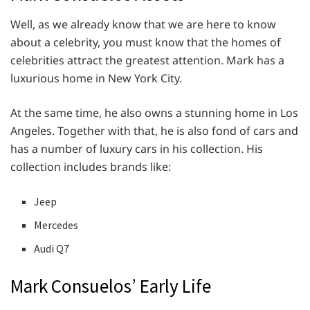
Well, as we already know that we are here to know
about a celebrity, you must know that the homes of
celebrities attract the greatest attention. Mark has a
luxurious home in New York City.
At the same time, he also owns a stunning home in Los
Angeles. Together with that, he is also fond of cars and
has a number of luxury cars in his collection. His
collection includes brands like:
Jeep
Mercedes
Audi Q7
Mark Consuelos’ Early Life