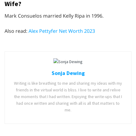
Wife?
Mark Consuelos married Kelly Ripa in 1996.
Also read:
Alex Pettyfer Net Worth 2023
Sonja Dewing
Writing is like breathing to me and sharing my ideas with my
friends in the virtual world is bliss. I live to write and relive
the moments that I had written. Enjoying the write-ups that I
had once written and sharing with all is all that matters to
me.