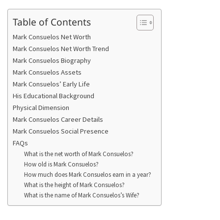
Table of Contents
Mark Consuelos Net Worth
Mark Consuelos Net Worth Trend
Mark Consuelos Biography
Mark Consuelos Assets
Mark Consuelos’ Early Life
His Educational Background
Physical Dimension
Mark Consuelos Career Details
Mark Consuelos Social Presence
FAQs
What is the net worth of Mark Consuelos?
How old is Mark Consuelos?
How much does Mark Consuelos earn in a year?
What is the height of Mark Consuelos?
What is the name of Mark Consuelos’s Wife?