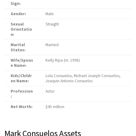
Sign:
Gender:
Male
Sexual
Straight
Orientatio
n:
Marital
Married
Status:
Wife/Spous
Kelly Ripa (m. 1996)
e Name:
Kids/Childr
Lola Consuelos, Michael Joseph Consuelos,
en Name:
Joaquin Antonio Consuelos
Profession
Actor
:
Net Worth:
$45 million
Mark Consuelos Assets