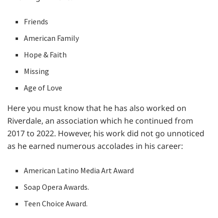
Friends
American Family
Hope & Faith
Missing
Age of Love
Here you must know that he has also worked on
Riverdale, an association which he continued from
2017 to 2022. However, his work did not go unnoticed
as he earned numerous accolades in his career:
American Latino Media Art Award
Soap Opera Awards.
Teen Choice Award.