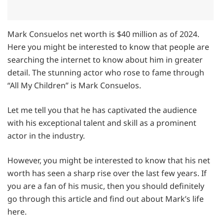
Mark Consuelos net worth is $40 million as of 2024.
Here you might be interested to know that people are
searching the internet to know about him in greater
detail. The stunning actor who rose to fame through
“All My Children” is Mark Consuelos.
Let me tell you that he has captivated the audience
with his exceptional talent and skill as a prominent
actor in the industry.
However, you might be interested to know that his net
worth has seen a sharp rise over the last few years. If
you are a fan of his music, then you should definitely
go through this article and find out about Mark’s life
here.