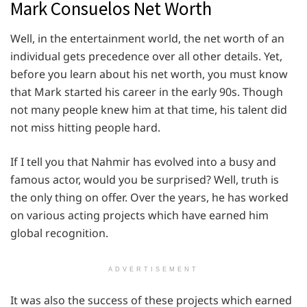
Mark Consuelos Net Worth
Well, in the entertainment world, the net worth of an
individual gets precedence over all other details. Yet,
before you learn about his net worth, you must know
that Mark started his career in the early 90s. Though
not many people knew him at that time, his talent did
not miss hitting people hard.
If I tell you that Nahmir has evolved into a busy and
famous actor, would you be surprised? Well, truth is
the only thing on offer. Over the years, he has worked
on various acting projects which have earned him
global recognition.
ADVERTISEMENT
It was also the success of these projects which earned