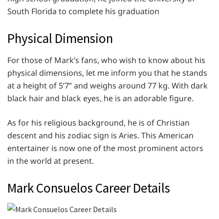
South Florida to complete his graduation
Physical Dimension
For those of Mark’s fans, who wish to know about his
physical dimensions, let me inform you that he stands
at a height of 5’7” and weighs around 77 kg. With dark
black hair and black eyes, he is an adorable figure.
As for his religious background, he is of Christian
descent and his zodiac sign is Aries. This American
entertainer is now one of the most prominent actors
in the world at present.
Mark Consuelos Career Details