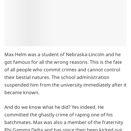
Max Helm was a student of Nebraska-Lincoln and he
got famous for all the wrong reasons. This is the fate
of all people who commit crimes and cannot control
their bestial natures. The school administration
suspended him from the university immediately after it
became known.
And do we know what he did? Yes indeed. He
committed the ghastly crime of raping one of his
batchmates. Max was also a member of the fraternity
Phi Gamma Delta and has since then been kicked out.