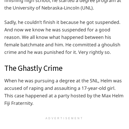
finishing high school, he started a degree program at
the University of Nebraska-Lincoln (UNL).
Sadly, he couldn’t finish it because he got suspended.
And now we know he was suspended for a good
reason. We all know what happened between his
female batchmate and him. He committed a ghoulish
crime and he was punished for it. Very rightly so.
The Ghastly Crime
When he was pursuing a degree at the SNL, Helm was
accused of raping and assaulting a 17-year-old girl.
This case happened at a party hosted by the Max Helm
Fiji Fraternity.
ADVERTISEMENT