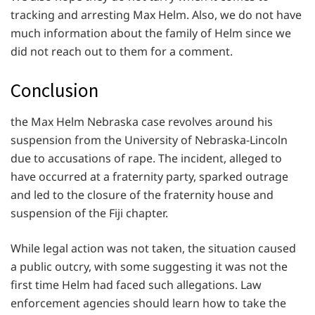
tracking and arresting Max Helm. Also, we do not have
much information about the family of Helm since we
did not reach out to them for a comment.
Conclusion
the Max Helm Nebraska case revolves around his
suspension from the University of Nebraska-Lincoln
due to accusations of rape. The incident, alleged to
have occurred at a fraternity party, sparked outrage
and led to the closure of the fraternity house and
suspension of the Fiji chapter.
While legal action was not taken, the situation caused
a public outcry, with some suggesting it was not the
first time Helm had faced such allegations. Law
enforcement agencies should learn how to take the