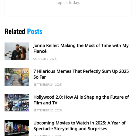
topics today.
Related
Posts
Jonna Keller: Making the Most of Time with My
Fiancé
OCTOBER 6, 2025
7 Hilarious Memes That Perfectly Sum Up 2025
So Far
SEPTEMBER 24, 2025
Hollywood 2.0: How AI is Shaping the Future of
Film and TV
SEPTEMBER 20, 2025
Upcoming Movies to Watch in 2025: A Year of
Spectacle Storytelling and Surprises