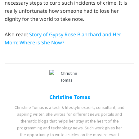
necessary steps to curb such incidents of crime. It is
really unfortunate how someone had to lose her
dignity for the world to take note.
Also read:
Story of Gypsy Rose Blanchard and Her
Mom: Where is She Now?
Christine Tomas
Christine Tomas is a tech & lifestyle expert, consultant, and
aspiring writer. She writes for different news portals and
thematic blogs that helps her stay at the heart of the
programming and technology news. Such work gives her
the opportunity to write articles on the most relevant