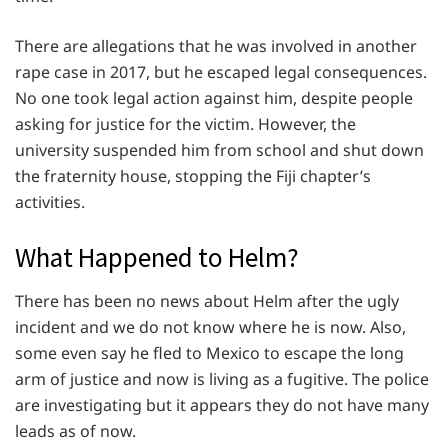
There are allegations that he was involved in another
rape case in 2017, but he escaped legal consequences.
No one took legal action against him, despite people
asking for justice for the victim. However, the
university suspended him from school and shut down
the fraternity house, stopping the Fiji chapter’s
activities.
What Happened to Helm?
There has been no news about Helm after the ugly
incident and we do not know where he is now. Also,
some even say he fled to Mexico to escape the long
arm of justice and now is living as a fugitive. The police
are investigating but it appears they do not have many
leads as of now.