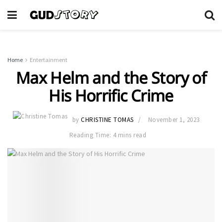
Home
Entertainment
Max Helm and the Story of
His Horrific Crime
by
CHRISTINE TOMAS
November 1, 2023
Reading Time: 4 mins read