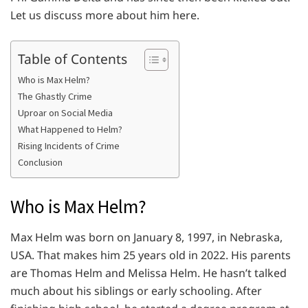
Let us discuss more about him here.
Table of Contents
Who is Max Helm?
The Ghastly Crime
Uproar on Social Media
What Happened to Helm?
Rising Incidents of Crime
Conclusion
Who is Max Helm?
Max Helm was born on January 8, 1997, in Nebraska,
USA. That makes him 25 years old in 2022. His parents
are Thomas Helm and Melissa Helm. He hasn’t talked
much about his siblings or early schooling. After