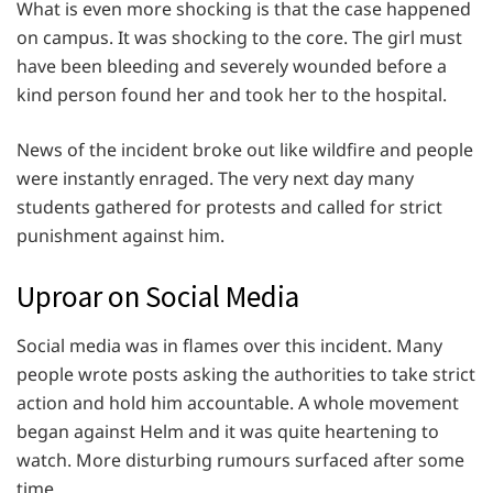
What is even more shocking is that the case happened
on campus. It was shocking to the core. The girl must
have been bleeding and severely wounded before a
kind person found her and took her to the hospital.
News of the incident broke out like wildfire and people
were instantly enraged. The very next day many
students gathered for protests and called for strict
punishment against him.
Uproar on Social Media
Social media was in flames over this incident. Many
people wrote posts asking the authorities to take strict
action and hold him accountable. A whole movement
began against Helm and it was quite heartening to
watch. More disturbing rumours surfaced after some
time.