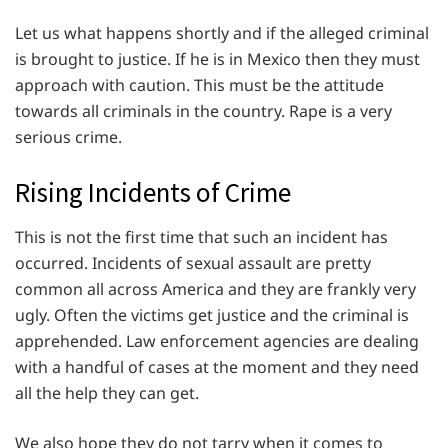
Let us what happens shortly and if the alleged criminal
is brought to justice. If he is in Mexico then they must
approach with caution. This must be the attitude
towards all criminals in the country. Rape is a very
serious crime.
Rising Incidents of Crime
This is not the first time that such an incident has
occurred. Incidents of sexual assault are pretty
common all across America and they are frankly very
ugly. Often the victims get justice and the criminal is
apprehended. Law enforcement agencies are dealing
with a handful of cases at the moment and they need
all the help they can get.
We also hope they do not tarry when it comes to