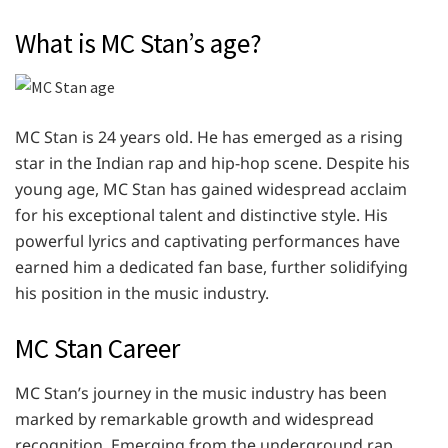
What is MC Stan’s age?
MC Stan is 24 years old. He has emerged as a rising
star in the Indian rap and hip-hop scene. Despite his
young age, MC Stan has gained widespread acclaim
for his exceptional talent and distinctive style. His
powerful lyrics and captivating performances have
earned him a dedicated fan base, further solidifying
his position in the music industry.
MC Stan Career
MC Stan’s journey in the music industry has been
marked by remarkable growth and widespread
recognition. Emerging from the underground rap