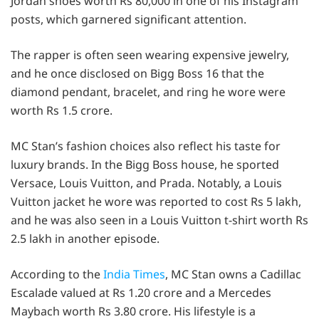
Jordan shoes worth Rs 80,000 in one of his Instagram
posts, which garnered significant attention.
The rapper is often seen wearing expensive jewelry,
and he once disclosed on Bigg Boss 16 that the
diamond pendant, bracelet, and ring he wore were
worth Rs 1.5 crore.
MC Stan’s fashion choices also reflect his taste for
luxury brands. In the Bigg Boss house, he sported
Versace, Louis Vuitton, and Prada. Notably, a Louis
Vuitton jacket he wore was reported to cost Rs 5 lakh,
and he was also seen in a Louis Vuitton t-shirt worth Rs
2.5 lakh in another episode.
According to the
India Times
, MC Stan owns a Cadillac
Escalade valued at Rs 1.20 crore and a Mercedes
Maybach worth Rs 3.80 crore. His lifestyle is a