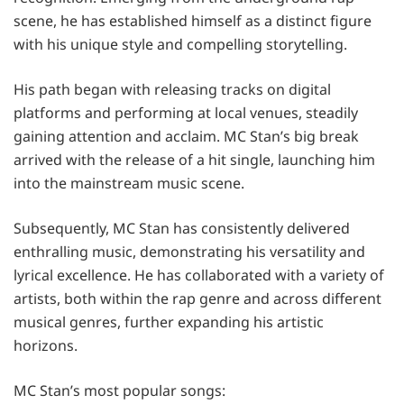
scene, he has established himself as a distinct figure
with his unique style and compelling storytelling.
His path began with releasing tracks on digital
platforms and performing at local venues, steadily
gaining attention and acclaim. MC Stan’s big break
arrived with the release of a hit single, launching him
into the mainstream music scene.
Subsequently, MC Stan has consistently delivered
enthralling music, demonstrating his versatility and
lyrical excellence. He has collaborated with a variety of
artists, both within the rap genre and across different
musical genres, further expanding his artistic
horizons.
MC Stan’s most popular songs: