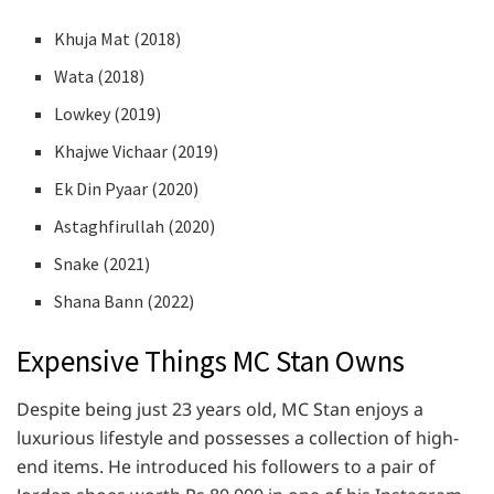
Khuja Mat (2018)
Wata (2018)
Lowkey (2019)
Khajwe Vichaar (2019)
Ek Din Pyaar (2020)
Astaghfirullah (2020)
Snake (2021)
Shana Bann (2022)
Expensive Things MC Stan Owns
Despite being just 23 years old, MC Stan enjoys a
luxurious lifestyle and possesses a collection of high-
end items. He introduced his followers to a pair of