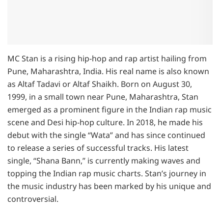
MC Stan is a rising hip-hop and rap artist hailing from
Pune, Maharashtra, India. His real name is also known
as Altaf Tadavi or Altaf Shaikh. Born on August 30,
1999, in a small town near Pune, Maharashtra, Stan
emerged as a prominent figure in the Indian rap music
scene and Desi hip-hop culture. In 2018, he made his
debut with the single “Wata” and has since continued
to release a series of successful tracks. His latest
single, “Shana Bann,” is currently making waves and
topping the Indian rap music charts. Stan’s journey in
the music industry has been marked by his unique and
controversial.