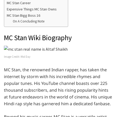
MC Stan Career
Expensive Things MC Stan Owns
MC Stan Bigg Boss 16
On A Concluding Note
MC Stan Wiki Biography
Image Credit: Mid Day
MC Stan, the renowned Indian rapper, has taken the
internet by storm with his incredible rhymes and
popular tunes. His YouTube channel boasts over 225
thousand subscribers, and his rising popularity hints
at future endeavors in the world of cinema. His unique
Hindi rap style has garnered him a dedicated fanbase.
Beyond his music career, MC Stan is a versatile artist