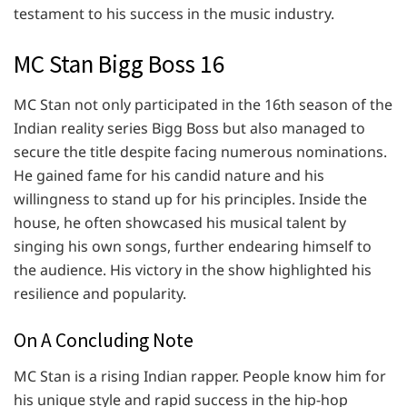
testament to his success in the music industry.
MC Stan Bigg Boss 16
MC Stan not only participated in the 16th season of the
Indian reality series Bigg Boss but also managed to
secure the title despite facing numerous nominations.
He gained fame for his candid nature and his
willingness to stand up for his principles. Inside the
house, he often showcased his musical talent by
singing his own songs, further endearing himself to
the audience. His victory in the show highlighted his
resilience and popularity.
On A Concluding Note
MC Stan is a rising Indian rapper. People know him for
his unique style and rapid success in the hip-hop