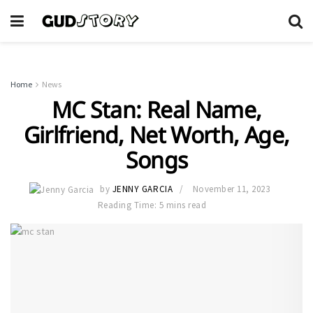
Home
News
MC Stan: Real Name,
Girlfriend, Net Worth, Age,
Songs
by
JENNY GARCIA
November 11, 2023
Reading Time: 5 mins read