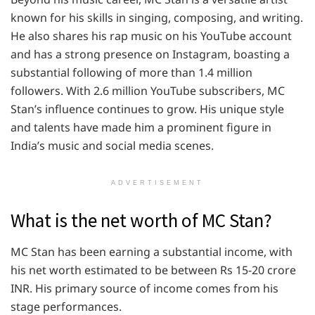
known for his skills in singing, composing, and writing.
He also shares his rap music on his YouTube account
and has a strong presence on Instagram, boasting a
substantial following of more than 1.4 million
followers. With 2.6 million YouTube subscribers, MC
Stan’s influence continues to grow. His unique style
and talents have made him a prominent figure in
India’s music and social media scenes.
ADVERTISEMENT
What is the net worth of MC Stan?
MC Stan has been earning a substantial income, with
his net worth estimated to be between Rs 15-20 crore
INR. His primary source of income comes from his
stage performances.