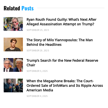
Related
Posts
Ryan Routh Found Guilty: What’s Next After
Alleged Assassination Attempt on Trump?
SEPTEMBER 25, 2025
The Story of Milo Yiannopoulos: The Man
Behind the Headlines
SEPTEMBER 20, 2025
Trump’s Search for the New Federal Reserve
Chair
SEPTEMBER 5, 2025
When the Megaphone Breaks: The Court-
Ordered Sale of InfoWars and Its Ripple Across
American Media
SEPTEMBER 4, 2025