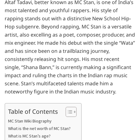
Altaf Tadavi, better known as MC Stan, is one of India’s
most talented and youthful rappers. His style of
rapping stands out with a distinctive New School Hip-
Hop subgenre. Beyond rapping, MC Stan is a versatile
artist, also excelling as a poet, composer, producer, and
mix engineer. He made his debut with the single “Wata”
and has since been on a trailblazing journey,
consistently releasing hit songs. His most recent
single, “Shana Bann,” is currently making a significant
impact and ruling the charts in the Indian rap music
scene. Stan’s multifaceted talents made him a
noteworthy figure in the Indian music industry.
Table of Contents
MC Stan Wiki Biography
What is the net worth of MC Stan?
What is MC Stan’s age?