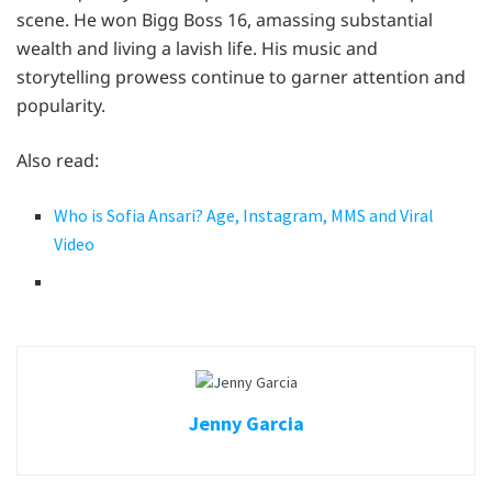
scene. He won Bigg Boss 16, amassing substantial
wealth and living a lavish life. His music and
storytelling prowess continue to garner attention and
popularity.
Also read:
Who is Sofia Ansari? Age, Instagram, MMS and Viral
Video
Jenny Garcia