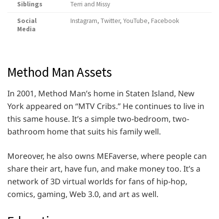
Siblings
Terri and Missy
Social
Instagram, Twitter, YouTube, Facebook
Media
Method Man Assets
In 2001, Method Man’s home in Staten Island, New
York appeared on “MTV Cribs.” He continues to live in
this same house. It’s a simple two-bedroom, two-
bathroom home that suits his family well.
Moreover, he also owns MEFaverse, where people can
share their art, have fun, and make money too. It’s a
network of 3D virtual worlds for fans of hip-hop,
comics, gaming, Web 3.0, and art as well.