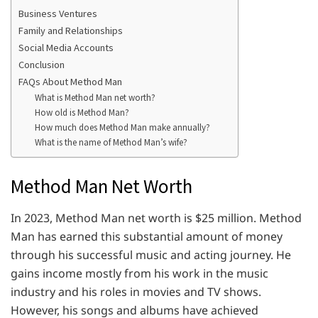
Business Ventures
Family and Relationships
Social Media Accounts
Conclusion
FAQs About Method Man
What is Method Man net worth?
How old is Method Man?
How much does Method Man make annually?
What is the name of Method Man’s wife?
Method Man Net Worth
In 2023, Method Man net worth is $25 million. Method
Man has earned this substantial amount of money
through his successful music and acting journey. He
gains income mostly from his work in the music
industry and his roles in movies and TV shows.
However, his songs and albums have achieved