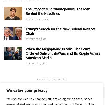
The Story of Milo Yiannopoulos: The Man
Behind the Headlines
SEPTEMBER 20, 2025
Trump’s Search for the New Federal Reserve
Chair
SEPTEMBER 5, 2025
When the Megaphone Breaks: The Court-
Ordered Sale of InfoWars and Its Ripple Across
American Media
SEPTEMBER 4, 2025
ADVERTISEMENT
We value your privacy
We use cookies to enhance your browsing experience, serve
personalized ads or content, and analyze our traffic. By clicking