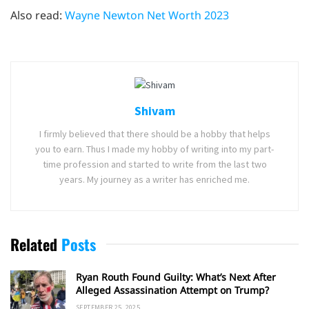
Also read:
Wayne Newton Net Worth 2023
Shivam
I firmly believed that there should be a hobby that helps
you to earn. Thus I made my hobby of writing into my part-
time profession and started to write from the last two
years. My journey as a writer has enriched me.
Related
Posts
Ryan Routh Found Guilty: What’s Next After
Alleged Assassination Attempt on Trump?
SEPTEMBER 25, 2025