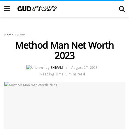
Home
News
Method Man Net Worth
2023
by
SHIVAM
August 17, 2023
Reading Time: 8 mins read