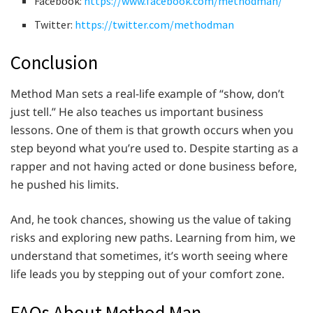
Facebook:
https://www.facebook.com/methodman/
Twitter:
https://twitter.com/methodman
Conclusion
Method Man sets a real-life example of “show, don’t
just tell.” He also teaches us important business
lessons. One of them is that growth occurs when you
step beyond what you’re used to. Despite starting as a
rapper and not having acted or done business before,
he pushed his limits.
And, he took chances, showing us the value of taking
risks and exploring new paths. Learning from him, we
understand that sometimes, it’s worth seeing where
life leads you by stepping out of your comfort zone.
FAQs About Method Man