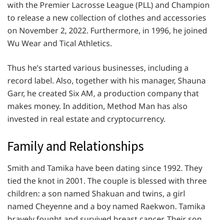
with the Premier Lacrosse League (PLL) and Champion
to release a new collection of clothes and accessories
on November 2, 2022. Furthermore, in 1996, he joined
Wu Wear and Tical Athletics.
Thus he’s started various businesses, including a
record label. Also, together with his manager, Shauna
Garr, he created Six AM, a production company that
makes money. In addition, Method Man has also
invested in real estate and cryptocurrency.
Family and Relationships
Smith and Tamika have been dating since 1992. They
tied the knot in 2001. The couple is blessed with three
children: a son named Shakuan and twins, a girl
named Cheyenne and a boy named Raekwon. Tamika
bravely fought and survived breast cancer. Their son