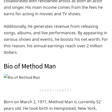
collaborated with renowned artists as both an actor
and singer. His main income comes from the fees he
earns for acting in movies and TV shows.
Additionally, he generates revenue from releasing
songs, albums, and live performances. By appearing in
various shows and events, he boosts his net worth. For
this reason, his annual earnings reach over 2 million
dollars.
Bio of Method Man
ADVERTISEMENT
Born on March 2, 1971, Method Man is currently 52
years old. He took birth in Hempstead, New York,