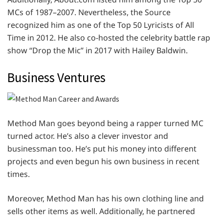
MCs of 1987–2007. Nevertheless, the Source
recognized him as one of the Top 50 Lyricists of All
Time in 2012. He also co-hosted the celebrity battle rap
show “Drop the Mic” in 2017 with Hailey Baldwin.
Business Ventures
Method Man goes beyond being a rapper turned MC
turned actor. He’s also a clever investor and
businessman too. He’s put his money into different
projects and even begun his own business in recent
times.
Moreover, Method Man has his own clothing line and
sells other items as well. Additionally, he partnered