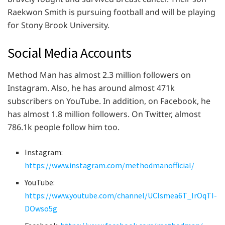
Raekwon Smith is pursuing football and will be playing
for Stony Brook University.
Social Media Accounts
Method Man has almost 2.3 million followers on
Instagram. Also, he has around almost 471k
subscribers on YouTube. In addition, on Facebook, he
has almost 1.8 million followers. On Twitter, almost
786.1k people follow him too.
Instagram:
https://www.instagram.com/methodmanofficial/
YouTube:
https://www.youtube.com/channel/UClsmea6T_IrOqTI-
DOwso5g