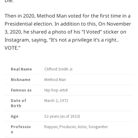
Die.”
Then in 2020, Method Man voted for the first time in a
Presidential election. In addition to this, On November
3, 2020, he shared a photo of his “I Voted” sticker on
Instagram, saying, “It’s not a privilege it’s a right..
VOTE.”
Real Name
Clifford Smith Jr.
Nickname
Method Man
Famous as
Hip-hop artist
Date of
March 2, 1971
Birth
Age
52 years (as of 2023)
Professio
Rapper, Producer, Actor, Songwriter
n