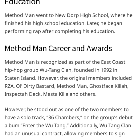
Education
Method Man went to New Dorp High School, where he
finished his high school education. Later, he began
performing rap after completing his education.
Method Man Career and Awards
Method Man is recognized as part of the East Coast
hip-hop group Wu-Tang Clan, founded in 1992 in
Staten Island. However, the original members included
RZA, Ol’ Dirty Bastard, Method Man, Ghostface Killah,
Inspectah Deck, Masta Killa and others.
However, he stood out as one of the two members to
have a solo track, “36 Chambers,” on the group’s debut
album “Enter the Wu-Tang.” Additionally, Wu-Tang Clan
had an unusual contract, allowing members to sign