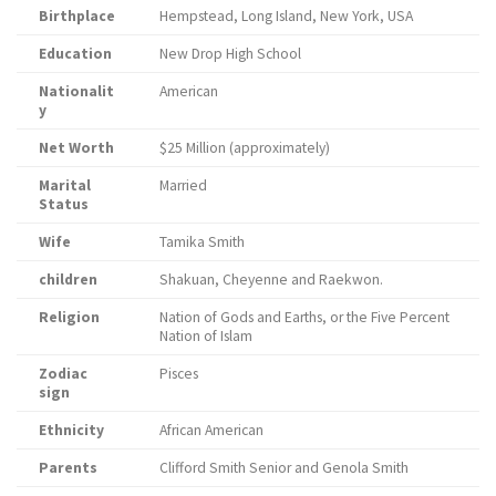
Birthplace
Hempstead, Long Island, New York, USA
Education
New Drop High School
Nationalit
American
y
Net Worth
$25 Million (approximately)
Marital
Married
Status
Wife
Tamika Smith
children
Shakuan, Cheyenne and Raekwon.
Religion
Nation of Gods and Earths, or the Five Percent
Nation of Islam
Zodiac
Pisces
sign
Ethnicity
African American
Parents
Clifford Smith Senior and Genola Smith