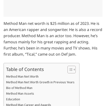
Method Man net worth is $25 million as of 2023. He is
an American rapper and songwriter. He is also a record
producer. Method Man is an actor too. However, he’s
famous mainly for his great rapping and acting.
Further, he’s been in many movies and TV shows. His
first album, “Tical,” came out on Def Jam.
Table of Contents
Method Man Net Worth
Method Man Net Worth Growth in Previous Years
Bio of Method Man
Method Man Assets
Education
Method Man Career and Awards