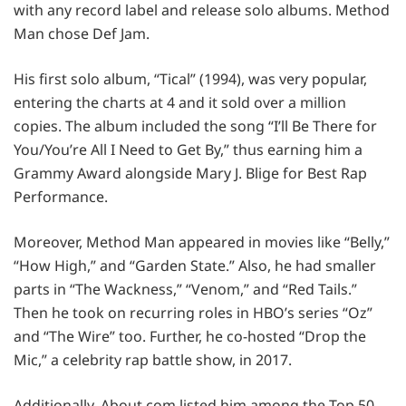
with any record label and release solo albums. Method
Man chose Def Jam.
His first solo album, “Tical” (1994), was very popular,
entering the charts at 4 and it sold over a million
copies. The album included the song “I’ll Be There for
You/You’re All I Need to Get By,” thus earning him a
Grammy Award alongside Mary J. Blige for Best Rap
Performance.
Moreover, Method Man appeared in movies like “Belly,”
“How High,” and “Garden State.” Also, he had smaller
parts in “The Wackness,” “Venom,” and “Red Tails.”
Then he took on recurring roles in HBO’s series “Oz”
and “The Wire” too. Further, he co-hosted “Drop the
Mic,” a celebrity rap battle show, in 2017.
Additionally, About.com listed him among the Top 50