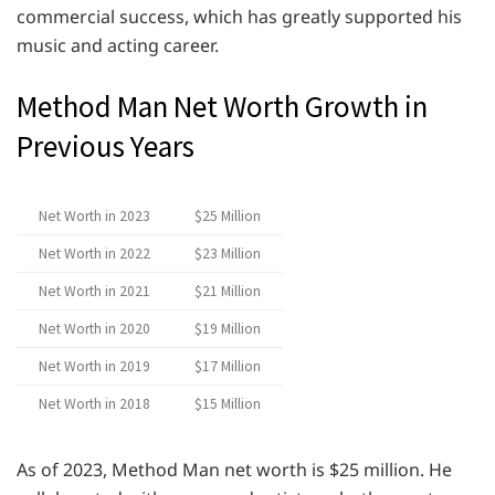
commercial success, which has greatly supported his
music and acting career.
Method Man Net Worth Growth in
Previous Years
Net Worth in 2023
$25 Million
Net Worth in 2022
$23 Million
Net Worth in 2021
$21 Million
Net Worth in 2020
$19 Million
Net Worth in 2019
$17 Million
Net Worth in 2018
$15 Million
As of 2023, Method Man net worth is $25 million. He