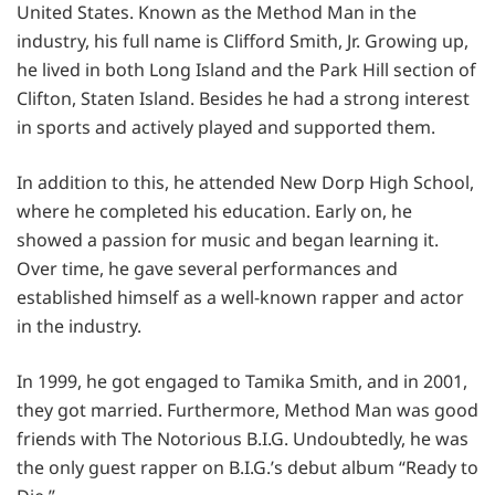
United States. Known as the Method Man in the
industry, his full name is Clifford Smith, Jr. Growing up,
he lived in both Long Island and the Park Hill section of
Clifton, Staten Island. Besides he had a strong interest
in sports and actively played and supported them.
In addition to this, he attended New Dorp High School,
where he completed his education. Early on, he
showed a passion for music and began learning it.
Over time, he gave several performances and
established himself as a well-known rapper and actor
in the industry.
In 1999, he got engaged to Tamika Smith, and in 2001,
they got married. Furthermore, Method Man was good
friends with The Notorious B.I.G. Undoubtedly, he was
the only guest rapper on B.I.G.’s debut album “Ready to