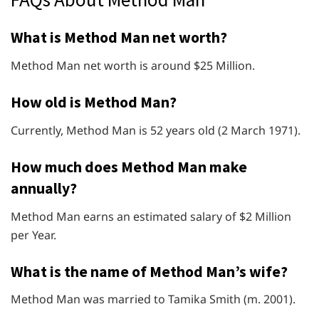
What is Method Man net worth?
Method Man net worth is around $25 Million.
How old is Method Man?
Currently, Method Man is 52 years old (2 March 1971).
How much does Method Man make
annually?
Method Man earns an estimated salary of $2 Million
per Year.
What is the name of Method Man’s wife?
Method Man was married to Tamika Smith (m. 2001).