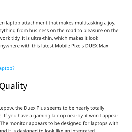
en laptop attachment that makes multitasking a joy.
 anything from business on the road to pleasure on the
rk tidy. It is ultra-thin, which makes it look
anywhere with this latest Mobile Pixels DUEX Max
aptop?
Quality
 Lepow, the Duex Plus seems to be nearly totally
e. If you have a gaming laptop nearby, it won’t appear
). The monitor appears to be designed for laptops with
nd it is designed to look like an integrated