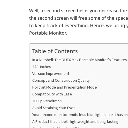
Well, a second screen helps you decrease the
the second screen will free some of the space
to keep track of everything. Hence, we bring 
Portable Monitor.
Table of Contents
In a Nutshell: The DUEX Max Portable Monitor’s Features
14.1 inches
Version Improvement
Concept and Construction Quality
Portrait Mode and Presentation Mode
Compatibility with Ease
1080p Resolution
Avoid Straining Your Eyes
Your second monitor emits less blue light since it has a
A Product that is both lightweight and Long-lasting