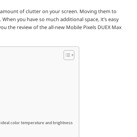
 amount of clutter on your screen. Moving them to
. When you have so much additional space, it’s easy
you the review of the all-new Mobile Pixels DUEX Max
n ideal color temperature and brightness