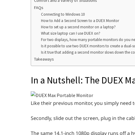
Comfort and a Variety of Situations
FAQs
Connecting to Windows 10
How to Add a Second Screen to a DUEX Monitor
How to set up a second monitor on a laptop?
What size laptop can I use DUEX on?
For two displays, how many portable monitors do you n
Is it possible to use two DUEX monitors to create a dual-s
Is it true that adding a second monitor slows down the 
Takeaways
In a Nutshell: The DUEX Ma
Like their previous monitor, you simply need 
Secondly, slide out the screen, plug in the cab
The same 14.1-inch 1080p display runs off a hy