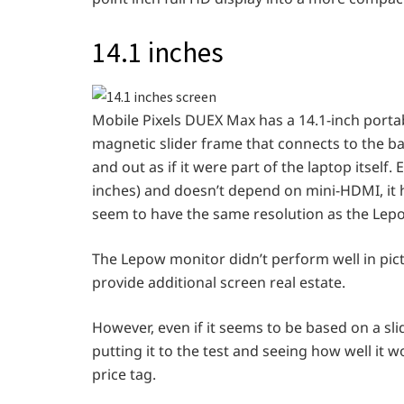
14.1 inches
Mobile Pixels DUEX Max has a 14.1-inch portab
magnetic slider frame that connects to the ba
and out as if it were part of the laptop itsel
inches) and doesn’t depend on mini-HDMI, it 
seem to have the same resolution as the Lep
The Lepow monitor didn’t perform well in pict
provide additional screen real estate.
However, even if it seems to be based on a slid
putting it to the test and seeing how well it w
price tag.