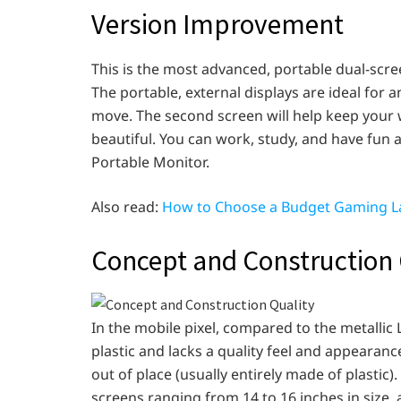
Version Improvement
This is the most advanced, portable dual-scre
The portable, external displays are ideal for
move. The second screen will help keep your wo
beautiful. You can work, study, and have fun 
Portable Monitor.
Also read:
How to Choose a Budget Gaming L
Concept and Construction 
In the mobile pixel, compared to the metallic
plastic and lacks a quality feel and appearanc
out of place (usually entirely made of plastic
screens ranging from 14 to 16 inches in size, a