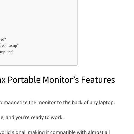
eed?
creen setup?
computer?
x Portable Monitor’s Features
to magnetize the monitor to the back of any laptop.
le, and you’re ready to work.
brid signal, making it compatible with almost all