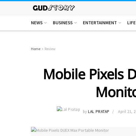
NEWS
BUSINESS
ENTERTAINMENT
LIF
Home
Review
Mobile Pixels 
Monito
by
LAL PRATAP
April 21, 