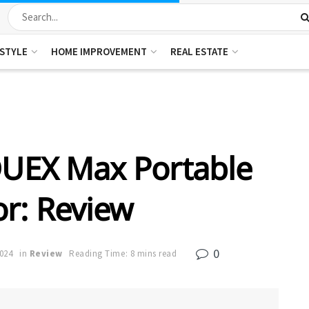
ESTYLE
HOME IMPROVEMENT
REAL ESTATE
DUEX Max Portable
r: Review
0
2024
in
Review
Reading Time: 8 mins read