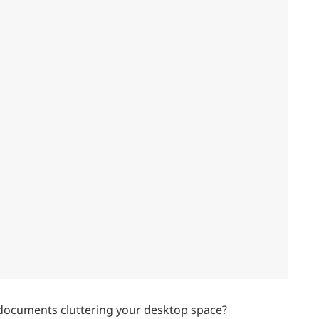
 documents cluttering your desktop space?