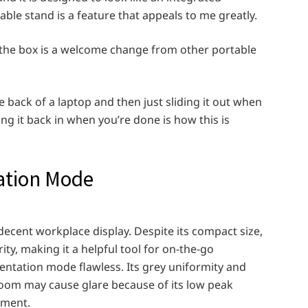
ble stand is a feature that appeals to me greatly.
of the box is a welcome change from other portable
 back of a laptop and then just sliding it out when
ng it back in when you’re done is how this is
ation Mode
ecent workplace display. Despite its compact size,
ity, making it a helpful tool for on-the-go
entation mode flawless. Its grey uniformity and
room may cause glare because of its low peak
ement.