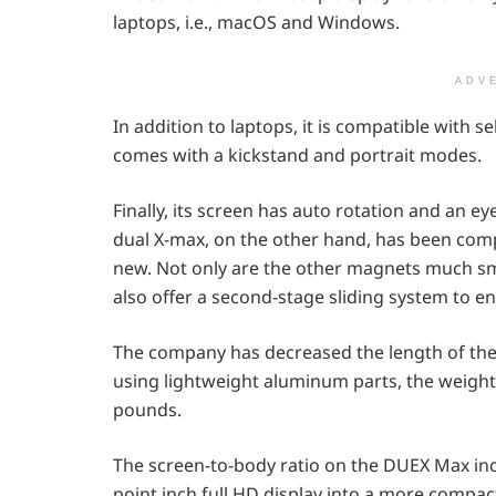
laptops, i.e., macOS and Windows.
ADV
In addition to laptops, it is compatible with 
comes with a kickstand and portrait modes.
Finally, its screen has auto rotation and an e
dual X-max, on the other hand, has been comp
new. Not only are the other magnets much sm
also offer a second-stage sliding system to e
The company has decreased the length of the
using lightweight aluminum parts, the weight
pounds.
The screen-to-body ratio on the DUEX Max in
point inch full HD display into a more compac