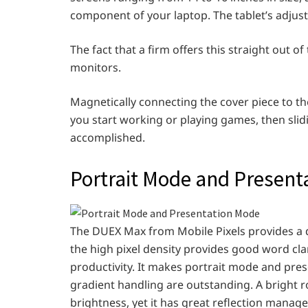
component of your laptop. The tablet’s adjusta
The fact that a firm offers this straight out 
monitors.
Magnetically connecting the cover piece to the
you start working or playing games, then slidi
accomplished.
Portrait Mode and Present
The DUEX Max from Mobile Pixels provides a d
the high pixel density provides good word clar
productivity. It makes portrait mode and pres
gradient handling are outstanding. A bright 
brightness, yet it has great reflection manag