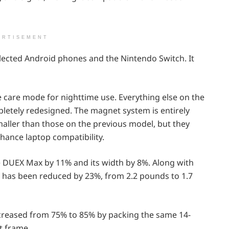
ERTISEMENT
selected Android phones and the Nintendo Switch. It
ye care mode for nighttime use. Everything else on the
letely redesigned. The magnet system is entirely
aller than those on the previous model, but they
nhance laptop compatibility.
 DUEX Max by 11% and its width by 8%. Along with
 has been reduced by 23%, from 2.2 pounds to 1.7
creased from 75% to 85% by packing the same 14-
t frame.