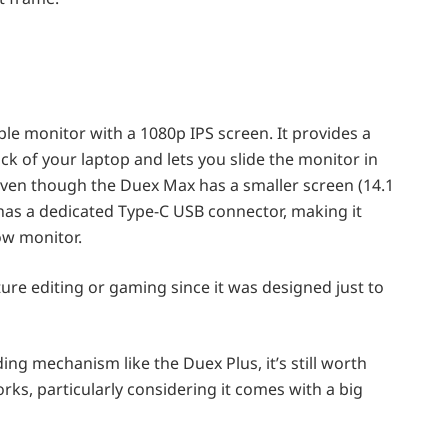
le monitor with a 1080p IPS screen. It provides a
ck of your laptop and lets you slide the monitor in
f. Even though the Duex Max has a smaller screen (14.1
has a dedicated Type-C USB connector, making it
ow monitor.
ure editing or gaming since it was designed just to
ing mechanism like the Duex Plus, it’s still worth
orks, particularly considering it comes with a big