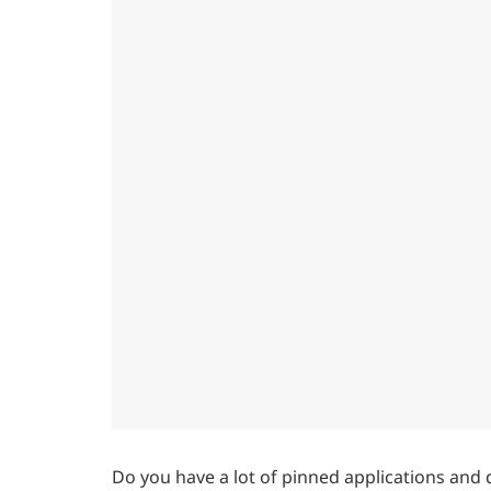
Do you have a lot of pinned applications and