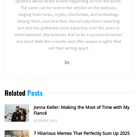
updated about all the events happening across the world.
The same can be seen in her articles on the website,
ranging from forex, crypto, blockchain, and technology.
Among them, one beat that she not only loves reporting
but also has gathered some expertise over the years is
entertainment. She believes that to be a successful writer,
one must think like a reader and offer unique insights that
set their writing apart.
Related
Posts
Jonna Keller: Making the Most of Time with My
Fiancé
OCTOBER 6, 2025
7 Hilarious Memes That Perfectly Sum Up 2025