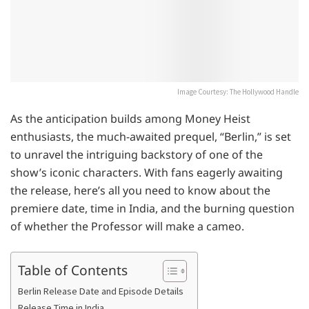
Image Courtesy: The Hollywood Handle
As the anticipation builds among Money Heist
enthusiasts, the much-awaited prequel, “Berlin,” is set
to unravel the intriguing backstory of one of the
show’s iconic characters. With fans eagerly awaiting
the release, here’s all you need to know about the
premiere date, time in India, and the burning question
of whether the Professor will make a cameo.
Table of Contents
Berlin Release Date and Episode Details
Release Time in India