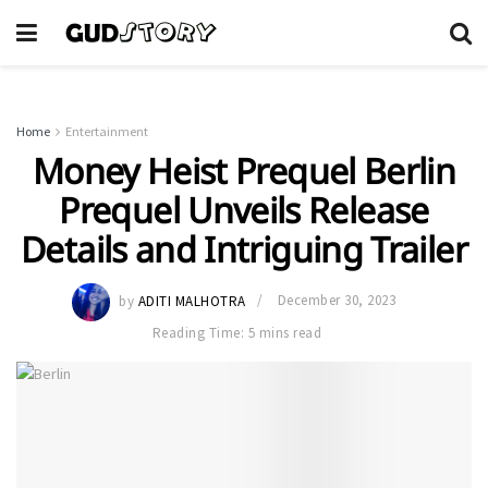
Home
Entertainment
Money Heist Prequel Berlin
Prequel Unveils Release
Details and Intriguing Trailer
by
ADITI MALHOTRA
December 30, 2023
Reading Time: 5 mins read