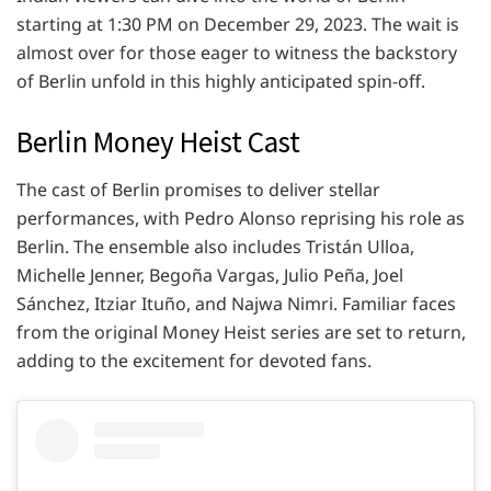
starting at 1:30 PM on December 29, 2023. The wait is
almost over for those eager to witness the backstory
of Berlin unfold in this highly anticipated spin-off.
Berlin Money Heist Cast
The cast of Berlin promises to deliver stellar
performances, with Pedro Alonso reprising his role as
Berlin. The ensemble also includes Tristán Ulloa,
Michelle Jenner, Begoña Vargas, Julio Peña, Joel
Sánchez, Itziar Ituño, and Najwa Nimri. Familiar faces
from the original Money Heist series are set to return,
adding to the excitement for devoted fans.