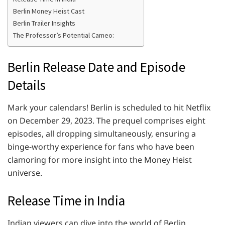
Berlin Money Heist Cast
Berlin Trailer Insights
The Professor’s Potential Cameo:
Berlin Release Date and Episode
Details
Mark your calendars! Berlin is scheduled to hit Netflix
on December 29, 2023. The prequel comprises eight
episodes, all dropping simultaneously, ensuring a
binge-worthy experience for fans who have been
clamoring for more insight into the Money Heist
universe.
Release Time in India
Indian viewers can dive into the world of Berlin