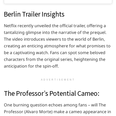
Berlin Trailer Insights
Netflix recently unveiled the official trailer, offering a
tantalizing glimpse into the narrative of the prequel.
The video introduces viewers to the world of Berlin,
creating an enticing atmosphere for what promises to
be a captivating watch. Fans can spot some beloved
characters from the original series, heightening the
anticipation for the spin-off.
ADVERTISEMENT
The Professor’s Potential Cameo:
One burning question echoes among fans – will The
Professor (Alvaro Morte) make a cameo appearance in