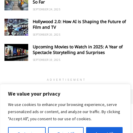
So Far
SEPTEMBER 24, 2025
Hollywood 2.0: How AI is Shaping the Future of
Film and TV
SEPTEMBER 20, 2025
Upcoming Movies to Watch in 2025: A Year of
Spectacle Storytelling and Surprises
SEPTEMBER 19, 2025
ADVERTISEMENT
We value your privacy
We use cookies to enhance your browsing experience, serve
personalized ads or content, and analyze our traffic. By clicking
Home
About
Advertise
Contact
Privacy Policy
"Accept All", you consent to our use of cookies.