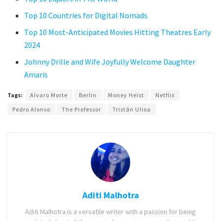
Top 10 Countries for Digital Nomads
Top 10 Most-Anticipated Movies Hitting Theatres Early
2024
Johnny Drille and Wife Joyfully Welcome Daughter
Amaris
Tags:
Alvaro Morte
Berlin
Money Heist
Netflix
Pedro Alonso
The Professor
Tristán Ulloa
Aditi Malhotra
Aditi Malhotra is a versatile writer with a passion for being