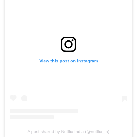
View this post on Instagram
A post shared by Netflix India (@netflix_in)