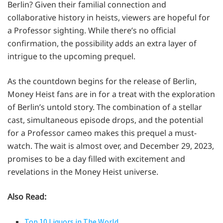
Berlin? Given their familial connection and
collaborative history in heists, viewers are hopeful for
a Professor sighting. While there’s no official
confirmation, the possibility adds an extra layer of
intrigue to the upcoming prequel.
As the countdown begins for the release of Berlin,
Money Heist fans are in for a treat with the exploration
of Berlin’s untold story. The combination of a stellar
cast, simultaneous episode drops, and the potential
for a Professor cameo makes this prequel a must-
watch. The wait is almost over, and December 29, 2023,
promises to be a day filled with excitement and
revelations in the Money Heist universe.
Also Read:
Top 10 Liquors in The World