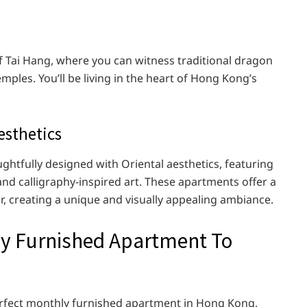
of Tai Hang, where you can witness traditional dragon
mples. You’ll be living in the heart of Hong Kong’s
esthetics
tfully designed with Oriental aesthetics, featuring
 and calligraphy-inspired art. These apartments offer a
r, creating a unique and visually appealing ambiance.
ly Furnished Apartment To
erfect monthly furnished apartment in Hong Kong,