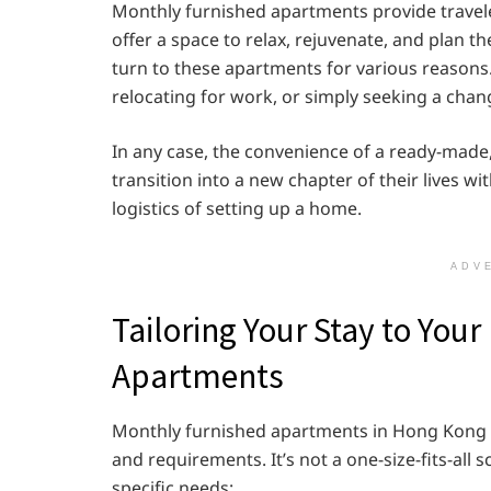
Monthly furnished apartments provide travelers
offer a space to relax, rejuvenate, and plan t
turn to these apartments for various reasons
relocating for work, or simply seeking a chan
In any case, the convenience of a ready-made,
transition into a new chapter of their lives w
logistics of setting up a home.
ADV
Tailoring Your Stay to You
Apartments
Monthly furnished apartments in Hong Kong of
and requirements. It’s not a one-size-fits-all s
specific needs: