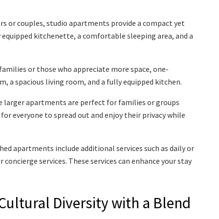
ers or couples, studio apartments provide a compact yet
lly equipped kitchenette, a comfortable sleeping area, and a
 families or those who appreciate more space, one-
 a spacious living room, and a fully equipped kitchen.
 larger apartments are perfect for families or groups
for everyone to spread out and enjoy their privacy while
ed apartments include additional services such as daily or
ur concierge services. These services can enhance your stay
ultural Diversity with a Blend