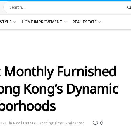
ESTYLE
HOME IMPROVEMENT
REAL ESTATE
: Monthly Furnished
ong Kong’s Dynamic
borhoods
0
2023
in
Real Estate
Reading Time: 5 mins read