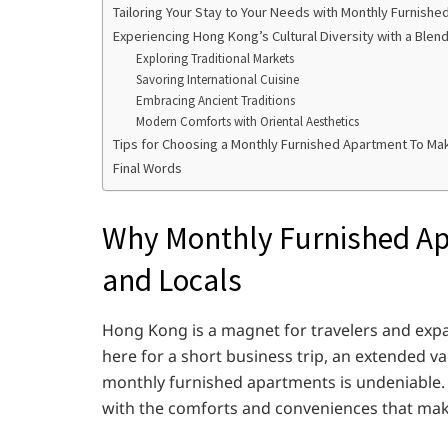
Tailoring Your Stay to Your Needs with Monthly Furnish
Experiencing Hong Kong’s Cultural Diversity with a Blen
Exploring Traditional Markets
Savoring International Cuisine
Embracing Ancient Traditions
Modern Comforts with Oriental Aesthetics
Tips for Choosing a Monthly Furnished Apartment To Mak
Final Words
Why Monthly Furnished Ap
and Locals
Hong Kong is a magnet for travelers and exp
here for a short business trip, an extended v
monthly furnished apartments is undeniable
with the comforts and conveniences that mak