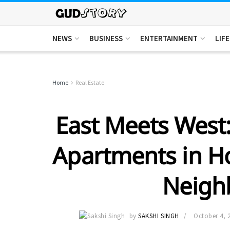
NEWS
BUSINESS
ENTERTAINMENT
LIF
Home
Real Estate
East Meets West
Apartments in H
Neigh
by
SAKSHI SINGH
October 4, 