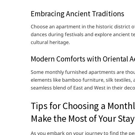
Embracing Ancient Traditions
Choose an apartment in the historic district 
dances during festivals and explore ancient te
cultural heritage.
Modern Comforts with Oriental A
Some monthly furnished apartments are though
elements like bamboo furniture, silk textiles,
seamless blend of East and West in their deco
Tips for Choosing a Month
Make the Most of Your Stay
As you embark on your journey to find the p