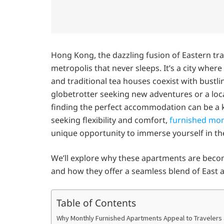
Hong Kong, the dazzling fusion of Eastern tra
metropolis that never sleeps. It’s a city whe
and traditional tea houses coexist with bustli
globetrotter seeking new adventures or a loca
finding the perfect accommodation can be a 
seeking flexibility and comfort,
furnished mon
unique opportunity to immerse yourself in th
We’ll explore why these apartments are becomi
and how they offer a seamless blend of East
Table of Contents
Why Monthly Furnished Apartments Appeal to Travelers 