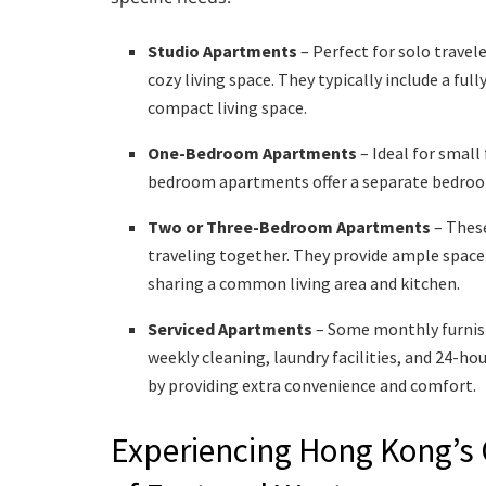
Studio Apartments
– Perfect for solo travel
cozy living space. They typically include a fu
compact living space.
One-Bedroom Apartments
– Ideal for small
bedroom apartments offer a separate bedroom,
Two or Three-Bedroom Apartments
– These
traveling together. They provide ample space 
sharing a common living area and kitchen.
Serviced Apartments
– Some monthly furnish
weekly cleaning, laundry facilities, and 24-ho
by providing extra convenience and comfort.
Experiencing Hong Kong’s C