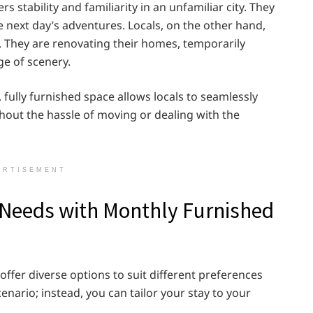
 stability and familiarity in an unfamiliar city. They
he next day’s adventures. Locals, on the other hand,
. They are renovating their homes, temporarily
ge of scenery.
 fully furnished space allows locals to seamlessly
ithout the hassle of moving or dealing with the
ERTISEMENT
r Needs with Monthly Furnished
fer diverse options to suit different preferences
cenario; instead, you can tailor your stay to your