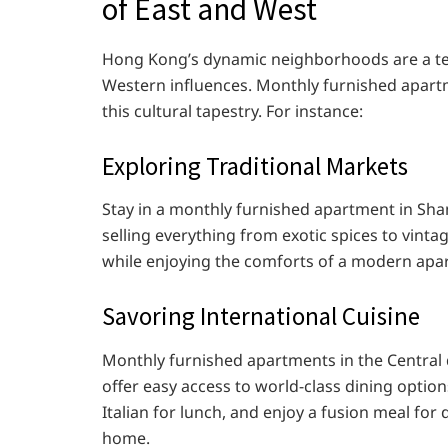
of East and West
Hong Kong’s dynamic neighborhoods are a tes
Western influences. Monthly furnished apart
this cultural tapestry. For instance:
Exploring Traditional Markets
Stay in a monthly furnished apartment in Sha
selling everything from exotic spices to vinta
while enjoying the comforts of a modern apa
Savoring International Cuisine
Monthly furnished apartments in the Central d
offer easy access to world-class dining optio
Italian for lunch, and enjoy a fusion meal for
home.