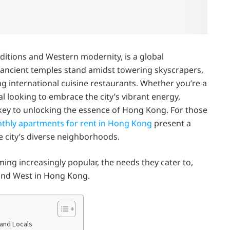
ditions and Western modernity, is a global
re ancient temples stand amidst towering skyscrapers,
ng international cuisine restaurants. Whether you’re a
l looking to embrace the city’s vibrant energy,
key to unlocking the essence of Hong Kong. For those
thly apartments for rent in Hong Kong
present a
e city’s diverse neighborhoods.
ng increasingly popular, the needs they cater to,
 and West in Hong Kong.
and Locals