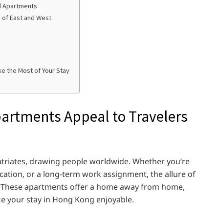
ed Apartments
d of East and West
e the Most of Your Stay
artments Appeal to Travelers
atriates, drawing people worldwide. Whether you’re
acation, or a long-term work assignment, the allure of
. These apartments offer a home away from home,
e your stay in Hong Kong enjoyable.