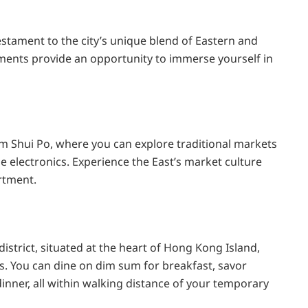
tament to the city’s unique blend of Eastern and
ments provide an opportunity to immerse yourself in
m Shui Po, where you can explore traditional markets
ge electronics. Experience the East’s market culture
rtment.
istrict, situated at the heart of Hong Kong Island,
ns. You can dine on dim sum for breakfast, savor
 dinner, all within walking distance of your temporary