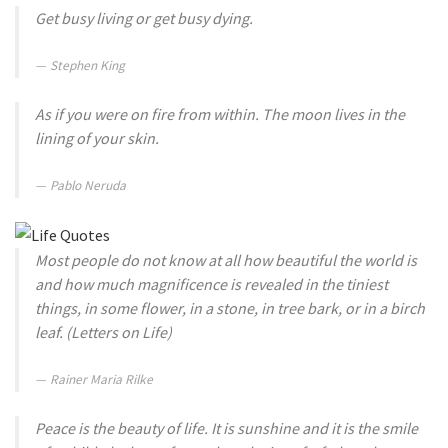
Get busy living or get busy dying.
Stephen King
As if you were on fire from within. The moon lives in the
lining of your skin.
Pablo Neruda
Most people do not know at all how beautiful the world is
and how much magnificence is revealed in the tiniest
things, in some flower, in a stone, in tree bark, or in a birch
leaf. (Letters on Life)
Rainer Maria Rilke
Peace is the beauty of life. It is sunshine and it is the smile