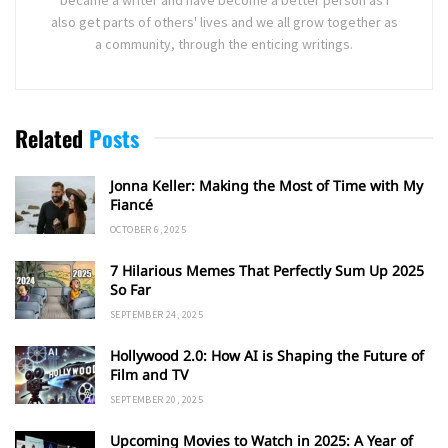
became a writer and have become a better person as I
also get parts of others' lives and we all grow together as
a community, through the enticing writings.
Related
Posts
Jonna Keller: Making the Most of Time with My
Fiancé
OCTOBER 6, 2025
7 Hilarious Memes That Perfectly Sum Up 2025
So Far
SEPTEMBER 24, 2025
Hollywood 2.0: How AI is Shaping the Future of
Film and TV
SEPTEMBER 20, 2025
Upcoming Movies to Watch in 2025: A Year of