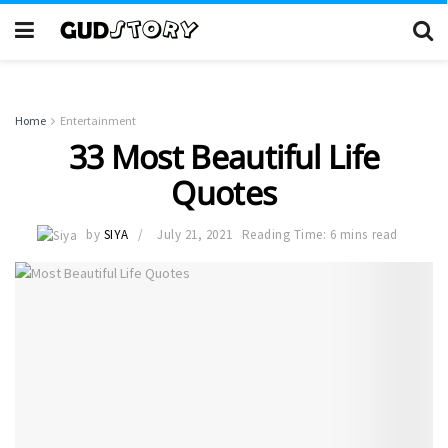
Home
Entertainment
33 Most Beautiful Life
Quotes
by
SIYA
July 21, 2021
Reading Time: 6 mins read