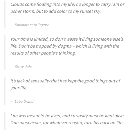
Clouds come floating into my life, no longer to carry rain or
usher storm, but to add color to my sunset sky.
Rabindranath Tagore
Your time is limited, so don’t waste it living someone else’s
life. Don’t be trapped by dogma – which is living with the
results of other people’s thinking.
Steve Jobs
It’s lack of sensuality that has kept the good things out of
your life.
Lebo Grand
Life was meant to be lived, and curiosity must be kept alive.
One must never, for whatever reason, turn his back on life.