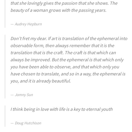
that she lovingly gives the passion that she shows. The
beauty of a woman grows with the passing years.
Audrey Hepburn
Don’t fret my dear. If art is translation of the ephemeral into
observable form, then always remember that it is the
translation that is the craft. The craft is that which can
always be improved. But the ephemeral is that which only
you have been able to observe, and that which only you
have chosen to translate, and so in a way, the ephemeral is
you, and it is already beautiful.
Jomny Sun
I think being in love with life is a key to eternal youth
Doug Hutchison