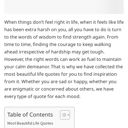
When things don’t feel right in life, when it feels like life
has been extra harsh on you, all you have to do is turn
to the words of wisdom to find strength again. From
time to time, finding the courage to keep walking
ahead irrespective of hardship may get tough.
However, the right words can work as fuel to maintain
your calm demeanor. That is why we have collected the
most beautiful life quotes for you to find inspiration
from it. Whether you are sad or happy, whether you
are enigmatic or concerned about others, we have
every type of quote for each mood.
Table of Contents
Most Beautiful Life Quotes