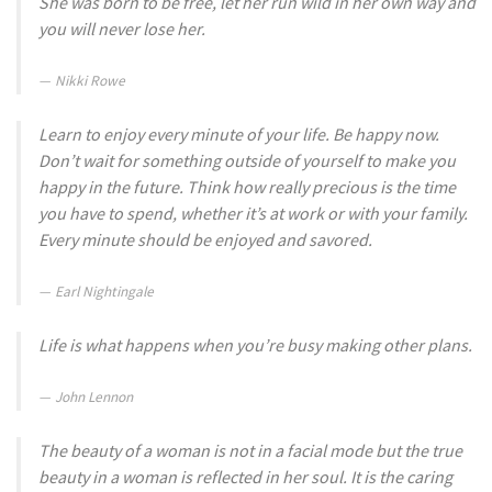
She was born to be free, let her run wild in her own way and
you will never lose her.
Nikki Rowe
Learn to enjoy every minute of your life. Be happy now.
Don’t wait for something outside of yourself to make you
happy in the future. Think how really precious is the time
you have to spend, whether it’s at work or with your family.
Every minute should be enjoyed and savored.
Earl Nightingale
Life is what happens when you’re busy making other plans.
John Lennon
The beauty of a woman is not in a facial mode but the true
beauty in a woman is reflected in her soul. It is the caring