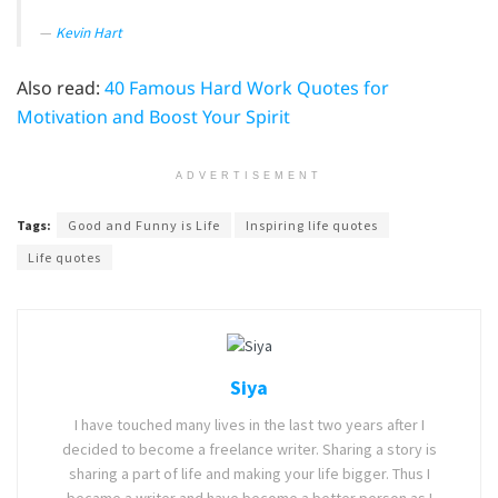
Kevin Hart
Also read:
40 Famous Hard Work Quotes for
Motivation and Boost Your Spirit
ADVERTISEMENT
Tags:
Good and Funny is Life
Inspiring life quotes
Life quotes
Siya
I have touched many lives in the last two years after I
decided to become a freelance writer. Sharing a story is
sharing a part of life and making your life bigger. Thus I