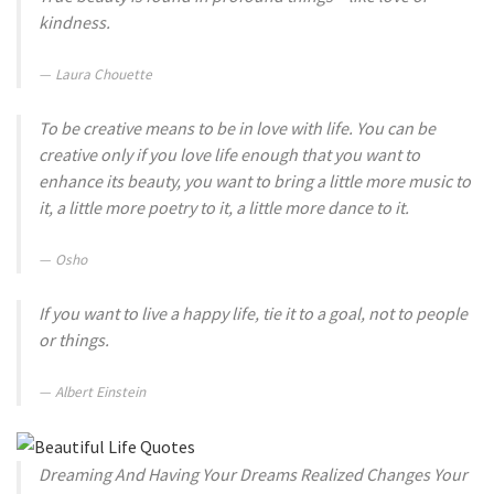
kindness.
Laura Chouette
To be creative means to be in love with life. You can be
creative only if you love life enough that you want to
enhance its beauty, you want to bring a little more music to
it, a little more poetry to it, a little more dance to it.
Osho
If you want to live a happy life, tie it to a goal, not to people
or things.
Albert Einstein
Dreaming And Having Your Dreams Realized Changes Your