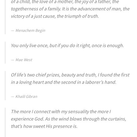
of a child, the love of a mother, the joy of a father, the
togetherness of a family. It is the advancement of man, the
victory of a just cause, the triumph of truth.
Menachem Begin
You only live once, but if you do it right, once is enough.
Mae West
Of life’s two chief prizes, beauty and truth, I found the first
in a loving heart and the second in a laborer’s hand.
Khalil Gibran
The more I connect with my sensuality the more I
experience God. As the wind blows through the curtains,
that’s how sweet His presence is.