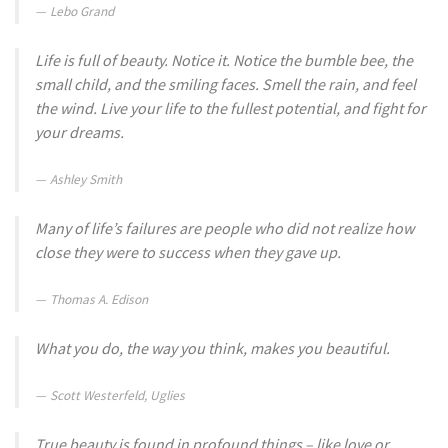
Lebo Grand
Life is full of beauty. Notice it. Notice the bumble bee, the
small child, and the smiling faces. Smell the rain, and feel
the wind. Live your life to the fullest potential, and fight for
your dreams.
Ashley Smith
Many of life’s failures are people who did not realize how
close they were to success when they gave up.
Thomas A. Edison
What you do, the way you think, makes you beautiful.
Scott Westerfeld, Uglies
True beauty is found in profound things – like love or