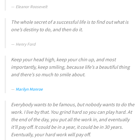
Eleanor Roosevelt
The whole secret of a successful life is to find out what is
one’s destiny to do, and then do it.
Henry Ford
Keep your head high, keep your chin up, and most
importantly, keep smiling, because life’s a beautiful thing
and there’s so much to smile about.
Marilyn Monroe
Everybody wants to be famous, but nobody wants to do the
work. I live by that. You grind hard so you can play hard. At
the end of the day, you put all the work in, and eventually
it’ll pay off. It could be in a year, it could be in 30 years.
Eventually, your hard work will pay off.