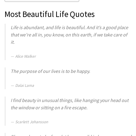
Most Beautiful Life Quotes
Life is abundant, and life is beautiful. And it’s a good place
that we’re all in, you know, on this earth, if we take care of
it.
Alice Walker
The purpose of our lives is to be happy.
Dalai Lama
I find beauty in unusual things, like hanging your head out
the window or sitting on a fire escape.
Scarlett Johansson