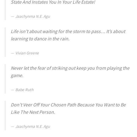
State And Instates You In Your Life Estate!
Jaachynma N.E. Agu
Life isn’t about waiting for the storm to pass… It’s about
learning to dance in the rain.
Vivian Greene
Never let the fear of striking out keep you from playing the
game.
Babe Ruth
Don’t Veer Off Your Chosen Path Because You Want to Be
Like The Next Person.
Jaachynma N.E. Agu