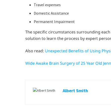
Travel expenses
Domestic Assistance
Permanent Impairment
The specific circumstances surrounding each cla
solution to learn the process by expert person
Also read:
Unexpected Benefits of Using Phys
Wide Awake Brain Surgery of 25 Year Old Jen
Albert Smith