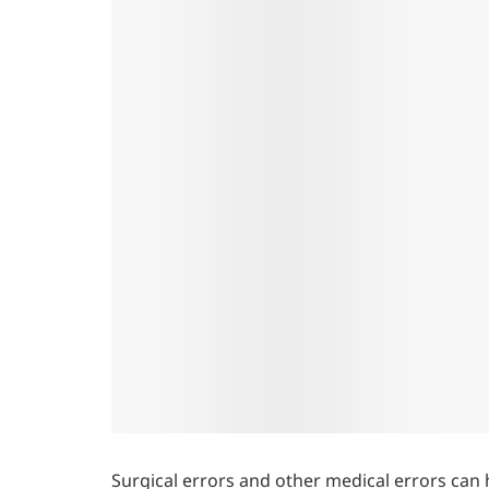
Surgical errors and other medical errors can 