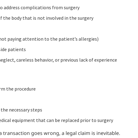
e to address complications from surgery
f the body that is not involved in the surgery
not paying attention to the patient’s allergies)
side patients
neglect, careless behavior, or previous lack of experience
orm the procedure
 the necessary steps
dical equipment that can be replaced prior to surgery
transaction goes wrong, a legal claim is inevitable.