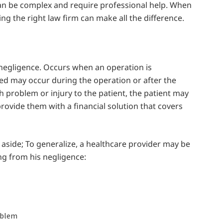
 can be complex and require professional help. When
ng the right law firm can make all the difference.
l negligence. Occurs when an operation is
ned may occur during the operation or after the
th problem or injury to the patient, the patient may
ovide them with a financial solution that covers
 aside; To generalize, a healthcare provider may be
ng from his negligence:
oblem