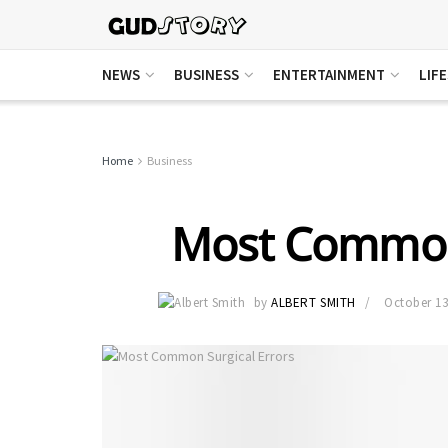
NEWS
BUSINESS
ENTERTAINMENT
LIF
Home
Business
Most Common 
by
ALBERT SMITH
October 13