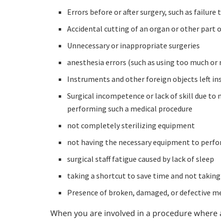
Errors before or after surgery, such as failur
Accidental cutting of an organ or other part o
Unnecessary or inappropriate surgeries
anesthesia errors (such as using too much or 
Instruments and other foreign objects left in
Surgical incompetence or lack of skill due to 
performing such a medical procedure
not completely sterilizing equipment
not having the necessary equipment to perf
surgical staff fatigue caused by lack of sleep
taking a shortcut to save time and not taking
Presence of broken, damaged, or defective me
When you are involved in a procedure where a 