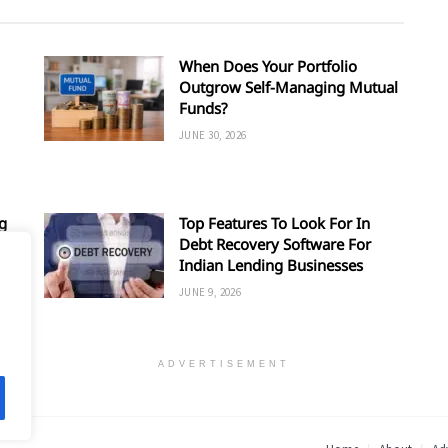
When Does Your Portfolio
Outgrow Self-Managing Mutual
Funds?
JUNE 30, 2026
g
Top Features To Look For In
Debt Recovery Software For
Indian Lending Businesses
JUNE 9, 2026
ADVERTISEMENT