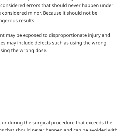
e considered errors that should never happen under
 considered minor. Because it should not be
ngerous results.
nt may be exposed to disproportionate injury and
akes may include defects such as using the wrong
 using the wrong dose.
cur during the surgical procedure that exceeds ​the
tions that should never happen and can be avoided with