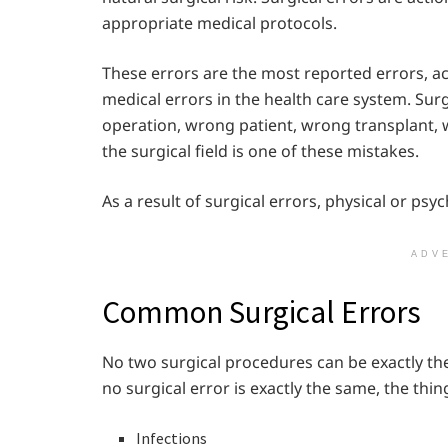
appropriate medical protocols.
These errors are the most reported errors, a
medical errors in the health care system. Su
operation, wrong patient, wrong transplant, w
the surgical field is one of these mistakes.
As a result of surgical errors, physical or psy
ADV
Common Surgical Errors
No two surgical procedures can be exactly the
no surgical error is exactly the same, the thin
Infections