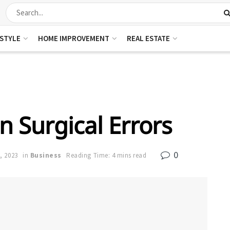
ESTYLE
HOME IMPROVEMENT
REAL ESTATE
Surgical Errors
0
, 2023
in
Business
Reading Time: 4 mins read