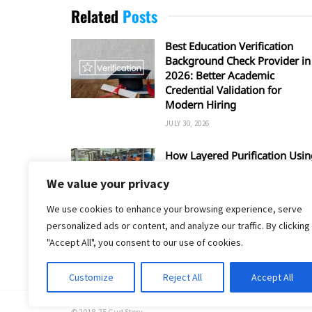
Related
Posts
Best Education Verification
Background Check Provider in
2026: Better Academic
Credential Validation for
Modern Hiring
JULY 30, 2026
How Layered Purification Usin
RO and UV Enhances Overall
We value your privacy
Water Safety
JUNE 16, 2026
We use cookies to enhance your browsing experience, serve
personalized ads or content, and analyze our traffic. By clicking
"Accept All", you consent to our use of cookies.
Customize
Reject All
Accept All
© 2018-25 Gud Story