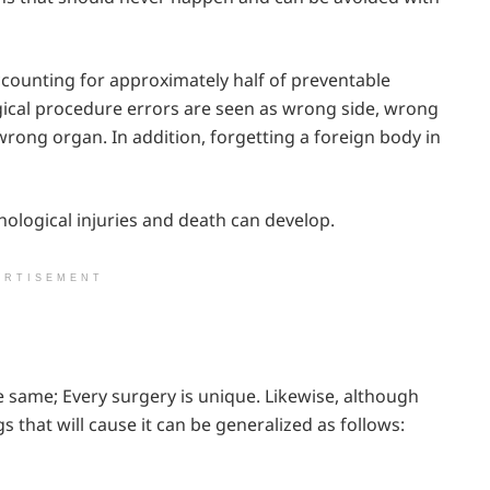
ccounting for approximately half of preventable
rgical procedure errors are seen as wrong side, wrong
rong organ. In addition, forgetting a foreign body in
chological injuries and death can develop.
ERTISEMENT
 same; Every surgery is unique. Likewise, although
gs that will cause it can be generalized as follows: