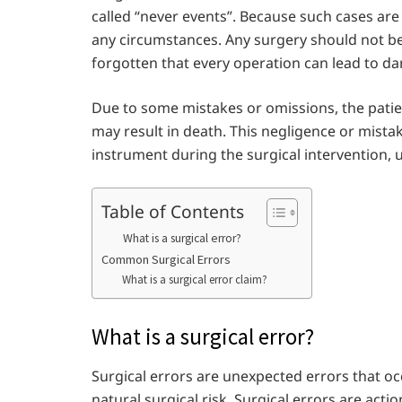
called “never events”. Because such cases ar
any circumstances. Any surgery should not be
forgotten that every operation can lead to da
Due to some mistakes or omissions, the patie
may result in death. This negligence or mist
instrument during the surgical intervention,
Table of Contents
What is a surgical error?
Common Surgical Errors
What is a surgical error claim?
What is a surgical error?
Surgical errors are unexpected errors that oc
natural surgical risk. Surgical errors are ac