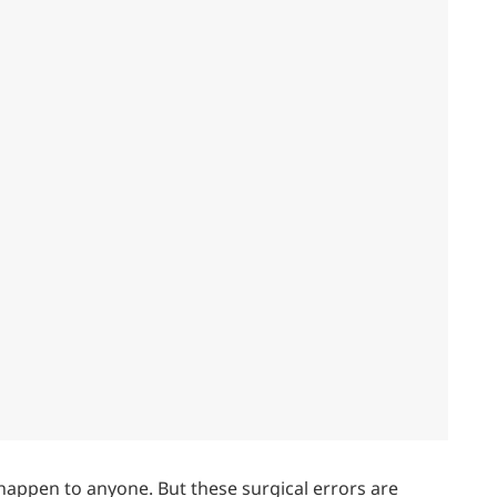
happen to anyone. But these surgical errors are