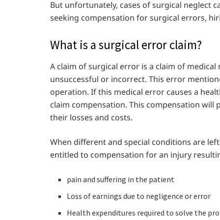
But unfortunately, cases of surgical neglect
seeking compensation for surgical errors, hiri
What is a surgical error claim?
A claim of surgical error is a claim of medica
unsuccessful or incorrect. This error mentio
operation. If this medical error causes a heal
claim compensation. This compensation will pr
their losses and costs.
When different and special conditions are left
entitled to compensation for an injury resulti
pain and suffering in the patient
Loss of earnings due to negligence or error
Health expenditures required to solve the pr