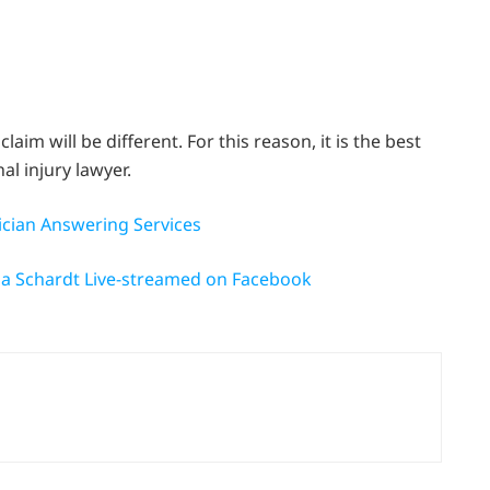
im will be different. For this reason, it is the best
al injury lawyer.
ician Answering Services
na Schardt Live-streamed on Facebook